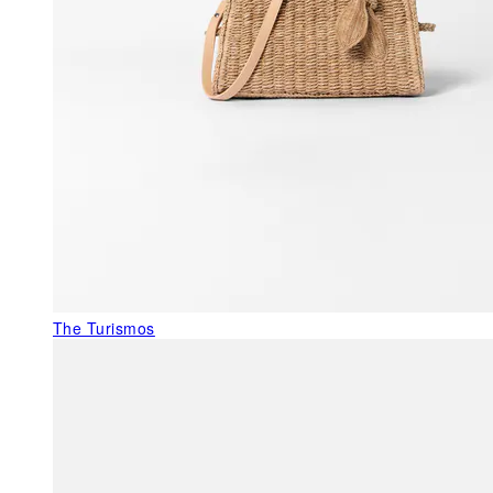
The Turismos