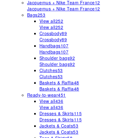
Jacquemus + Nike Team France
12
Jacquemus + Nike Team France
12
Bags
253
View all
252
View all
252
Crossbody
89
Crossbody
89
Handbags
107
Handbags
107
Shoulder bags
92
Shoulder bags
92
Clutches
53
Clutches
53
Baskets & Raffia
48
Baskets & Raffia
48
Ready-to-wear
451
View all
436
View all
436
Dresses & Skirts
115
Dresses & Skirts
115
Jackets & Coats
53
Jackets & Coats
53