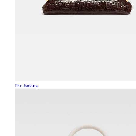
The Salons