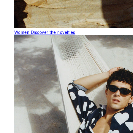
Women
Discover the novelties