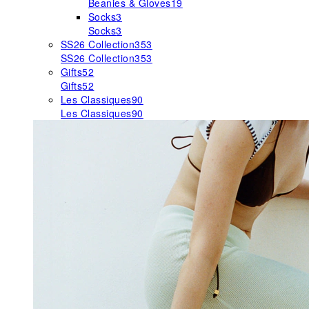
Beanies & Gloves
19
Socks
3
Socks
3
SS26 Collection
353
SS26 Collection
353
Gifts
52
Gifts
52
Les Classiques
90
Les Classiques
90