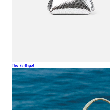
The Berlingot