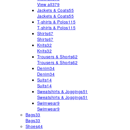
View all
379
Jackets & Coats
55
Jackets & Coats
55
T-shirts & Polos
115
T-shirts & Polos
115
Shirts
67
Shirts
67
Knits
32
Knits
32
Trousers & Shorts
62
Trousers & Shorts
62
Denim
34
Denim
34
Suits
14
Suits
14
Sweatshirts & Joggings
51
Sweatshirts & Joggings
51
Swimwear
9
Swimwear
9
Bags
33
Bags
33
Shoes
44