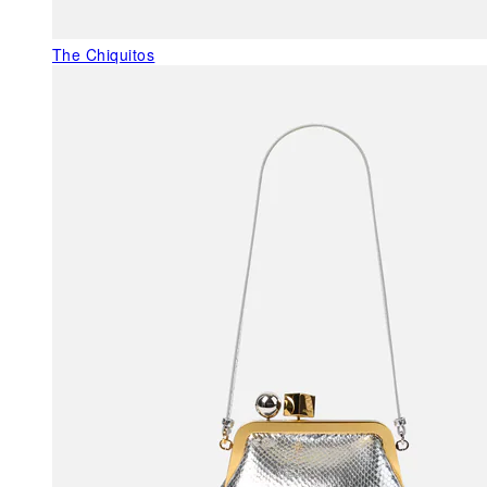
The Chiquitos