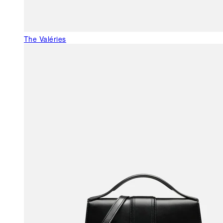
The Valéries