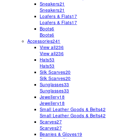
Sneakers
21
Sneakers
21
Loafers & Flats
17
Loafers & Flats
17
Boots
6
Boots
6
Accessories
241
View all
236
View all
236
Hats
53
Hats
53
Silk Scarves
20
Silk Scarves
20
Sunglasses
33
Sunglasses
33
Jewellery
18
Jewellery
18
Small Leather Goods & Belts
42
Small Leather Goods & Belts
42
Scarves
27
Scarves
27
Beanies & Gloves
19