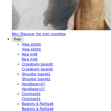
Men
Discover the men novelties
Bags
View all
256
View all
256
New In
68
New In
68
Crossbody bags
92
Crossbody bags
92
Shoulder bags
92
Shoulder bags
92
Handbags
107
Handbags
107
Clutches
53
Clutches
53
Baskets & Raffia
48
Baskets & Raffia
48