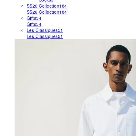
SS26 Collection
184
SS26 Collection
184
Gifts
54
Gifts
54
Les Classiques
51
Les Classiques
51