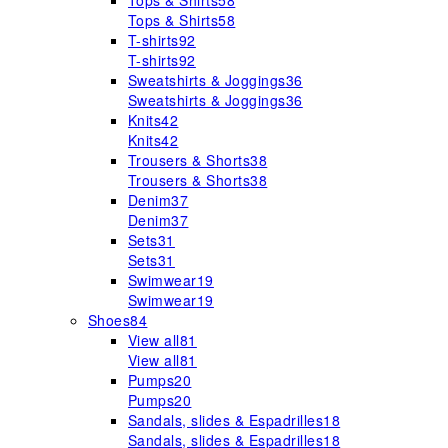
Tops & Shirts
58
Tops & Shirts
58
T-shirts
92
T-shirts
92
Sweatshirts & Joggings
36
Sweatshirts & Joggings
36
Knits
42
Knits
42
Trousers & Shorts
38
Trousers & Shorts
38
Denim
37
Denim
37
Sets
31
Sets
31
Swimwear
19
Swimwear
19
Shoes
84
View all
81
View all
81
Pumps
20
Pumps
20
Sandals, slides & Espadrilles
18
Sandals, slides & Espadrilles
18