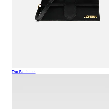
The Bambinos