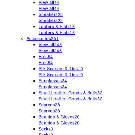
View all
44
View all
44
Sneakers
25
Sneakers
25
Loafers & Flats
18
Loafers & Flats
18
Accessories
251
View all
243
View all
243
Hats
54
Hats
54
Silk Scarves & Ties
19
Silk Scarves & Ties
19
Sunglasses
34
Sunglasses
34
Small Leather Goods & Belts
32
Small Leather Goods & Belts
32
Scarves
28
Scarves
28
Beanies & Gloves
20
Beanies & Gloves
20
Socks
3
Socks
3