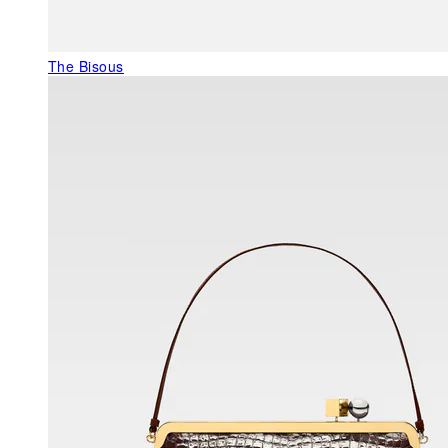
The Bisous