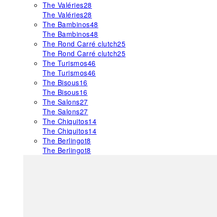
The Valéries
28
The Valéries
28
The Bambinos
48
The Bambinos
48
The Rond Carré clutch
25
The Rond Carré clutch
25
The Turismos
46
The Turismos
46
The Bisous
16
The Bisous
16
The Salons
27
The Salons
27
The Chiquitos
14
The Chiquitos
14
The Berlingot
8
The Berlingot
8