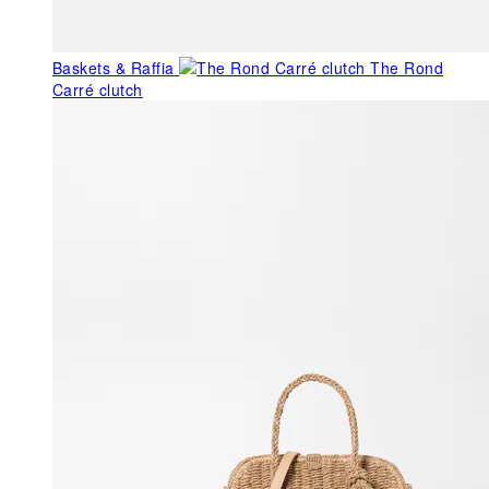
Baskets & Raffia
The Rond
Carré clutch