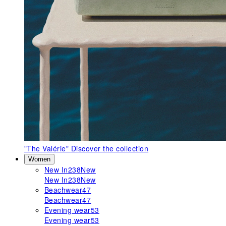
"The Valérie"
Discover the collection
Women
New In
238
New
New In
238
New
Beachwear
47
Beachwear
47
Evening wear
53
Evening wear
53