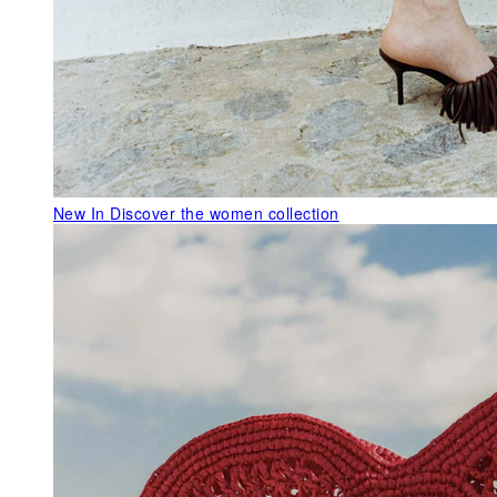
New In
Discover the women collection