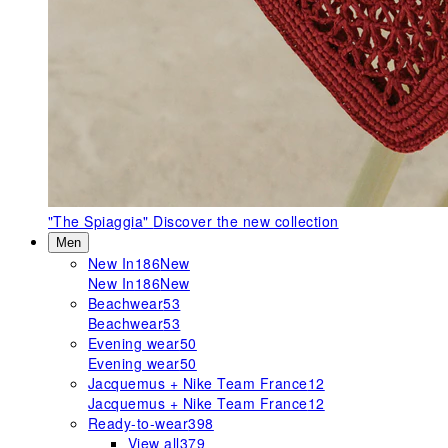
"The Spiaggia"
Discover the new collection
Men
New In
186
New
New In
186
New
Beachwear
53
Beachwear
53
Evening wear
50
Evening wear
50
Jacquemus + Nike Team France
12
Jacquemus + Nike Team France
12
Ready-to-wear
398
View all
379