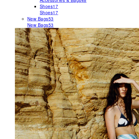
Accessories & Bags
48
Shoes
17
Shoes
17
New Bags
53
New Bags
53