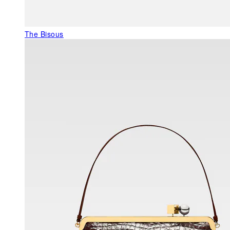
The Bisous