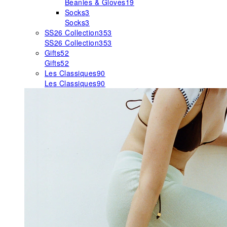
Beanies & Gloves
19
Socks
3
Socks
3
SS26 Collection
353
SS26 Collection
353
Gifts
52
Gifts
52
Les Classiques
90
Les Classiques
90