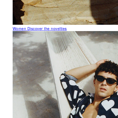
Women
Discover the novelties