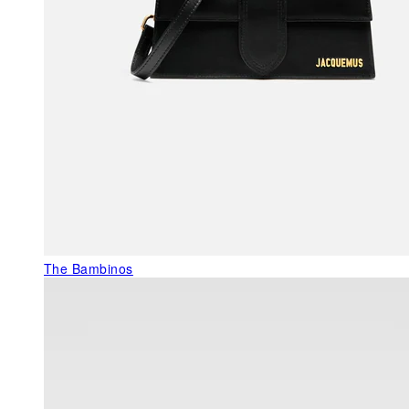
The Bambinos