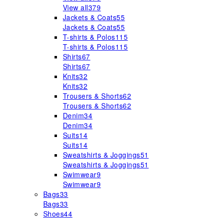
View all
379
Jackets & Coats
55
Jackets & Coats
55
T-shirts & Polos
115
T-shirts & Polos
115
Shirts
67
Shirts
67
Knits
32
Knits
32
Trousers & Shorts
62
Trousers & Shorts
62
Denim
34
Denim
34
Suits
14
Suits
14
Sweatshirts & Joggings
51
Sweatshirts & Joggings
51
Swimwear
9
Swimwear
9
Bags
33
Bags
33
Shoes
44