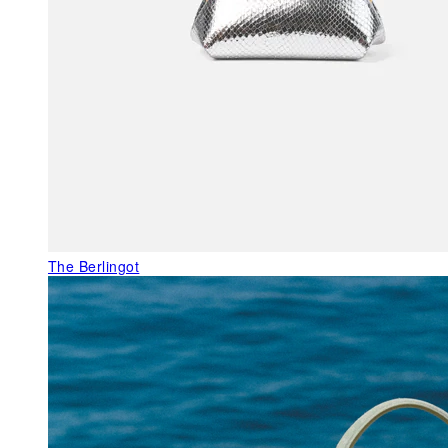
The Berlingot