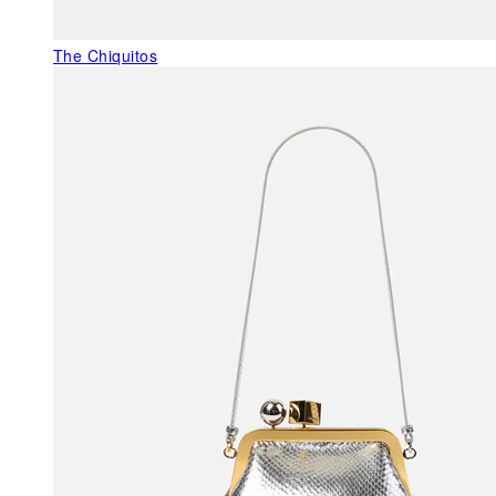
The Chiquitos