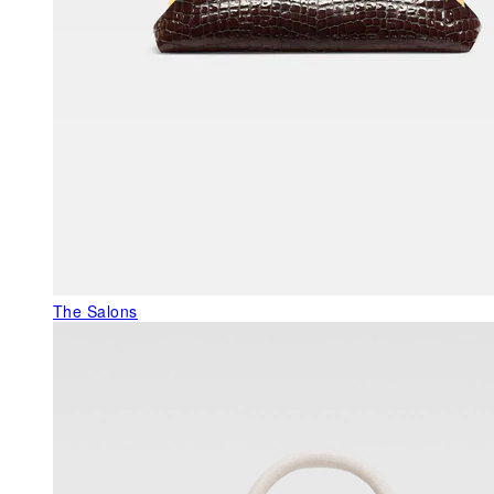
The Salons