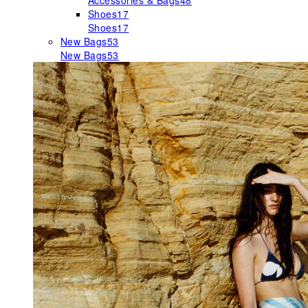
Accessories & Bags
48
Shoes
17
Shoes
17
New Bags
53
New Bags
53