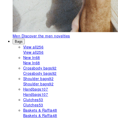
Men
Discover the men novelties
Bags
View all
256
View all
256
New In
68
New In
68
Crossbody bags
92
Crossbody bags
92
Shoulder bags
92
Shoulder bags
92
Handbags
107
Handbags
107
Clutches
53
Clutches
53
Baskets & Raffia
48
Baskets & Raffia
48