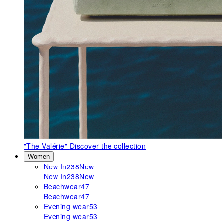
"The Valérie"
Discover the collection
Women
New In
238
New
New In
238
New
Beachwear
47
Beachwear
47
Evening wear
53
Evening wear
53