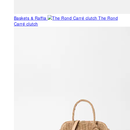
Baskets & Raffia
The Rond
Carré clutch