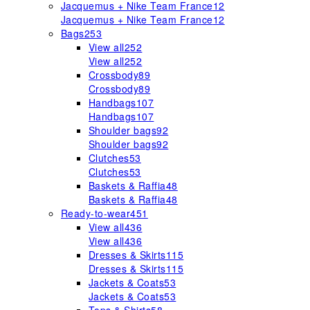
Jacquemus + Nike Team France
12
Jacquemus + Nike Team France
12
Bags
253
View all
252
View all
252
Crossbody
89
Crossbody
89
Handbags
107
Handbags
107
Shoulder bags
92
Shoulder bags
92
Clutches
53
Clutches
53
Baskets & Raffia
48
Baskets & Raffia
48
Ready-to-wear
451
View all
436
View all
436
Dresses & Skirts
115
Dresses & Skirts
115
Jackets & Coats
53
Jackets & Coats
53