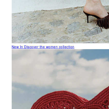
New In
Discover the women collection