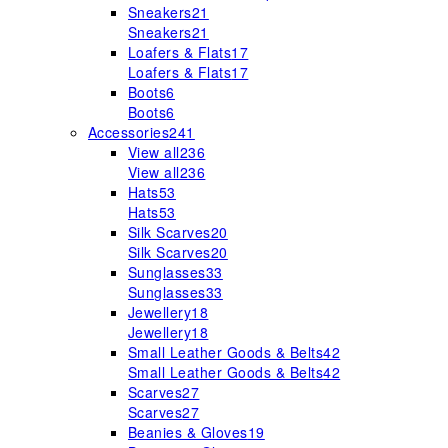
Sneakers
21
Sneakers
21
Loafers & Flats
17
Loafers & Flats
17
Boots
6
Boots
6
Accessories
241
View all
236
View all
236
Hats
53
Hats
53
Silk Scarves
20
Silk Scarves
20
Sunglasses
33
Sunglasses
33
Jewellery
18
Jewellery
18
Small Leather Goods & Belts
42
Small Leather Goods & Belts
42
Scarves
27
Scarves
27
Beanies & Gloves
19