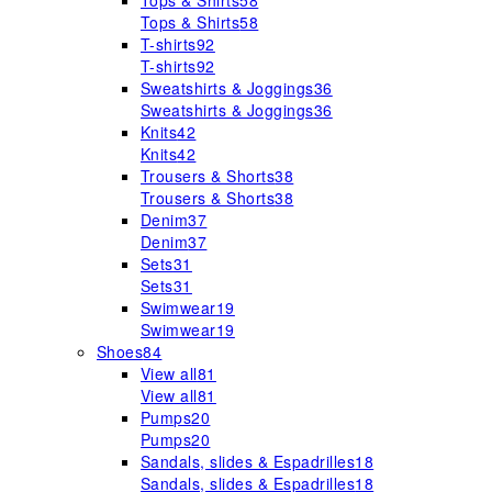
Tops & Shirts
58
Tops & Shirts
58
T-shirts
92
T-shirts
92
Sweatshirts & Joggings
36
Sweatshirts & Joggings
36
Knits
42
Knits
42
Trousers & Shorts
38
Trousers & Shorts
38
Denim
37
Denim
37
Sets
31
Sets
31
Swimwear
19
Swimwear
19
Shoes
84
View all
81
View all
81
Pumps
20
Pumps
20
Sandals, slides & Espadrilles
18
Sandals, slides & Espadrilles
18