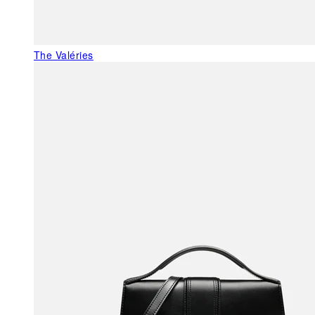
The Valéries