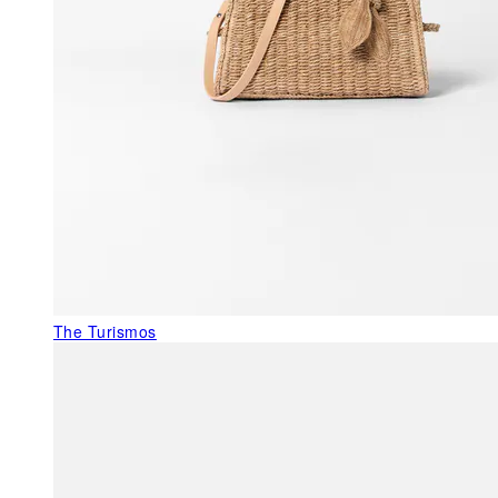
The Turismos