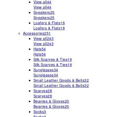
View all
44
View all
44
Sneakers
25
Sneakers
25
Loafers & Flats
18
Loafers & Flats
18
Accessories
251
View all
243
View all
243
Hats
54
Hats
54
Silk Scarves & Ties
19
Silk Scarves & Ties
19
Sunglasses
34
Sunglasses
34
Small Leather Goods & Belts
32
Small Leather Goods & Belts
32
Scarves
28
Scarves
28
Beanies & Gloves
20
Beanies & Gloves
20
Socks
3
Socks
3