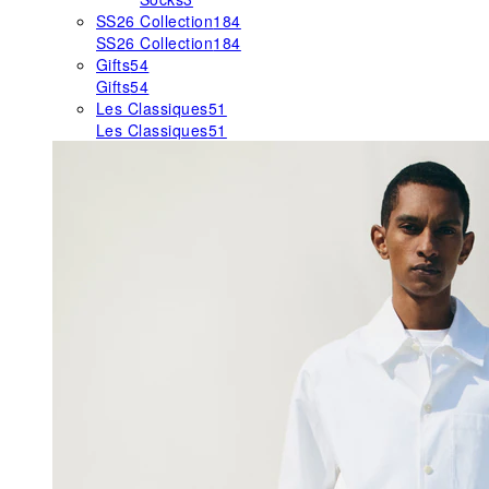
SS26 Collection
184
SS26 Collection
184
Gifts
54
Gifts
54
Les Classiques
51
Les Classiques
51