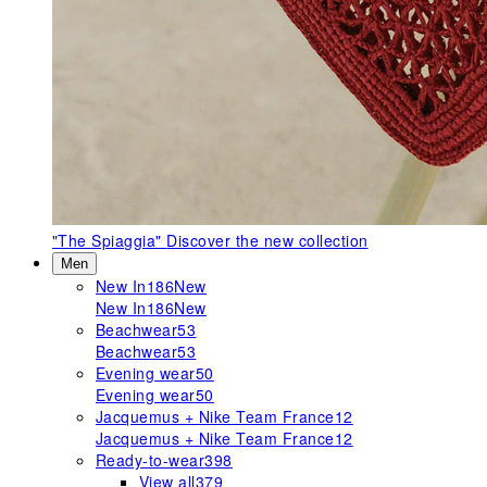
"The Spiaggia"
Discover the new collection
Men
New In
186
New
New In
186
New
Beachwear
53
Beachwear
53
Evening wear
50
Evening wear
50
Jacquemus + Nike Team France
12
Jacquemus + Nike Team France
12
Ready-to-wear
398
View all
379