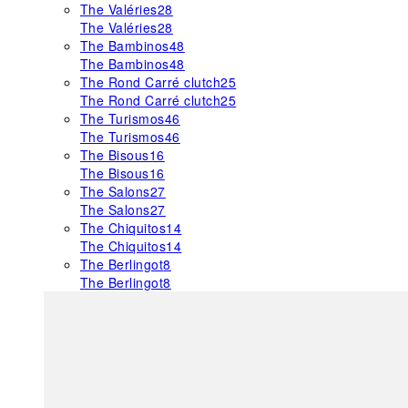
The Valéries
28
The Valéries
28
The Bambinos
48
The Bambinos
48
The Rond Carré clutch
25
The Rond Carré clutch
25
The Turismos
46
The Turismos
46
The Bisous
16
The Bisous
16
The Salons
27
The Salons
27
The Chiquitos
14
The Chiquitos
14
The Berlingot
8
The Berlingot
8