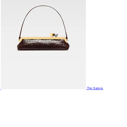
The Salons