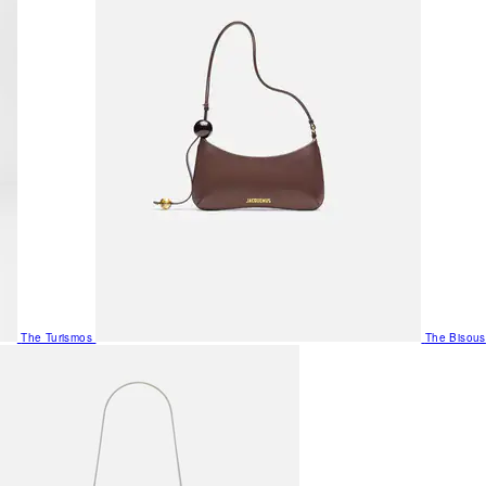
The Turismos
The Bisous