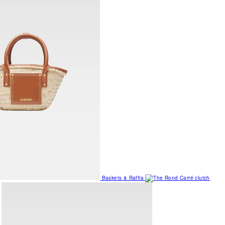
Baskets & Raffia