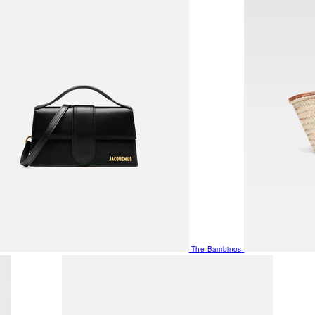
The Bambinos