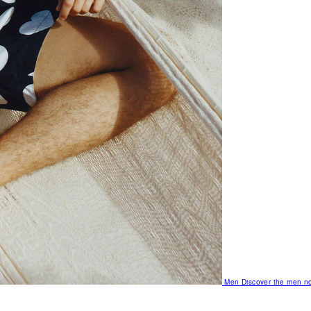
Men
Discover the men no