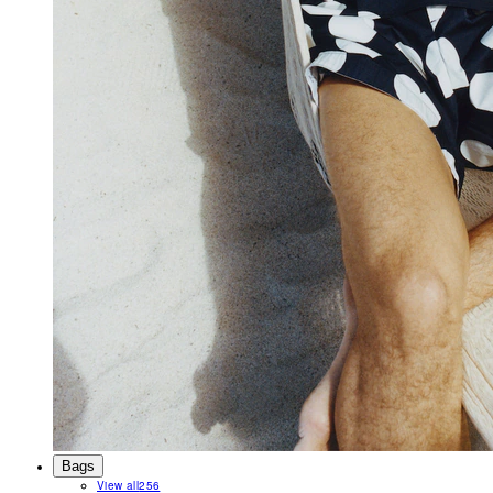
Bags
View all
256