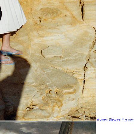
Women
Discover the nov