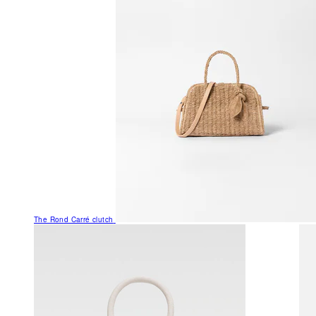
The Rond Carré clutch