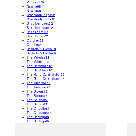
View all
256
New In
68
New In
68
Crossbody bags
92
Crossbody bags
92
Shoulder bags
92
Shoulder bags
92
Handbags
107
Handbags
107
Clutches
53
Clutches
53
Baskets & Raffia
48
Baskets & Raffia
48
The Valéries
28
The Valéries
28
The Bambinos
48
The Bambinos
48
The Rond Carré clutch
25
The Rond Carré clutch
25
The Turismos
46
The Turismos
46
The Bisous
16
The Bisous
16
The Salons
27
The Salons
27
The Chiquitos
14
The Chiquitos
14
The Berlingot
8
The Berlingot
8