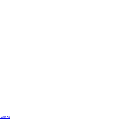
velties