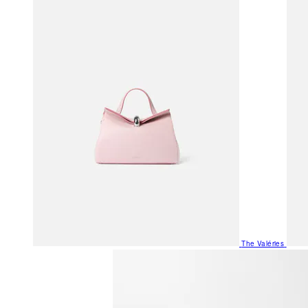
The Valéries