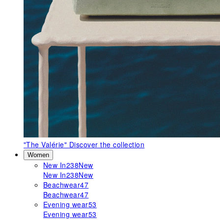
"The Valérie"
Discover the collection
Women
New In
238
New
New In
238
New
Beachwear
47
Beachwear
47
Evening wear
53
Evening wear
53