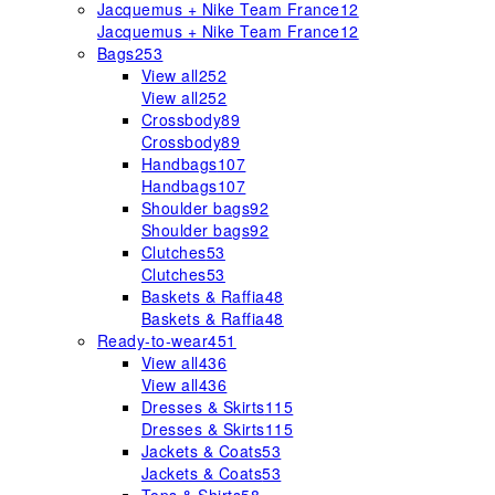
Jacquemus + Nike Team France
12
Jacquemus + Nike Team France
12
Bags
253
View all
252
View all
252
Crossbody
89
Crossbody
89
Handbags
107
Handbags
107
Shoulder bags
92
Shoulder bags
92
Clutches
53
Clutches
53
Baskets & Raffia
48
Baskets & Raffia
48
Ready-to-wear
451
View all
436
View all
436
Dresses & Skirts
115
Dresses & Skirts
115
Jackets & Coats
53
Jackets & Coats
53