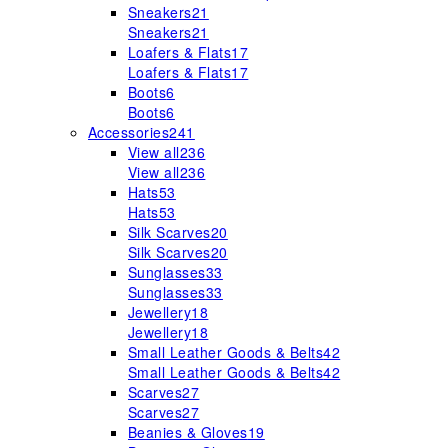
Sneakers
21
Sneakers
21
Loafers & Flats
17
Loafers & Flats
17
Boots
6
Boots
6
Accessories
241
View all
236
View all
236
Hats
53
Hats
53
Silk Scarves
20
Silk Scarves
20
Sunglasses
33
Sunglasses
33
Jewellery
18
Jewellery
18
Small Leather Goods & Belts
42
Small Leather Goods & Belts
42
Scarves
27
Scarves
27
Beanies & Gloves
19