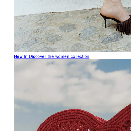
New In
Discover the women collection