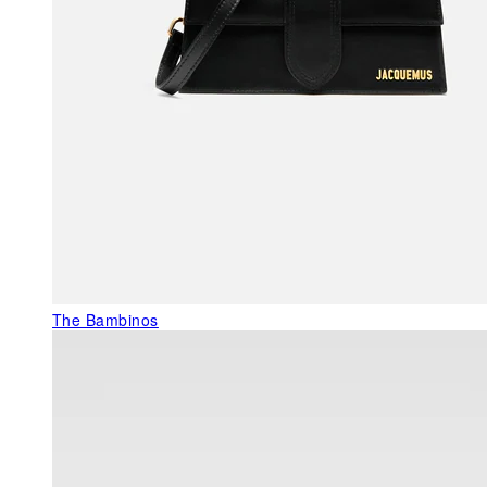
The Bambinos