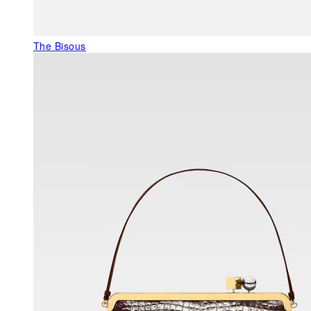
The Bisous