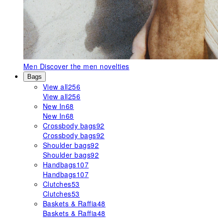
Men
Discover the men novelties
Bags
View all
256
View all
256
New In
68
New In
68
Crossbody bags
92
Crossbody bags
92
Shoulder bags
92
Shoulder bags
92
Handbags
107
Handbags
107
Clutches
53
Clutches
53
Baskets & Raffia
48
Baskets & Raffia
48