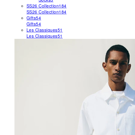
SS26 Collection
184
SS26 Collection
184
Gifts
54
Gifts
54
Les Classiques
51
Les Classiques
51