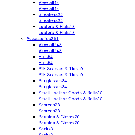
View all
44
View all
44
Sneakers
25
Sneakers
25
Loafers & Flats
18
Loafers & Flats
18
Accessories
251
View all
243
View all
243
Hats
54
Hats
54
Silk Scarves & Ties
19
Silk Scarves & Ties
19
Sunglasses
34
Sunglasses
34
Small Leather Goods & Belts
32
Small Leather Goods & Belts
32
Scarves
28
Scarves
28
Beanies & Gloves
20
Beanies & Gloves
20
Socks
3
Socks
3