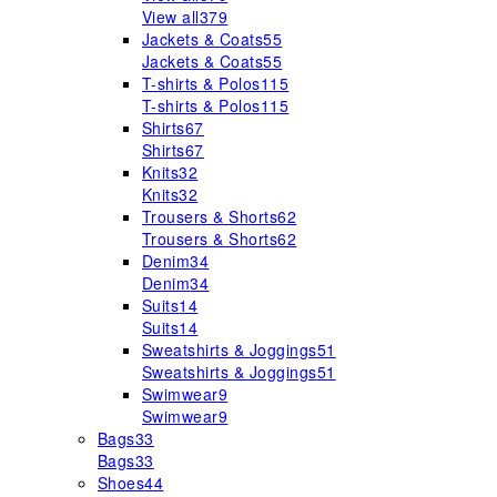
View all
379
Jackets & Coats
55
Jackets & Coats
55
T-shirts & Polos
115
T-shirts & Polos
115
Shirts
67
Shirts
67
Knits
32
Knits
32
Trousers & Shorts
62
Trousers & Shorts
62
Denim
34
Denim
34
Suits
14
Suits
14
Sweatshirts & Joggings
51
Sweatshirts & Joggings
51
Swimwear
9
Swimwear
9
Bags
33
Bags
33
Shoes
44