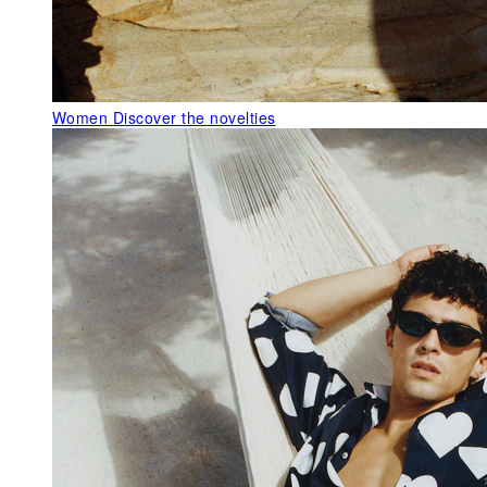
Women
Discover the novelties