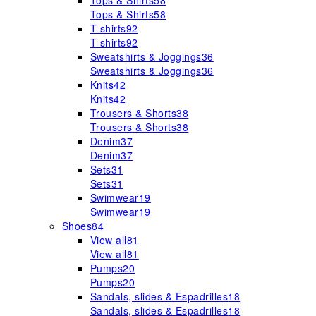
Tops & Shirts
58
Tops & Shirts
58
T-shirts
92
T-shirts
92
Sweatshirts & Joggings
36
Sweatshirts & Joggings
36
Knits
42
Knits
42
Trousers & Shorts
38
Trousers & Shorts
38
Denim
37
Denim
37
Sets
31
Sets
31
Swimwear
19
Swimwear
19
Shoes
84
View all
81
View all
81
Pumps
20
Pumps
20
Sandals, slides & Espadrilles
18
Sandals, slides & Espadrilles
18