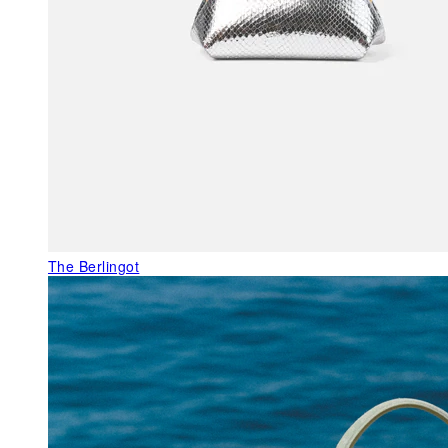
The Berlingot