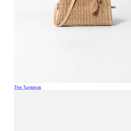
The Turismos