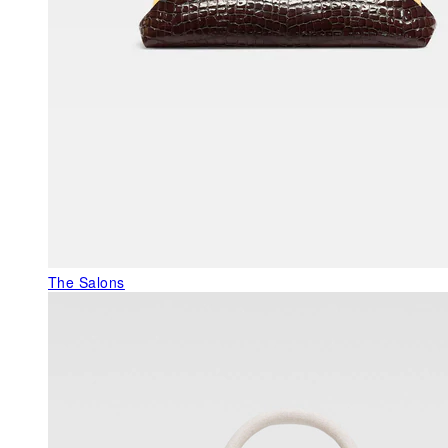
The Salons