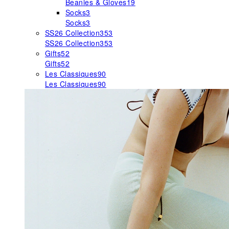
Beanies & Gloves
19
Socks
3
Socks
3
SS26 Collection
353
SS26 Collection
353
Gifts
52
Gifts
52
Les Classiques
90
Les Classiques
90