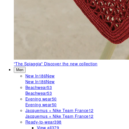
"The Spiaggia"
Discover the new collection
Men
New In
186
New
New In
186
New
Beachwear
53
Beachwear
53
Evening wear
50
Evening wear
50
Jacquemus + Nike Team France
12
Jacquemus + Nike Team France
12
Ready-to-wear
398
View all
379