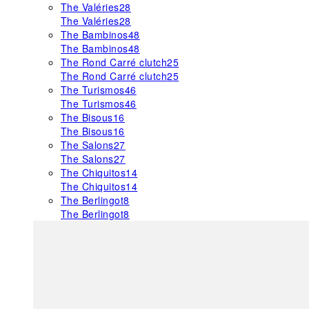
The Valéries
28
The Valéries
28
The Bambinos
48
The Bambinos
48
The Rond Carré clutch
25
The Rond Carré clutch
25
The Turismos
46
The Turismos
46
The Bisous
16
The Bisous
16
The Salons
27
The Salons
27
The Chiquitos
14
The Chiquitos
14
The Berlingot
8
The Berlingot
8