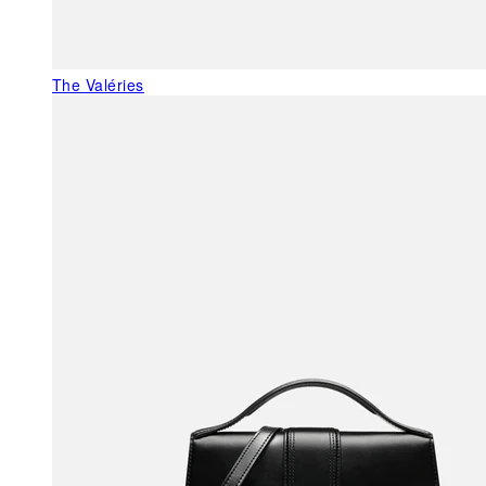
The Valéries