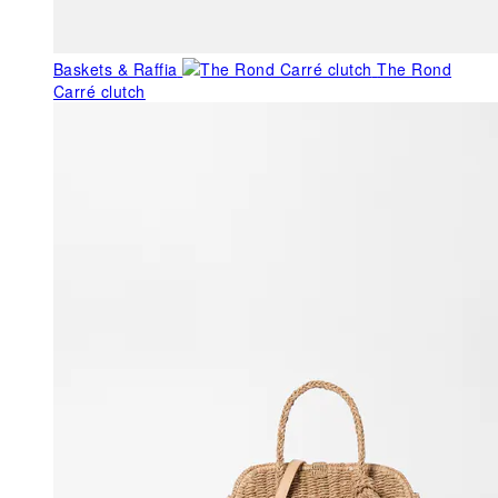
Baskets & Raffia
The Rond
Carré clutch