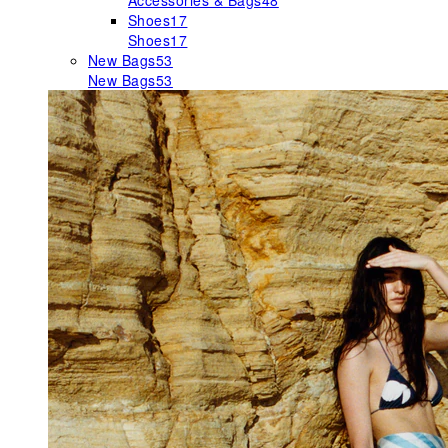
Accessories & Bags
48
Shoes
17
Shoes
17
New Bags
53
New Bags
53