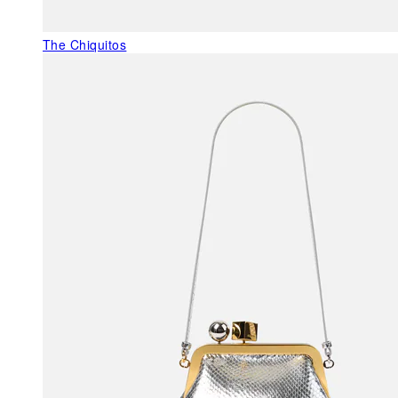
The Chiquitos