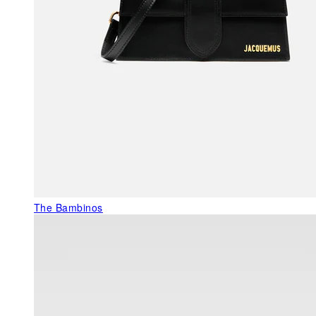
The Bambinos