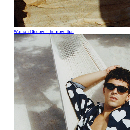
Women
Discover the novelties