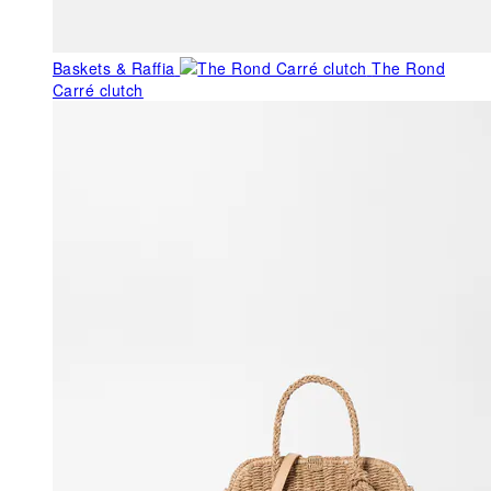
Baskets & Raffia
The Rond
Carré clutch