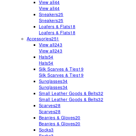
View all
44
View all
44
Sneakers
25
Sneakers
25
Loafers & Flats
18
Loafers & Flats
18
Accessories
251
View all
243
View all
243
Hats
54
Hats
54
Silk Scarves & Ties
19
Silk Scarves & Ties
19
Sunglasses
34
Sunglasses
34
Small Leather Goods & Belts
32
Small Leather Goods & Belts
32
Scarves
28
Scarves
28
Beanies & Gloves
20
Beanies & Gloves
20
Socks
3
Socks
3