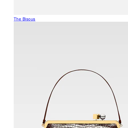
The Bisous