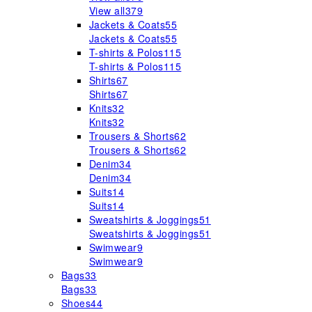
View all
379
Jackets & Coats
55
Jackets & Coats
55
T-shirts & Polos
115
T-shirts & Polos
115
Shirts
67
Shirts
67
Knits
32
Knits
32
Trousers & Shorts
62
Trousers & Shorts
62
Denim
34
Denim
34
Suits
14
Suits
14
Sweatshirts & Joggings
51
Sweatshirts & Joggings
51
Swimwear
9
Swimwear
9
Bags
33
Bags
33
Shoes
44