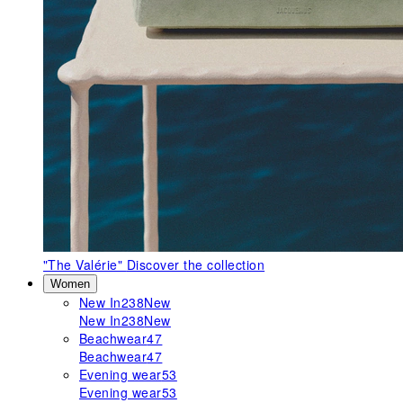
"The Valérie"
Discover the collection
Women
New In
238
New
New In
238
New
Beachwear
47
Beachwear
47
Evening wear
53
Evening wear
53