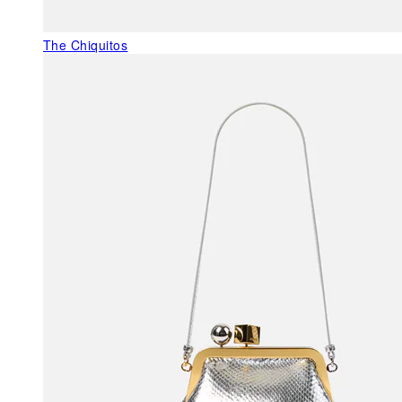
The Chiquitos