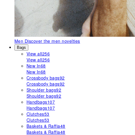
Men
Discover the men novelties
Bags
View all
256
View all
256
New In
68
New In
68
Crossbody bags
92
Crossbody bags
92
Shoulder bags
92
Shoulder bags
92
Handbags
107
Handbags
107
Clutches
53
Clutches
53
Baskets & Raffia
48
Baskets & Raffia
48