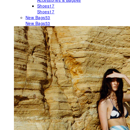
Accessories & Bags
48
Shoes
17
Shoes
17
New Bags
53
New Bags
53