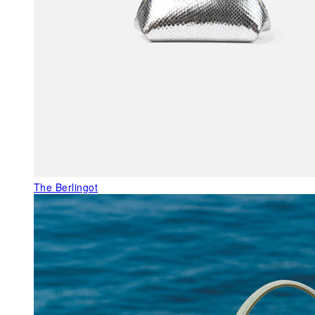
The Berlingot