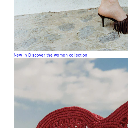
New In
Discover the women collection