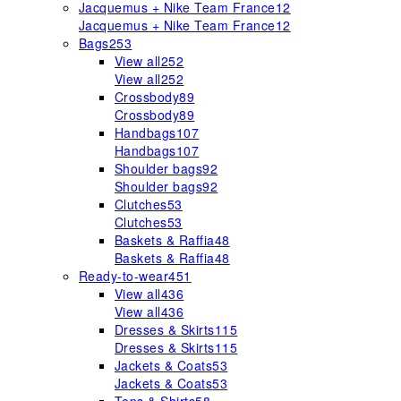
Jacquemus + Nike Team France
12
Jacquemus + Nike Team France
12
Bags
253
View all
252
View all
252
Crossbody
89
Crossbody
89
Handbags
107
Handbags
107
Shoulder bags
92
Shoulder bags
92
Clutches
53
Clutches
53
Baskets & Raffia
48
Baskets & Raffia
48
Ready-to-wear
451
View all
436
View all
436
Dresses & Skirts
115
Dresses & Skirts
115
Jackets & Coats
53
Jackets & Coats
53