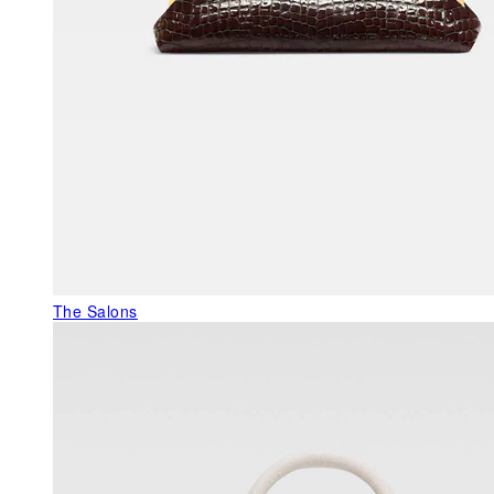
The Salons