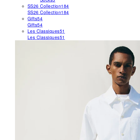
SS26 Collection
184
SS26 Collection
184
Gifts
54
Gifts
54
Les Classiques
51
Les Classiques
51