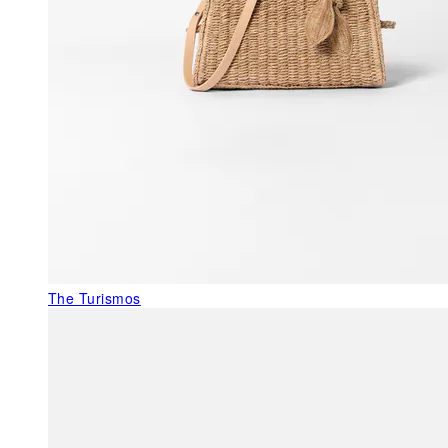
The Turismos