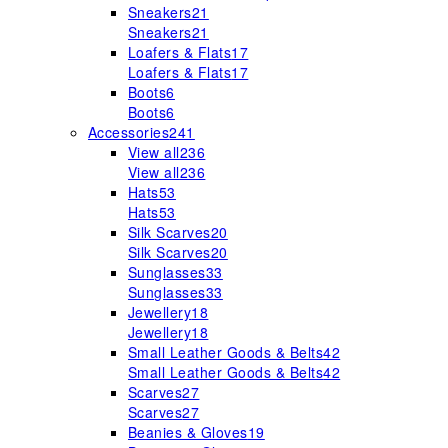
Sneakers
21
Sneakers
21
Loafers & Flats
17
Loafers & Flats
17
Boots
6
Boots
6
Accessories
241
View all
236
View all
236
Hats
53
Hats
53
Silk Scarves
20
Silk Scarves
20
Sunglasses
33
Sunglasses
33
Jewellery
18
Jewellery
18
Small Leather Goods & Belts
42
Small Leather Goods & Belts
42
Scarves
27
Scarves
27
Beanies & Gloves
19