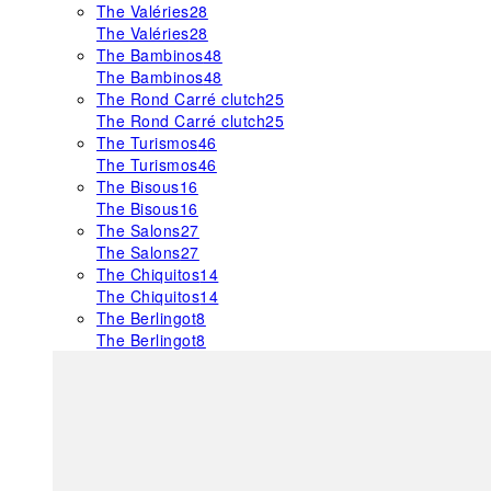
The Valéries
28
The Valéries
28
The Bambinos
48
The Bambinos
48
The Rond Carré clutch
25
The Rond Carré clutch
25
The Turismos
46
The Turismos
46
The Bisous
16
The Bisous
16
The Salons
27
The Salons
27
The Chiquitos
14
The Chiquitos
14
The Berlingot
8
The Berlingot
8