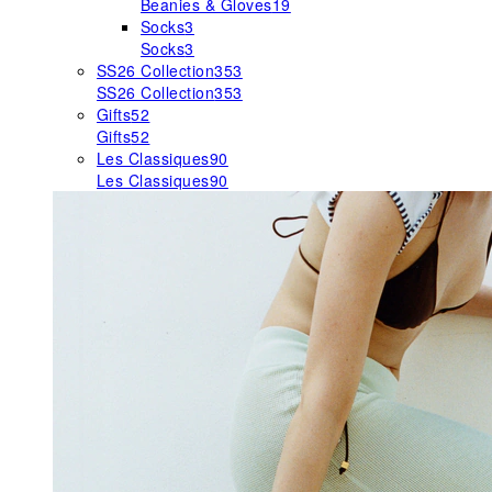
Beanies & Gloves
19
Socks
3
Socks
3
SS26 Collection
353
SS26 Collection
353
Gifts
52
Gifts
52
Les Classiques
90
Les Classiques
90