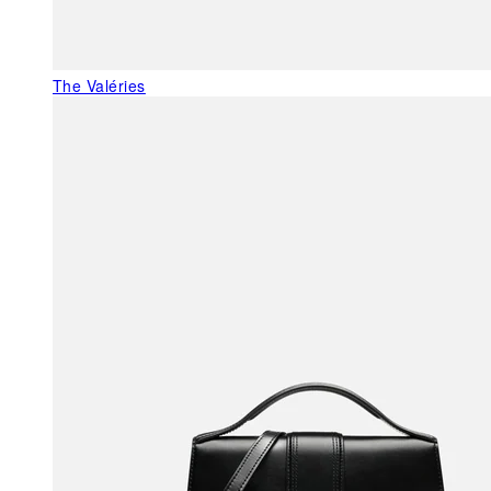
The Valéries