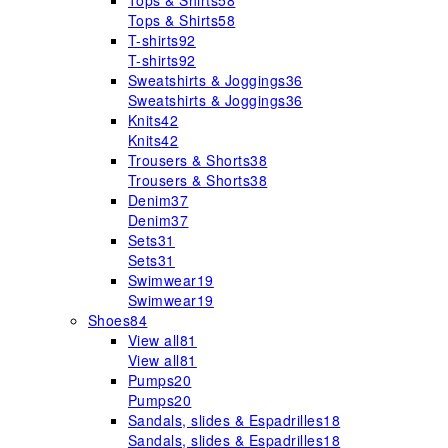
Tops & Shirts
58
Tops & Shirts
58
T-shirts
92
T-shirts
92
Sweatshirts & Joggings
36
Sweatshirts & Joggings
36
Knits
42
Knits
42
Trousers & Shorts
38
Trousers & Shorts
38
Denim
37
Denim
37
Sets
31
Sets
31
Swimwear
19
Swimwear
19
Shoes
84
View all
81
View all
81
Pumps
20
Pumps
20
Sandals, slides & Espadrilles
18
Sandals, slides & Espadrilles
18