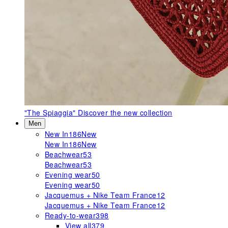
"The Spiaggia"
Discover the new collection
Men
New In
186
New
New In
186
New
Beachwear
53
Beachwear
53
Evening wear
50
Evening wear
50
Jacquemus + Nike Team France
12
Jacquemus + Nike Team France
12
Ready-to-wear
398
View all
379