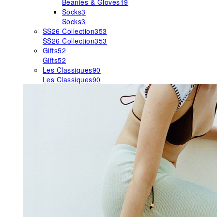
Beanies & Gloves
19
Socks
3
Socks
3
SS26 Collection
353
SS26 Collection
353
Gifts
52
Gifts
52
Les Classiques
90
Les Classiques
90