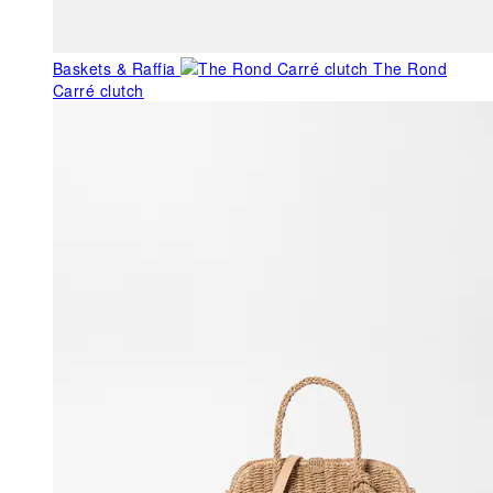
Baskets & Raffia
The Rond
Carré clutch