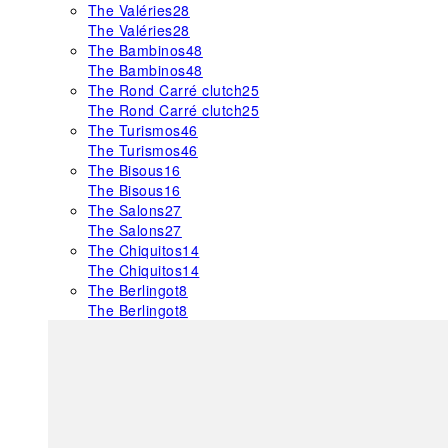
The Valéries
28
The Valéries
28
The Bambinos
48
The Bambinos
48
The Rond Carré clutch
25
The Rond Carré clutch
25
The Turismos
46
The Turismos
46
The Bisous
16
The Bisous
16
The Salons
27
The Salons
27
The Chiquitos
14
The Chiquitos
14
The Berlingot
8
The Berlingot
8