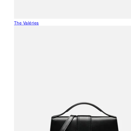
The Valéries