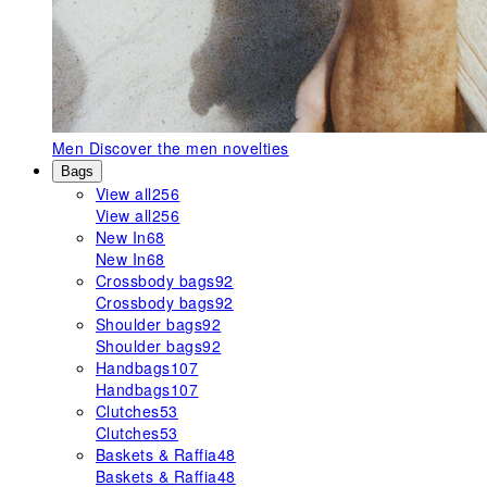
Men
Discover the men novelties
Bags
View all
256
View all
256
New In
68
New In
68
Crossbody bags
92
Crossbody bags
92
Shoulder bags
92
Shoulder bags
92
Handbags
107
Handbags
107
Clutches
53
Clutches
53
Baskets & Raffia
48
Baskets & Raffia
48