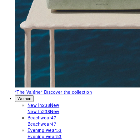
"The Valérie"
Discover the collection
Women
New In
238
New
New In
238
New
Beachwear
47
Beachwear
47
Evening wear
53
Evening wear
53