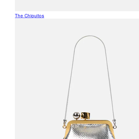
The Chiquitos