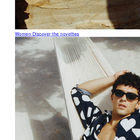
Women
Discover the novelties