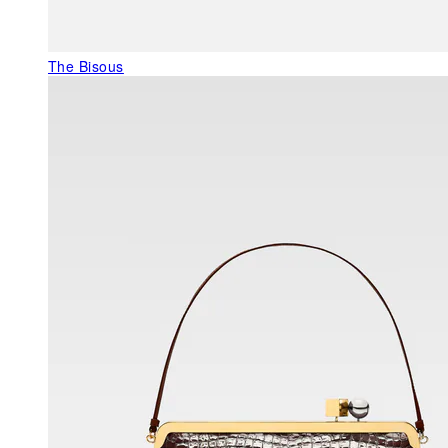
The Bisous