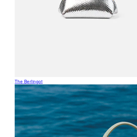
The Berlingot