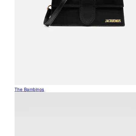
The Bambinos