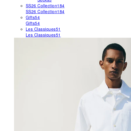
SS26 Collection
184
SS26 Collection
184
Gifts
54
Gifts
54
Les Classiques
51
Les Classiques
51