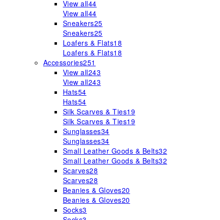
View all
44
View all
44
Sneakers
25
Sneakers
25
Loafers & Flats
18
Loafers & Flats
18
Accessories
251
View all
243
View all
243
Hats
54
Hats
54
Silk Scarves & Ties
19
Silk Scarves & Ties
19
Sunglasses
34
Sunglasses
34
Small Leather Goods & Belts
32
Small Leather Goods & Belts
32
Scarves
28
Scarves
28
Beanies & Gloves
20
Beanies & Gloves
20
Socks
3
Socks
3