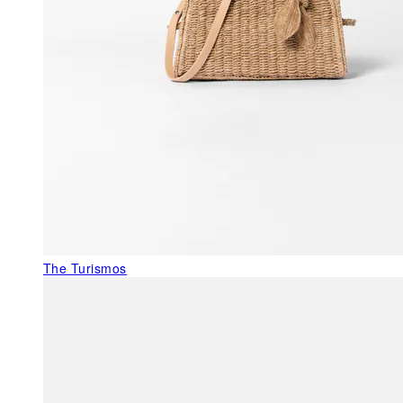
The Turismos