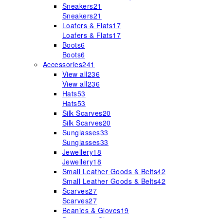
Sneakers
21
Sneakers
21
Loafers & Flats
17
Loafers & Flats
17
Boots
6
Boots
6
Accessories
241
View all
236
View all
236
Hats
53
Hats
53
Silk Scarves
20
Silk Scarves
20
Sunglasses
33
Sunglasses
33
Jewellery
18
Jewellery
18
Small Leather Goods & Belts
42
Small Leather Goods & Belts
42
Scarves
27
Scarves
27
Beanies & Gloves
19