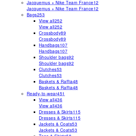
Jacquemus + Nike Team France
12
Jacquemus + Nike Team France
12
Bags
253
View all
252
View all
252
Crossbody
89
Crossbody
89
Handbags
107
Handbags
107
Shoulder bags
92
Shoulder bags
92
Clutches
53
Clutches
53
Baskets & Raffia
48
Baskets & Raffia
48
Ready-to-wear
451
View all
436
View all
436
Dresses & Skirts
115
Dresses & Skirts
115
Jackets & Coats
53
Jackets & Coats
53