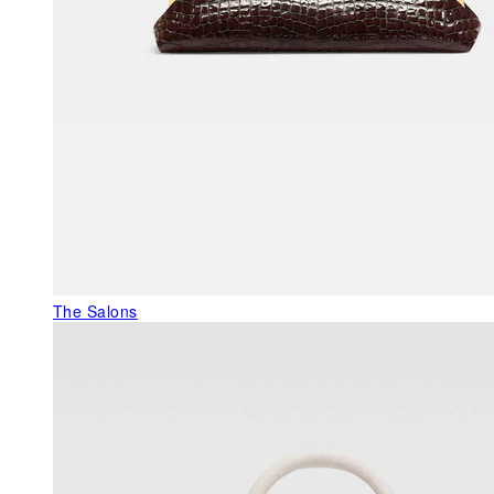
The Salons