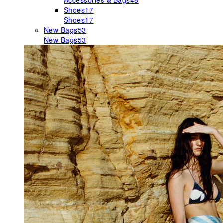
Accessories & Bags
48
Shoes
17
Shoes
17
New Bags
53
New Bags
53