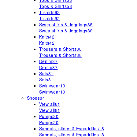
Tops & Shirts
58
Tops & Shirts
58
T-shirts
92
T-shirts
92
Sweatshirts & Joggings
36
Sweatshirts & Joggings
36
Knits
42
Knits
42
Trousers & Shorts
38
Trousers & Shorts
38
Denim
37
Denim
37
Sets
31
Sets
31
Swimwear
19
Swimwear
19
Shoes
84
View all
81
View all
81
Pumps
20
Pumps
20
Sandals, slides & Espadrilles
18
Sandals, slides & Espadrilles
18