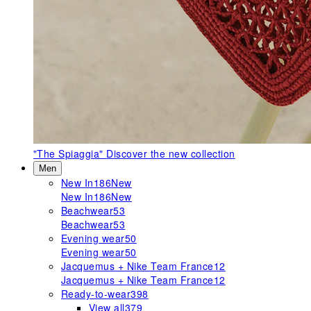
"The Spiaggia"
Discover the new collection
Men
New In
186
New
New In
186
New
Beachwear
53
Beachwear
53
Evening wear
50
Evening wear
50
Jacquemus + Nike Team France
12
Jacquemus + Nike Team France
12
Ready-to-wear
398
View all
379