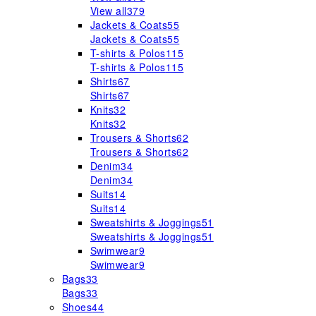
View all
379
Jackets & Coats
55
Jackets & Coats
55
T-shirts & Polos
115
T-shirts & Polos
115
Shirts
67
Shirts
67
Knits
32
Knits
32
Trousers & Shorts
62
Trousers & Shorts
62
Denim
34
Denim
34
Suits
14
Suits
14
Sweatshirts & Joggings
51
Sweatshirts & Joggings
51
Swimwear
9
Swimwear
9
Bags
33
Bags
33
Shoes
44