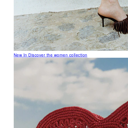
New In
Discover the women collection