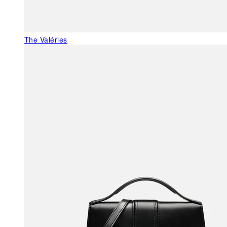
The Valéries