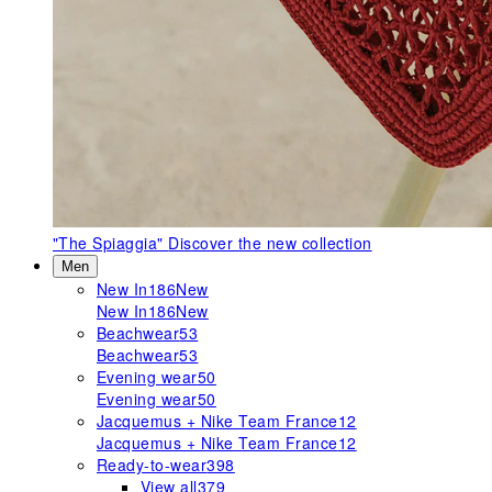
"The Spiaggia"
Discover the new collection
Men
New In
186
New
New In
186
New
Beachwear
53
Beachwear
53
Evening wear
50
Evening wear
50
Jacquemus + Nike Team France
12
Jacquemus + Nike Team France
12
Ready-to-wear
398
View all
379