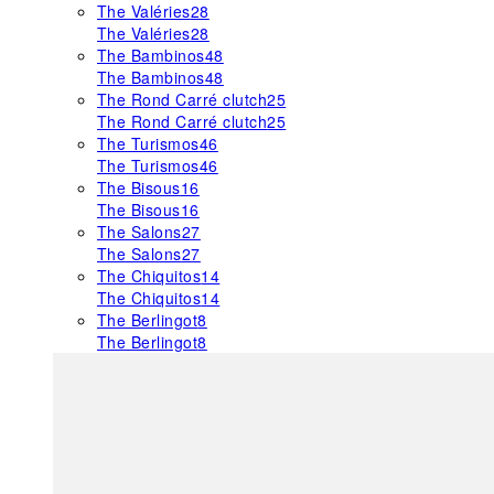
The Valéries
28
The Valéries
28
The Bambinos
48
The Bambinos
48
The Rond Carré clutch
25
The Rond Carré clutch
25
The Turismos
46
The Turismos
46
The Bisous
16
The Bisous
16
The Salons
27
The Salons
27
The Chiquitos
14
The Chiquitos
14
The Berlingot
8
The Berlingot
8