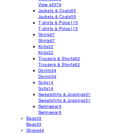
View all
379
Jackets & Coats
55
Jackets & Coats
55
T-shirts & Polos
115
T-shirts & Polos
115
Shirts
67
Shirts
67
Knits
32
Knits
32
Trousers & Shorts
62
Trousers & Shorts
62
Denim
34
Denim
34
Suits
14
Suits
14
Sweatshirts & Joggings
51
Sweatshirts & Joggings
51
Swimwear
9
Swimwear
9
Bags
33
Bags
33
Shoes
44