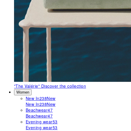
"The Valérie"
Discover the collection
Women
New In
238
New
New In
238
New
Beachwear
47
Beachwear
47
Evening wear
53
Evening wear
53