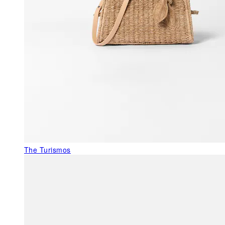
The Turismos