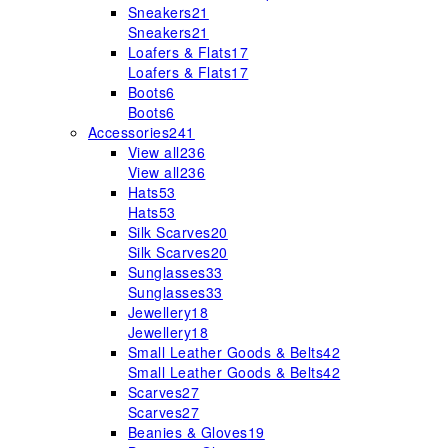
Sneakers
21
Sneakers
21
Loafers & Flats
17
Loafers & Flats
17
Boots
6
Boots
6
Accessories
241
View all
236
View all
236
Hats
53
Hats
53
Silk Scarves
20
Silk Scarves
20
Sunglasses
33
Sunglasses
33
Jewellery
18
Jewellery
18
Small Leather Goods & Belts
42
Small Leather Goods & Belts
42
Scarves
27
Scarves
27
Beanies & Gloves
19