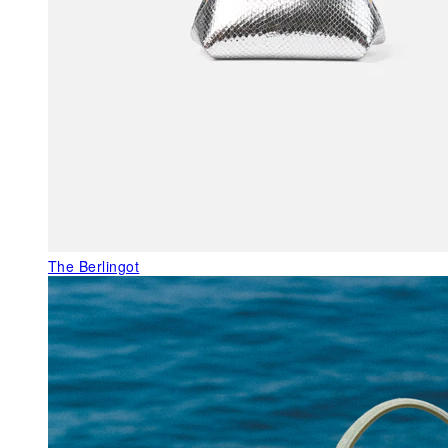
The Berlingot