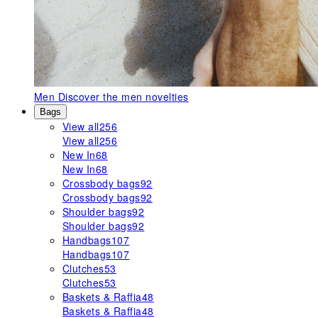
Men
Discover the men novelties
Bags
View all
256
View all
256
New In
68
New In
68
Crossbody bags
92
Crossbody bags
92
Shoulder bags
92
Shoulder bags
92
Handbags
107
Handbags
107
Clutches
53
Clutches
53
Baskets & Raffia
48
Baskets & Raffia
48