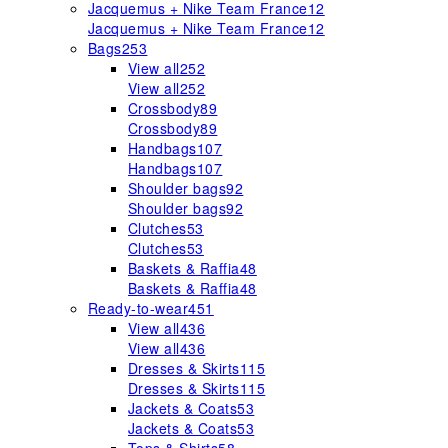
Jacquemus + Nike Team France
12
Jacquemus + Nike Team France
12
Bags
253
View all
252
View all
252
Crossbody
89
Crossbody
89
Handbags
107
Handbags
107
Shoulder bags
92
Shoulder bags
92
Clutches
53
Clutches
53
Baskets & Raffia
48
Baskets & Raffia
48
Ready-to-wear
451
View all
436
View all
436
Dresses & Skirts
115
Dresses & Skirts
115
Jackets & Coats
53
Jackets & Coats
53