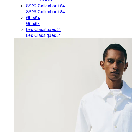
SS26 Collection
184
SS26 Collection
184
Gifts
54
Gifts
54
Les Classiques
51
Les Classiques
51