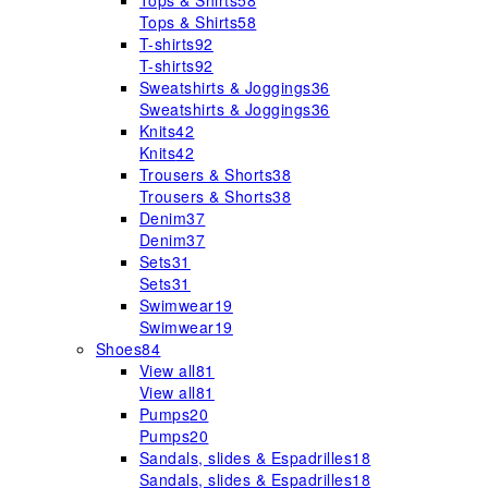
Tops & Shirts
58
Tops & Shirts
58
T-shirts
92
T-shirts
92
Sweatshirts & Joggings
36
Sweatshirts & Joggings
36
Knits
42
Knits
42
Trousers & Shorts
38
Trousers & Shorts
38
Denim
37
Denim
37
Sets
31
Sets
31
Swimwear
19
Swimwear
19
Shoes
84
View all
81
View all
81
Pumps
20
Pumps
20
Sandals, slides & Espadrilles
18
Sandals, slides & Espadrilles
18