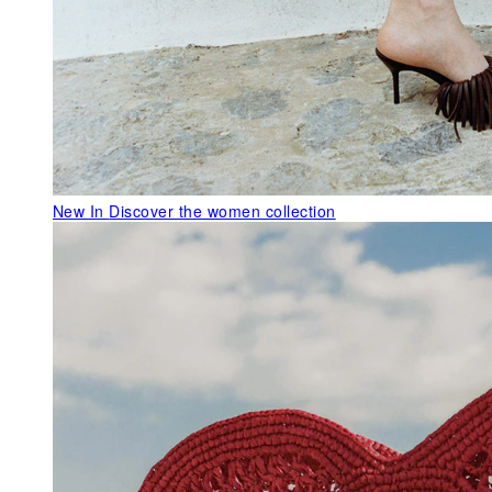
New In
Discover the women collection