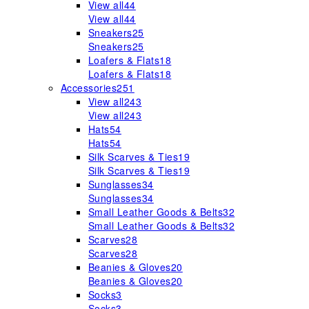
View all
44
View all
44
Sneakers
25
Sneakers
25
Loafers & Flats
18
Loafers & Flats
18
Accessories
251
View all
243
View all
243
Hats
54
Hats
54
Silk Scarves & Ties
19
Silk Scarves & Ties
19
Sunglasses
34
Sunglasses
34
Small Leather Goods & Belts
32
Small Leather Goods & Belts
32
Scarves
28
Scarves
28
Beanies & Gloves
20
Beanies & Gloves
20
Socks
3
Socks
3