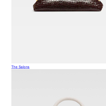
The Salons