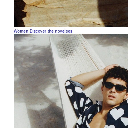
Women
Discover the novelties