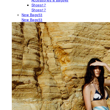
Accessories & Bags
48
Shoes
17
Shoes
17
New Bags
53
New Bags
53