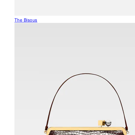
The Bisous