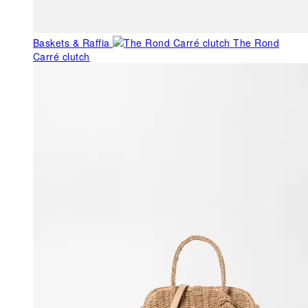
Baskets & Raffia
The Rond
Carré clutch