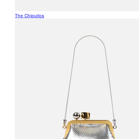
The Chiquitos