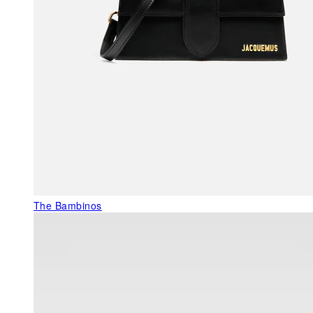
The Bambinos