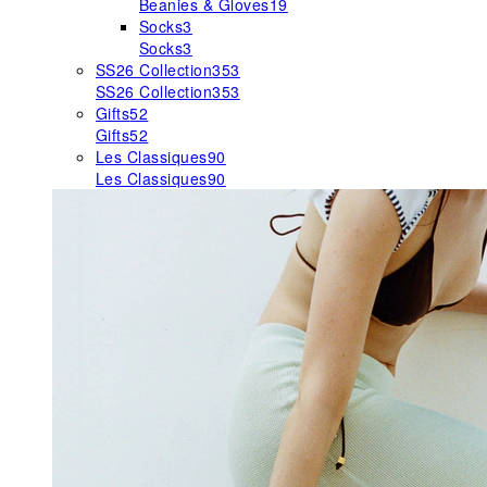
Beanies & Gloves
19
Socks
3
Socks
3
SS26 Collection
353
SS26 Collection
353
Gifts
52
Gifts
52
Les Classiques
90
Les Classiques
90