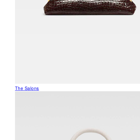
The Salons