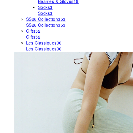
Beanies & Gloves
19
Socks
3
Socks
3
SS26 Collection
353
SS26 Collection
353
Gifts
52
Gifts
52
Les Classiques
90
Les Classiques
90