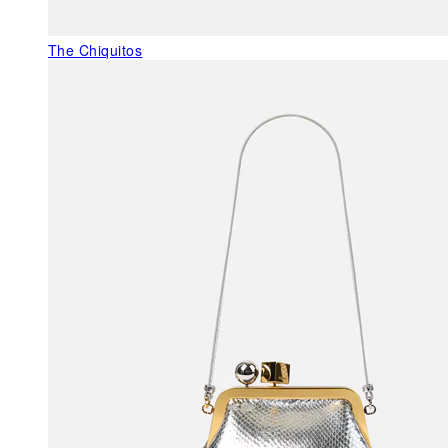
The Chiquitos