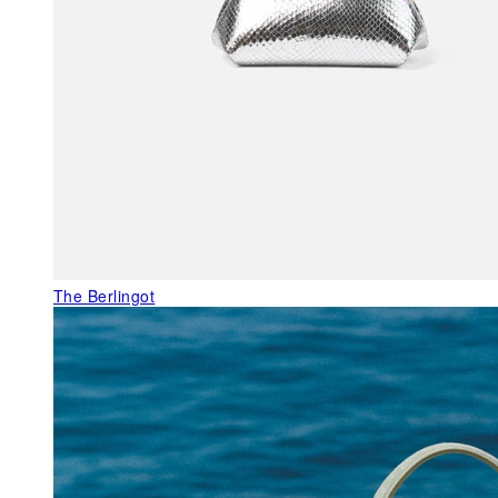
The Berlingot