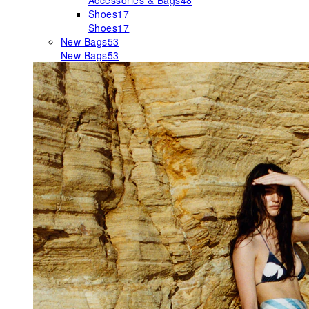
Accessories & Bags
48
Shoes
17
Shoes
17
New Bags
53
New Bags
53