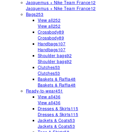
Jacquemus + Nike Team France
12
Jacquemus + Nike Team France
12
Bags
253
View all
252
View all
252
Crossbody
89
Crossbody
89
Handbags
107
Handbags
107
Shoulder bags
92
Shoulder bags
92
Clutches
53
Clutches
53
Baskets & Raffia
48
Baskets & Raffia
48
Ready-to-wear
451
View all
436
View all
436
Dresses & Skirts
115
Dresses & Skirts
115
Jackets & Coats
53
Jackets & Coats
53