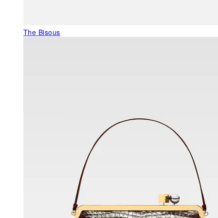
The Bisous