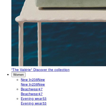
"The Valérie"
Discover the collection
Women
New In
238
New
New In
238
New
Beachwear
47
Beachwear
47
Evening wear
53
Evening wear
53