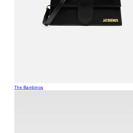
The Bambinos