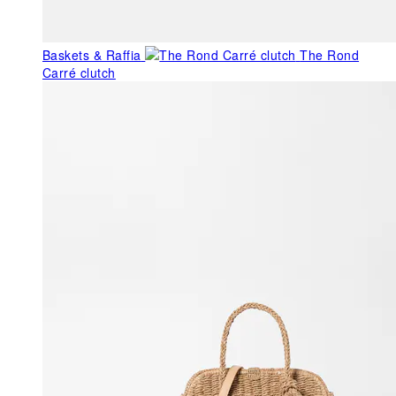
Baskets & Raffia
The Rond
Carré clutch