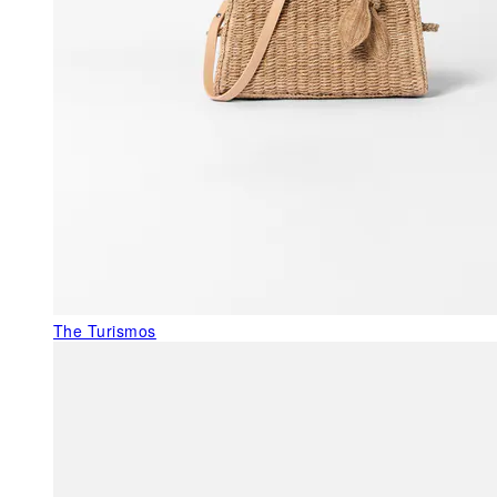
The Turismos