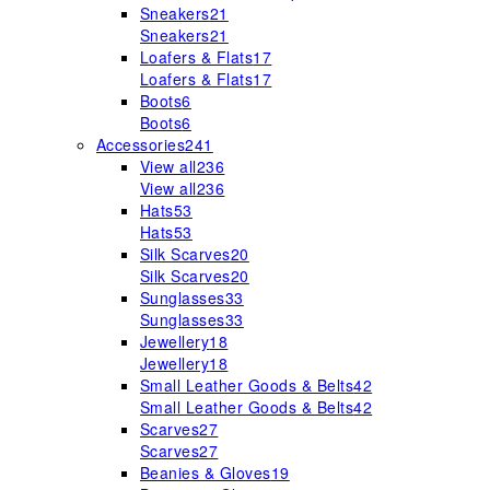
Sneakers
21
Sneakers
21
Loafers & Flats
17
Loafers & Flats
17
Boots
6
Boots
6
Accessories
241
View all
236
View all
236
Hats
53
Hats
53
Silk Scarves
20
Silk Scarves
20
Sunglasses
33
Sunglasses
33
Jewellery
18
Jewellery
18
Small Leather Goods & Belts
42
Small Leather Goods & Belts
42
Scarves
27
Scarves
27
Beanies & Gloves
19