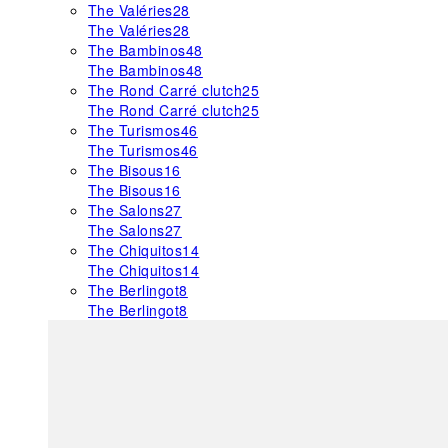
The Valéries
28
The Valéries
28
The Bambinos
48
The Bambinos
48
The Rond Carré clutch
25
The Rond Carré clutch
25
The Turismos
46
The Turismos
46
The Bisous
16
The Bisous
16
The Salons
27
The Salons
27
The Chiquitos
14
The Chiquitos
14
The Berlingot
8
The Berlingot
8