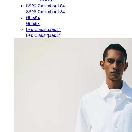
SS26 Collection
184
SS26 Collection
184
Gifts
54
Gifts
54
Les Classiques
51
Les Classiques
51