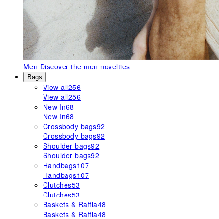
Men
Discover the men novelties
Bags
View all
256
View all
256
New In
68
New In
68
Crossbody bags
92
Crossbody bags
92
Shoulder bags
92
Shoulder bags
92
Handbags
107
Handbags
107
Clutches
53
Clutches
53
Baskets & Raffia
48
Baskets & Raffia
48