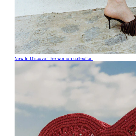
New In
Discover the women collection