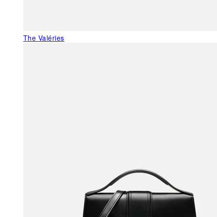
The Valéries