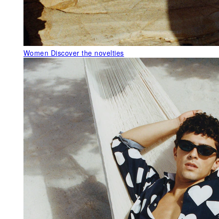
Women
Discover the novelties