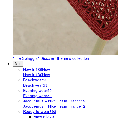
"The Spiaggia"
Discover the new collection
Men
New In
186
New
New In
186
New
Beachwear
53
Beachwear
53
Evening wear
50
Evening wear
50
Jacquemus + Nike Team France
12
Jacquemus + Nike Team France
12
Ready-to-wear
398
View all
379