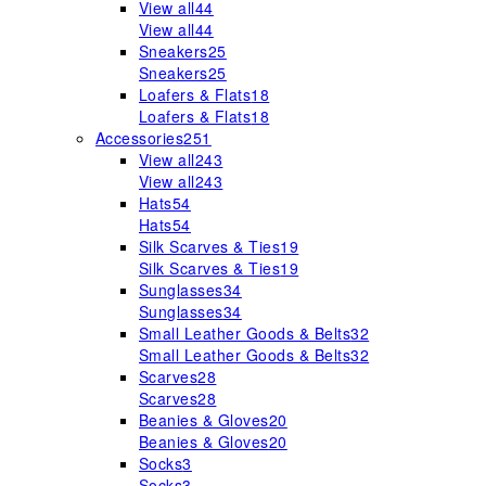
View all
44
View all
44
Sneakers
25
Sneakers
25
Loafers & Flats
18
Loafers & Flats
18
Accessories
251
View all
243
View all
243
Hats
54
Hats
54
Silk Scarves & Ties
19
Silk Scarves & Ties
19
Sunglasses
34
Sunglasses
34
Small Leather Goods & Belts
32
Small Leather Goods & Belts
32
Scarves
28
Scarves
28
Beanies & Gloves
20
Beanies & Gloves
20
Socks
3
Socks
3