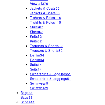
View all
379
Jackets & Coats
55
Jackets & Coats
55
T-shirts & Polos
115
T-shirts & Polos
115
Shirts
67
Shirts
67
Knits
32
Knits
32
Trousers & Shorts
62
Trousers & Shorts
62
Denim
34
Denim
34
Suits
14
Suits
14
Sweatshirts & Joggings
51
Sweatshirts & Joggings
51
Swimwear
9
Swimwear
9
Bags
33
Bags
33
Shoes
44