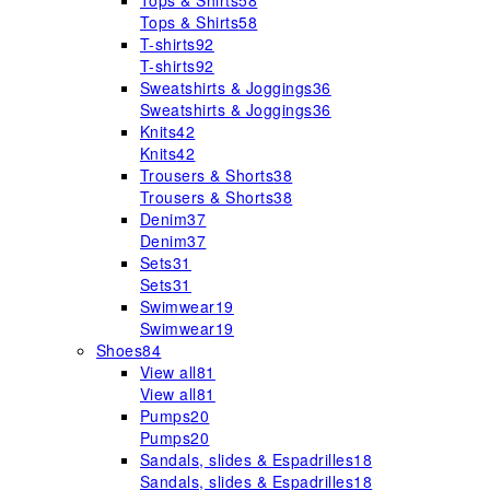
Tops & Shirts
58
Tops & Shirts
58
T-shirts
92
T-shirts
92
Sweatshirts & Joggings
36
Sweatshirts & Joggings
36
Knits
42
Knits
42
Trousers & Shorts
38
Trousers & Shorts
38
Denim
37
Denim
37
Sets
31
Sets
31
Swimwear
19
Swimwear
19
Shoes
84
View all
81
View all
81
Pumps
20
Pumps
20
Sandals, slides & Espadrilles
18
Sandals, slides & Espadrilles
18