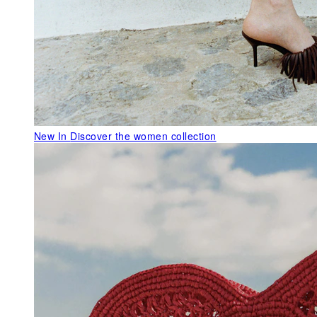
New In
Discover the women collection