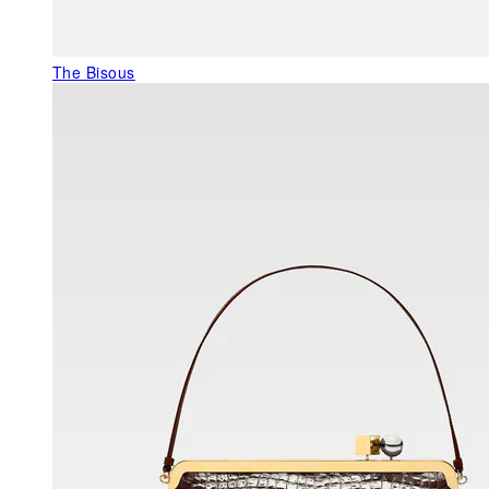
The Bisous