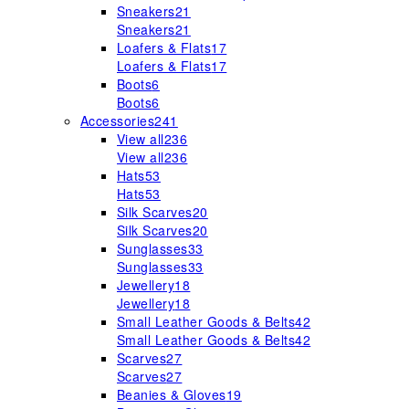
Sneakers
21
Sneakers
21
Loafers & Flats
17
Loafers & Flats
17
Boots
6
Boots
6
Accessories
241
View all
236
View all
236
Hats
53
Hats
53
Silk Scarves
20
Silk Scarves
20
Sunglasses
33
Sunglasses
33
Jewellery
18
Jewellery
18
Small Leather Goods & Belts
42
Small Leather Goods & Belts
42
Scarves
27
Scarves
27
Beanies & Gloves
19