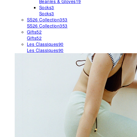
Beanies & Gloves
19
Socks
3
Socks
3
SS26 Collection
353
SS26 Collection
353
Gifts
52
Gifts
52
Les Classiques
90
Les Classiques
90