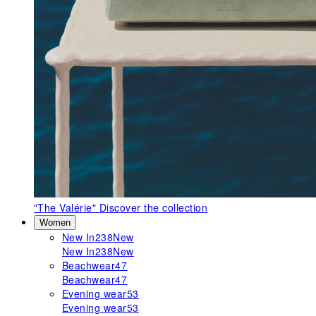
"The Valérie"
Discover the collection
Women
New In
238
New
New In
238
New
Beachwear
47
Beachwear
47
Evening wear
53
Evening wear
53