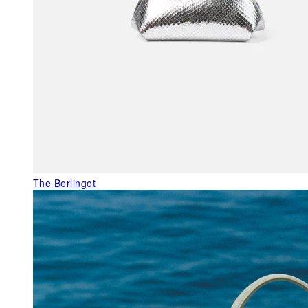
The Berlingot