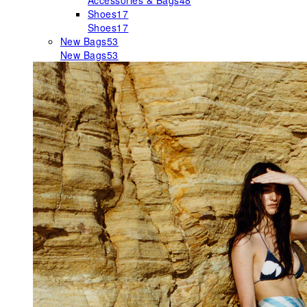
Accessories & Bags
48
Shoes
17
Shoes
17
New Bags
53
New Bags
53