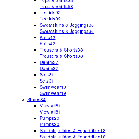
Tops & Shirts
58
Tops & Shirts
58
T-shirts
92
T-shirts
92
Sweatshirts & Joggings
36
Sweatshirts & Joggings
36
Knits
42
Knits
42
Trousers & Shorts
38
Trousers & Shorts
38
Denim
37
Denim
37
Sets
31
Sets
31
Swimwear
19
Swimwear
19
Shoes
84
View all
81
View all
81
Pumps
20
Pumps
20
Sandals, slides & Espadrilles
18
Sandals, slides & Espadrilles
18