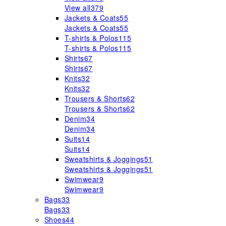
View all
379
Jackets & Coats
55
Jackets & Coats
55
T-shirts & Polos
115
T-shirts & Polos
115
Shirts
67
Shirts
67
Knits
32
Knits
32
Trousers & Shorts
62
Trousers & Shorts
62
Denim
34
Denim
34
Suits
14
Suits
14
Sweatshirts & Joggings
51
Sweatshirts & Joggings
51
Swimwear
9
Swimwear
9
Bags
33
Bags
33
Shoes
44