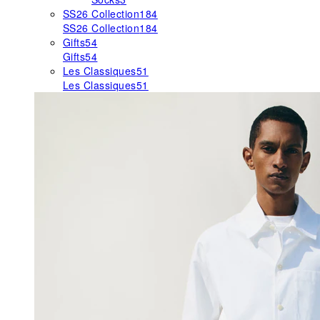
SS26 Collection
184
SS26 Collection
184
Gifts
54
Gifts
54
Les Classiques
51
Les Classiques
51