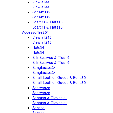
View all
44
View all
44
Sneakers
25
Sneakers
25
Loafers & Flats
18
Loafers & Flats
18
Accessories
251
View all
243
View all
243
Hats
54
Hats
54
Silk Scarves & Ties
19
Silk Scarves & Ties
19
Sunglasses
34
Sunglasses
34
Small Leather Goods & Belts
32
Small Leather Goods & Belts
32
Scarves
28
Scarves
28
Beanies & Gloves
20
Beanies & Gloves
20
Socks
3
Socks
3