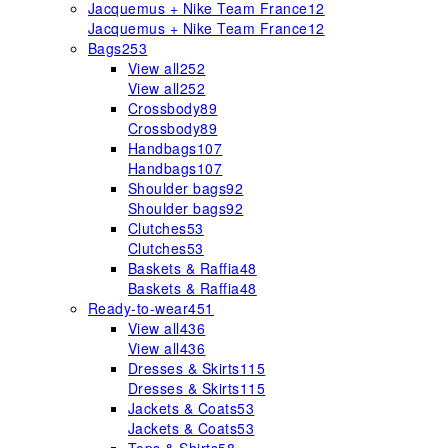
Jacquemus + Nike Team France
12
Jacquemus + Nike Team France
12
Bags
253
View all
252
View all
252
Crossbody
89
Crossbody
89
Handbags
107
Handbags
107
Shoulder bags
92
Shoulder bags
92
Clutches
53
Clutches
53
Baskets & Raffia
48
Baskets & Raffia
48
Ready-to-wear
451
View all
436
View all
436
Dresses & Skirts
115
Dresses & Skirts
115
Jackets & Coats
53
Jackets & Coats
53