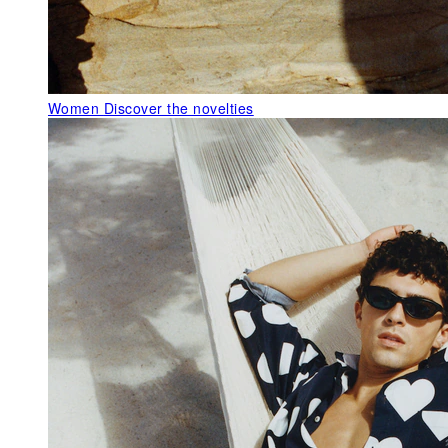
Women
Discover the novelties