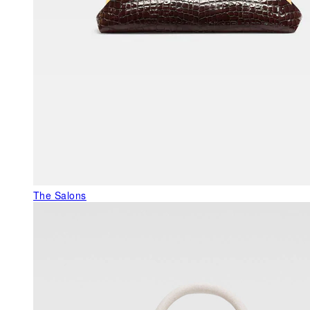
The Salons