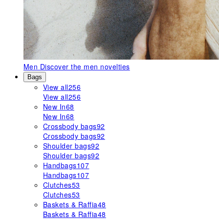
Men
Discover the men novelties
Bags
View all
256
View all
256
New In
68
New In
68
Crossbody bags
92
Crossbody bags
92
Shoulder bags
92
Shoulder bags
92
Handbags
107
Handbags
107
Clutches
53
Clutches
53
Baskets & Raffia
48
Baskets & Raffia
48