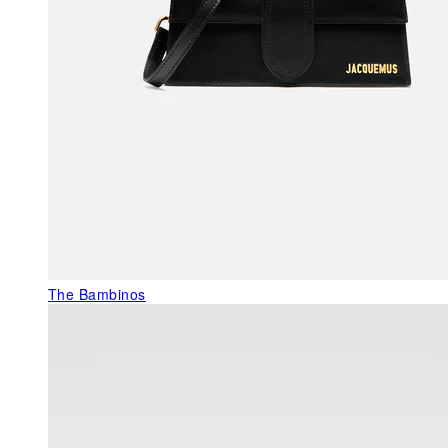
The Bambinos