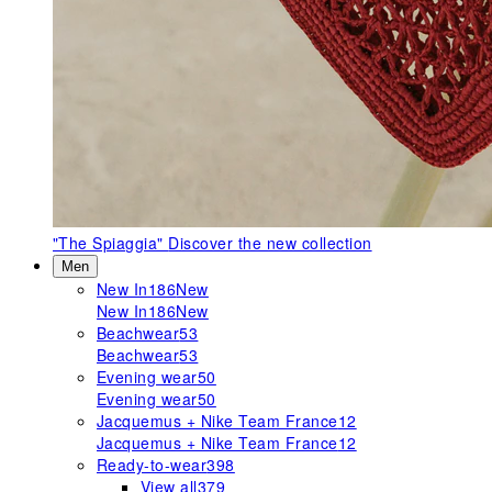
"The Spiaggia"
Discover the new collection
Men
New In
186
New
New In
186
New
Beachwear
53
Beachwear
53
Evening wear
50
Evening wear
50
Jacquemus + Nike Team France
12
Jacquemus + Nike Team France
12
Ready-to-wear
398
View all
379