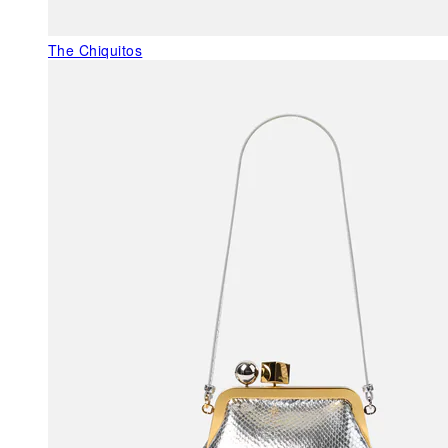
The Chiquitos