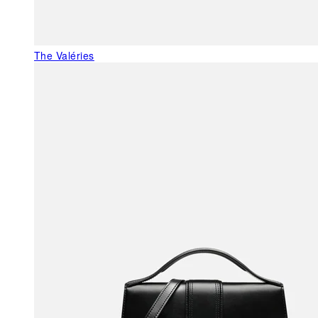
The Valéries