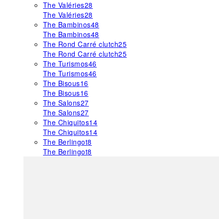
The Valéries
28
The Valéries
28
The Bambinos
48
The Bambinos
48
The Rond Carré clutch
25
The Rond Carré clutch
25
The Turismos
46
The Turismos
46
The Bisous
16
The Bisous
16
The Salons
27
The Salons
27
The Chiquitos
14
The Chiquitos
14
The Berlingot
8
The Berlingot
8