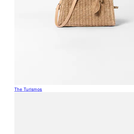
The Turismos