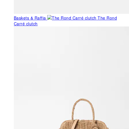
Baskets & Raffia
The Rond
Carré clutch