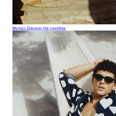
Women
Discover the novelties