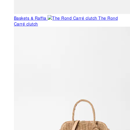
Baskets & Raffia
The Rond
Carré clutch