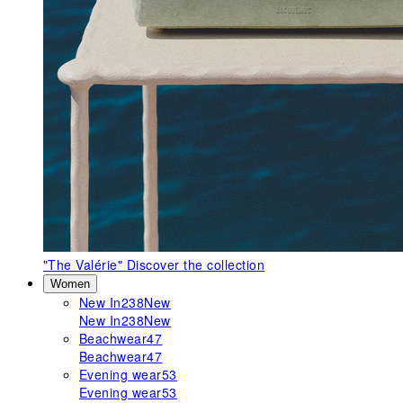
"The Valérie"
Discover the collection
Women
New In
238
New
New In
238
New
Beachwear
47
Beachwear
47
Evening wear
53
Evening wear
53