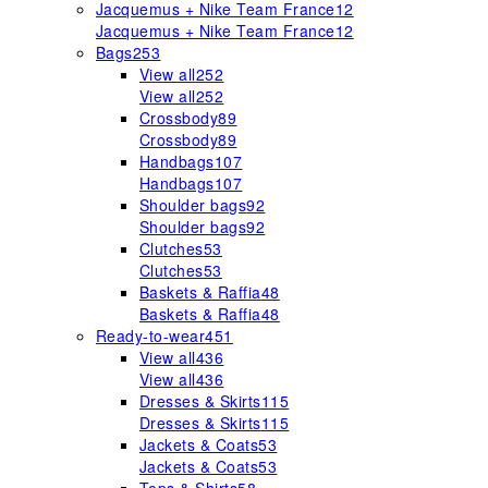
Jacquemus + Nike Team France
12
Jacquemus + Nike Team France
12
Bags
253
View all
252
View all
252
Crossbody
89
Crossbody
89
Handbags
107
Handbags
107
Shoulder bags
92
Shoulder bags
92
Clutches
53
Clutches
53
Baskets & Raffia
48
Baskets & Raffia
48
Ready-to-wear
451
View all
436
View all
436
Dresses & Skirts
115
Dresses & Skirts
115
Jackets & Coats
53
Jackets & Coats
53