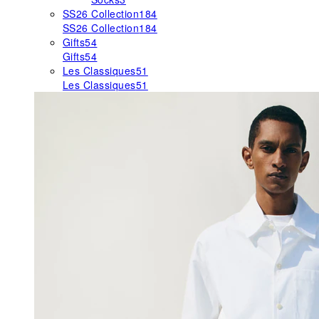
SS26 Collection
184
SS26 Collection
184
Gifts
54
Gifts
54
Les Classiques
51
Les Classiques
51