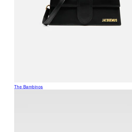
The Bambinos