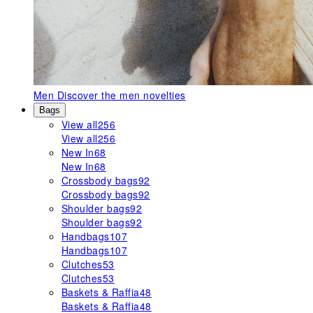
Men
Discover the men novelties
Bags
View all
256
View all
256
New In
68
New In
68
Crossbody bags
92
Crossbody bags
92
Shoulder bags
92
Shoulder bags
92
Handbags
107
Handbags
107
Clutches
53
Clutches
53
Baskets & Raffia
48
Baskets & Raffia
48