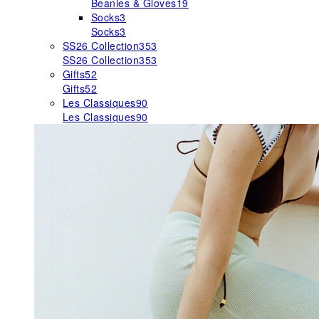
Beanies & Gloves
19
Socks
3
Socks
3
SS26 Collection
353
SS26 Collection
353
Gifts
52
Gifts
52
Les Classiques
90
Les Classiques
90