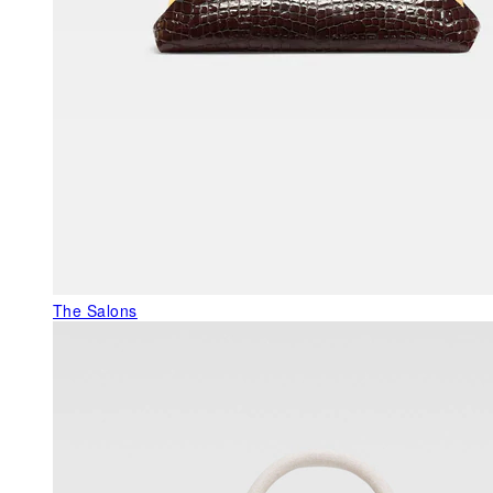
The Salons