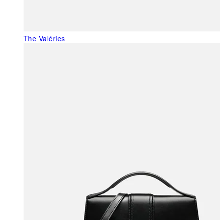
The Valéries