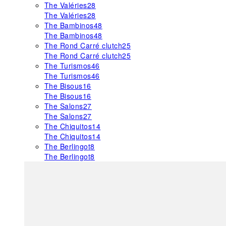
The Valéries
28
The Valéries
28
The Bambinos
48
The Bambinos
48
The Rond Carré clutch
25
The Rond Carré clutch
25
The Turismos
46
The Turismos
46
The Bisous
16
The Bisous
16
The Salons
27
The Salons
27
The Chiquitos
14
The Chiquitos
14
The Berlingot
8
The Berlingot
8