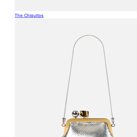
The Chiquitos