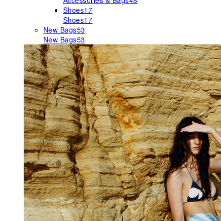
Accessories & Bags
48
Shoes
17
Shoes
17
New Bags
53
New Bags
53