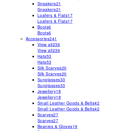
Sneakers
21
Sneakers
21
Loafers & Flats
17
Loafers & Flats
17
Boots
6
Boots
6
Accessories
241
View all
236
View all
236
Hats
53
Hats
53
Silk Scarves
20
Silk Scarves
20
Sunglasses
33
Sunglasses
33
Jewellery
18
Jewellery
18
Small Leather Goods & Belts
42
Small Leather Goods & Belts
42
Scarves
27
Scarves
27
Beanies & Gloves
19