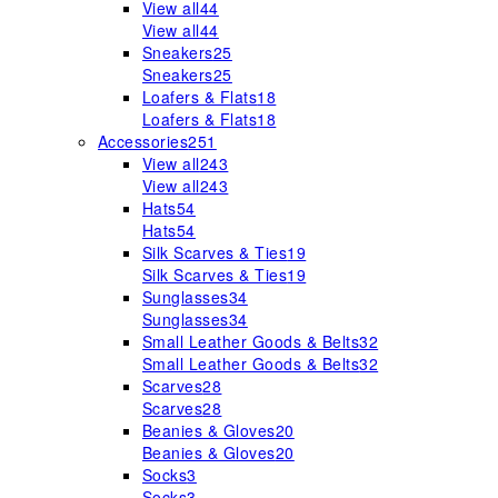
View all
44
View all
44
Sneakers
25
Sneakers
25
Loafers & Flats
18
Loafers & Flats
18
Accessories
251
View all
243
View all
243
Hats
54
Hats
54
Silk Scarves & Ties
19
Silk Scarves & Ties
19
Sunglasses
34
Sunglasses
34
Small Leather Goods & Belts
32
Small Leather Goods & Belts
32
Scarves
28
Scarves
28
Beanies & Gloves
20
Beanies & Gloves
20
Socks
3
Socks
3