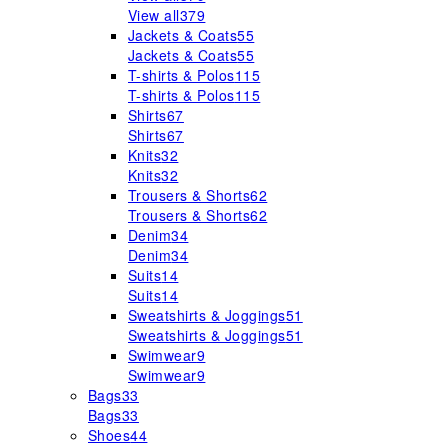
View all
379
Jackets & Coats
55
Jackets & Coats
55
T-shirts & Polos
115
T-shirts & Polos
115
Shirts
67
Shirts
67
Knits
32
Knits
32
Trousers & Shorts
62
Trousers & Shorts
62
Denim
34
Denim
34
Suits
14
Suits
14
Sweatshirts & Joggings
51
Sweatshirts & Joggings
51
Swimwear
9
Swimwear
9
Bags
33
Bags
33
Shoes
44