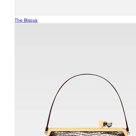
The Bisous