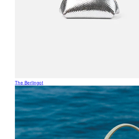
The Berlingot