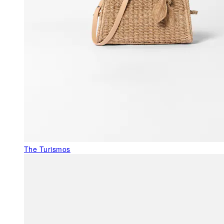
The Turismos