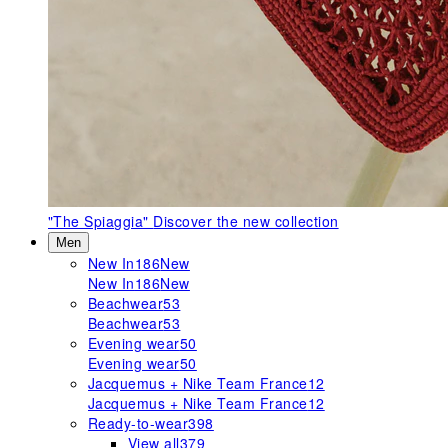
"The Spiaggia"
Discover the new collection
Men
New In
186
New
New In
186
New
Beachwear
53
Beachwear
53
Evening wear
50
Evening wear
50
Jacquemus + Nike Team France
12
Jacquemus + Nike Team France
12
Ready-to-wear
398
View all
379