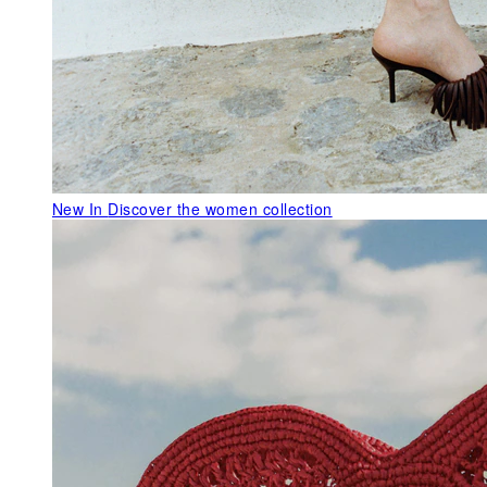
New In
Discover the women collection