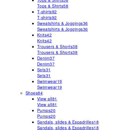
Tops & Shirts
58
Tops & Shirts
58
T-shirts
92
T-shirts
92
Sweatshirts & Joggings
36
Sweatshirts & Joggings
36
Knits
42
Knits
42
Trousers & Shorts
38
Trousers & Shorts
38
Denim
37
Denim
37
Sets
31
Sets
31
Swimwear
19
Swimwear
19
Shoes
84
View all
81
View all
81
Pumps
20
Pumps
20
Sandals, slides & Espadrilles
18
Sandals, slides & Espadrilles
18