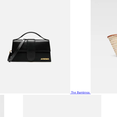
The Bambinos