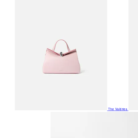
The Valéries