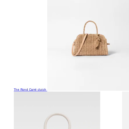
The Rond Carré clutch