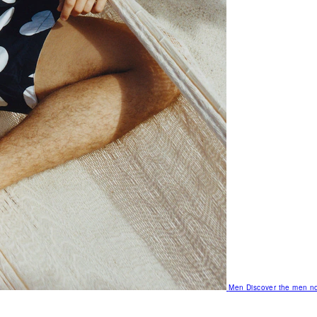
Men
Discover the men no