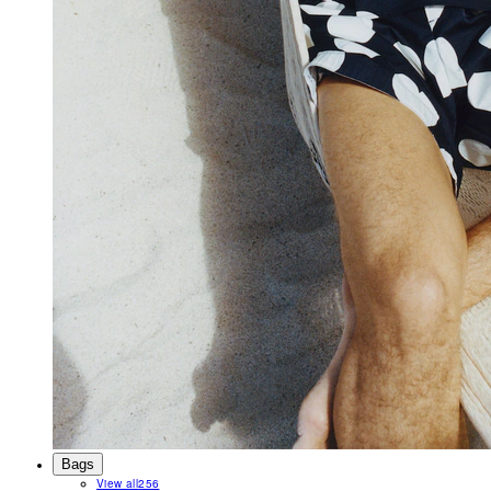
Bags
View all
256