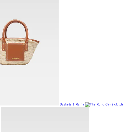
Baskets & Raffia