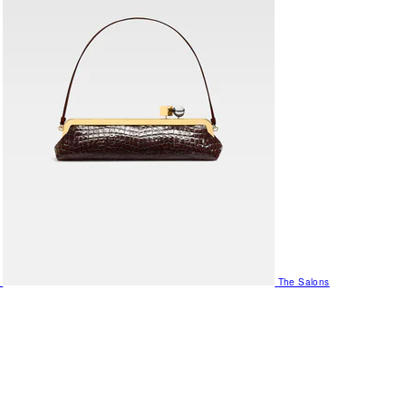
The Salons