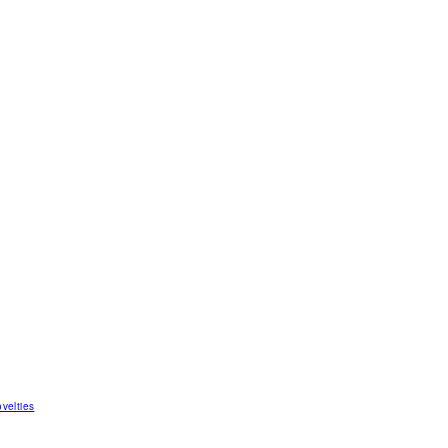
velties