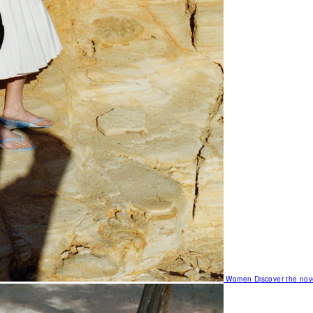
Women
Discover the nov