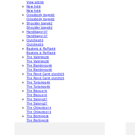
View all
256
New In
68
New In
68
Crossbody bags
92
Crossbody bags
92
Shoulder bags
92
Shoulder bags
92
Handbags
107
Handbags
107
Clutches
53
Clutches
53
Baskets & Raffia
48
Baskets & Raffia
48
The Valéries
28
The Valéries
28
The Bambinos
48
The Bambinos
48
The Rond Carré clutch
25
The Rond Carré clutch
25
The Turismos
46
The Turismos
46
The Bisous
16
The Bisous
16
The Salons
27
The Salons
27
The Chiquitos
14
The Chiquitos
14
The Berlingot
8
The Berlingot
8