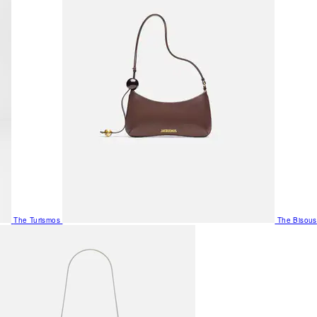
The Turismos
The Bisous