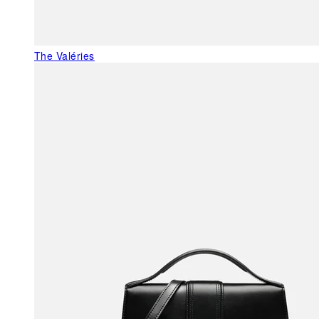
The Valéries