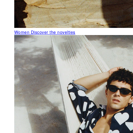
Women
Discover the novelties