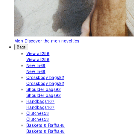
Men
Discover the men novelties
Bags
View all
256
View all
256
New In
68
New In
68
Crossbody bags
92
Crossbody bags
92
Shoulder bags
92
Shoulder bags
92
Handbags
107
Handbags
107
Clutches
53
Clutches
53
Baskets & Raffia
48
Baskets & Raffia
48