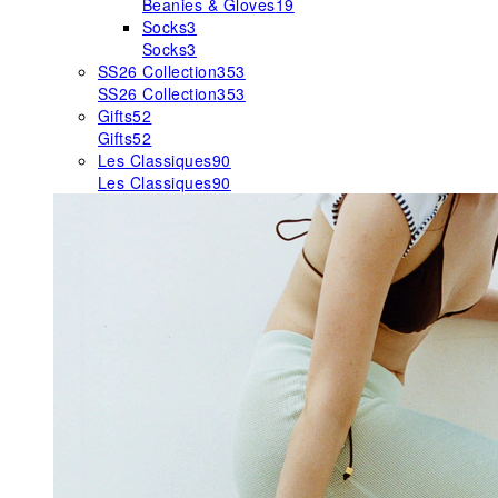
Beanies & Gloves
19
Socks
3
Socks
3
SS26 Collection
353
SS26 Collection
353
Gifts
52
Gifts
52
Les Classiques
90
Les Classiques
90