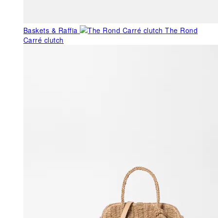
Baskets & Raffia
The Rond
Carré clutch