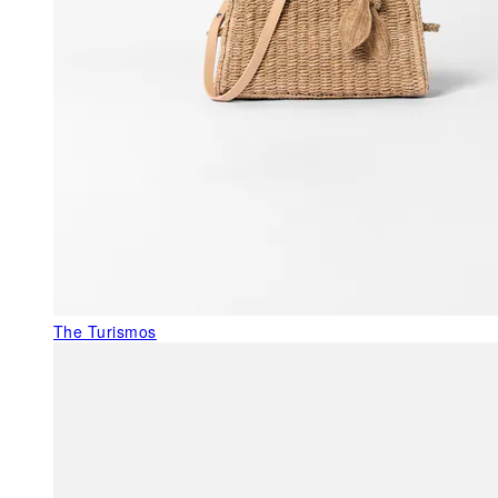
The Turismos