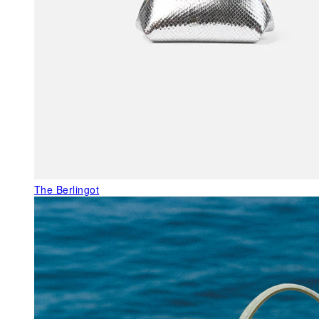
The Berlingot