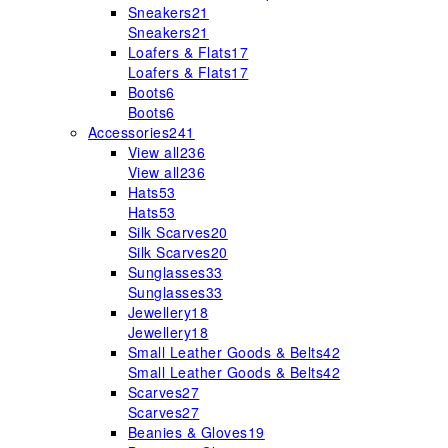
Sneakers
21
Sneakers
21
Loafers & Flats
17
Loafers & Flats
17
Boots
6
Boots
6
Accessories
241
View all
236
View all
236
Hats
53
Hats
53
Silk Scarves
20
Silk Scarves
20
Sunglasses
33
Sunglasses
33
Jewellery
18
Jewellery
18
Small Leather Goods & Belts
42
Small Leather Goods & Belts
42
Scarves
27
Scarves
27
Beanies & Gloves
19