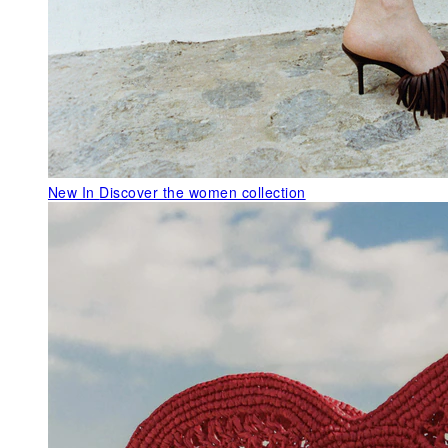
New In
Discover the women collection