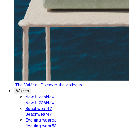
"The Valérie"
Discover the collection
Women
New In
238
New
New In
238
New
Beachwear
47
Beachwear
47
Evening wear
53
Evening wear
53