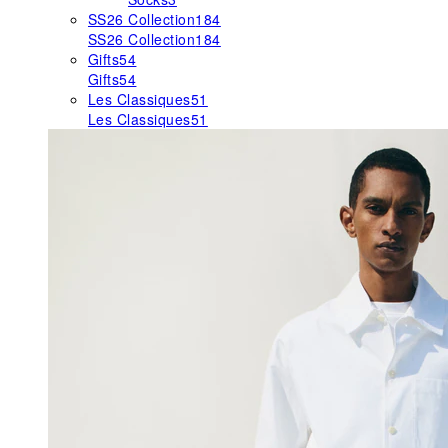
SS26 Collection
184
SS26 Collection
184
Gifts
54
Gifts
54
Les Classiques
51
Les Classiques
51