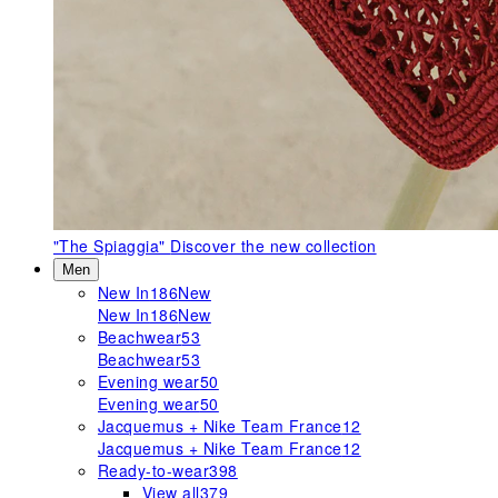
"The Spiaggia"
Discover the new collection
Men
New In
186
New
New In
186
New
Beachwear
53
Beachwear
53
Evening wear
50
Evening wear
50
Jacquemus + Nike Team France
12
Jacquemus + Nike Team France
12
Ready-to-wear
398
View all
379