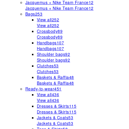
Jacquemus + Nike Team France
12
Jacquemus + Nike Team France
12
Bags
253
View all
252
View all
252
Crossbody
89
Crossbody
89
Handbags
107
Handbags
107
Shoulder bags
92
Shoulder bags
92
Clutches
53
Clutches
53
Baskets & Raffia
48
Baskets & Raffia
48
Ready-to-wear
451
View all
436
View all
436
Dresses & Skirts
115
Dresses & Skirts
115
Jackets & Coats
53
Jackets & Coats
53