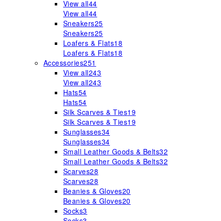
View all
44
View all
44
Sneakers
25
Sneakers
25
Loafers & Flats
18
Loafers & Flats
18
Accessories
251
View all
243
View all
243
Hats
54
Hats
54
Silk Scarves & Ties
19
Silk Scarves & Ties
19
Sunglasses
34
Sunglasses
34
Small Leather Goods & Belts
32
Small Leather Goods & Belts
32
Scarves
28
Scarves
28
Beanies & Gloves
20
Beanies & Gloves
20
Socks
3
Socks
3