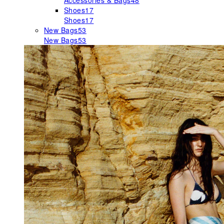
Accessories & Bags
48
Shoes
17
Shoes
17
New Bags
53
New Bags
53