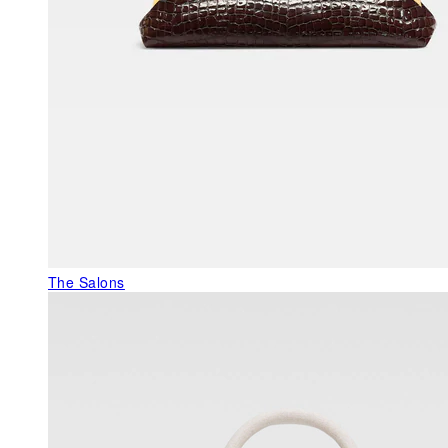
The Salons