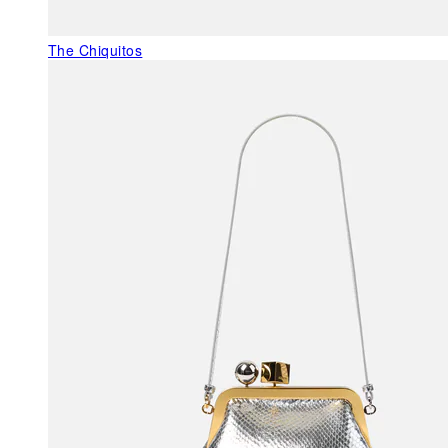
The Chiquitos