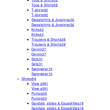
Tops & Shirts
58
Tops & Shirts
58
T-shirts
92
T-shirts
92
Sweatshirts & Joggings
36
Sweatshirts & Joggings
36
Knits
42
Knits
42
Trousers & Shorts
38
Trousers & Shorts
38
Denim
37
Denim
37
Sets
31
Sets
31
Swimwear
19
Swimwear
19
Shoes
84
View all
81
View all
81
Pumps
20
Pumps
20
Sandals, slides & Espadrilles
18
Sandals, slides & Espadrilles
18