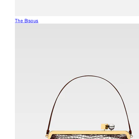
The Bisous