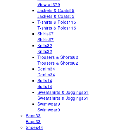
View all
379
Jackets & Coats
55
Jackets & Coats
55
T-shirts & Polos
115
T-shirts & Polos
115
Shirts
67
Shirts
67
Knits
32
Knits
32
Trousers & Shorts
62
Trousers & Shorts
62
Denim
34
Denim
34
Suits
14
Suits
14
Sweatshirts & Joggings
51
Sweatshirts & Joggings
51
Swimwear
9
Swimwear
9
Bags
33
Bags
33
Shoes
44