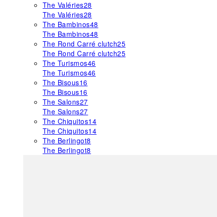
The Valéries
28
The Valéries
28
The Bambinos
48
The Bambinos
48
The Rond Carré clutch
25
The Rond Carré clutch
25
The Turismos
46
The Turismos
46
The Bisous
16
The Bisous
16
The Salons
27
The Salons
27
The Chiquitos
14
The Chiquitos
14
The Berlingot
8
The Berlingot
8