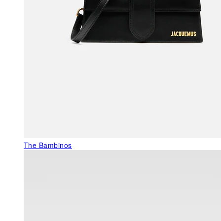
The Bambinos