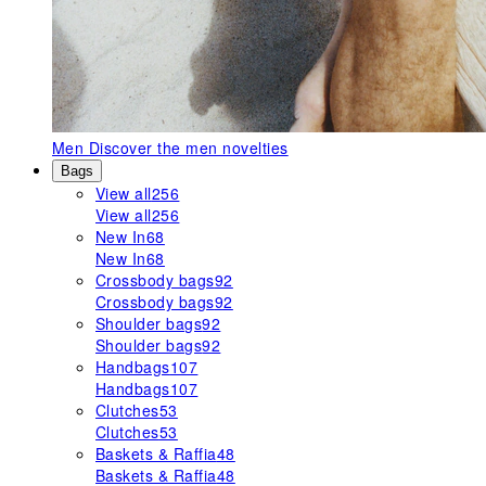
Men
Discover the men novelties
Bags
View all
256
View all
256
New In
68
New In
68
Crossbody bags
92
Crossbody bags
92
Shoulder bags
92
Shoulder bags
92
Handbags
107
Handbags
107
Clutches
53
Clutches
53
Baskets & Raffia
48
Baskets & Raffia
48