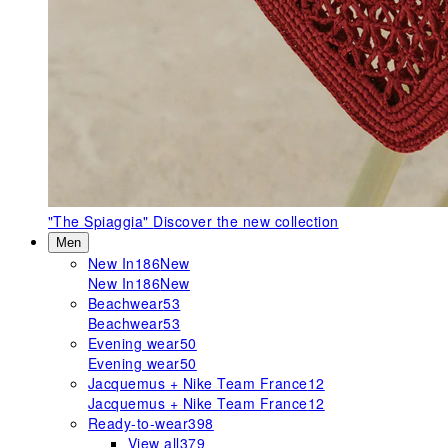
"The Spiaggia"
Discover the new collection
Men
New In
186
New
New In
186
New
Beachwear
53
Beachwear
53
Evening wear
50
Evening wear
50
Jacquemus + Nike Team France
12
Jacquemus + Nike Team France
12
Ready-to-wear
398
View all
379