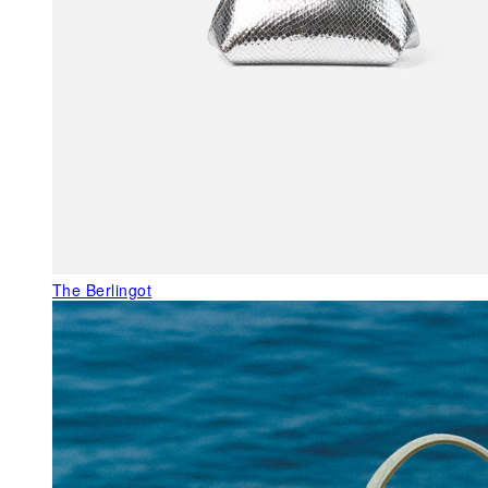
The Berlingot