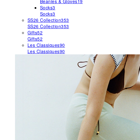
Beanies & Gloves
19
Socks
3
Socks
3
SS26 Collection
353
SS26 Collection
353
Gifts
52
Gifts
52
Les Classiques
90
Les Classiques
90