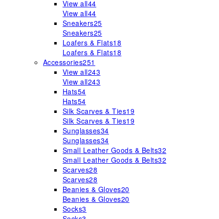
View all
44
View all
44
Sneakers
25
Sneakers
25
Loafers & Flats
18
Loafers & Flats
18
Accessories
251
View all
243
View all
243
Hats
54
Hats
54
Silk Scarves & Ties
19
Silk Scarves & Ties
19
Sunglasses
34
Sunglasses
34
Small Leather Goods & Belts
32
Small Leather Goods & Belts
32
Scarves
28
Scarves
28
Beanies & Gloves
20
Beanies & Gloves
20
Socks
3
Socks
3