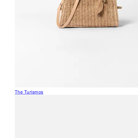
The Turismos