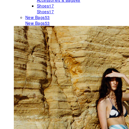
Accessories & Bags
48
Shoes
17
Shoes
17
New Bags
53
New Bags
53