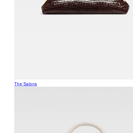
The Salons