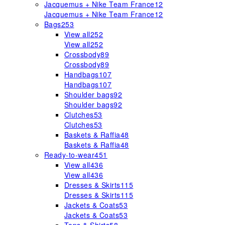
Jacquemus + Nike Team France
12
Jacquemus + Nike Team France
12
Bags
253
View all
252
View all
252
Crossbody
89
Crossbody
89
Handbags
107
Handbags
107
Shoulder bags
92
Shoulder bags
92
Clutches
53
Clutches
53
Baskets & Raffia
48
Baskets & Raffia
48
Ready-to-wear
451
View all
436
View all
436
Dresses & Skirts
115
Dresses & Skirts
115
Jackets & Coats
53
Jackets & Coats
53