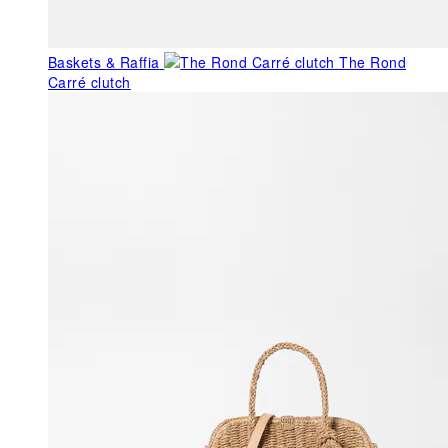
Baskets & Raffia
The Rond
Carré clutch