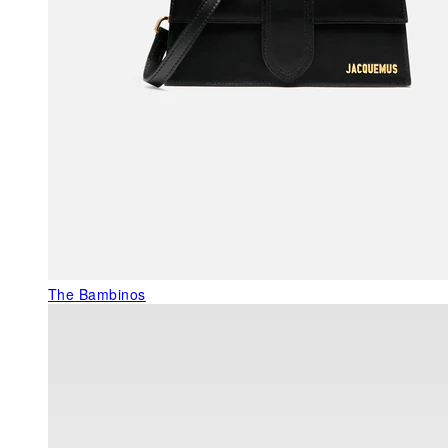
The Bambinos