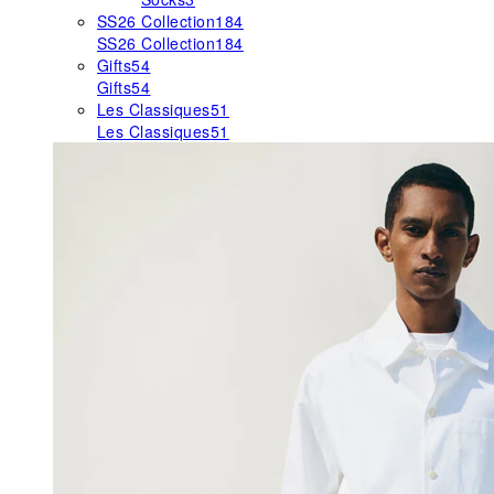
SS26 Collection
184
SS26 Collection
184
Gifts
54
Gifts
54
Les Classiques
51
Les Classiques
51