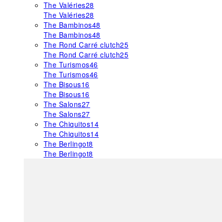
The Valéries
28
The Valéries
28
The Bambinos
48
The Bambinos
48
The Rond Carré clutch
25
The Rond Carré clutch
25
The Turismos
46
The Turismos
46
The Bisous
16
The Bisous
16
The Salons
27
The Salons
27
The Chiquitos
14
The Chiquitos
14
The Berlingot
8
The Berlingot
8