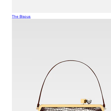
The Bisous