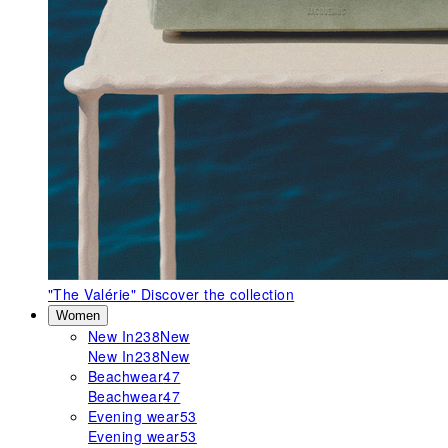
"The Valérie"
Discover the collection
Women
New In
238
New
New In
238
New
Beachwear
47
Beachwear
47
Evening wear
53
Evening wear
53