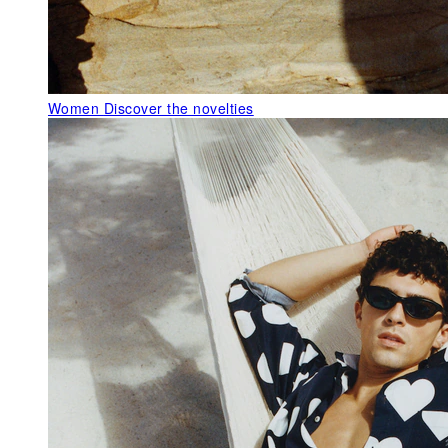
Women
Discover the novelties