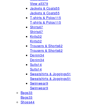
View all
379
Jackets & Coats
55
Jackets & Coats
55
T-shirts & Polos
115
T-shirts & Polos
115
Shirts
67
Shirts
67
Knits
32
Knits
32
Trousers & Shorts
62
Trousers & Shorts
62
Denim
34
Denim
34
Suits
14
Suits
14
Sweatshirts & Joggings
51
Sweatshirts & Joggings
51
Swimwear
9
Swimwear
9
Bags
33
Bags
33
Shoes
44