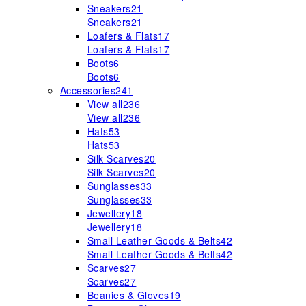
Sneakers
21
Sneakers
21
Loafers & Flats
17
Loafers & Flats
17
Boots
6
Boots
6
Accessories
241
View all
236
View all
236
Hats
53
Hats
53
Silk Scarves
20
Silk Scarves
20
Sunglasses
33
Sunglasses
33
Jewellery
18
Jewellery
18
Small Leather Goods & Belts
42
Small Leather Goods & Belts
42
Scarves
27
Scarves
27
Beanies & Gloves
19