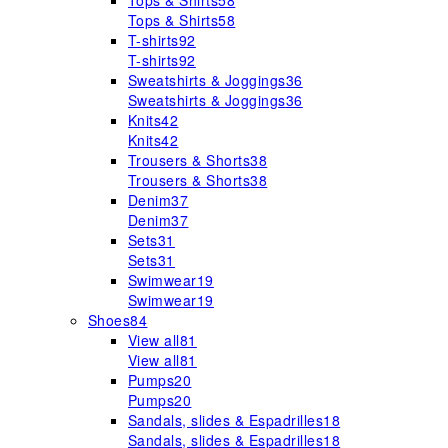
Tops & Shirts
58
Tops & Shirts
58
T-shirts
92
T-shirts
92
Sweatshirts & Joggings
36
Sweatshirts & Joggings
36
Knits
42
Knits
42
Trousers & Shorts
38
Trousers & Shorts
38
Denim
37
Denim
37
Sets
31
Sets
31
Swimwear
19
Swimwear
19
Shoes
84
View all
81
View all
81
Pumps
20
Pumps
20
Sandals, slides & Espadrilles
18
Sandals, slides & Espadrilles
18