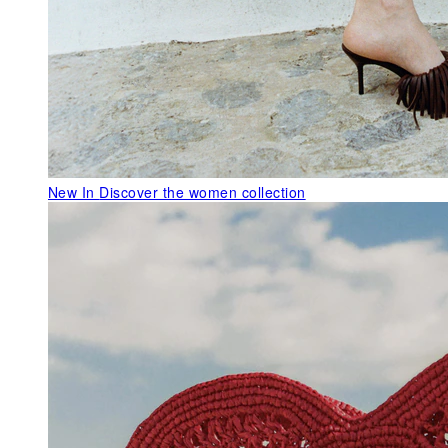
New In
Discover the women collection