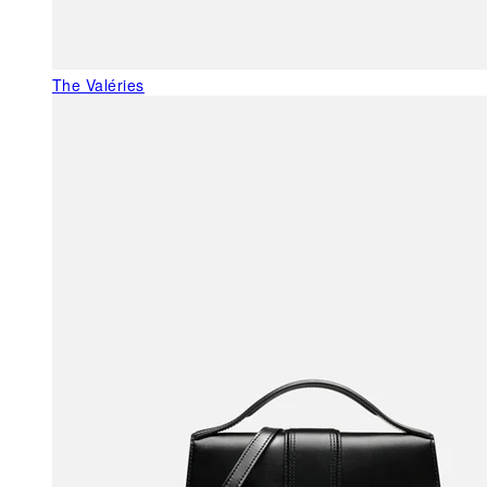
The Valéries