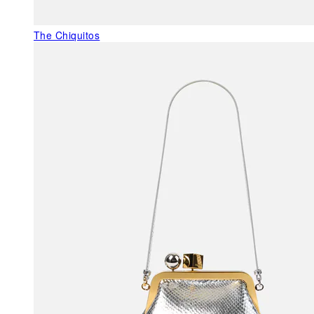
The Chiquitos