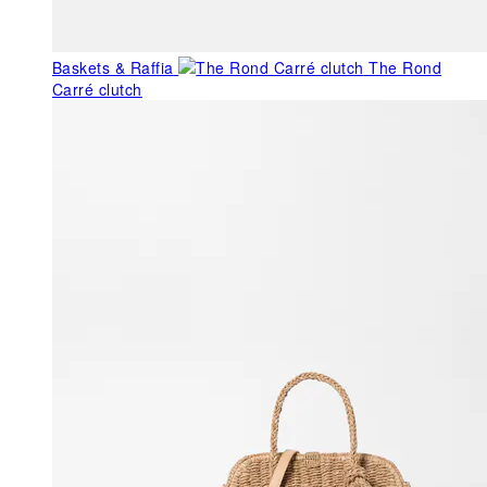
Baskets & Raffia
The Rond
Carré clutch