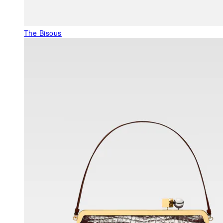
The Bisous