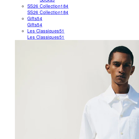
SS26 Collection
184
SS26 Collection
184
Gifts
54
Gifts
54
Les Classiques
51
Les Classiques
51