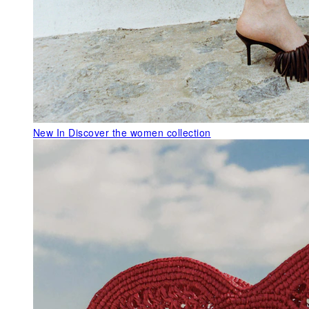
New In
Discover the women collection