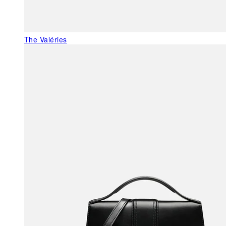
The Valéries