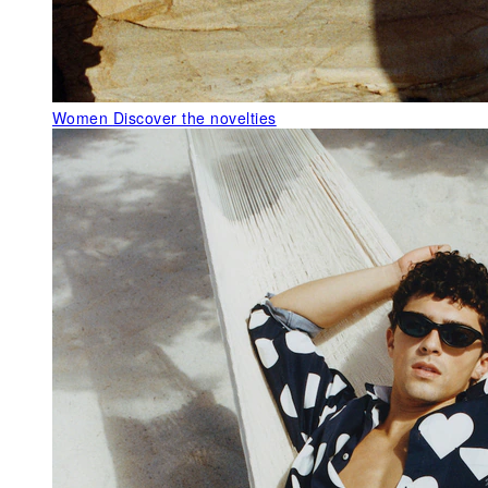
Women
Discover the novelties