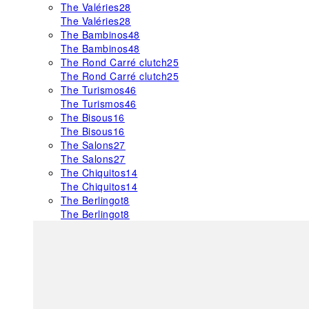
The Valéries
28
The Valéries
28
The Bambinos
48
The Bambinos
48
The Rond Carré clutch
25
The Rond Carré clutch
25
The Turismos
46
The Turismos
46
The Bisous
16
The Bisous
16
The Salons
27
The Salons
27
The Chiquitos
14
The Chiquitos
14
The Berlingot
8
The Berlingot
8