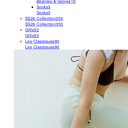
Beanies & Gloves
19
Socks
3
Socks
3
SS26 Collection
353
SS26 Collection
353
Gifts
52
Gifts
52
Les Classiques
90
Les Classiques
90