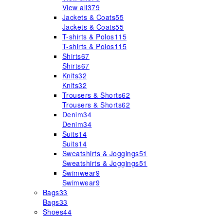
View all
379
Jackets & Coats
55
Jackets & Coats
55
T-shirts & Polos
115
T-shirts & Polos
115
Shirts
67
Shirts
67
Knits
32
Knits
32
Trousers & Shorts
62
Trousers & Shorts
62
Denim
34
Denim
34
Suits
14
Suits
14
Sweatshirts & Joggings
51
Sweatshirts & Joggings
51
Swimwear
9
Swimwear
9
Bags
33
Bags
33
Shoes
44