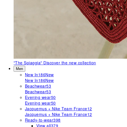
"The Spiaggia"
Discover the new collection
Men
New In
186
New
New In
186
New
Beachwear
53
Beachwear
53
Evening wear
50
Evening wear
50
Jacquemus + Nike Team France
12
Jacquemus + Nike Team France
12
Ready-to-wear
398
View all
379