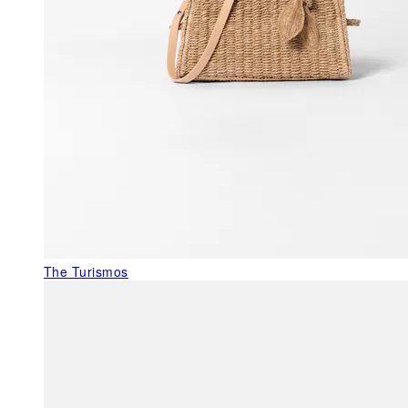
The Turismos