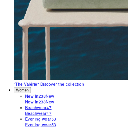
"The Valérie"
Discover the collection
Women
New In
238
New
New In
238
New
Beachwear
47
Beachwear
47
Evening wear
53
Evening wear
53