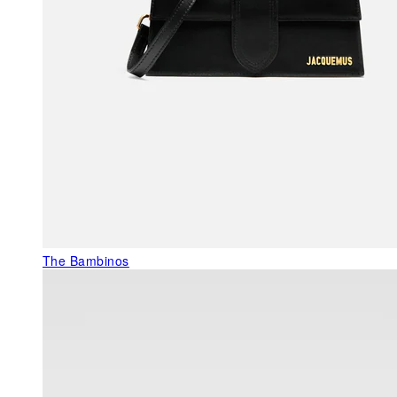
The Bambinos