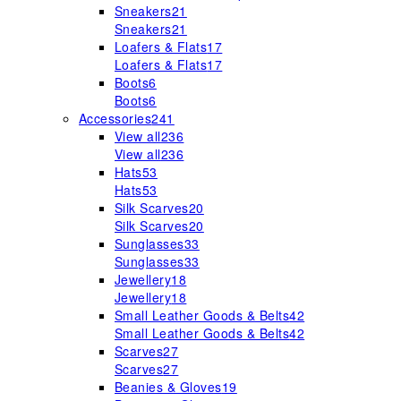
Sneakers
21
Sneakers
21
Loafers & Flats
17
Loafers & Flats
17
Boots
6
Boots
6
Accessories
241
View all
236
View all
236
Hats
53
Hats
53
Silk Scarves
20
Silk Scarves
20
Sunglasses
33
Sunglasses
33
Jewellery
18
Jewellery
18
Small Leather Goods & Belts
42
Small Leather Goods & Belts
42
Scarves
27
Scarves
27
Beanies & Gloves
19