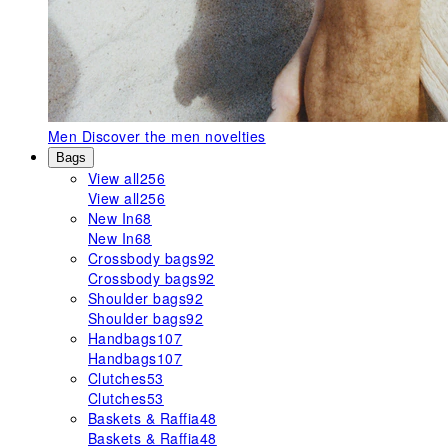
Men
Discover the men novelties
Bags
View all
256
View all
256
New In
68
New In
68
Crossbody bags
92
Crossbody bags
92
Shoulder bags
92
Shoulder bags
92
Handbags
107
Handbags
107
Clutches
53
Clutches
53
Baskets & Raffia
48
Baskets & Raffia
48