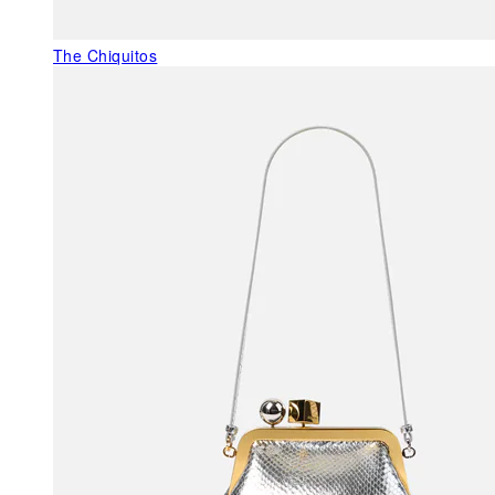
The Chiquitos