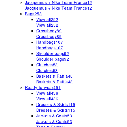
Jacquemus + Nike Team France
12
Jacquemus + Nike Team France
12
Bags
253
View all
252
View all
252
Crossbody
89
Crossbody
89
Handbags
107
Handbags
107
Shoulder bags
92
Shoulder bags
92
Clutches
53
Clutches
53
Baskets & Raffia
48
Baskets & Raffia
48
Ready-to-wear
451
View all
436
View all
436
Dresses & Skirts
115
Dresses & Skirts
115
Jackets & Coats
53
Jackets & Coats
53