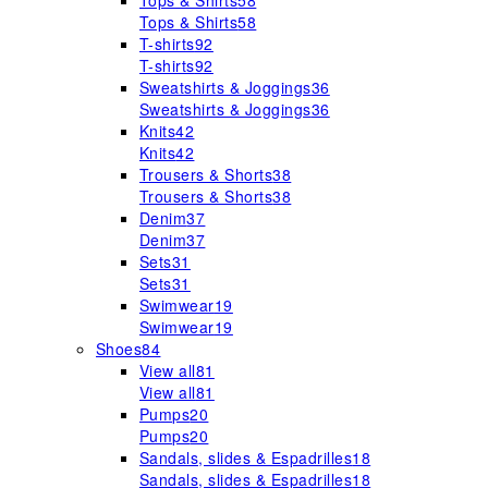
Tops & Shirts
58
Tops & Shirts
58
T-shirts
92
T-shirts
92
Sweatshirts & Joggings
36
Sweatshirts & Joggings
36
Knits
42
Knits
42
Trousers & Shorts
38
Trousers & Shorts
38
Denim
37
Denim
37
Sets
31
Sets
31
Swimwear
19
Swimwear
19
Shoes
84
View all
81
View all
81
Pumps
20
Pumps
20
Sandals, slides & Espadrilles
18
Sandals, slides & Espadrilles
18