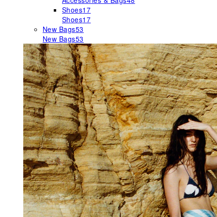
Accessories & Bags
48
Shoes
17
Shoes
17
New Bags
53
New Bags
53