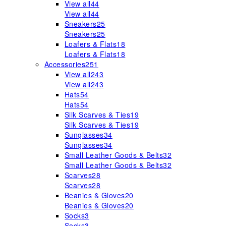
View all
44
View all
44
Sneakers
25
Sneakers
25
Loafers & Flats
18
Loafers & Flats
18
Accessories
251
View all
243
View all
243
Hats
54
Hats
54
Silk Scarves & Ties
19
Silk Scarves & Ties
19
Sunglasses
34
Sunglasses
34
Small Leather Goods & Belts
32
Small Leather Goods & Belts
32
Scarves
28
Scarves
28
Beanies & Gloves
20
Beanies & Gloves
20
Socks
3
Socks
3