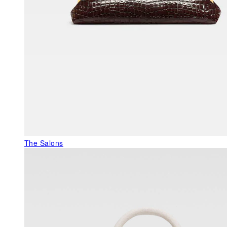
The Salons