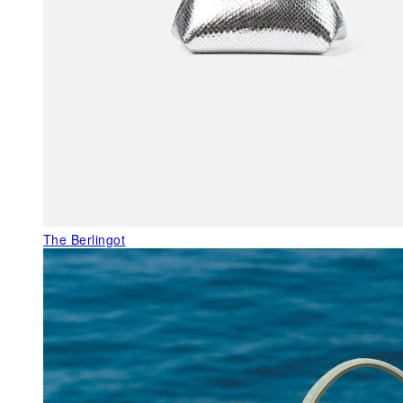
The Berlingot