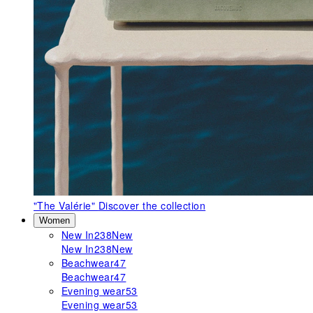
"The Valérie"
Discover the collection
Women
New In
238
New
New In
238
New
Beachwear
47
Beachwear
47
Evening wear
53
Evening wear
53