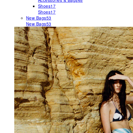
Accessories & Bags
48
Shoes
17
Shoes
17
New Bags
53
New Bags
53