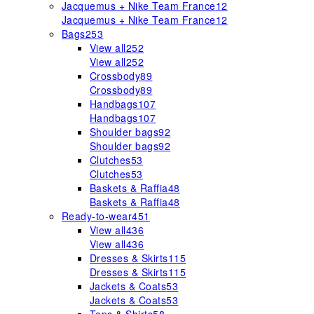
Jacquemus + Nike Team France
12
Jacquemus + Nike Team France
12
Bags
253
View all
252
View all
252
Crossbody
89
Crossbody
89
Handbags
107
Handbags
107
Shoulder bags
92
Shoulder bags
92
Clutches
53
Clutches
53
Baskets & Raffia
48
Baskets & Raffia
48
Ready-to-wear
451
View all
436
View all
436
Dresses & Skirts
115
Dresses & Skirts
115
Jackets & Coats
53
Jackets & Coats
53