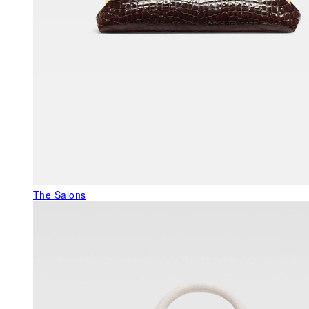
The Salons