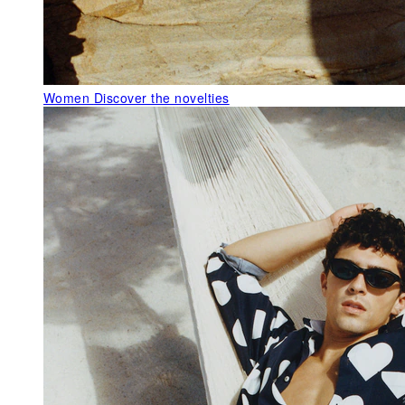
Women
Discover the novelties