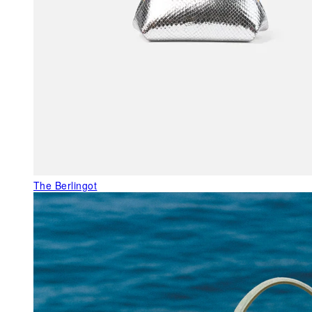
The Berlingot