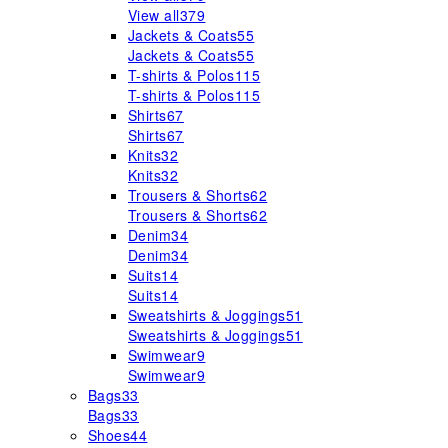
View all
379
Jackets & Coats
55
Jackets & Coats
55
T-shirts & Polos
115
T-shirts & Polos
115
Shirts
67
Shirts
67
Knits
32
Knits
32
Trousers & Shorts
62
Trousers & Shorts
62
Denim
34
Denim
34
Suits
14
Suits
14
Sweatshirts & Joggings
51
Sweatshirts & Joggings
51
Swimwear
9
Swimwear
9
Bags
33
Bags
33
Shoes
44