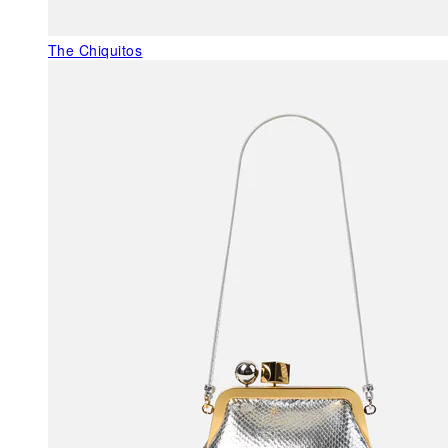
The Chiquitos