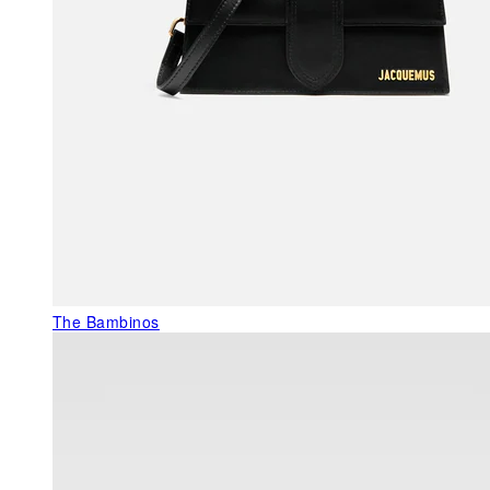
The Bambinos