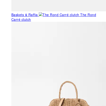
Baskets & Raffia
The Rond
Carré clutch