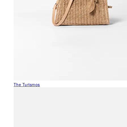
The Turismos