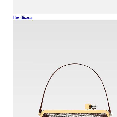
The Bisous