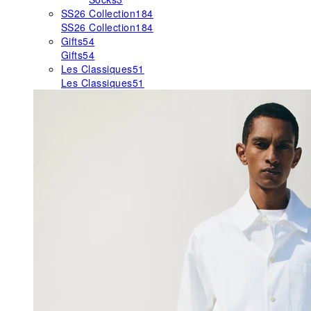
SS26 Collection
184
SS26 Collection
184
Gifts
54
Gifts
54
Les Classiques
51
Les Classiques
51