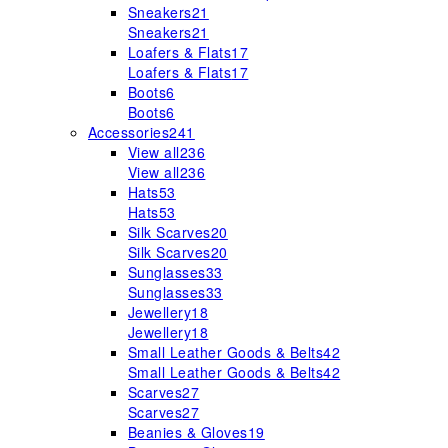
Sneakers
21
Sneakers
21
Loafers & Flats
17
Loafers & Flats
17
Boots
6
Boots
6
Accessories
241
View all
236
View all
236
Hats
53
Hats
53
Silk Scarves
20
Silk Scarves
20
Sunglasses
33
Sunglasses
33
Jewellery
18
Jewellery
18
Small Leather Goods & Belts
42
Small Leather Goods & Belts
42
Scarves
27
Scarves
27
Beanies & Gloves
19