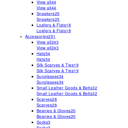
View all
44
View all
44
Sneakers
25
Sneakers
25
Loafers & Flats
18
Loafers & Flats
18
Accessories
251
View all
243
View all
243
Hats
54
Hats
54
Silk Scarves & Ties
19
Silk Scarves & Ties
19
Sunglasses
34
Sunglasses
34
Small Leather Goods & Belts
32
Small Leather Goods & Belts
32
Scarves
28
Scarves
28
Beanies & Gloves
20
Beanies & Gloves
20
Socks
3
Socks
3