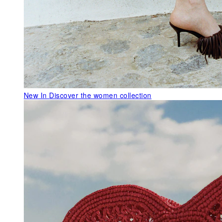
New In
Discover the women collection