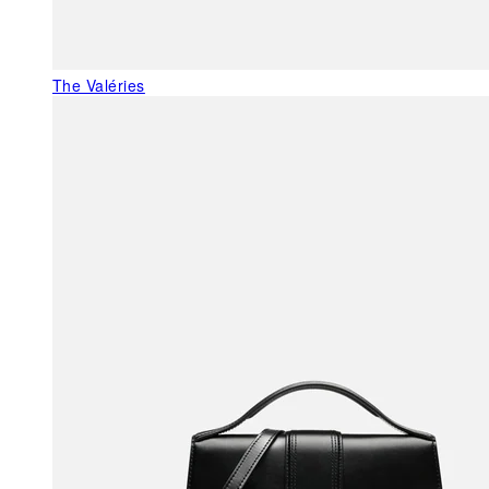
The Valéries