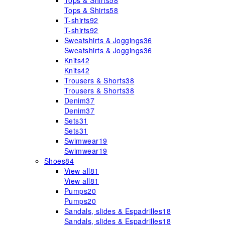
Tops & Shirts
58
Tops & Shirts
58
T-shirts
92
T-shirts
92
Sweatshirts & Joggings
36
Sweatshirts & Joggings
36
Knits
42
Knits
42
Trousers & Shorts
38
Trousers & Shorts
38
Denim
37
Denim
37
Sets
31
Sets
31
Swimwear
19
Swimwear
19
Shoes
84
View all
81
View all
81
Pumps
20
Pumps
20
Sandals, slides & Espadrilles
18
Sandals, slides & Espadrilles
18