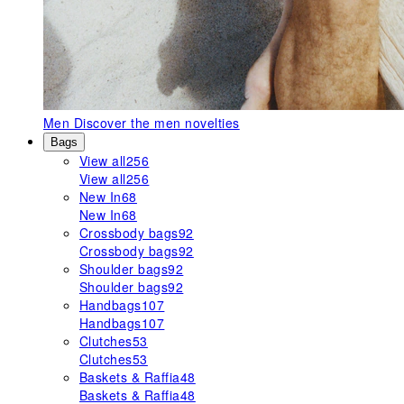
Men
Discover the men novelties
Bags
View all
256
View all
256
New In
68
New In
68
Crossbody bags
92
Crossbody bags
92
Shoulder bags
92
Shoulder bags
92
Handbags
107
Handbags
107
Clutches
53
Clutches
53
Baskets & Raffia
48
Baskets & Raffia
48