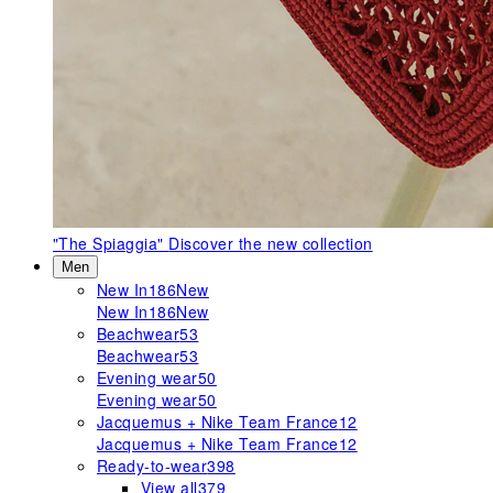
"The Spiaggia"
Discover the new collection
Men
New In
186
New
New In
186
New
Beachwear
53
Beachwear
53
Evening wear
50
Evening wear
50
Jacquemus + Nike Team France
12
Jacquemus + Nike Team France
12
Ready-to-wear
398
View all
379