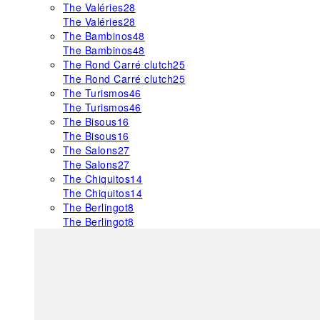
The Valéries
28
The Valéries
28
The Bambinos
48
The Bambinos
48
The Rond Carré clutch
25
The Rond Carré clutch
25
The Turismos
46
The Turismos
46
The Bisous
16
The Bisous
16
The Salons
27
The Salons
27
The Chiquitos
14
The Chiquitos
14
The Berlingot
8
The Berlingot
8