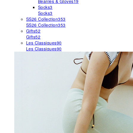
Beanies & Gloves
19
Socks
3
Socks
3
SS26 Collection
353
SS26 Collection
353
Gifts
52
Gifts
52
Les Classiques
90
Les Classiques
90