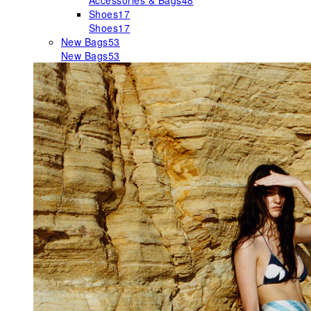
Accessories & Bags
48
Shoes
17
Shoes
17
New Bags
53
New Bags
53