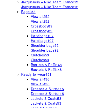
Jacquemus + Nike Team France
12
Jacquemus + Nike Team France
12
Bags
253
View all
252
View all
252
Crossbody
89
Crossbody
89
Handbags
107
Handbags
107
Shoulder bags
92
Shoulder bags
92
Clutches
53
Clutches
53
Baskets & Raffia
48
Baskets & Raffia
48
Ready-to-wear
451
View all
436
View all
436
Dresses & Skirts
115
Dresses & Skirts
115
Jackets & Coats
53
Jackets & Coats
53