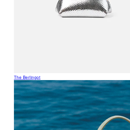
The Berlingot