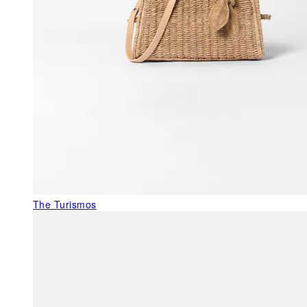
The Turismos