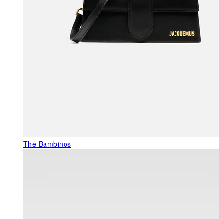
The Bambinos