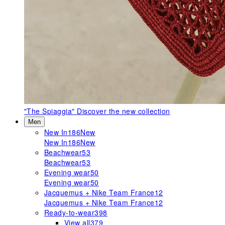
"The Spiaggia"
Discover the new collection
Men
New In
186
New
New In
186
New
Beachwear
53
Beachwear
53
Evening wear
50
Evening wear
50
Jacquemus + Nike Team France
12
Jacquemus + Nike Team France
12
Ready-to-wear
398
View all
379