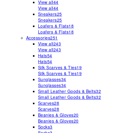
View all
44
View all
44
Sneakers
25
Sneakers
25
Loafers & Flats
18
Loafers & Flats
18
Accessories
251
View all
243
View all
243
Hats
54
Hats
54
Silk Scarves & Ties
19
Silk Scarves & Ties
19
Sunglasses
34
Sunglasses
34
Small Leather Goods & Belts
32
Small Leather Goods & Belts
32
Scarves
28
Scarves
28
Beanies & Gloves
20
Beanies & Gloves
20
Socks
3
Socks
3