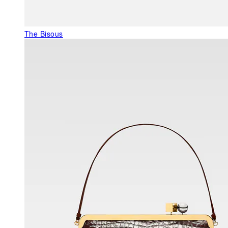
The Bisous