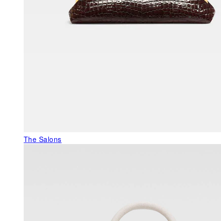
The Salons