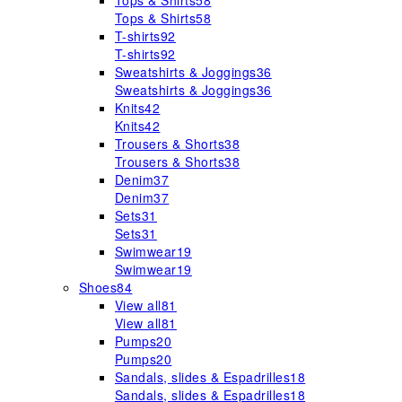
Tops & Shirts
58
Tops & Shirts
58
T-shirts
92
T-shirts
92
Sweatshirts & Joggings
36
Sweatshirts & Joggings
36
Knits
42
Knits
42
Trousers & Shorts
38
Trousers & Shorts
38
Denim
37
Denim
37
Sets
31
Sets
31
Swimwear
19
Swimwear
19
Shoes
84
View all
81
View all
81
Pumps
20
Pumps
20
Sandals, slides & Espadrilles
18
Sandals, slides & Espadrilles
18