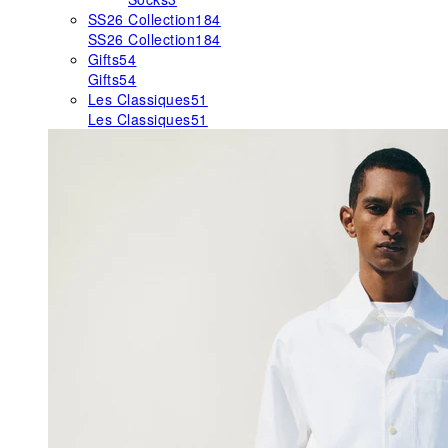
SS26 Collection
184
SS26 Collection
184
Gifts
54
Gifts
54
Les Classiques
51
Les Classiques
51