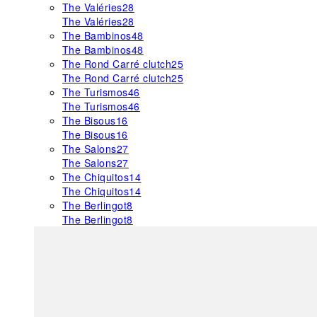
The Valéries
28
The Valéries
28
The Bambinos
48
The Bambinos
48
The Rond Carré clutch
25
The Rond Carré clutch
25
The Turismos
46
The Turismos
46
The Bisous
16
The Bisous
16
The Salons
27
The Salons
27
The Chiquitos
14
The Chiquitos
14
The Berlingot
8
The Berlingot
8