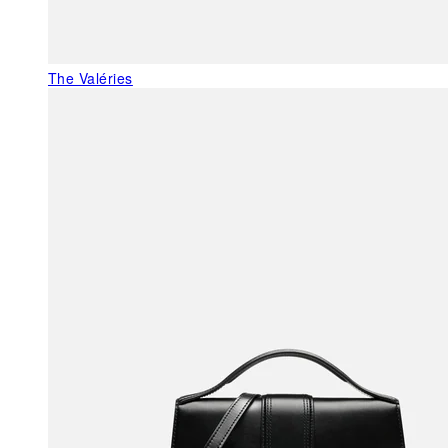
The Valéries