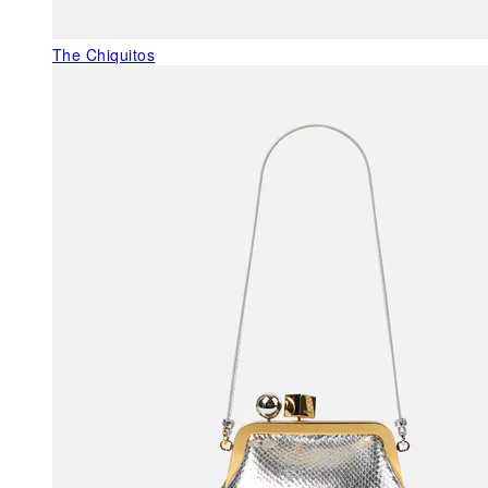
The Chiquitos