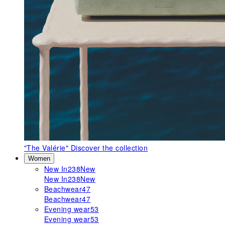
"The Valérie"
Discover the collection
Women
New In
238
New
New In
238
New
Beachwear
47
Beachwear
47
Evening wear
53
Evening wear
53