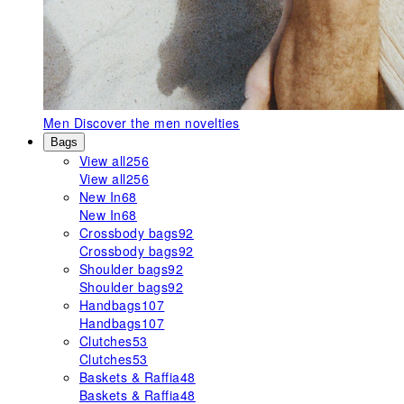
Men
Discover the men novelties
Bags
View all
256
View all
256
New In
68
New In
68
Crossbody bags
92
Crossbody bags
92
Shoulder bags
92
Shoulder bags
92
Handbags
107
Handbags
107
Clutches
53
Clutches
53
Baskets & Raffia
48
Baskets & Raffia
48