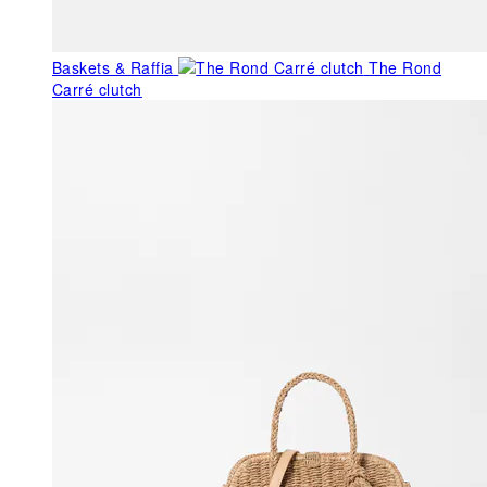
Baskets & Raffia
The Rond
Carré clutch