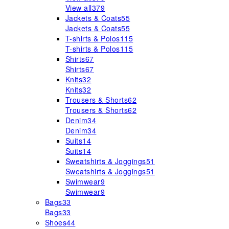
View all
379
Jackets & Coats
55
Jackets & Coats
55
T-shirts & Polos
115
T-shirts & Polos
115
Shirts
67
Shirts
67
Knits
32
Knits
32
Trousers & Shorts
62
Trousers & Shorts
62
Denim
34
Denim
34
Suits
14
Suits
14
Sweatshirts & Joggings
51
Sweatshirts & Joggings
51
Swimwear
9
Swimwear
9
Bags
33
Bags
33
Shoes
44