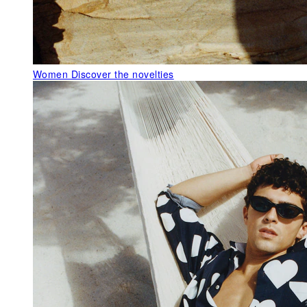
Women
Discover the novelties