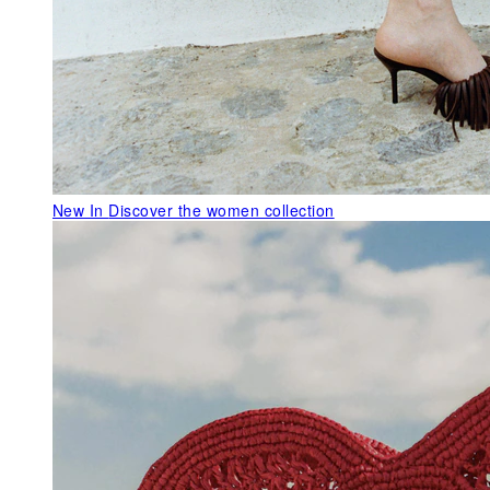
New In
Discover the women collection