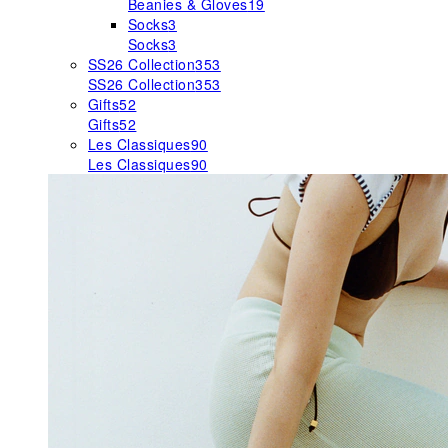
Beanies & Gloves
19
Socks
3
Socks
3
SS26 Collection
353
SS26 Collection
353
Gifts
52
Gifts
52
Les Classiques
90
Les Classiques
90