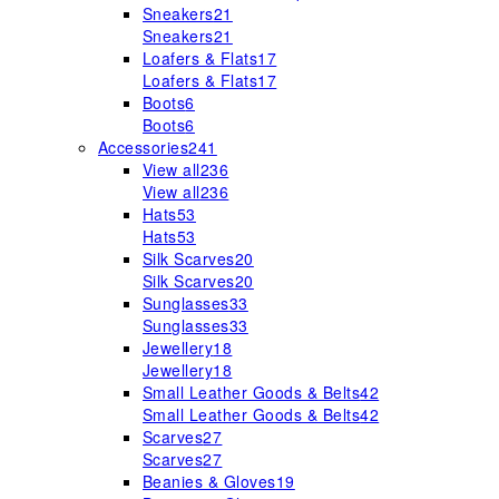
Sneakers
21
Sneakers
21
Loafers & Flats
17
Loafers & Flats
17
Boots
6
Boots
6
Accessories
241
View all
236
View all
236
Hats
53
Hats
53
Silk Scarves
20
Silk Scarves
20
Sunglasses
33
Sunglasses
33
Jewellery
18
Jewellery
18
Small Leather Goods & Belts
42
Small Leather Goods & Belts
42
Scarves
27
Scarves
27
Beanies & Gloves
19