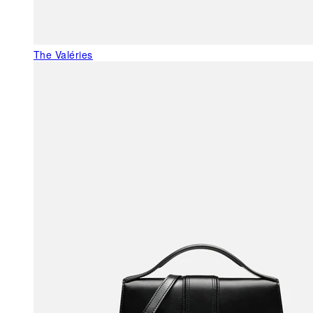
The Valéries