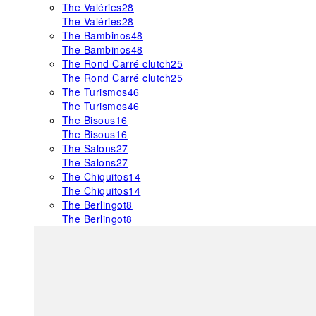
The Valéries
28
The Valéries
28
The Bambinos
48
The Bambinos
48
The Rond Carré clutch
25
The Rond Carré clutch
25
The Turismos
46
The Turismos
46
The Bisous
16
The Bisous
16
The Salons
27
The Salons
27
The Chiquitos
14
The Chiquitos
14
The Berlingot
8
The Berlingot
8