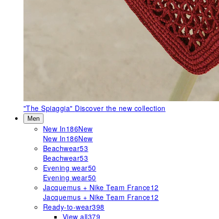
"The Spiaggia"
Discover the new collection
Men
New In
186
New
New In
186
New
Beachwear
53
Beachwear
53
Evening wear
50
Evening wear
50
Jacquemus + Nike Team France
12
Jacquemus + Nike Team France
12
Ready-to-wear
398
View all
379