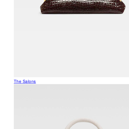
The Salons