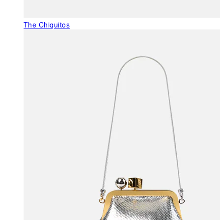
The Chiquitos