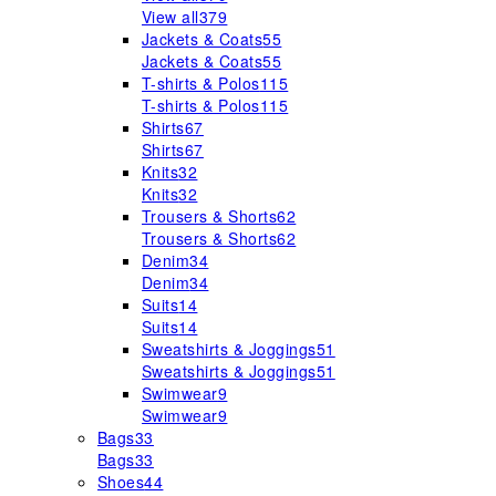
View all
379
Jackets & Coats
55
Jackets & Coats
55
T-shirts & Polos
115
T-shirts & Polos
115
Shirts
67
Shirts
67
Knits
32
Knits
32
Trousers & Shorts
62
Trousers & Shorts
62
Denim
34
Denim
34
Suits
14
Suits
14
Sweatshirts & Joggings
51
Sweatshirts & Joggings
51
Swimwear
9
Swimwear
9
Bags
33
Bags
33
Shoes
44