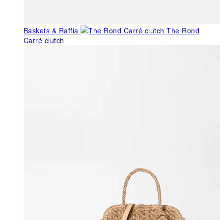
Baskets & Raffia
The Rond
Carré clutch