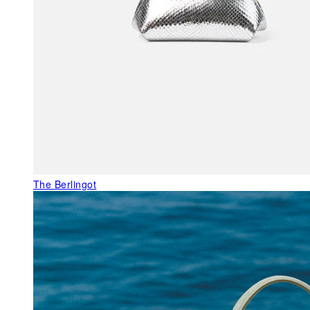
The Berlingot