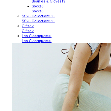
Beanies & Gloves
19
Socks
3
Socks
3
SS26 Collection
353
SS26 Collection
353
Gifts
52
Gifts
52
Les Classiques
90
Les Classiques
90