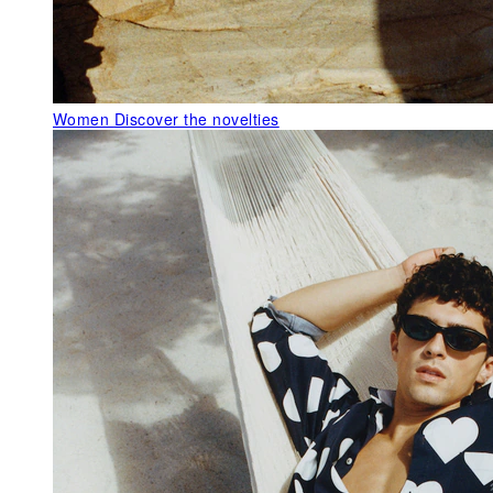
Women
Discover the novelties