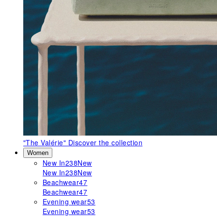
"The Valérie"
Discover the collection
Women
New In
238
New
New In
238
New
Beachwear
47
Beachwear
47
Evening wear
53
Evening wear
53