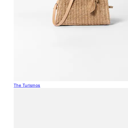
The Turismos