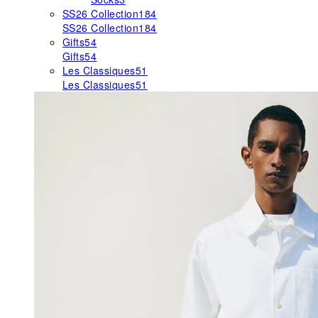
SS26 Collection
184
SS26 Collection
184
Gifts
54
Gifts
54
Les Classiques
51
Les Classiques
51