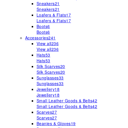
Sneakers
21
Sneakers
21
Loafers & Flats
17
Loafers & Flats
17
Boots
6
Boots
6
Accessories
241
View all
236
View all
236
Hats
53
Hats
53
Silk Scarves
20
Silk Scarves
20
Sunglasses
33
Sunglasses
33
Jewellery
18
Jewellery
18
Small Leather Goods & Belts
42
Small Leather Goods & Belts
42
Scarves
27
Scarves
27
Beanies & Gloves
19