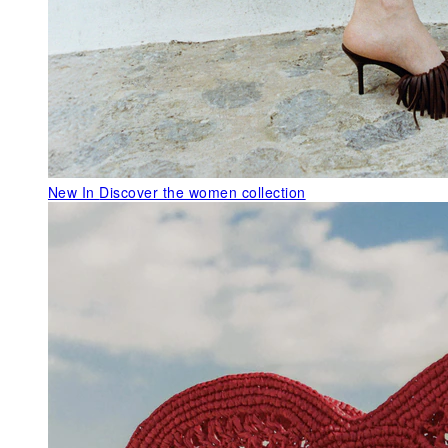
New In
Discover the women collection