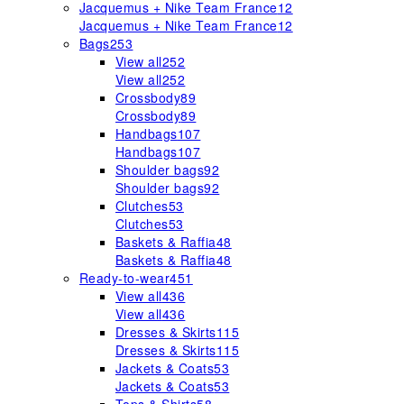
Jacquemus + Nike Team France
12
Jacquemus + Nike Team France
12
Bags
253
View all
252
View all
252
Crossbody
89
Crossbody
89
Handbags
107
Handbags
107
Shoulder bags
92
Shoulder bags
92
Clutches
53
Clutches
53
Baskets & Raffia
48
Baskets & Raffia
48
Ready-to-wear
451
View all
436
View all
436
Dresses & Skirts
115
Dresses & Skirts
115
Jackets & Coats
53
Jackets & Coats
53