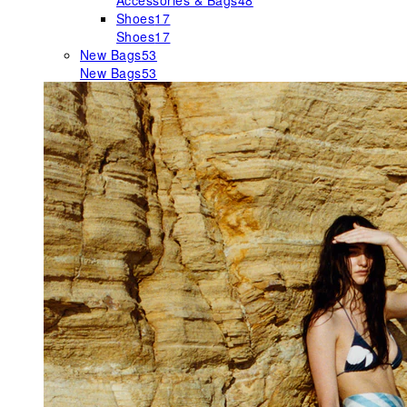
Accessories & Bags
48
Shoes
17
Shoes
17
New Bags
53
New Bags
53