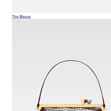
The Bisous