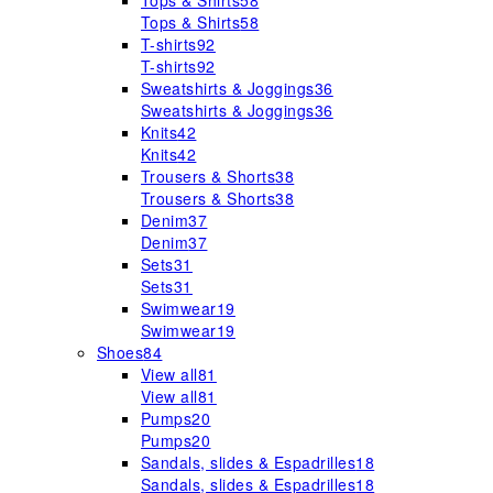
Tops & Shirts
58
Tops & Shirts
58
T-shirts
92
T-shirts
92
Sweatshirts & Joggings
36
Sweatshirts & Joggings
36
Knits
42
Knits
42
Trousers & Shorts
38
Trousers & Shorts
38
Denim
37
Denim
37
Sets
31
Sets
31
Swimwear
19
Swimwear
19
Shoes
84
View all
81
View all
81
Pumps
20
Pumps
20
Sandals, slides & Espadrilles
18
Sandals, slides & Espadrilles
18