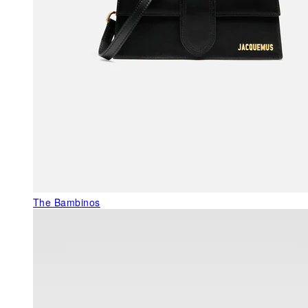
The Bambinos