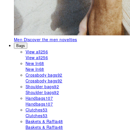
Men
Discover the men novelties
Bags
View all
256
View all
256
New In
68
New In
68
Crossbody bags
92
Crossbody bags
92
Shoulder bags
92
Shoulder bags
92
Handbags
107
Handbags
107
Clutches
53
Clutches
53
Baskets & Raffia
48
Baskets & Raffia
48