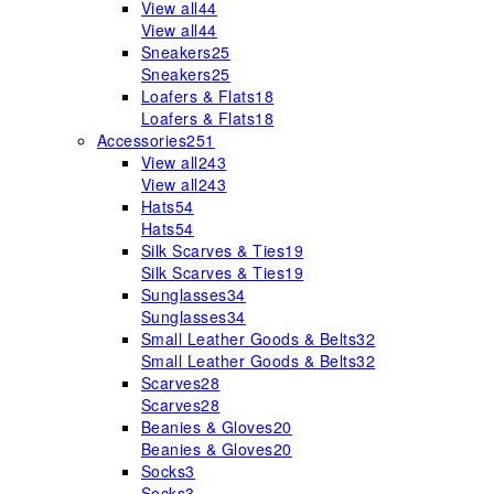
View all
44
View all
44
Sneakers
25
Sneakers
25
Loafers & Flats
18
Loafers & Flats
18
Accessories
251
View all
243
View all
243
Hats
54
Hats
54
Silk Scarves & Ties
19
Silk Scarves & Ties
19
Sunglasses
34
Sunglasses
34
Small Leather Goods & Belts
32
Small Leather Goods & Belts
32
Scarves
28
Scarves
28
Beanies & Gloves
20
Beanies & Gloves
20
Socks
3
Socks
3