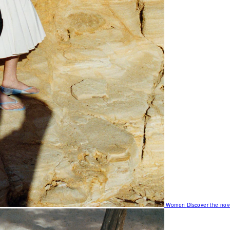
Women
Discover the nov