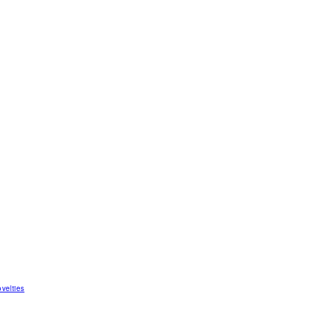
velties