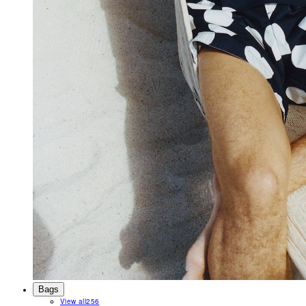
Bags
View all
256