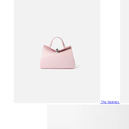
The Valéries