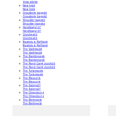
View all
256
New In
68
New In
68
Crossbody bags
92
Crossbody bags
92
Shoulder bags
92
Shoulder bags
92
Handbags
107
Handbags
107
Clutches
53
Clutches
53
Baskets & Raffia
48
Baskets & Raffia
48
The Valéries
28
The Valéries
28
The Bambinos
48
The Bambinos
48
The Rond Carré clutch
25
The Rond Carré clutch
25
The Turismos
46
The Turismos
46
The Bisous
16
The Bisous
16
The Salons
27
The Salons
27
The Chiquitos
14
The Chiquitos
14
The Berlingot
8
The Berlingot
8