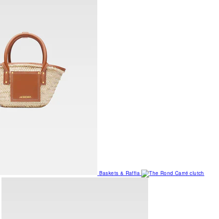
Baskets & Raffia