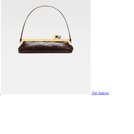
The Salons