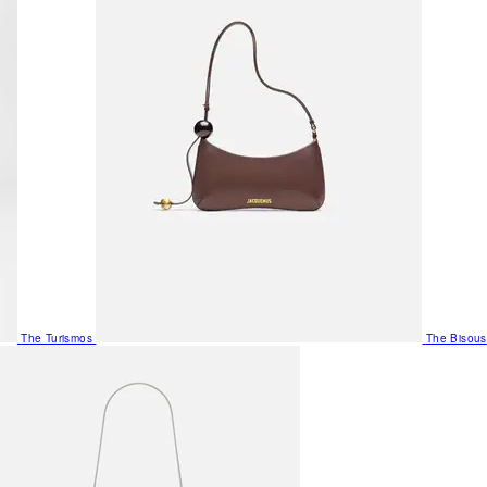
The Turismos
The Bisous