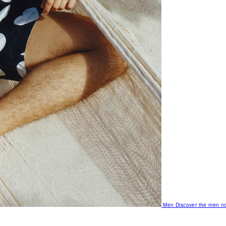
Men
Discover the men no