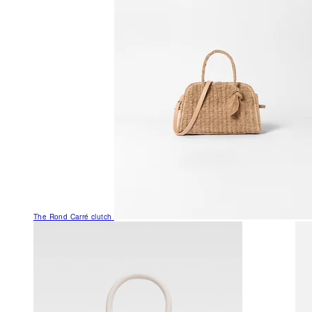
The Rond Carré clutch