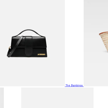
The Bambinos