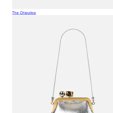
The Chiquitos