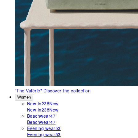
"The Valérie"
Discover the collection
Women
New In
238
New
New In
238
New
Beachwear
47
Beachwear
47
Evening wear
53
Evening wear
53