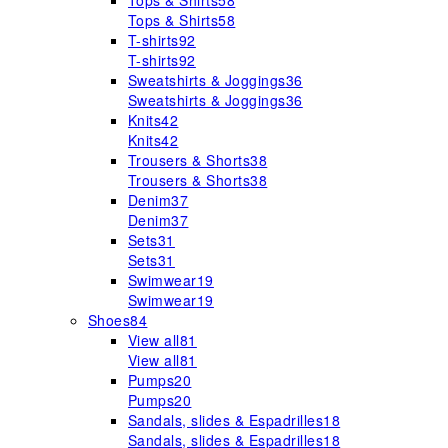
Tops & Shirts
58
Tops & Shirts
58
T-shirts
92
T-shirts
92
Sweatshirts & Joggings
36
Sweatshirts & Joggings
36
Knits
42
Knits
42
Trousers & Shorts
38
Trousers & Shorts
38
Denim
37
Denim
37
Sets
31
Sets
31
Swimwear
19
Swimwear
19
Shoes
84
View all
81
View all
81
Pumps
20
Pumps
20
Sandals, slides & Espadrilles
18
Sandals, slides & Espadrilles
18