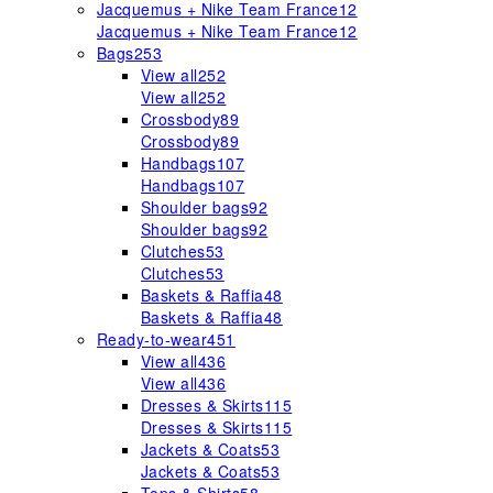
Jacquemus + Nike Team France
12
Jacquemus + Nike Team France
12
Bags
253
View all
252
View all
252
Crossbody
89
Crossbody
89
Handbags
107
Handbags
107
Shoulder bags
92
Shoulder bags
92
Clutches
53
Clutches
53
Baskets & Raffia
48
Baskets & Raffia
48
Ready-to-wear
451
View all
436
View all
436
Dresses & Skirts
115
Dresses & Skirts
115
Jackets & Coats
53
Jackets & Coats
53