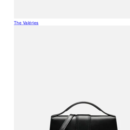
The Valéries