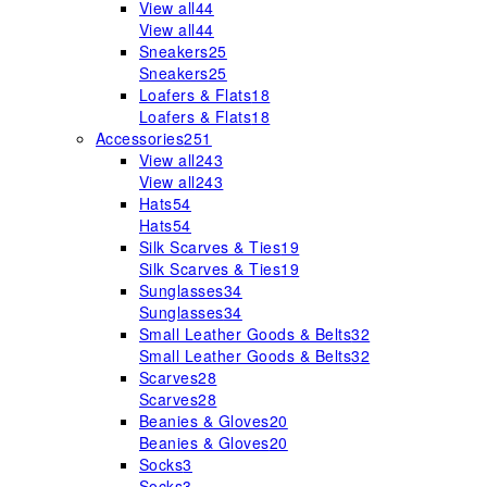
View all
44
View all
44
Sneakers
25
Sneakers
25
Loafers & Flats
18
Loafers & Flats
18
Accessories
251
View all
243
View all
243
Hats
54
Hats
54
Silk Scarves & Ties
19
Silk Scarves & Ties
19
Sunglasses
34
Sunglasses
34
Small Leather Goods & Belts
32
Small Leather Goods & Belts
32
Scarves
28
Scarves
28
Beanies & Gloves
20
Beanies & Gloves
20
Socks
3
Socks
3