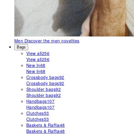
Men
Discover the men novelties
Bags
View all
256
View all
256
New In
68
New In
68
Crossbody bags
92
Crossbody bags
92
Shoulder bags
92
Shoulder bags
92
Handbags
107
Handbags
107
Clutches
53
Clutches
53
Baskets & Raffia
48
Baskets & Raffia
48