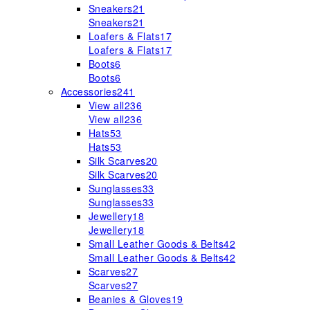
Sneakers
21
Sneakers
21
Loafers & Flats
17
Loafers & Flats
17
Boots
6
Boots
6
Accessories
241
View all
236
View all
236
Hats
53
Hats
53
Silk Scarves
20
Silk Scarves
20
Sunglasses
33
Sunglasses
33
Jewellery
18
Jewellery
18
Small Leather Goods & Belts
42
Small Leather Goods & Belts
42
Scarves
27
Scarves
27
Beanies & Gloves
19