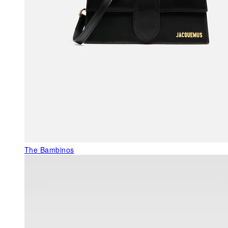
The Bambinos