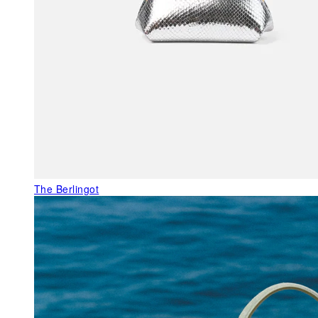
The Berlingot