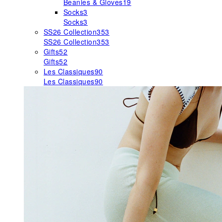
Beanies & Gloves
19
Socks
3
Socks
3
SS26 Collection
353
SS26 Collection
353
Gifts
52
Gifts
52
Les Classiques
90
Les Classiques
90