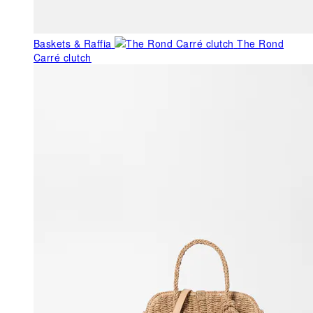
Baskets & Raffia
The Rond
Carré clutch