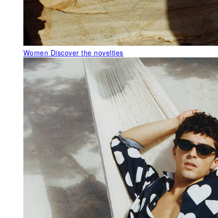
Women
Discover the novelties