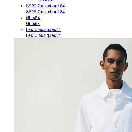
SS26 Collection
184
SS26 Collection
184
Gifts
54
Gifts
54
Les Classiques
51
Les Classiques
51