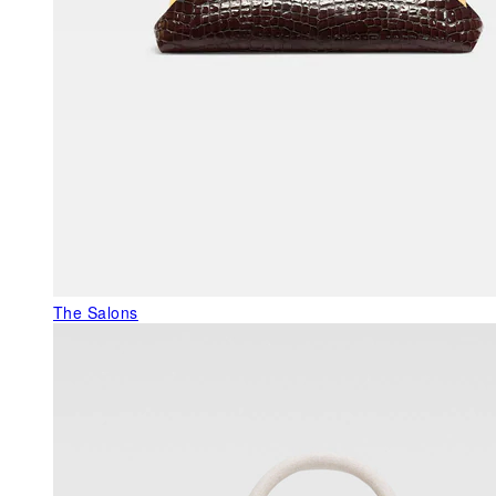
The Salons