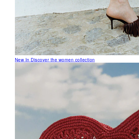
New In
Discover the women collection