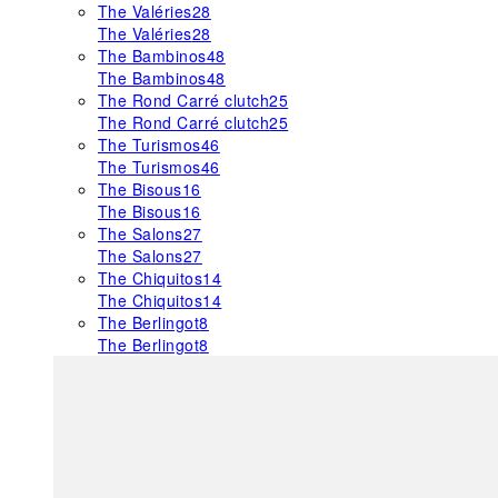
The Valéries
28
The Valéries
28
The Bambinos
48
The Bambinos
48
The Rond Carré clutch
25
The Rond Carré clutch
25
The Turismos
46
The Turismos
46
The Bisous
16
The Bisous
16
The Salons
27
The Salons
27
The Chiquitos
14
The Chiquitos
14
The Berlingot
8
The Berlingot
8