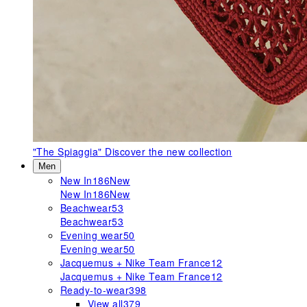
"The Spiaggia"
Discover the new collection
Men
New In
186
New
New In
186
New
Beachwear
53
Beachwear
53
Evening wear
50
Evening wear
50
Jacquemus + Nike Team France
12
Jacquemus + Nike Team France
12
Ready-to-wear
398
View all
379