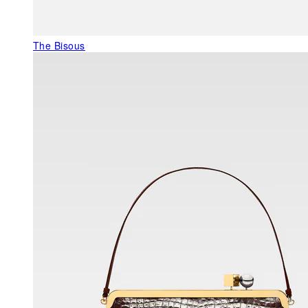
The Bisous