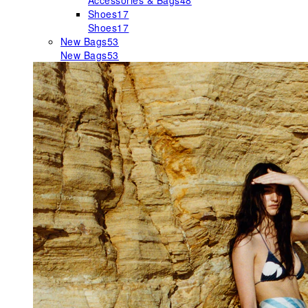
Accessories & Bags
48
Shoes
17
Shoes
17
New Bags
53
New Bags
53