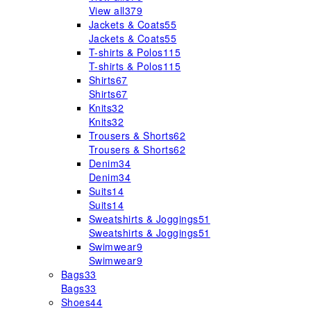
View all
379
Jackets & Coats
55
Jackets & Coats
55
T-shirts & Polos
115
T-shirts & Polos
115
Shirts
67
Shirts
67
Knits
32
Knits
32
Trousers & Shorts
62
Trousers & Shorts
62
Denim
34
Denim
34
Suits
14
Suits
14
Sweatshirts & Joggings
51
Sweatshirts & Joggings
51
Swimwear
9
Swimwear
9
Bags
33
Bags
33
Shoes
44