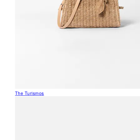
The Turismos