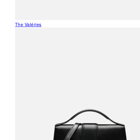
The Valéries