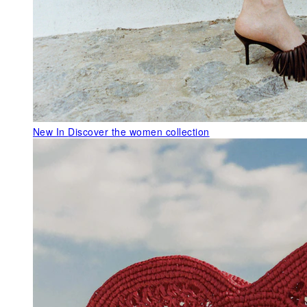
New In
Discover the women collection