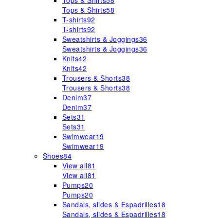
Tops & Shirts
58
Tops & Shirts
58
T-shirts
92
T-shirts
92
Sweatshirts & Joggings
36
Sweatshirts & Joggings
36
Knits
42
Knits
42
Trousers & Shorts
38
Trousers & Shorts
38
Denim
37
Denim
37
Sets
31
Sets
31
Swimwear
19
Swimwear
19
Shoes
84
View all
81
View all
81
Pumps
20
Pumps
20
Sandals, slides & Espadrilles
18
Sandals, slides & Espadrilles
18