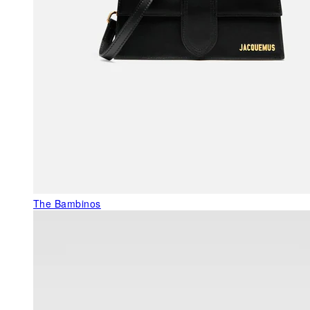
The Bambinos