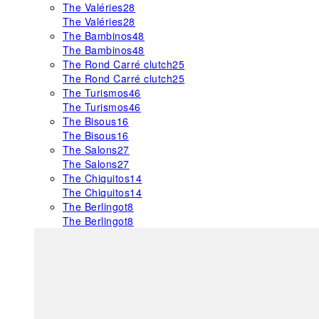
The Valéries
28
The Valéries
28
The Bambinos
48
The Bambinos
48
The Rond Carré clutch
25
The Rond Carré clutch
25
The Turismos
46
The Turismos
46
The Bisous
16
The Bisous
16
The Salons
27
The Salons
27
The Chiquitos
14
The Chiquitos
14
The Berlingot
8
The Berlingot
8