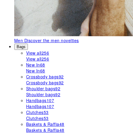
Men
Discover the men novelties
Bags
View all
256
View all
256
New In
68
New In
68
Crossbody bags
92
Crossbody bags
92
Shoulder bags
92
Shoulder bags
92
Handbags
107
Handbags
107
Clutches
53
Clutches
53
Baskets & Raffia
48
Baskets & Raffia
48