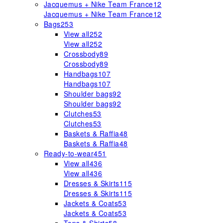
Jacquemus + Nike Team France
12
Jacquemus + Nike Team France
12
Bags
253
View all
252
View all
252
Crossbody
89
Crossbody
89
Handbags
107
Handbags
107
Shoulder bags
92
Shoulder bags
92
Clutches
53
Clutches
53
Baskets & Raffia
48
Baskets & Raffia
48
Ready-to-wear
451
View all
436
View all
436
Dresses & Skirts
115
Dresses & Skirts
115
Jackets & Coats
53
Jackets & Coats
53