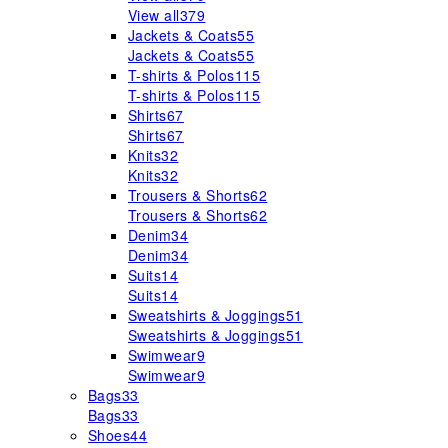
View all
379
Jackets & Coats
55
Jackets & Coats
55
T-shirts & Polos
115
T-shirts & Polos
115
Shirts
67
Shirts
67
Knits
32
Knits
32
Trousers & Shorts
62
Trousers & Shorts
62
Denim
34
Denim
34
Suits
14
Suits
14
Sweatshirts & Joggings
51
Sweatshirts & Joggings
51
Swimwear
9
Swimwear
9
Bags
33
Bags
33
Shoes
44