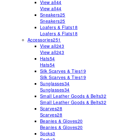
View all
44
View all
44
Sneakers
25
Sneakers
25
Loafers & Flats
18
Loafers & Flats
18
Accessories
251
View all
243
View all
243
Hats
54
Hats
54
Silk Scarves & Ties
19
Silk Scarves & Ties
19
Sunglasses
34
Sunglasses
34
Small Leather Goods & Belts
32
Small Leather Goods & Belts
32
Scarves
28
Scarves
28
Beanies & Gloves
20
Beanies & Gloves
20
Socks
3
Socks
3