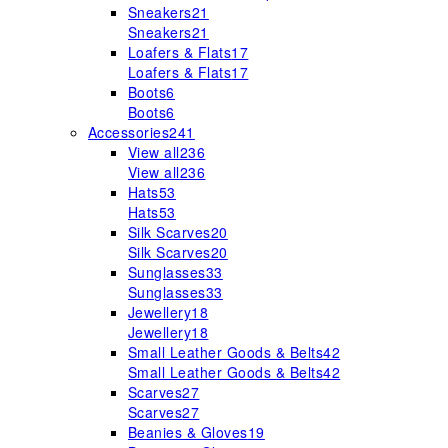
Sneakers
21
Sneakers
21
Loafers & Flats
17
Loafers & Flats
17
Boots
6
Boots
6
Accessories
241
View all
236
View all
236
Hats
53
Hats
53
Silk Scarves
20
Silk Scarves
20
Sunglasses
33
Sunglasses
33
Jewellery
18
Jewellery
18
Small Leather Goods & Belts
42
Small Leather Goods & Belts
42
Scarves
27
Scarves
27
Beanies & Gloves
19