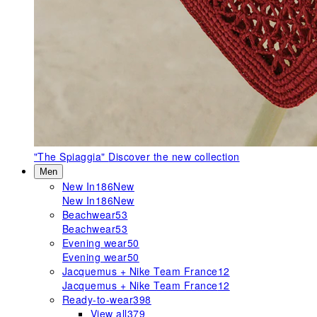
"The Spiaggia"
Discover the new collection
Men
New In
186
New
New In
186
New
Beachwear
53
Beachwear
53
Evening wear
50
Evening wear
50
Jacquemus + Nike Team France
12
Jacquemus + Nike Team France
12
Ready-to-wear
398
View all
379