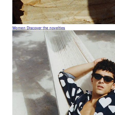
Women
Discover the novelties