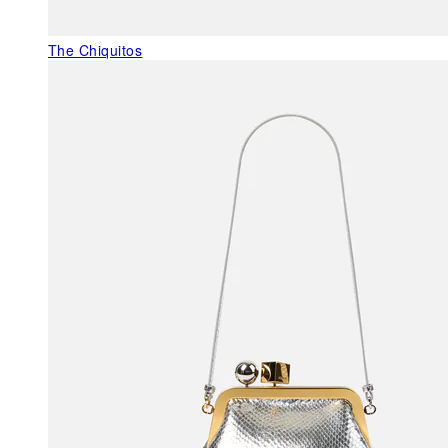
The Chiquitos