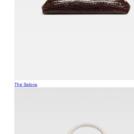
The Salons