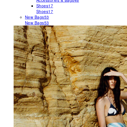
Accessories & Bags
48
Shoes
17
Shoes
17
New Bags
53
New Bags
53