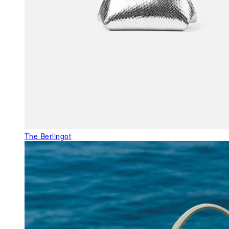
The Berlingot