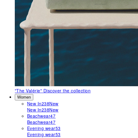
"The Valérie"
Discover the collection
Women
New In
238
New
New In
238
New
Beachwear
47
Beachwear
47
Evening wear
53
Evening wear
53