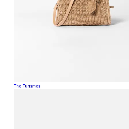
The Turismos