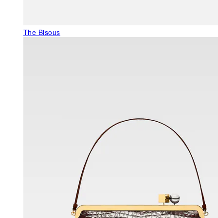
The Bisous