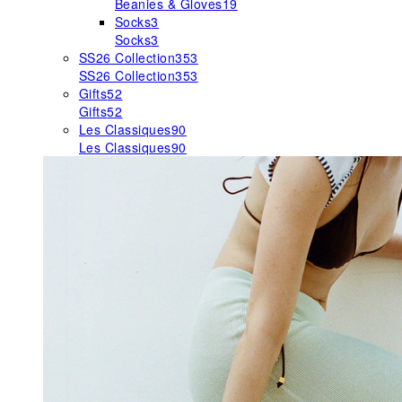
Beanies & Gloves
19
Socks
3
Socks
3
SS26 Collection
353
SS26 Collection
353
Gifts
52
Gifts
52
Les Classiques
90
Les Classiques
90