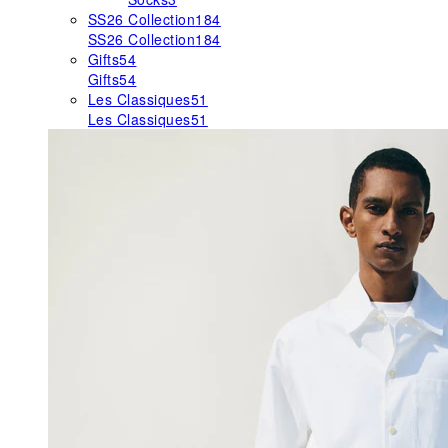
SS26 Collection
184
SS26 Collection
184
Gifts
54
Gifts
54
Les Classiques
51
Les Classiques
51