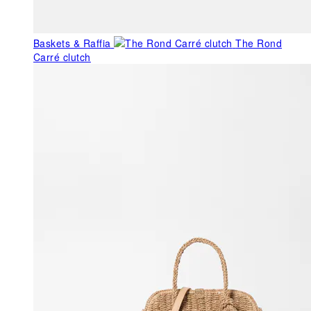
Baskets & Raffia
The Rond
Carré clutch