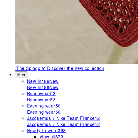
"The Spiaggia"
Discover the new collection
Men
New In
186
New
New In
186
New
Beachwear
53
Beachwear
53
Evening wear
50
Evening wear
50
Jacquemus + Nike Team France
12
Jacquemus + Nike Team France
12
Ready-to-wear
398
View all
379