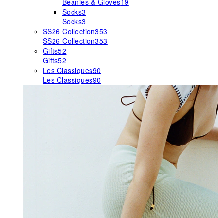
Beanies & Gloves
19
Socks
3
Socks
3
SS26 Collection
353
SS26 Collection
353
Gifts
52
Gifts
52
Les Classiques
90
Les Classiques
90