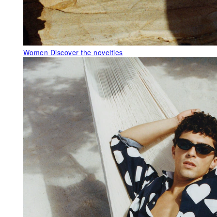
Women
Discover the novelties