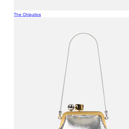
The Chiquitos