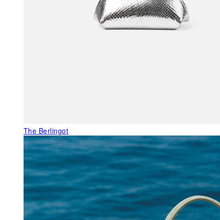
The Berlingot