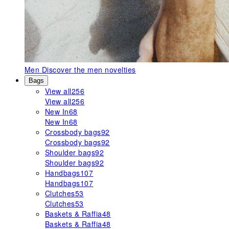
Men
Discover the men novelties
Bags
View all
256
View all
256
New In
68
New In
68
Crossbody bags
92
Crossbody bags
92
Shoulder bags
92
Shoulder bags
92
Handbags
107
Handbags
107
Clutches
53
Clutches
53
Baskets & Raffia
48
Baskets & Raffia
48