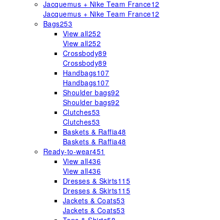
Jacquemus + Nike Team France
12
Jacquemus + Nike Team France
12
Bags
253
View all
252
View all
252
Crossbody
89
Crossbody
89
Handbags
107
Handbags
107
Shoulder bags
92
Shoulder bags
92
Clutches
53
Clutches
53
Baskets & Raffia
48
Baskets & Raffia
48
Ready-to-wear
451
View all
436
View all
436
Dresses & Skirts
115
Dresses & Skirts
115
Jackets & Coats
53
Jackets & Coats
53