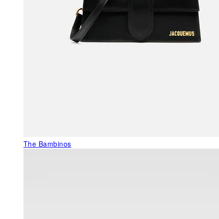
The Bambinos