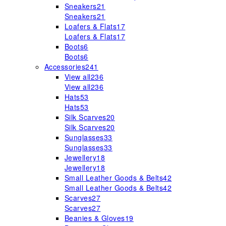
Sneakers
21
Sneakers
21
Loafers & Flats
17
Loafers & Flats
17
Boots
6
Boots
6
Accessories
241
View all
236
View all
236
Hats
53
Hats
53
Silk Scarves
20
Silk Scarves
20
Sunglasses
33
Sunglasses
33
Jewellery
18
Jewellery
18
Small Leather Goods & Belts
42
Small Leather Goods & Belts
42
Scarves
27
Scarves
27
Beanies & Gloves
19