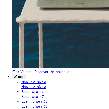
"The Valérie"
Discover the collection
Women
New In
238
New
New In
238
New
Beachwear
47
Beachwear
47
Evening wear
53
Evening wear
53