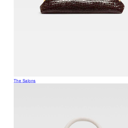
The Salons