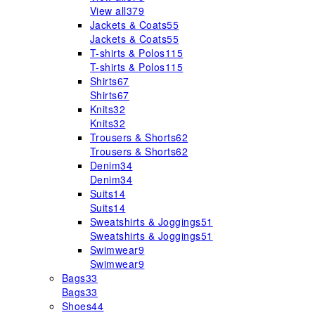
View all
379
Jackets & Coats
55
Jackets & Coats
55
T-shirts & Polos
115
T-shirts & Polos
115
Shirts
67
Shirts
67
Knits
32
Knits
32
Trousers & Shorts
62
Trousers & Shorts
62
Denim
34
Denim
34
Suits
14
Suits
14
Sweatshirts & Joggings
51
Sweatshirts & Joggings
51
Swimwear
9
Swimwear
9
Bags
33
Bags
33
Shoes
44