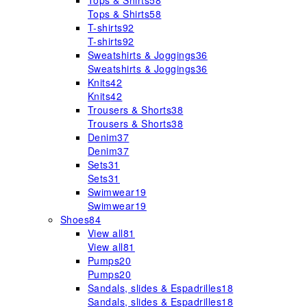
Tops & Shirts
58
Tops & Shirts
58
T-shirts
92
T-shirts
92
Sweatshirts & Joggings
36
Sweatshirts & Joggings
36
Knits
42
Knits
42
Trousers & Shorts
38
Trousers & Shorts
38
Denim
37
Denim
37
Sets
31
Sets
31
Swimwear
19
Swimwear
19
Shoes
84
View all
81
View all
81
Pumps
20
Pumps
20
Sandals, slides & Espadrilles
18
Sandals, slides & Espadrilles
18