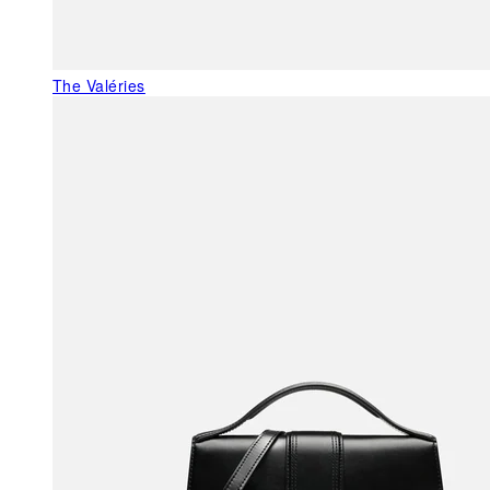
The Valéries