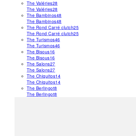
The Valéries
28
The Valéries
28
The Bambinos
48
The Bambinos
48
The Rond Carré clutch
25
The Rond Carré clutch
25
The Turismos
46
The Turismos
46
The Bisous
16
The Bisous
16
The Salons
27
The Salons
27
The Chiquitos
14
The Chiquitos
14
The Berlingot
8
The Berlingot
8