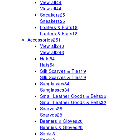
View all
44
View all
44
Sneakers
25
Sneakers
25
Loafers & Flats
18
Loafers & Flats
18
Accessories
251
View all
243
View all
243
Hats
54
Hats
54
Silk Scarves & Ties
19
Silk Scarves & Ties
19
Sunglasses
34
Sunglasses
34
Small Leather Goods & Belts
32
Small Leather Goods & Belts
32
Scarves
28
Scarves
28
Beanies & Gloves
20
Beanies & Gloves
20
Socks
3
Socks
3