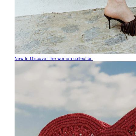
New In
Discover the women collection