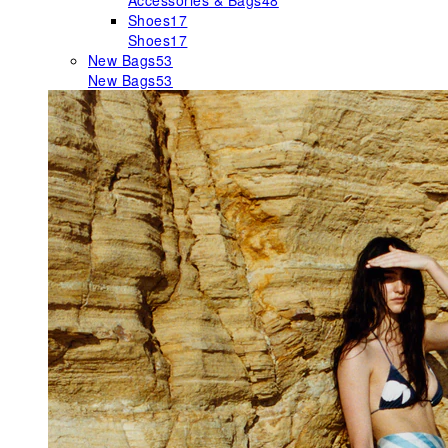
Accessories & Bags
48
Shoes
17
Shoes
17
New Bags
53
New Bags
53