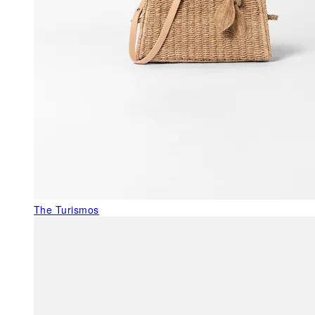
The Turismos