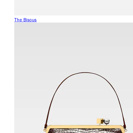
The Bisous