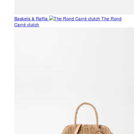
Baskets & Raffia
The Rond
Carré clutch