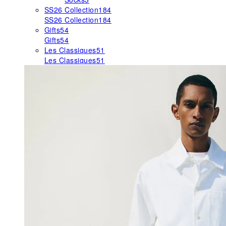
SS26 Collection
184
SS26 Collection
184
Gifts
54
Gifts
54
Les Classiques
51
Les Classiques
51