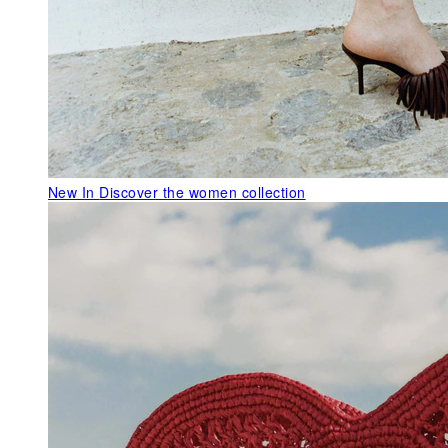
New In
Discover the women collection