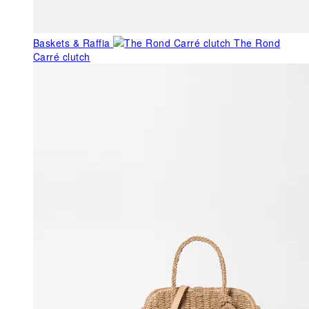
Baskets & Raffia
The Rond
Carré clutch