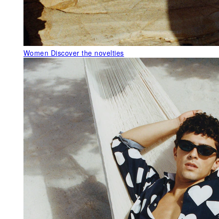
Women
Discover the novelties