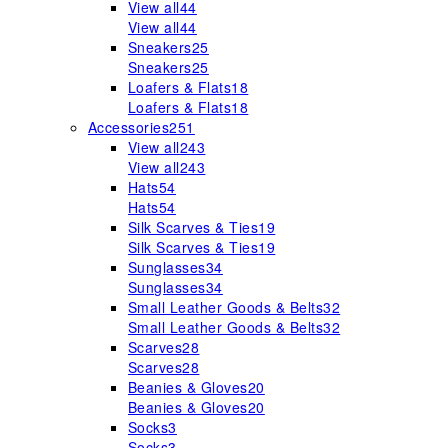
View all
44
View all
44
Sneakers
25
Sneakers
25
Loafers & Flats
18
Loafers & Flats
18
Accessories
251
View all
243
View all
243
Hats
54
Hats
54
Silk Scarves & Ties
19
Silk Scarves & Ties
19
Sunglasses
34
Sunglasses
34
Small Leather Goods & Belts
32
Small Leather Goods & Belts
32
Scarves
28
Scarves
28
Beanies & Gloves
20
Beanies & Gloves
20
Socks
3
Socks
3