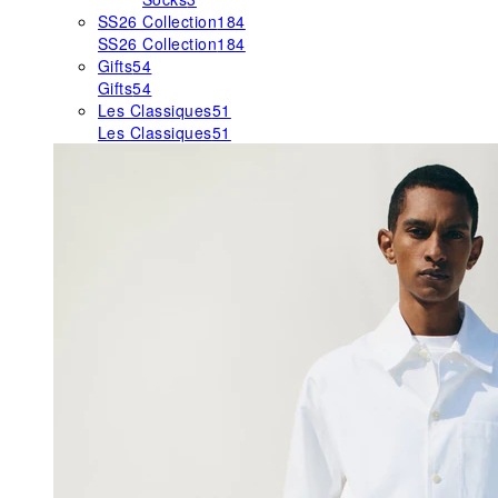
SS26 Collection
184
SS26 Collection
184
Gifts
54
Gifts
54
Les Classiques
51
Les Classiques
51