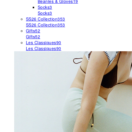
Beanies & Gloves
19
Socks
3
Socks
3
SS26 Collection
353
SS26 Collection
353
Gifts
52
Gifts
52
Les Classiques
90
Les Classiques
90