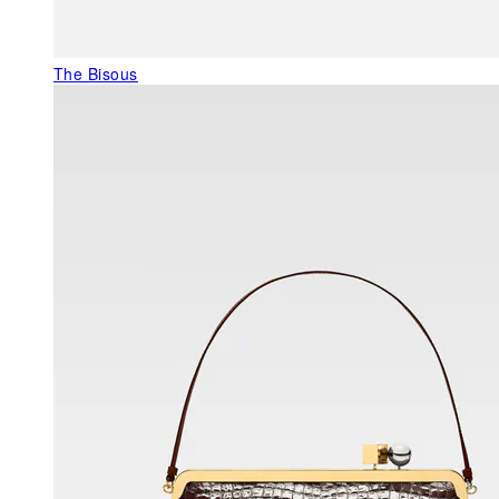
The Bisous