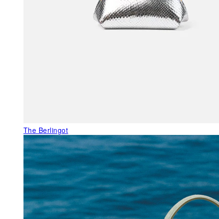
The Berlingot