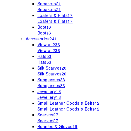
Sneakers
21
Sneakers
21
Loafers & Flats
17
Loafers & Flats
17
Boots
6
Boots
6
Accessories
241
View all
236
View all
236
Hats
53
Hats
53
Silk Scarves
20
Silk Scarves
20
Sunglasses
33
Sunglasses
33
Jewellery
18
Jewellery
18
Small Leather Goods & Belts
42
Small Leather Goods & Belts
42
Scarves
27
Scarves
27
Beanies & Gloves
19