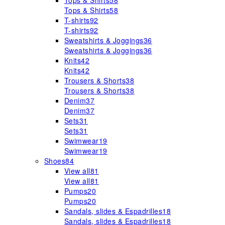
Tops & Shirts
58
Tops & Shirts
58
T-shirts
92
T-shirts
92
Sweatshirts & Joggings
36
Sweatshirts & Joggings
36
Knits
42
Knits
42
Trousers & Shorts
38
Trousers & Shorts
38
Denim
37
Denim
37
Sets
31
Sets
31
Swimwear
19
Swimwear
19
Shoes
84
View all
81
View all
81
Pumps
20
Pumps
20
Sandals, slides & Espadrilles
18
Sandals, slides & Espadrilles
18