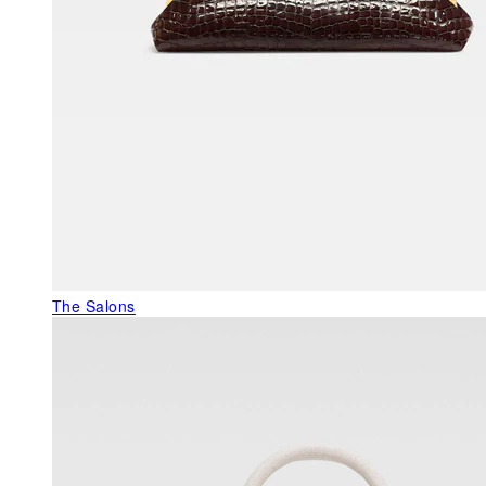
The Salons