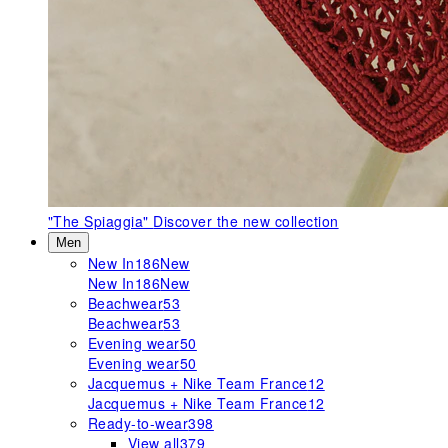
"The Spiaggia"
Discover the new collection
Men
New In
186
New
New In
186
New
Beachwear
53
Beachwear
53
Evening wear
50
Evening wear
50
Jacquemus + Nike Team France
12
Jacquemus + Nike Team France
12
Ready-to-wear
398
View all
379