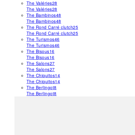
The Valéries
28
The Valéries
28
The Bambinos
48
The Bambinos
48
The Rond Carré clutch
25
The Rond Carré clutch
25
The Turismos
46
The Turismos
46
The Bisous
16
The Bisous
16
The Salons
27
The Salons
27
The Chiquitos
14
The Chiquitos
14
The Berlingot
8
The Berlingot
8