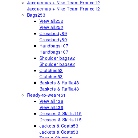
Jacquemus + Nike Team France
12
Jacquemus + Nike Team France
12
Bags
253
View all
252
View all
252
Crossbody
89
Crossbody
89
Handbags
107
Handbags
107
Shoulder bags
92
Shoulder bags
92
Clutches
53
Clutches
53
Baskets & Raffia
48
Baskets & Raffia
48
Ready-to-wear
451
View all
436
View all
436
Dresses & Skirts
115
Dresses & Skirts
115
Jackets & Coats
53
Jackets & Coats
53