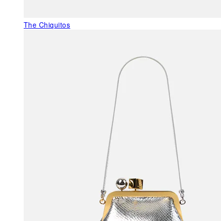
The Chiquitos