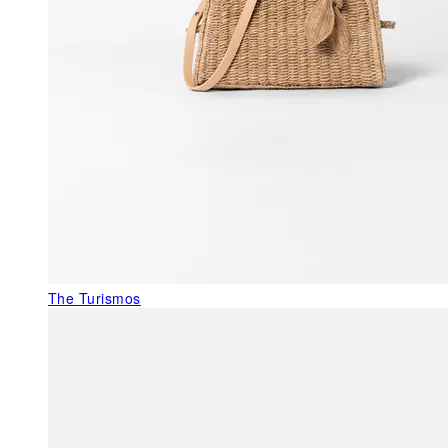
The Turismos