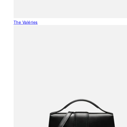
The Valéries