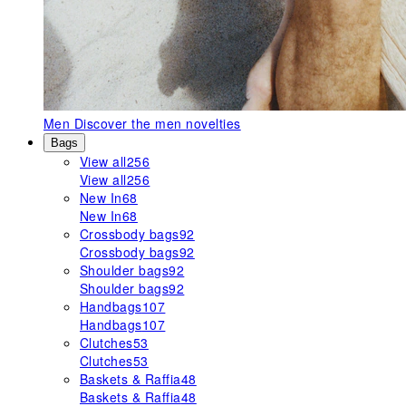
Men
Discover the men novelties
Bags
View all
256
View all
256
New In
68
New In
68
Crossbody bags
92
Crossbody bags
92
Shoulder bags
92
Shoulder bags
92
Handbags
107
Handbags
107
Clutches
53
Clutches
53
Baskets & Raffia
48
Baskets & Raffia
48