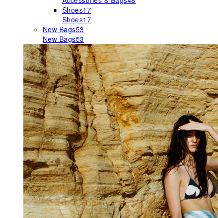
Accessories & Bags
48
Shoes
17
Shoes
17
New Bags
53
New Bags
53