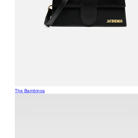
The Bambinos