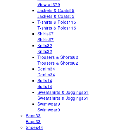
View all
379
Jackets & Coats
55
Jackets & Coats
55
T-shirts & Polos
115
T-shirts & Polos
115
Shirts
67
Shirts
67
Knits
32
Knits
32
Trousers & Shorts
62
Trousers & Shorts
62
Denim
34
Denim
34
Suits
14
Suits
14
Sweatshirts & Joggings
51
Sweatshirts & Joggings
51
Swimwear
9
Swimwear
9
Bags
33
Bags
33
Shoes
44