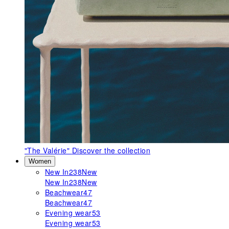
"The Valérie"
Discover the collection
Women
New In
238
New
New In
238
New
Beachwear
47
Beachwear
47
Evening wear
53
Evening wear
53