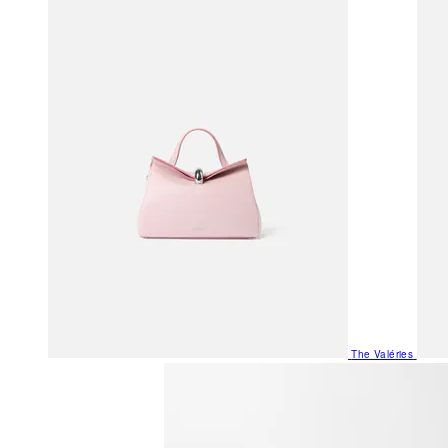
The Valéries