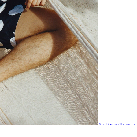
Men
Discover the men no