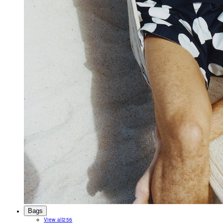
Bags
View all
256