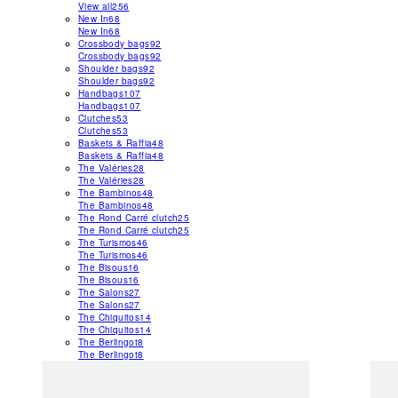
View all
256
New In
68
New In
68
Crossbody bags
92
Crossbody bags
92
Shoulder bags
92
Shoulder bags
92
Handbags
107
Handbags
107
Clutches
53
Clutches
53
Baskets & Raffia
48
Baskets & Raffia
48
The Valéries
28
The Valéries
28
The Bambinos
48
The Bambinos
48
The Rond Carré clutch
25
The Rond Carré clutch
25
The Turismos
46
The Turismos
46
The Bisous
16
The Bisous
16
The Salons
27
The Salons
27
The Chiquitos
14
The Chiquitos
14
The Berlingot
8
The Berlingot
8