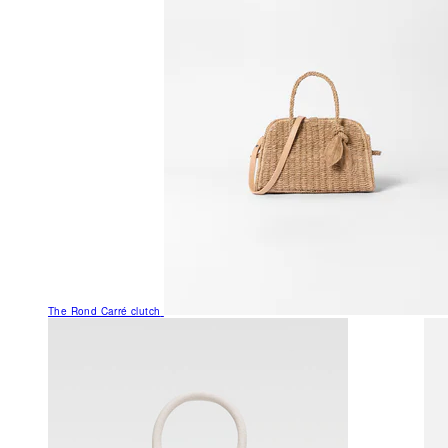
The Rond Carré clutch