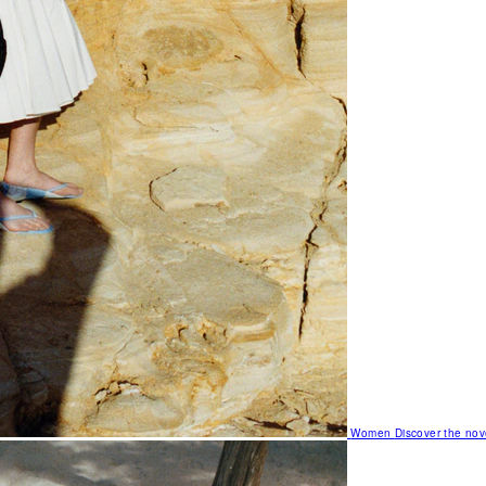
Women
Discover the nov