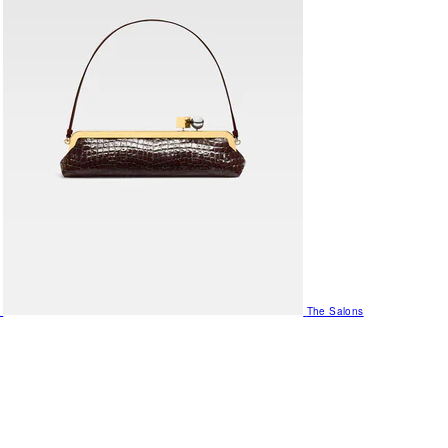
The Salons