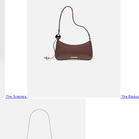
The Turismos
The Bisous