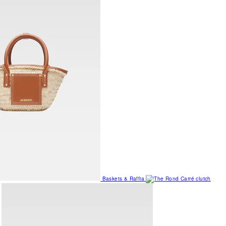
Baskets & Raffia