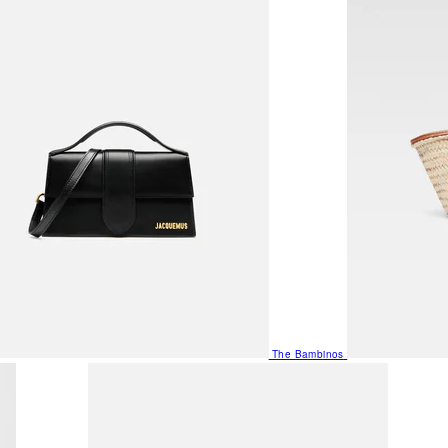
The Bambinos