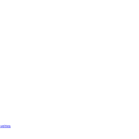
velties