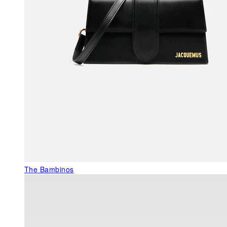
The Bambinos