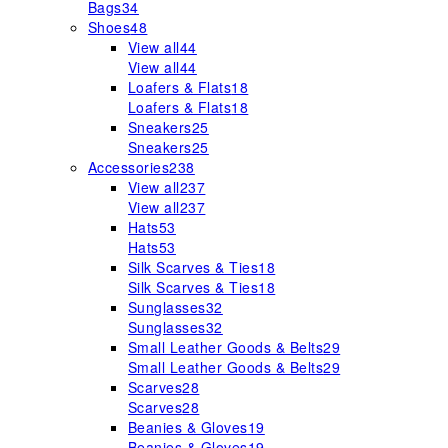
Bags
34
Shoes
48
View all
44
View all
44
Loafers & Flats
18
Loafers & Flats
18
Sneakers
25
Sneakers
25
Accessories
238
View all
237
View all
237
Hats
53
Hats
53
Silk Scarves & Ties
18
Silk Scarves & Ties
18
Sunglasses
32
Sunglasses
32
Small Leather Goods & Belts
29
Small Leather Goods & Belts
29
Scarves
28
Scarves
28
Beanies & Gloves
19
Beanies & Gloves
19