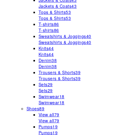
Jackets & Coats
43
Jackets & Coats
43
Tops & Shirts
53
Tops & Shirts
53
T-shirts
86
T-shirts
86
Sweatshirts & Joggings
40
Sweatshirts & Joggings
40
Knits
44
Knits
44
Denim
38
Denim
38
Trousers & Shorts
39
Trousers & Shorts
39
Sets
29
Sets
29
Swimwear
18
Swimwear
18
Shoes
89
View all
79
View all
79
Pumps
19
Pumps
19