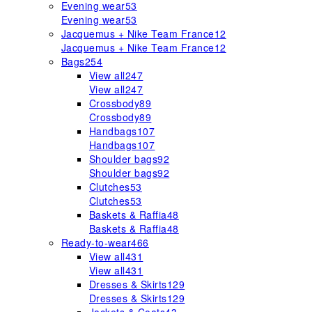
Evening wear
53
Evening wear
53
Jacquemus + Nike Team France
12
Jacquemus + Nike Team France
12
Bags
254
View all
247
View all
247
Crossbody
89
Crossbody
89
Handbags
107
Handbags
107
Shoulder bags
92
Shoulder bags
92
Clutches
53
Clutches
53
Baskets & Raffia
48
Baskets & Raffia
48
Ready-to-wear
466
View all
431
View all
431
Dresses & Skirts
129
Dresses & Skirts
129