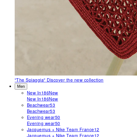
"The Spiaggia"
Discover the new collection
Men
New In
186
New
New In
186
New
Beachwear
53
Beachwear
53
Evening wear
50
Evening wear
50
Jacquemus + Nike Team France
12
Jacquemus + Nike Team France
12