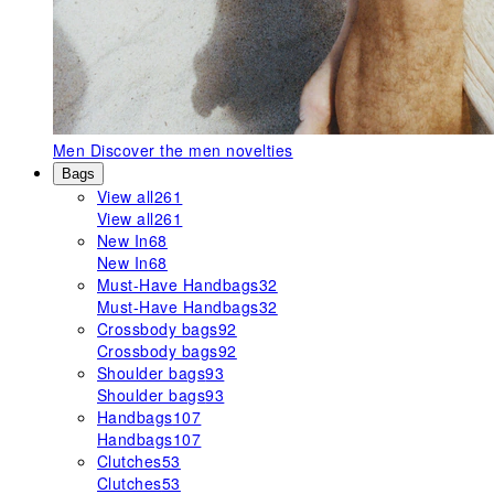
Men
Discover the men novelties
Bags
View all
261
View all
261
New In
68
New In
68
Must-Have Handbags
32
Must-Have Handbags
32
Crossbody bags
92
Crossbody bags
92
Shoulder bags
93
Shoulder bags
93
Handbags
107
Handbags
107
Clutches
53
Clutches
53