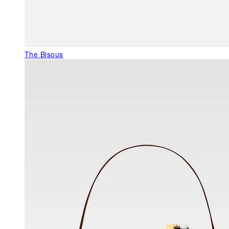
The Bisous