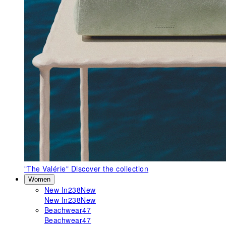
"The Valérie"
Discover the collection
Women
New In
238
New
New In
238
New
Beachwear
47
Beachwear
47