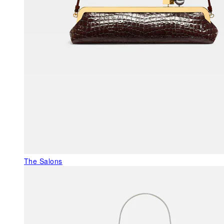
The Salons