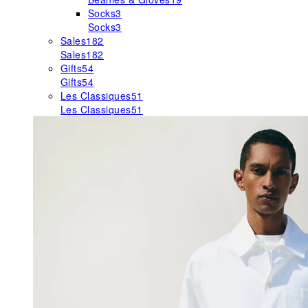
Socks
3
Socks
3
Sales
182
Sales
182
Gifts
54
Gifts
54
Les Classiques
51
Les Classiques
51