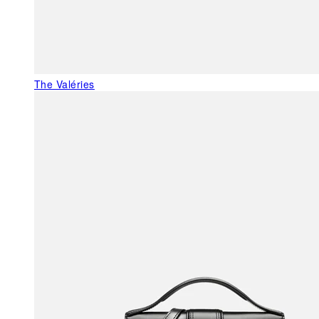
The Valéries