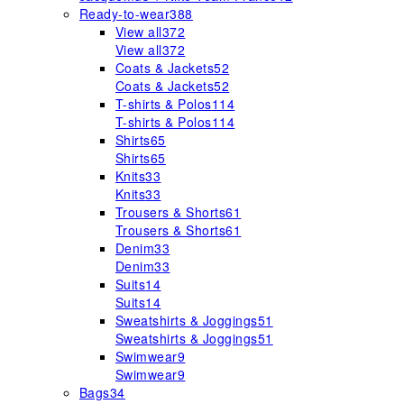
Ready-to-wear
388
View all
372
View all
372
Coats & Jackets
52
Coats & Jackets
52
T-shirts & Polos
114
T-shirts & Polos
114
Shirts
65
Shirts
65
Knits
33
Knits
33
Trousers & Shorts
61
Trousers & Shorts
61
Denim
33
Denim
33
Suits
14
Suits
14
Sweatshirts & Joggings
51
Sweatshirts & Joggings
51
Swimwear
9
Swimwear
9
Bags
34