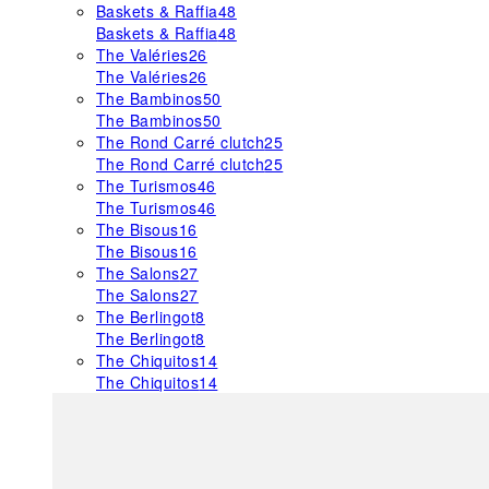
Baskets & Raffia
48
Baskets & Raffia
48
The Valéries
26
The Valéries
26
The Bambinos
50
The Bambinos
50
The Rond Carré clutch
25
The Rond Carré clutch
25
The Turismos
46
The Turismos
46
The Bisous
16
The Bisous
16
The Salons
27
The Salons
27
The Berlingot
8
The Berlingot
8
The Chiquitos
14
The Chiquitos
14