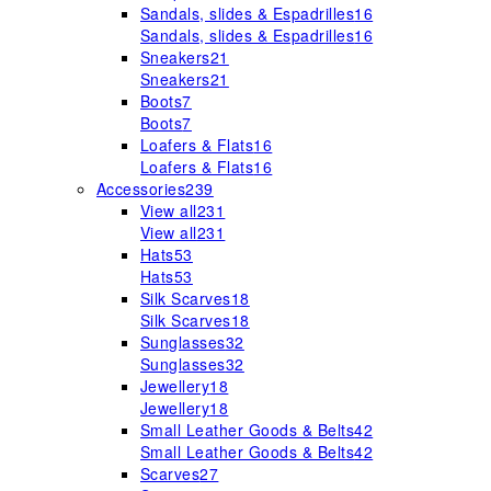
Sandals, slides & Espadrilles
16
Sandals, slides & Espadrilles
16
Sneakers
21
Sneakers
21
Boots
7
Boots
7
Loafers & Flats
16
Loafers & Flats
16
Accessories
239
View all
231
View all
231
Hats
53
Hats
53
Silk Scarves
18
Silk Scarves
18
Sunglasses
32
Sunglasses
32
Jewellery
18
Jewellery
18
Small Leather Goods & Belts
42
Small Leather Goods & Belts
42
Scarves
27