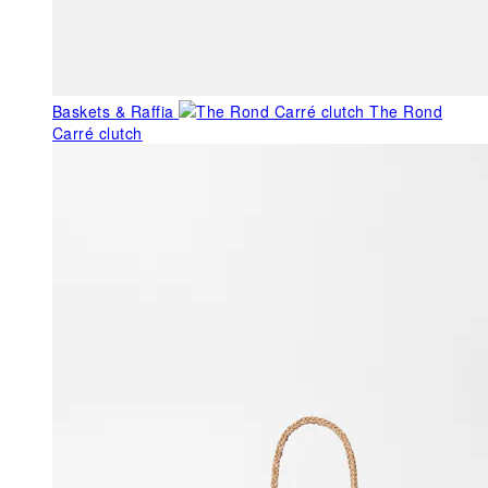
Baskets & Raffia
The Rond
Carré clutch