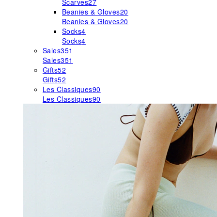
Scarves
27
Beanies & Gloves
20
Beanies & Gloves
20
Socks
4
Socks
4
Sales
351
Sales
351
Gifts
52
Gifts
52
Les Classiques
90
Les Classiques
90