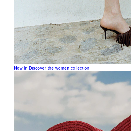
New In
Discover the women collection