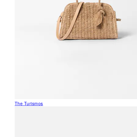
The Turismos