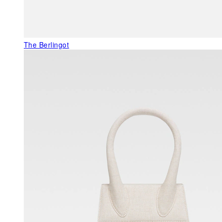
The Berlingot