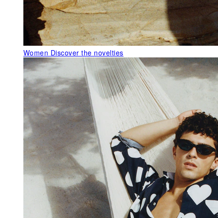
Women
Discover the novelties