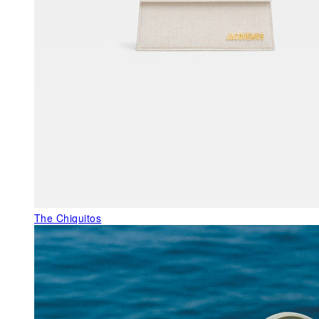
The Chiquitos