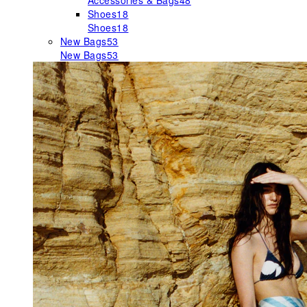
Accessories & Bags
48
Shoes
18
Shoes
18
New Bags
53
New Bags
53