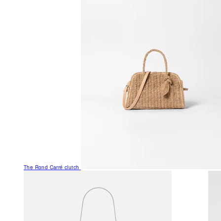
The Rond Carré clutch