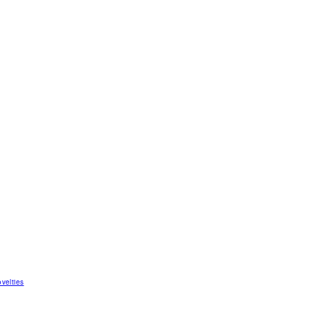
velties