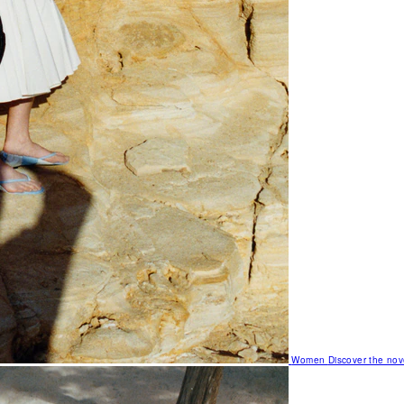
Women
Discover the nov