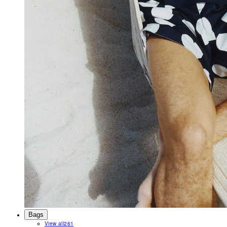
Bags
View all
261