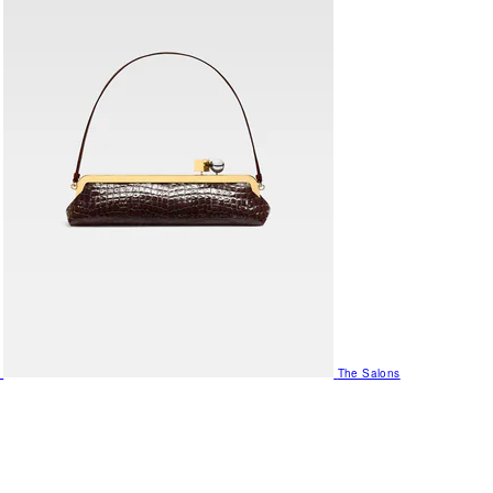
The Salons