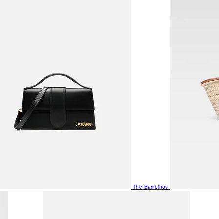
The Bambinos