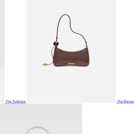
The Turismos
The Bisous