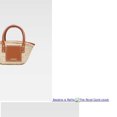
Baskets & Raffia