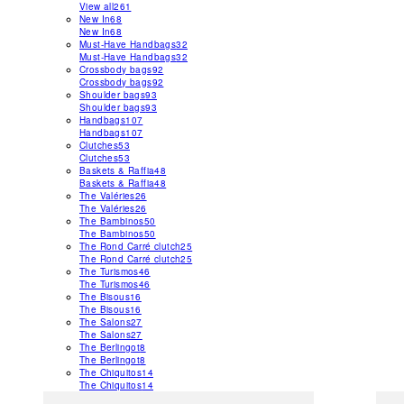
View all
261
New In
68
New In
68
Must-Have Handbags
32
Must-Have Handbags
32
Crossbody bags
92
Crossbody bags
92
Shoulder bags
93
Shoulder bags
93
Handbags
107
Handbags
107
Clutches
53
Clutches
53
Baskets & Raffia
48
Baskets & Raffia
48
The Valéries
26
The Valéries
26
The Bambinos
50
The Bambinos
50
The Rond Carré clutch
25
The Rond Carré clutch
25
The Turismos
46
The Turismos
46
The Bisous
16
The Bisous
16
The Salons
27
The Salons
27
The Berlingot
8
The Berlingot
8
The Chiquitos
14
The Chiquitos
14