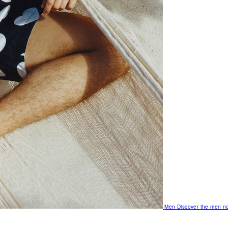
Men
Discover the men no