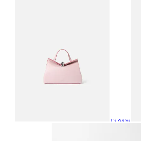
The Valéries