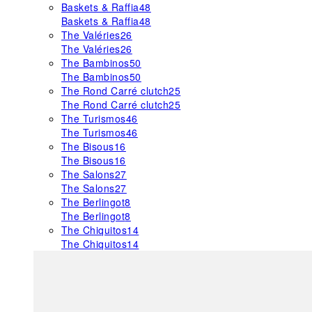
Baskets & Raffia
48
Baskets & Raffia
48
The Valéries
26
The Valéries
26
The Bambinos
50
The Bambinos
50
The Rond Carré clutch
25
The Rond Carré clutch
25
The Turismos
46
The Turismos
46
The Bisous
16
The Bisous
16
The Salons
27
The Salons
27
The Berlingot
8
The Berlingot
8
The Chiquitos
14
The Chiquitos
14