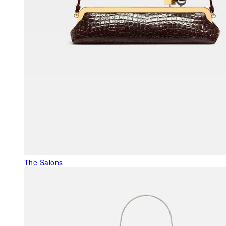
The Salons