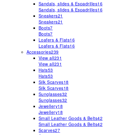
Sandals, slides & Espadrilles
16
Sandals, slides & Espadrilles
16
Sneakers
21
Sneakers
21
Boots
7
Boots
7
Loafers & Flats
16
Loafers & Flats
16
Accessories
239
View all
231
View all
231
Hats
53
Hats
53
Silk Scarves
18
Silk Scarves
18
Sunglasses
32
Sunglasses
32
Jewellery
18
Jewellery
18
Small Leather Goods & Belts
42
Small Leather Goods & Belts
42
Scarves
27