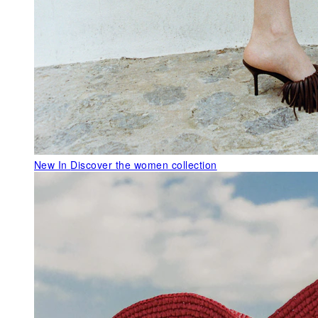
New In
Discover the women collection