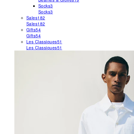
Socks
3
Socks
3
Sales
182
Sales
182
Gifts
54
Gifts
54
Les Classiques
51
Les Classiques
51