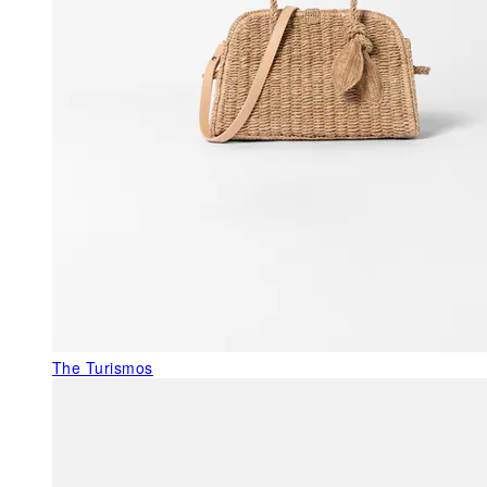
The Turismos