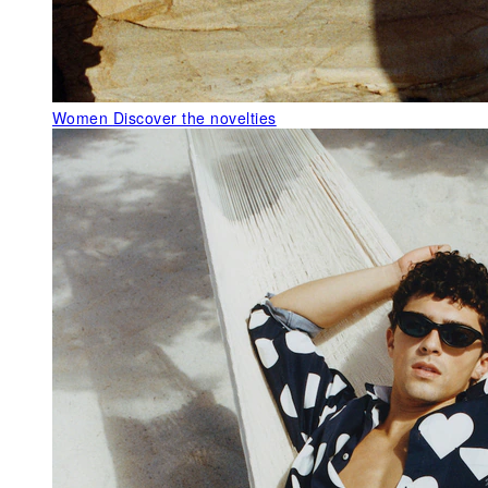
Women
Discover the novelties