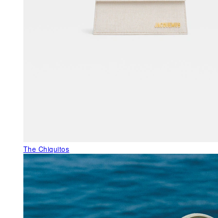
The Chiquitos