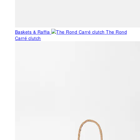
Baskets & Raffia
The Rond
Carré clutch