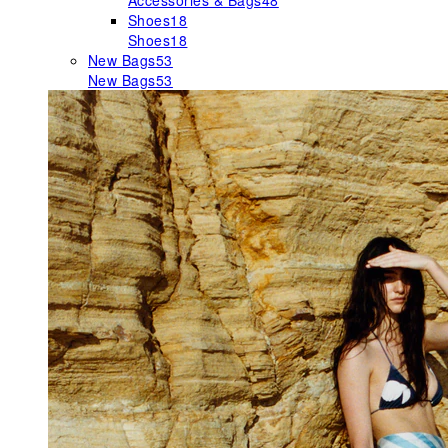
Accessories & Bags
48
Shoes
18
Shoes
18
New Bags
53
New Bags
53