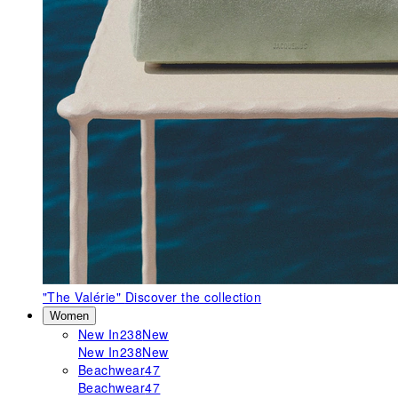
"The Valérie"
Discover the collection
Women
New In
238
New
New In
238
New
Beachwear
47
Beachwear
47