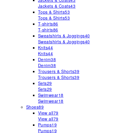
Jackets & Coats
43
Jackets & Coats
43
Tops & Shirts
53
Tops & Shirts
53
T-shirts
86
T-shirts
86
Sweatshirts & Joggings
40
Sweatshirts & Joggings
40
Knits
44
Knits
44
Denim
38
Denim
38
Trousers & Shorts
39
Trousers & Shorts
39
Sets
29
Sets
29
Swimwear
18
Swimwear
18
Shoes
89
View all
79
View all
79
Pumps
19
Pumps
19