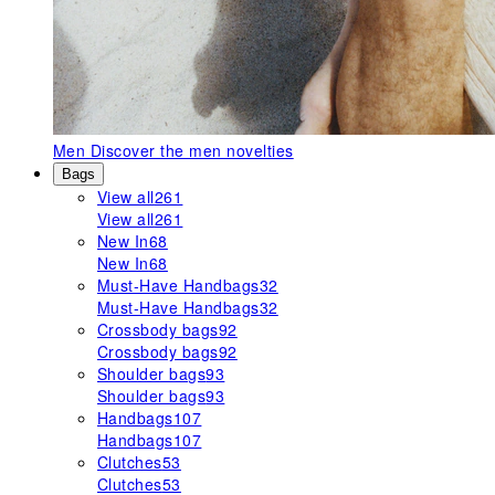
Men
Discover the men novelties
Bags
View all
261
View all
261
New In
68
New In
68
Must-Have Handbags
32
Must-Have Handbags
32
Crossbody bags
92
Crossbody bags
92
Shoulder bags
93
Shoulder bags
93
Handbags
107
Handbags
107
Clutches
53
Clutches
53