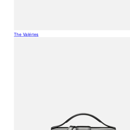
The Valéries