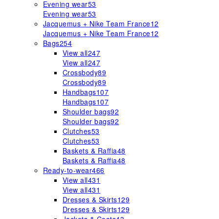
Evening wear
53
Evening wear
53
Jacquemus + Nike Team France
12
Jacquemus + Nike Team France
12
Bags
254
View all
247
View all
247
Crossbody
89
Crossbody
89
Handbags
107
Handbags
107
Shoulder bags
92
Shoulder bags
92
Clutches
53
Clutches
53
Baskets & Raffia
48
Baskets & Raffia
48
Ready-to-wear
466
View all
431
View all
431
Dresses & Skirts
129
Dresses & Skirts
129