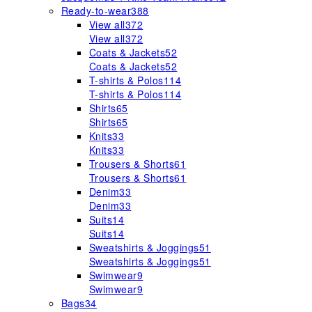
Ready-to-wear
388
View all
372
View all
372
Coats & Jackets
52
Coats & Jackets
52
T-shirts & Polos
114
T-shirts & Polos
114
Shirts
65
Shirts
65
Knits
33
Knits
33
Trousers & Shorts
61
Trousers & Shorts
61
Denim
33
Denim
33
Suits
14
Suits
14
Sweatshirts & Joggings
51
Sweatshirts & Joggings
51
Swimwear
9
Swimwear
9
Bags
34