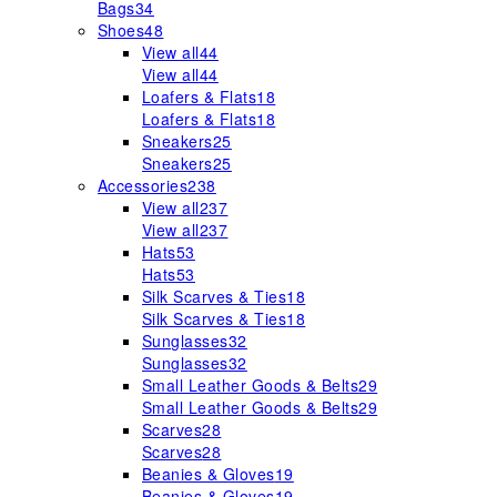
Bags
34
Shoes
48
View all
44
View all
44
Loafers & Flats
18
Loafers & Flats
18
Sneakers
25
Sneakers
25
Accessories
238
View all
237
View all
237
Hats
53
Hats
53
Silk Scarves & Ties
18
Silk Scarves & Ties
18
Sunglasses
32
Sunglasses
32
Small Leather Goods & Belts
29
Small Leather Goods & Belts
29
Scarves
28
Scarves
28
Beanies & Gloves
19
Beanies & Gloves
19