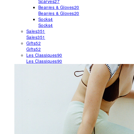
Scarves
27
Beanies & Gloves
20
Beanies & Gloves
20
Socks
4
Socks
4
Sales
351
Sales
351
Gifts
52
Gifts
52
Les Classiques
90
Les Classiques
90