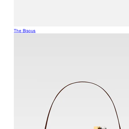
The Bisous