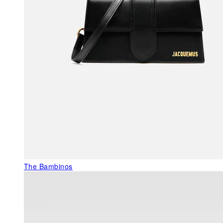
The Bambinos