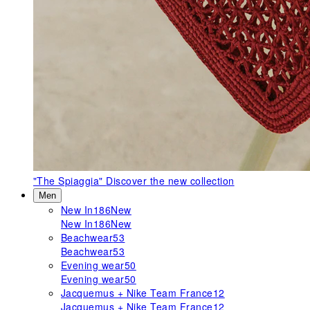
"The Spiaggia"
Discover the new collection
Men
New In
186
New
New In
186
New
Beachwear
53
Beachwear
53
Evening wear
50
Evening wear
50
Jacquemus + Nike Team France
12
Jacquemus + Nike Team France
12