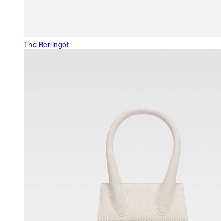
The Berlingot