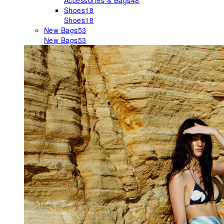
Accessories & Bags
48
Shoes
18
Shoes
18
New Bags
53
New Bags
53