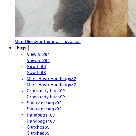
Men
Discover the men novelties
Bags
View all
261
View all
261
New In
68
New In
68
Must-Have Handbags
32
Must-Have Handbags
32
Crossbody bags
92
Crossbody bags
92
Shoulder bags
93
Shoulder bags
93
Handbags
107
Handbags
107
Clutches
53
Clutches
53