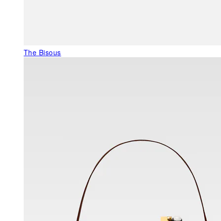
The Bisous