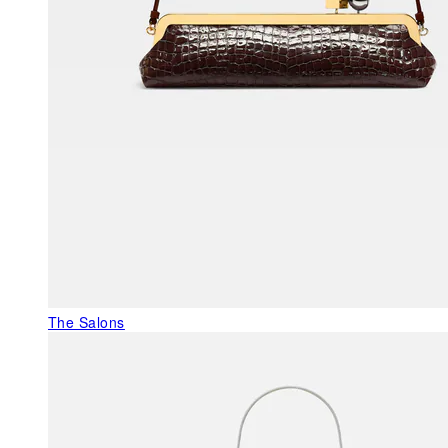
The Salons