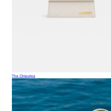
The Chiquitos