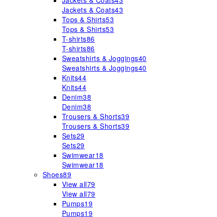
Jackets & Coats
43
Jackets & Coats
43
Tops & Shirts
53
Tops & Shirts
53
T-shirts
86
T-shirts
86
Sweatshirts & Joggings
40
Sweatshirts & Joggings
40
Knits
44
Knits
44
Denim
38
Denim
38
Trousers & Shorts
39
Trousers & Shorts
39
Sets
29
Sets
29
Swimwear
18
Swimwear
18
Shoes
89
View all
79
View all
79
Pumps
19
Pumps
19