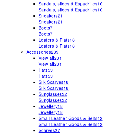
Sandals, slides & Espadrilles
16
Sandals, slides & Espadrilles
16
Sneakers
21
Sneakers
21
Boots
7
Boots
7
Loafers & Flats
16
Loafers & Flats
16
Accessories
239
View all
231
View all
231
Hats
53
Hats
53
Silk Scarves
18
Silk Scarves
18
Sunglasses
32
Sunglasses
32
Jewellery
18
Jewellery
18
Small Leather Goods & Belts
42
Small Leather Goods & Belts
42
Scarves
27