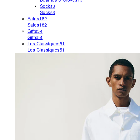
Socks
3
Socks
3
Sales
182
Sales
182
Gifts
54
Gifts
54
Les Classiques
51
Les Classiques
51