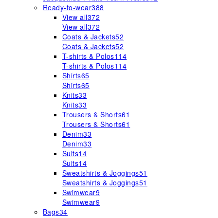
Ready-to-wear
388
View all
372
View all
372
Coats & Jackets
52
Coats & Jackets
52
T-shirts & Polos
114
T-shirts & Polos
114
Shirts
65
Shirts
65
Knits
33
Knits
33
Trousers & Shorts
61
Trousers & Shorts
61
Denim
33
Denim
33
Suits
14
Suits
14
Sweatshirts & Joggings
51
Sweatshirts & Joggings
51
Swimwear
9
Swimwear
9
Bags
34