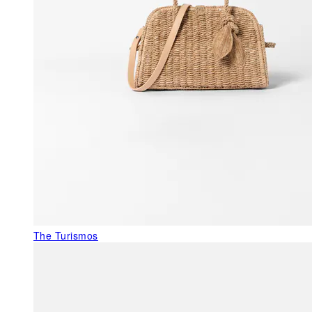
The Turismos