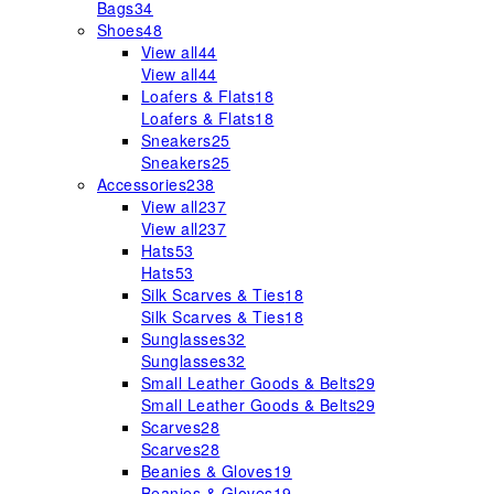
Bags
34
Shoes
48
View all
44
View all
44
Loafers & Flats
18
Loafers & Flats
18
Sneakers
25
Sneakers
25
Accessories
238
View all
237
View all
237
Hats
53
Hats
53
Silk Scarves & Ties
18
Silk Scarves & Ties
18
Sunglasses
32
Sunglasses
32
Small Leather Goods & Belts
29
Small Leather Goods & Belts
29
Scarves
28
Scarves
28
Beanies & Gloves
19
Beanies & Gloves
19