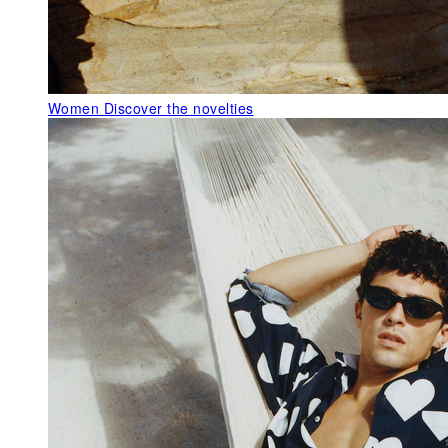
Women
Discover the novelties