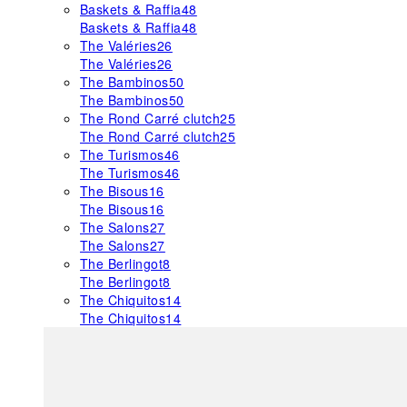
Baskets & Raffia
48
Baskets & Raffia
48
The Valéries
26
The Valéries
26
The Bambinos
50
The Bambinos
50
The Rond Carré clutch
25
The Rond Carré clutch
25
The Turismos
46
The Turismos
46
The Bisous
16
The Bisous
16
The Salons
27
The Salons
27
The Berlingot
8
The Berlingot
8
The Chiquitos
14
The Chiquitos
14