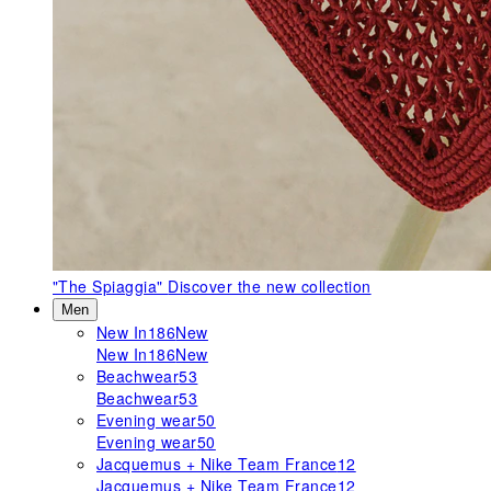
"The Spiaggia"
Discover the new collection
Men
New In
186
New
New In
186
New
Beachwear
53
Beachwear
53
Evening wear
50
Evening wear
50
Jacquemus + Nike Team France
12
Jacquemus + Nike Team France
12