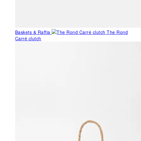
Baskets & Raffia
The Rond
Carré clutch