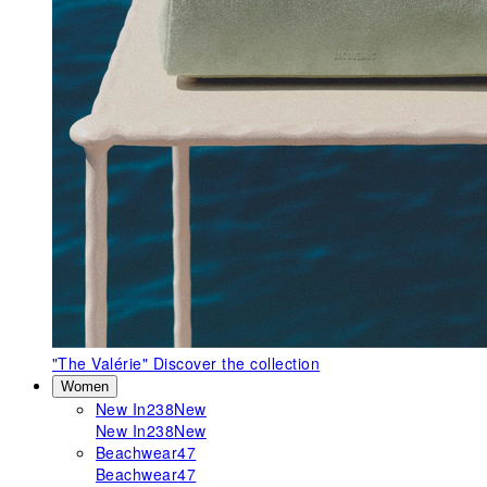
"The Valérie"
Discover the collection
Women
New In
238
New
New In
238
New
Beachwear
47
Beachwear
47