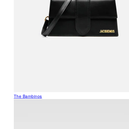
The Bambinos