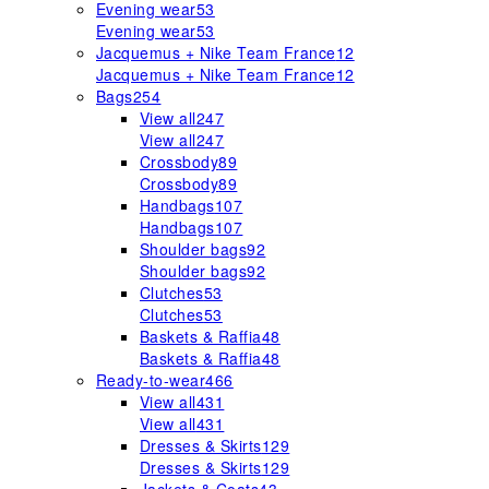
Evening wear
53
Evening wear
53
Jacquemus + Nike Team France
12
Jacquemus + Nike Team France
12
Bags
254
View all
247
View all
247
Crossbody
89
Crossbody
89
Handbags
107
Handbags
107
Shoulder bags
92
Shoulder bags
92
Clutches
53
Clutches
53
Baskets & Raffia
48
Baskets & Raffia
48
Ready-to-wear
466
View all
431
View all
431
Dresses & Skirts
129
Dresses & Skirts
129