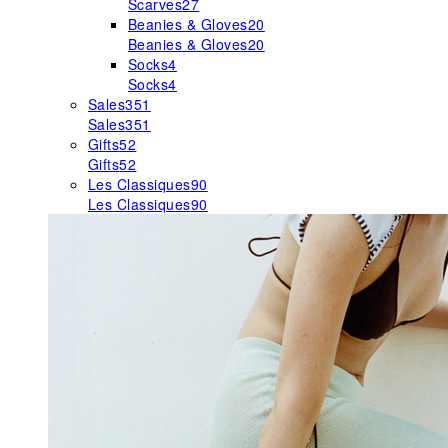
Scarves
27
Beanies & Gloves
20
Beanies & Gloves
20
Socks
4
Socks
4
Sales
351
Sales
351
Gifts
52
Gifts
52
Les Classiques
90
Les Classiques
90