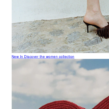
New In
Discover the women collection