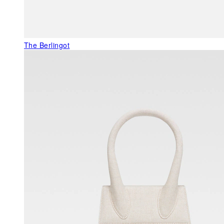
The Berlingot