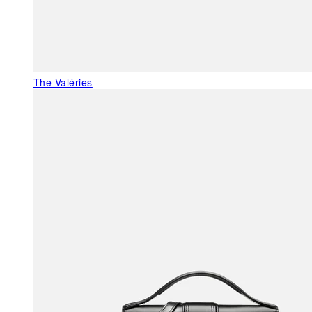
The Valéries