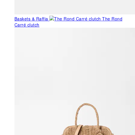
Baskets & Raffia
The Rond
Carré clutch