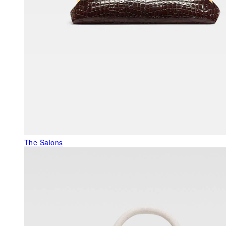
The Salons