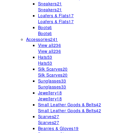
Sneakers
21
Sneakers
21
Loafers & Flats
17
Loafers & Flats
17
Boots
6
Boots
6
Accessories
241
View all
236
View all
236
Hats
53
Hats
53
Silk Scarves
20
Silk Scarves
20
Sunglasses
33
Sunglasses
33
Jewellery
18
Jewellery
18
Small Leather Goods & Belts
42
Small Leather Goods & Belts
42
Scarves
27
Scarves
27
Beanies & Gloves
19