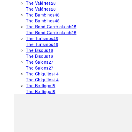
The Valéries
28
The Valéries
28
The Bambinos
48
The Bambinos
48
The Rond Carré clutch
25
The Rond Carré clutch
25
The Turismos
46
The Turismos
46
The Bisous
16
The Bisous
16
The Salons
27
The Salons
27
The Chiquitos
14
The Chiquitos
14
The Berlingot
8
The Berlingot
8