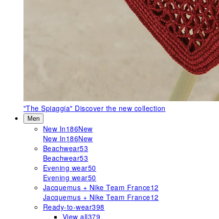
"The Spiaggia"
Discover the new collection
Men
New In
186
New
New In
186
New
Beachwear
53
Beachwear
53
Evening wear
50
Evening wear
50
Jacquemus + Nike Team France
12
Jacquemus + Nike Team France
12
Ready-to-wear
398
View all
379