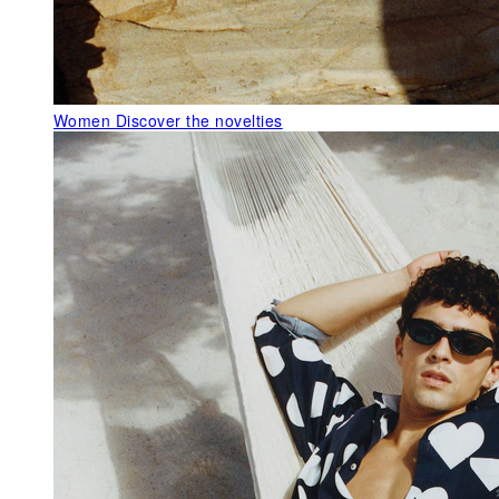
Women
Discover the novelties