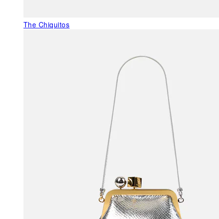
The Chiquitos