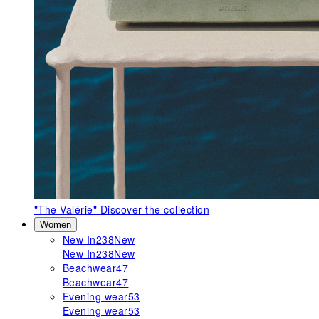
"The Valérie"
Discover the collection
Women
New In
238
New
New In
238
New
Beachwear
47
Beachwear
47
Evening wear
53
Evening wear
53