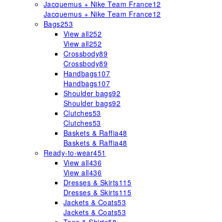
Jacquemus + Nike Team France
12
Jacquemus + Nike Team France
12
Bags
253
View all
252
View all
252
Crossbody
89
Crossbody
89
Handbags
107
Handbags
107
Shoulder bags
92
Shoulder bags
92
Clutches
53
Clutches
53
Baskets & Raffia
48
Baskets & Raffia
48
Ready-to-wear
451
View all
436
View all
436
Dresses & Skirts
115
Dresses & Skirts
115
Jackets & Coats
53
Jackets & Coats
53