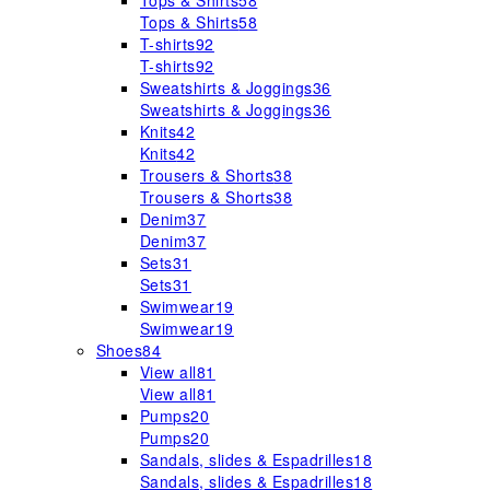
Tops & Shirts
58
Tops & Shirts
58
T-shirts
92
T-shirts
92
Sweatshirts & Joggings
36
Sweatshirts & Joggings
36
Knits
42
Knits
42
Trousers & Shorts
38
Trousers & Shorts
38
Denim
37
Denim
37
Sets
31
Sets
31
Swimwear
19
Swimwear
19
Shoes
84
View all
81
View all
81
Pumps
20
Pumps
20
Sandals, slides & Espadrilles
18
Sandals, slides & Espadrilles
18