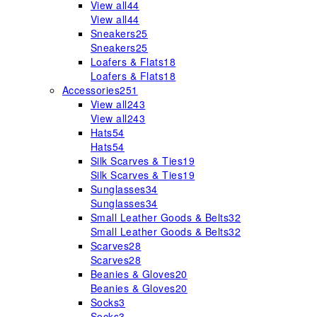
View all
44
View all
44
Sneakers
25
Sneakers
25
Loafers & Flats
18
Loafers & Flats
18
Accessories
251
View all
243
View all
243
Hats
54
Hats
54
Silk Scarves & Ties
19
Silk Scarves & Ties
19
Sunglasses
34
Sunglasses
34
Small Leather Goods & Belts
32
Small Leather Goods & Belts
32
Scarves
28
Scarves
28
Beanies & Gloves
20
Beanies & Gloves
20
Socks
3
Socks
3