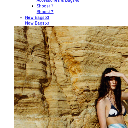
Accessories & Bags
48
Shoes
17
Shoes
17
New Bags
53
New Bags
53