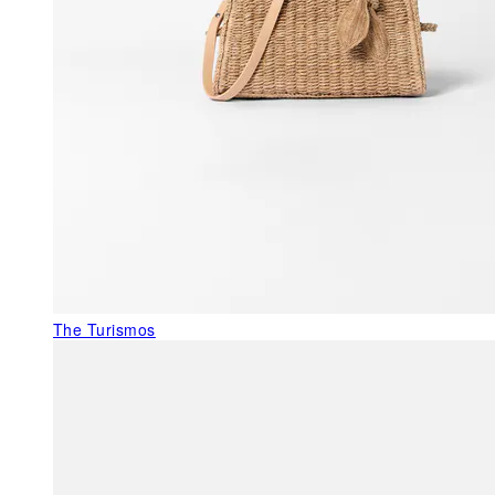
The Turismos