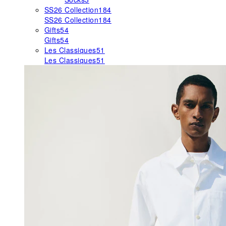
SS26 Collection
184
SS26 Collection
184
Gifts
54
Gifts
54
Les Classiques
51
Les Classiques
51