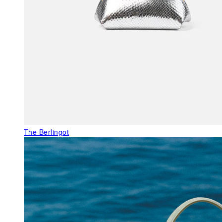
The Berlingot