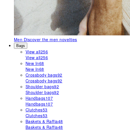
Men
Discover the men novelties
Bags
View all
256
View all
256
New In
68
New In
68
Crossbody bags
92
Crossbody bags
92
Shoulder bags
92
Shoulder bags
92
Handbags
107
Handbags
107
Clutches
53
Clutches
53
Baskets & Raffia
48
Baskets & Raffia
48