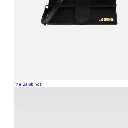
The Bambinos