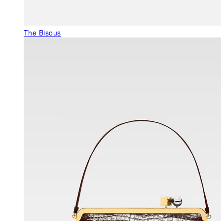
The Bisous