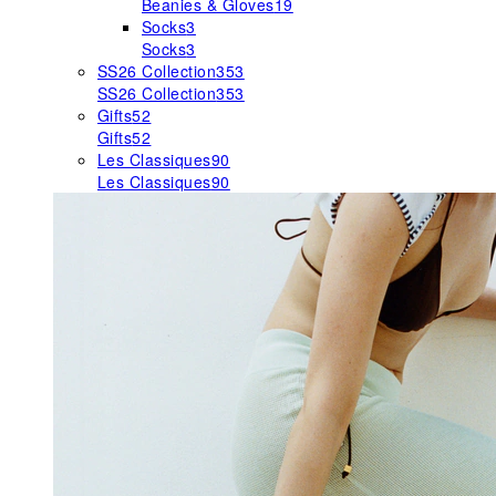
Beanies & Gloves
19
Socks
3
Socks
3
SS26 Collection
353
SS26 Collection
353
Gifts
52
Gifts
52
Les Classiques
90
Les Classiques
90