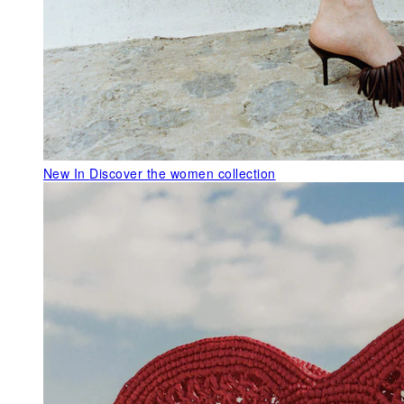
New In
Discover the women collection