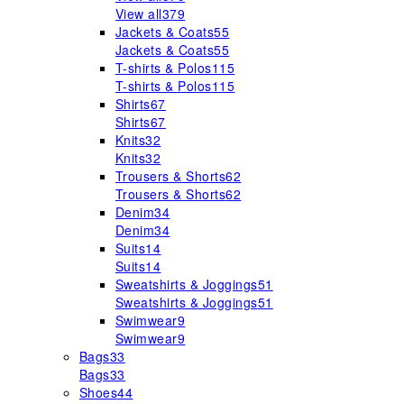
View all
379
Jackets & Coats
55
Jackets & Coats
55
T-shirts & Polos
115
T-shirts & Polos
115
Shirts
67
Shirts
67
Knits
32
Knits
32
Trousers & Shorts
62
Trousers & Shorts
62
Denim
34
Denim
34
Suits
14
Suits
14
Sweatshirts & Joggings
51
Sweatshirts & Joggings
51
Swimwear
9
Swimwear
9
Bags
33
Bags
33
Shoes
44