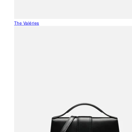
The Valéries