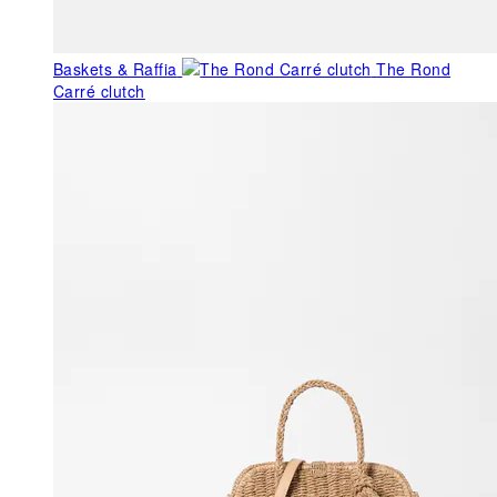
Baskets & Raffia
The Rond
Carré clutch