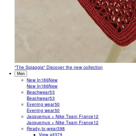
"The Spiaggia"
Discover the new collection
Men
New In
186
New
New In
186
New
Beachwear
53
Beachwear
53
Evening wear
50
Evening wear
50
Jacquemus + Nike Team France
12
Jacquemus + Nike Team France
12
Ready-to-wear
398
View all
379