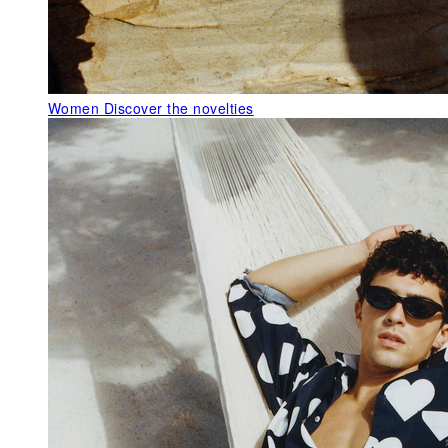
Women
Discover the novelties