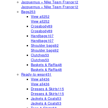
Jacquemus + Nike Team France
12
Jacquemus + Nike Team France
12
Bags
253
View all
252
View all
252
Crossbody
89
Crossbody
89
Handbags
107
Handbags
107
Shoulder bags
92
Shoulder bags
92
Clutches
53
Clutches
53
Baskets & Raffia
48
Baskets & Raffia
48
Ready-to-wear
451
View all
436
View all
436
Dresses & Skirts
115
Dresses & Skirts
115
Jackets & Coats
53
Jackets & Coats
53