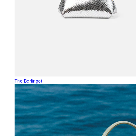
The Berlingot