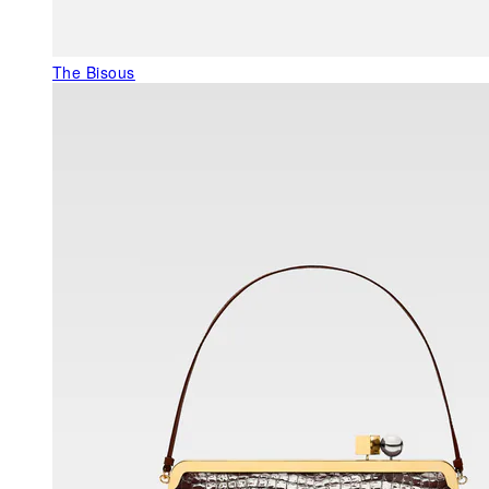
The Bisous