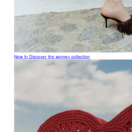
New In
Discover the women collection