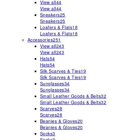
View all
44
View all
44
Sneakers
25
Sneakers
25
Loafers & Flats
18
Loafers & Flats
18
Accessories
251
View all
243
View all
243
Hats
54
Hats
54
Silk Scarves & Ties
19
Silk Scarves & Ties
19
Sunglasses
34
Sunglasses
34
Small Leather Goods & Belts
32
Small Leather Goods & Belts
32
Scarves
28
Scarves
28
Beanies & Gloves
20
Beanies & Gloves
20
Socks
3
Socks
3