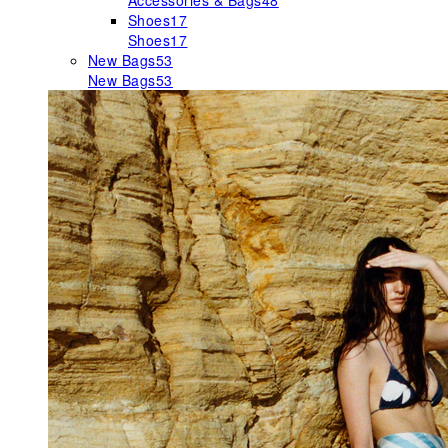
Accessories & Bags
48
Shoes
17
Shoes
17
New Bags
53
New Bags
53