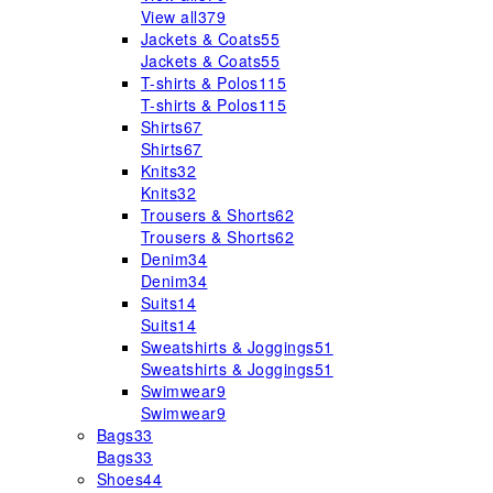
View all
379
Jackets & Coats
55
Jackets & Coats
55
T-shirts & Polos
115
T-shirts & Polos
115
Shirts
67
Shirts
67
Knits
32
Knits
32
Trousers & Shorts
62
Trousers & Shorts
62
Denim
34
Denim
34
Suits
14
Suits
14
Sweatshirts & Joggings
51
Sweatshirts & Joggings
51
Swimwear
9
Swimwear
9
Bags
33
Bags
33
Shoes
44