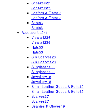
Sneakers
21
Sneakers
21
Loafers & Flats
17
Loafers & Flats
17
Boots
6
Boots
6
Accessories
241
View all
236
View all
236
Hats
53
Hats
53
Silk Scarves
20
Silk Scarves
20
Sunglasses
33
Sunglasses
33
Jewellery
18
Jewellery
18
Small Leather Goods & Belts
42
Small Leather Goods & Belts
42
Scarves
27
Scarves
27
Beanies & Gloves
19