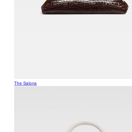
The Salons