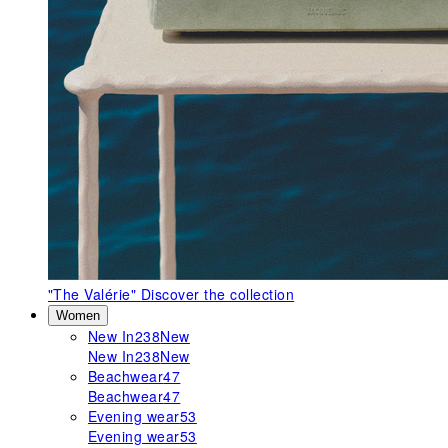
"The Valérie"
Discover the collection
Women
New In
238
New
New In
238
New
Beachwear
47
Beachwear
47
Evening wear
53
Evening wear
53