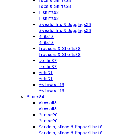
Tops & Shirts
58
Tops & Shirts
58
T-shirts
92
T-shirts
92
Sweatshirts & Joggings
36
Sweatshirts & Joggings
36
Knits
42
Knits
42
Trousers & Shorts
38
Trousers & Shorts
38
Denim
37
Denim
37
Sets
31
Sets
31
Swimwear
19
Swimwear
19
Shoes
84
View all
81
View all
81
Pumps
20
Pumps
20
Sandals, slides & Espadrilles
18
Sandals, slides & Espadrilles
18