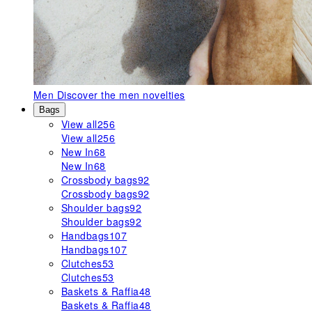
Men
Discover the men novelties
Bags
View all
256
View all
256
New In
68
New In
68
Crossbody bags
92
Crossbody bags
92
Shoulder bags
92
Shoulder bags
92
Handbags
107
Handbags
107
Clutches
53
Clutches
53
Baskets & Raffia
48
Baskets & Raffia
48