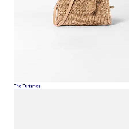
The Turismos