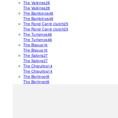
The Valéries
28
The Valéries
28
The Bambinos
48
The Bambinos
48
The Rond Carré clutch
25
The Rond Carré clutch
25
The Turismos
46
The Turismos
46
The Bisous
16
The Bisous
16
The Salons
27
The Salons
27
The Chiquitos
14
The Chiquitos
14
The Berlingot
8
The Berlingot
8