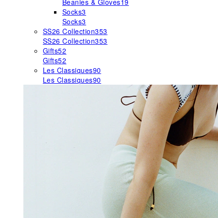
Beanies & Gloves
19
Socks
3
Socks
3
SS26 Collection
353
SS26 Collection
353
Gifts
52
Gifts
52
Les Classiques
90
Les Classiques
90