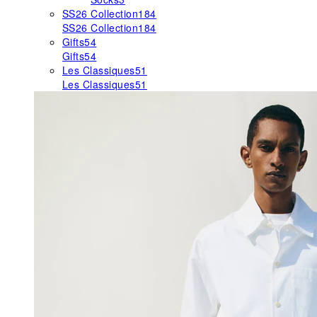
SS26 Collection
184
SS26 Collection
184
Gifts
54
Gifts
54
Les Classiques
51
Les Classiques
51