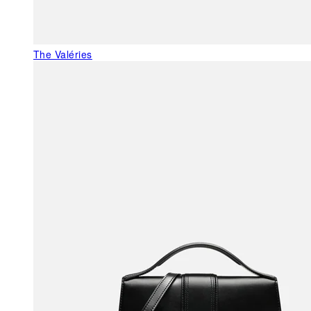
The Valéries