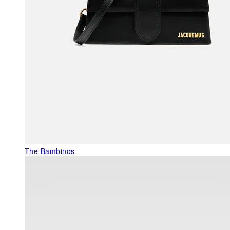
The Bambinos