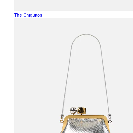
The Chiquitos