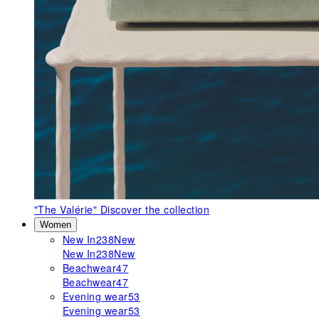
"The Valérie"
Discover the collection
Women
New In
238
New
New In
238
New
Beachwear
47
Beachwear
47
Evening wear
53
Evening wear
53