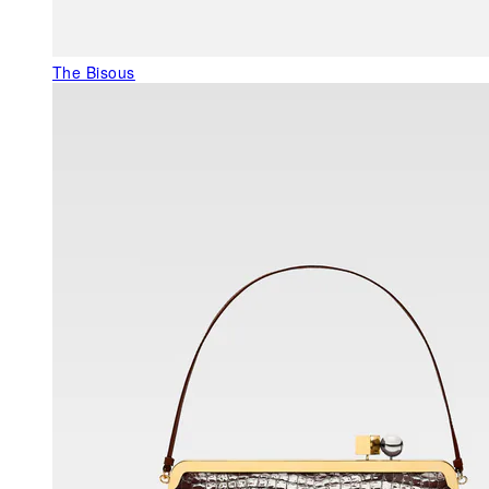
The Bisous