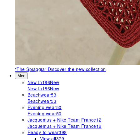
"The Spiaggia"
Discover the new collection
Men
New In
186
New
New In
186
New
Beachwear
53
Beachwear
53
Evening wear
50
Evening wear
50
Jacquemus + Nike Team France
12
Jacquemus + Nike Team France
12
Ready-to-wear
398
View all
379