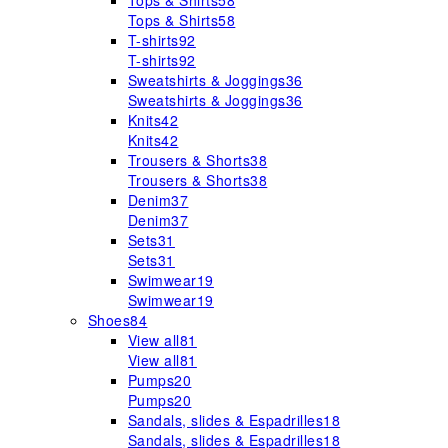
Tops & Shirts
58
Tops & Shirts
58
T-shirts
92
T-shirts
92
Sweatshirts & Joggings
36
Sweatshirts & Joggings
36
Knits
42
Knits
42
Trousers & Shorts
38
Trousers & Shorts
38
Denim
37
Denim
37
Sets
31
Sets
31
Swimwear
19
Swimwear
19
Shoes
84
View all
81
View all
81
Pumps
20
Pumps
20
Sandals, slides & Espadrilles
18
Sandals, slides & Espadrilles
18