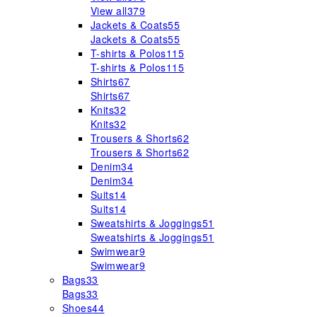
View all
379
Jackets & Coats
55
Jackets & Coats
55
T-shirts & Polos
115
T-shirts & Polos
115
Shirts
67
Shirts
67
Knits
32
Knits
32
Trousers & Shorts
62
Trousers & Shorts
62
Denim
34
Denim
34
Suits
14
Suits
14
Sweatshirts & Joggings
51
Sweatshirts & Joggings
51
Swimwear
9
Swimwear
9
Bags
33
Bags
33
Shoes
44