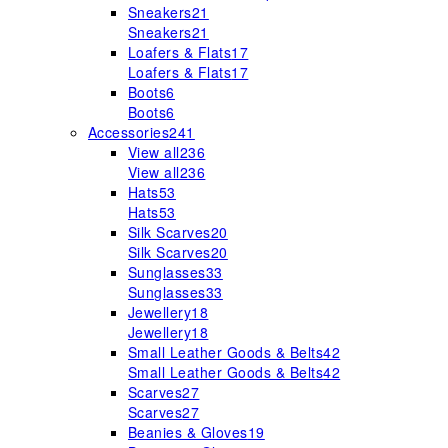
Sneakers
21
Sneakers
21
Loafers & Flats
17
Loafers & Flats
17
Boots
6
Boots
6
Accessories
241
View all
236
View all
236
Hats
53
Hats
53
Silk Scarves
20
Silk Scarves
20
Sunglasses
33
Sunglasses
33
Jewellery
18
Jewellery
18
Small Leather Goods & Belts
42
Small Leather Goods & Belts
42
Scarves
27
Scarves
27
Beanies & Gloves
19