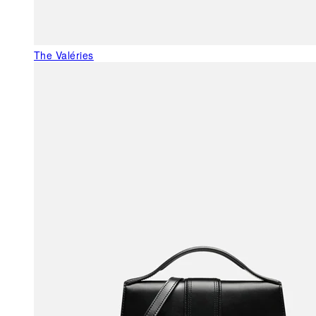
The Valéries