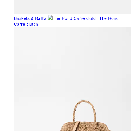
Baskets & Raffia
The Rond
Carré clutch