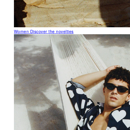
Women
Discover the novelties