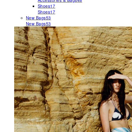
Accessories & Bags
48
Shoes
17
Shoes
17
New Bags
53
New Bags
53