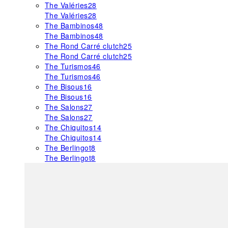
The Valéries
28
The Valéries
28
The Bambinos
48
The Bambinos
48
The Rond Carré clutch
25
The Rond Carré clutch
25
The Turismos
46
The Turismos
46
The Bisous
16
The Bisous
16
The Salons
27
The Salons
27
The Chiquitos
14
The Chiquitos
14
The Berlingot
8
The Berlingot
8