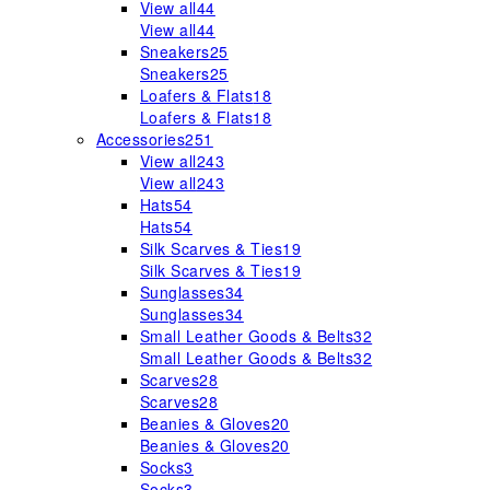
View all
44
View all
44
Sneakers
25
Sneakers
25
Loafers & Flats
18
Loafers & Flats
18
Accessories
251
View all
243
View all
243
Hats
54
Hats
54
Silk Scarves & Ties
19
Silk Scarves & Ties
19
Sunglasses
34
Sunglasses
34
Small Leather Goods & Belts
32
Small Leather Goods & Belts
32
Scarves
28
Scarves
28
Beanies & Gloves
20
Beanies & Gloves
20
Socks
3
Socks
3