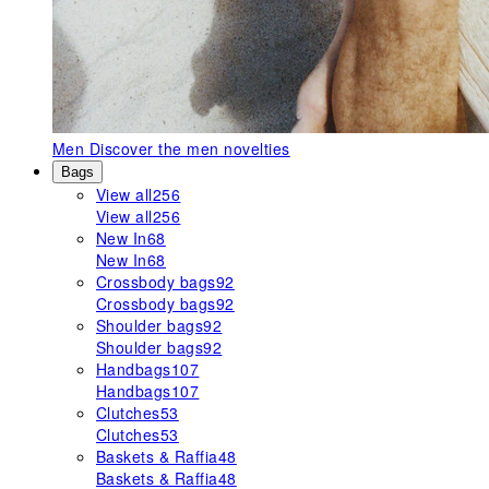
Men
Discover the men novelties
Bags
View all
256
View all
256
New In
68
New In
68
Crossbody bags
92
Crossbody bags
92
Shoulder bags
92
Shoulder bags
92
Handbags
107
Handbags
107
Clutches
53
Clutches
53
Baskets & Raffia
48
Baskets & Raffia
48