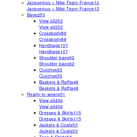
Jacquemus + Nike Team France
12
Jacquemus + Nike Team France
12
Bags
253
View all
252
View all
252
Crossbody
89
Crossbody
89
Handbags
107
Handbags
107
Shoulder bags
92
Shoulder bags
92
Clutches
53
Clutches
53
Baskets & Raffia
48
Baskets & Raffia
48
Ready-to-wear
451
View all
436
View all
436
Dresses & Skirts
115
Dresses & Skirts
115
Jackets & Coats
53
Jackets & Coats
53