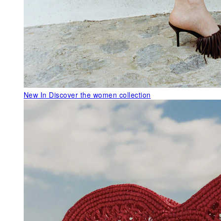
New In
Discover the women collection