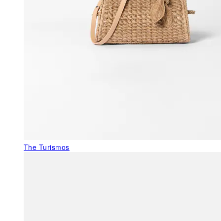
The Turismos