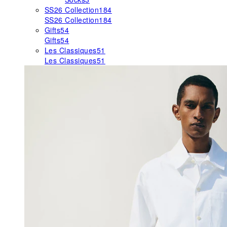
SS26 Collection
184
SS26 Collection
184
Gifts
54
Gifts
54
Les Classiques
51
Les Classiques
51