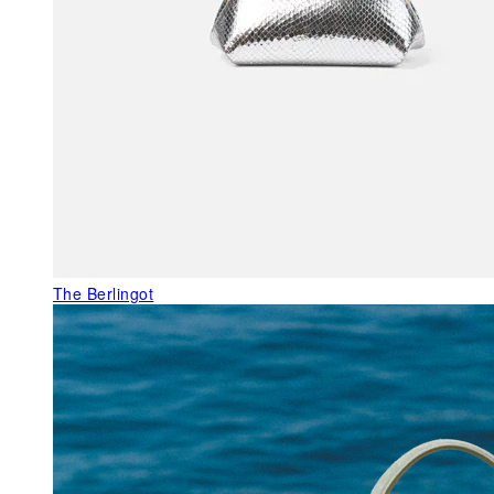
The Berlingot