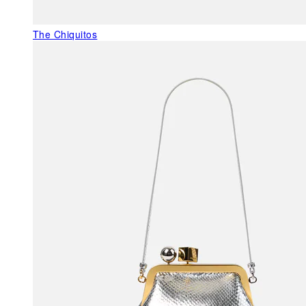
The Chiquitos