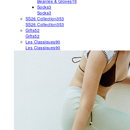
Beanies & Gloves
19
Socks
3
Socks
3
SS26 Collection
353
SS26 Collection
353
Gifts
52
Gifts
52
Les Classiques
90
Les Classiques
90