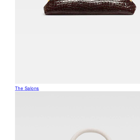
The Salons