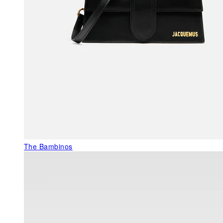
The Bambinos