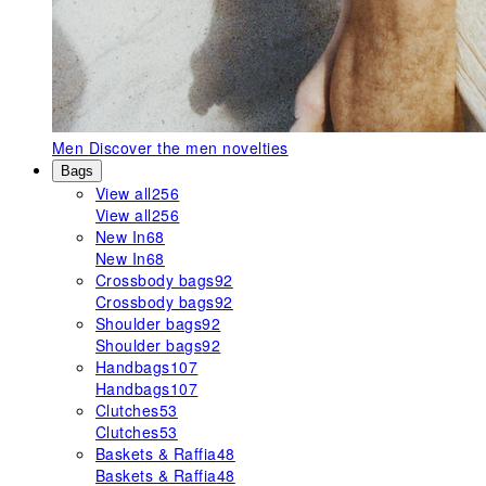
Men
Discover the men novelties
Bags
View all
256
View all
256
New In
68
New In
68
Crossbody bags
92
Crossbody bags
92
Shoulder bags
92
Shoulder bags
92
Handbags
107
Handbags
107
Clutches
53
Clutches
53
Baskets & Raffia
48
Baskets & Raffia
48