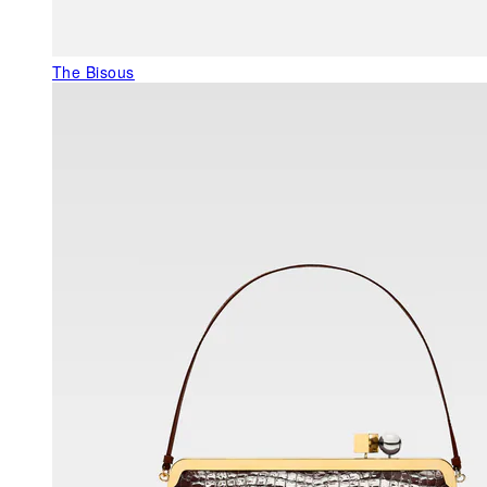
The Bisous