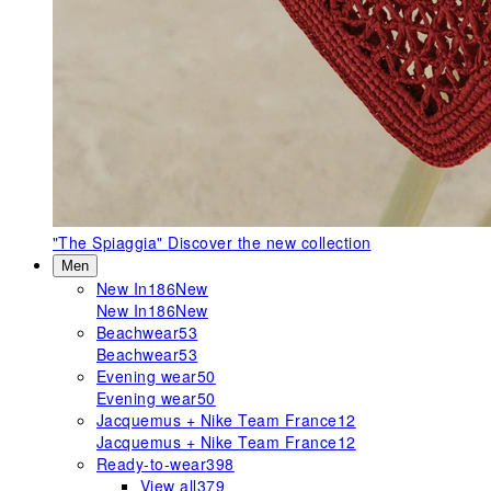
"The Spiaggia"
Discover the new collection
Men
New In
186
New
New In
186
New
Beachwear
53
Beachwear
53
Evening wear
50
Evening wear
50
Jacquemus + Nike Team France
12
Jacquemus + Nike Team France
12
Ready-to-wear
398
View all
379