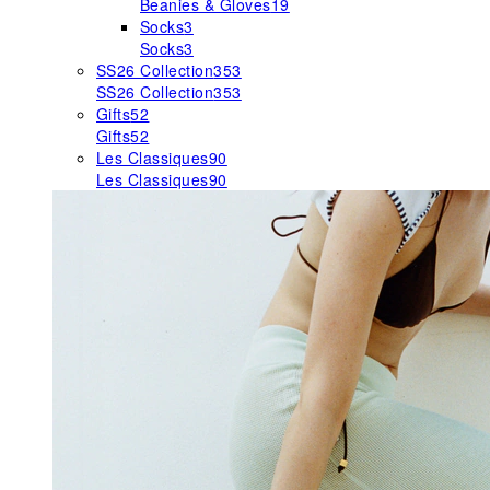
Beanies & Gloves
19
Socks
3
Socks
3
SS26 Collection
353
SS26 Collection
353
Gifts
52
Gifts
52
Les Classiques
90
Les Classiques
90