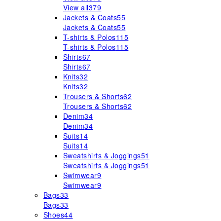
View all
379
Jackets & Coats
55
Jackets & Coats
55
T-shirts & Polos
115
T-shirts & Polos
115
Shirts
67
Shirts
67
Knits
32
Knits
32
Trousers & Shorts
62
Trousers & Shorts
62
Denim
34
Denim
34
Suits
14
Suits
14
Sweatshirts & Joggings
51
Sweatshirts & Joggings
51
Swimwear
9
Swimwear
9
Bags
33
Bags
33
Shoes
44