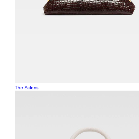
The Salons