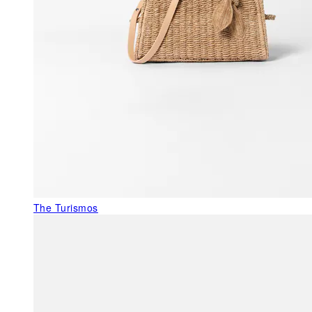
The Turismos