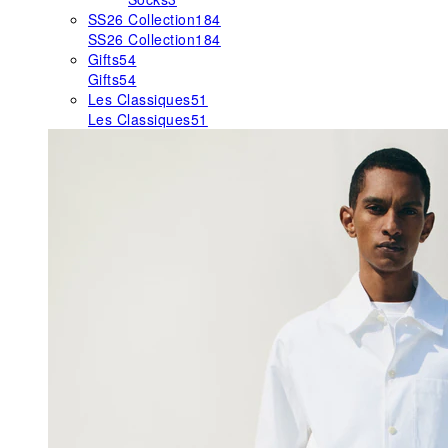
SS26 Collection
184
SS26 Collection
184
Gifts
54
Gifts
54
Les Classiques
51
Les Classiques
51