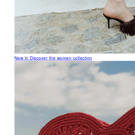
New In
Discover the women collection