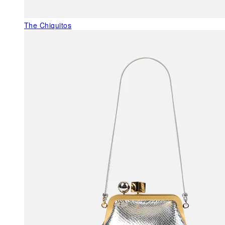
The Chiquitos