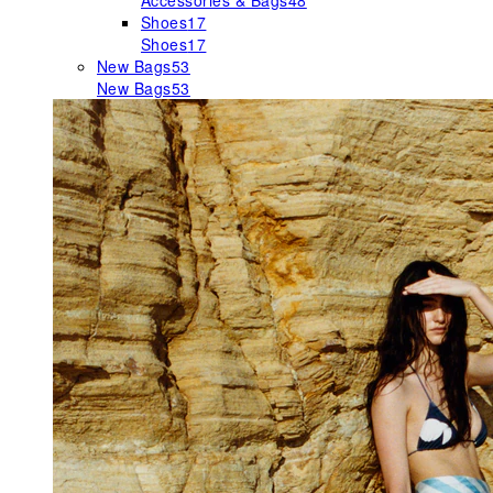
Accessories & Bags
48
Shoes
17
Shoes
17
New Bags
53
New Bags
53