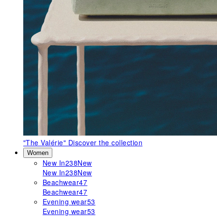
"The Valérie"
Discover the collection
Women
New In
238
New
New In
238
New
Beachwear
47
Beachwear
47
Evening wear
53
Evening wear
53