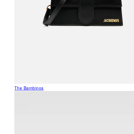
The Bambinos