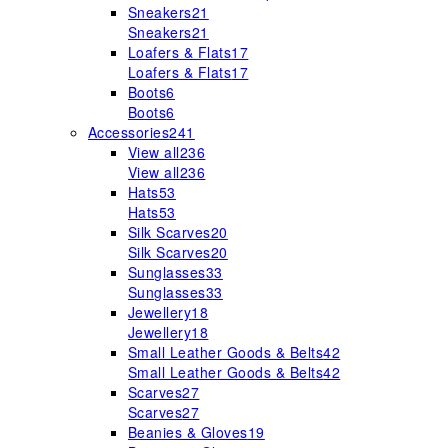
Sneakers
21
Sneakers
21
Loafers & Flats
17
Loafers & Flats
17
Boots
6
Boots
6
Accessories
241
View all
236
View all
236
Hats
53
Hats
53
Silk Scarves
20
Silk Scarves
20
Sunglasses
33
Sunglasses
33
Jewellery
18
Jewellery
18
Small Leather Goods & Belts
42
Small Leather Goods & Belts
42
Scarves
27
Scarves
27
Beanies & Gloves
19