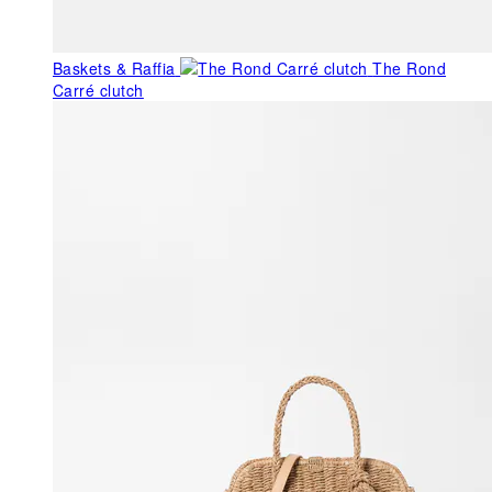
Baskets & Raffia
The Rond
Carré clutch