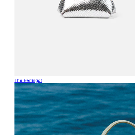
The Berlingot