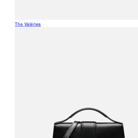
The Valéries