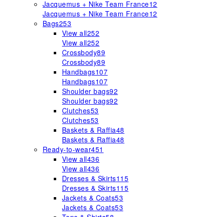
Jacquemus + Nike Team France
12
Jacquemus + Nike Team France
12
Bags
253
View all
252
View all
252
Crossbody
89
Crossbody
89
Handbags
107
Handbags
107
Shoulder bags
92
Shoulder bags
92
Clutches
53
Clutches
53
Baskets & Raffia
48
Baskets & Raffia
48
Ready-to-wear
451
View all
436
View all
436
Dresses & Skirts
115
Dresses & Skirts
115
Jackets & Coats
53
Jackets & Coats
53