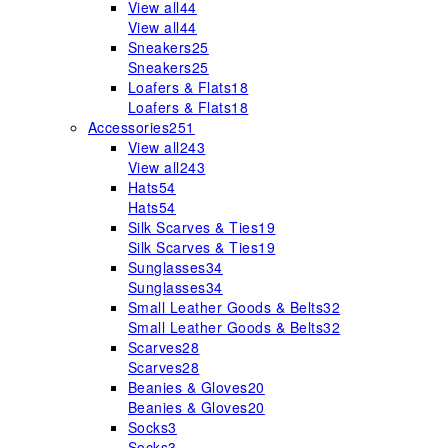
View all
44
View all
44
Sneakers
25
Sneakers
25
Loafers & Flats
18
Loafers & Flats
18
Accessories
251
View all
243
View all
243
Hats
54
Hats
54
Silk Scarves & Ties
19
Silk Scarves & Ties
19
Sunglasses
34
Sunglasses
34
Small Leather Goods & Belts
32
Small Leather Goods & Belts
32
Scarves
28
Scarves
28
Beanies & Gloves
20
Beanies & Gloves
20
Socks
3
Socks
3