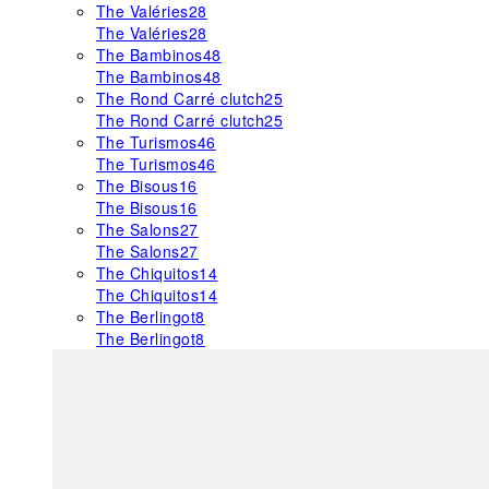
The Valéries
28
The Valéries
28
The Bambinos
48
The Bambinos
48
The Rond Carré clutch
25
The Rond Carré clutch
25
The Turismos
46
The Turismos
46
The Bisous
16
The Bisous
16
The Salons
27
The Salons
27
The Chiquitos
14
The Chiquitos
14
The Berlingot
8
The Berlingot
8