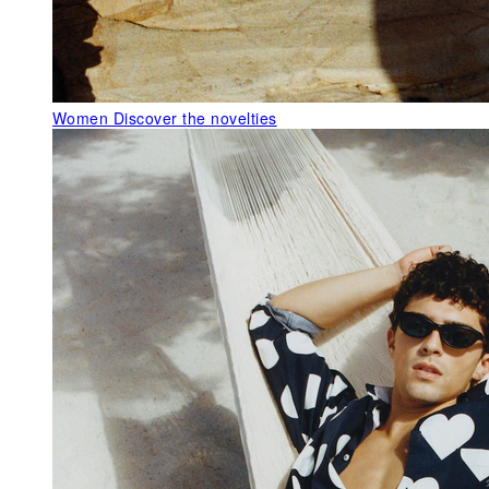
Women
Discover the novelties