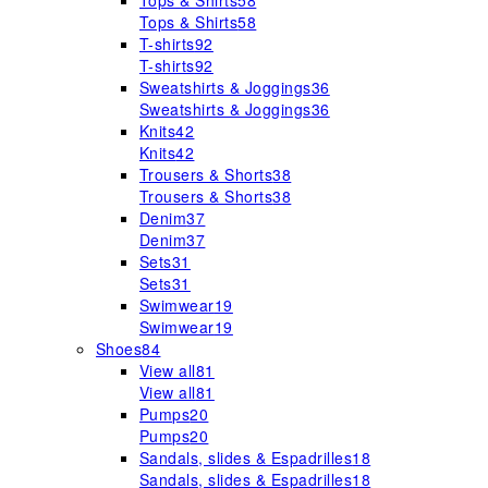
Tops & Shirts
58
Tops & Shirts
58
T-shirts
92
T-shirts
92
Sweatshirts & Joggings
36
Sweatshirts & Joggings
36
Knits
42
Knits
42
Trousers & Shorts
38
Trousers & Shorts
38
Denim
37
Denim
37
Sets
31
Sets
31
Swimwear
19
Swimwear
19
Shoes
84
View all
81
View all
81
Pumps
20
Pumps
20
Sandals, slides & Espadrilles
18
Sandals, slides & Espadrilles
18