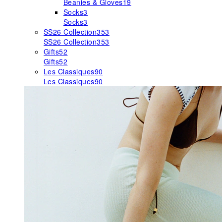
Beanies & Gloves
19
Socks
3
Socks
3
SS26 Collection
353
SS26 Collection
353
Gifts
52
Gifts
52
Les Classiques
90
Les Classiques
90