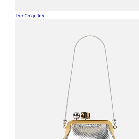
The Chiquitos