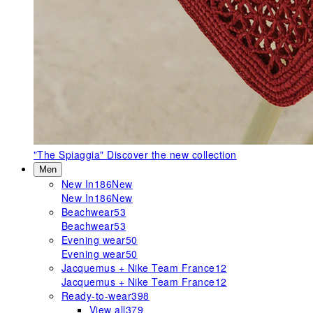
"The Spiaggia"
Discover the new collection
Men
New In
186
New
New In
186
New
Beachwear
53
Beachwear
53
Evening wear
50
Evening wear
50
Jacquemus + Nike Team France
12
Jacquemus + Nike Team France
12
Ready-to-wear
398
View all
379