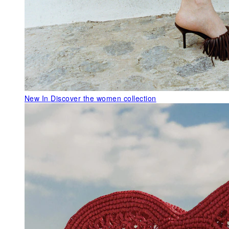
New In
Discover the women collection