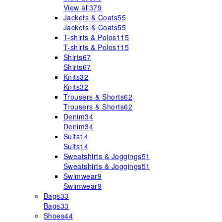
View all
379
Jackets & Coats
55
Jackets & Coats
55
T-shirts & Polos
115
T-shirts & Polos
115
Shirts
67
Shirts
67
Knits
32
Knits
32
Trousers & Shorts
62
Trousers & Shorts
62
Denim
34
Denim
34
Suits
14
Suits
14
Sweatshirts & Joggings
51
Sweatshirts & Joggings
51
Swimwear
9
Swimwear
9
Bags
33
Bags
33
Shoes
44