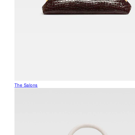
The Salons