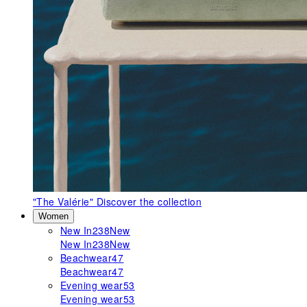
"The Valérie"
Discover the collection
Women
New In
238
New
New In
238
New
Beachwear
47
Beachwear
47
Evening wear
53
Evening wear
53