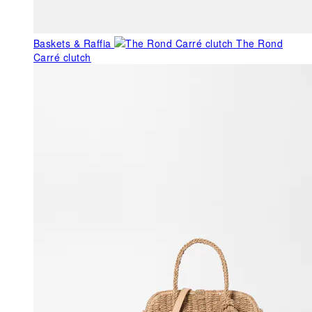
Baskets & Raffia
The Rond
Carré clutch