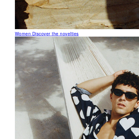
Women
Discover the novelties