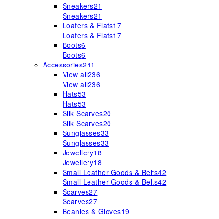
Sneakers
21
Sneakers
21
Loafers & Flats
17
Loafers & Flats
17
Boots
6
Boots
6
Accessories
241
View all
236
View all
236
Hats
53
Hats
53
Silk Scarves
20
Silk Scarves
20
Sunglasses
33
Sunglasses
33
Jewellery
18
Jewellery
18
Small Leather Goods & Belts
42
Small Leather Goods & Belts
42
Scarves
27
Scarves
27
Beanies & Gloves
19