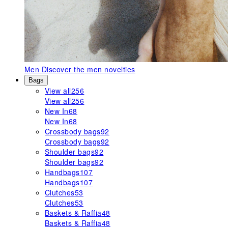
Men
Discover the men novelties
Bags
View all
256
View all
256
New In
68
New In
68
Crossbody bags
92
Crossbody bags
92
Shoulder bags
92
Shoulder bags
92
Handbags
107
Handbags
107
Clutches
53
Clutches
53
Baskets & Raffia
48
Baskets & Raffia
48