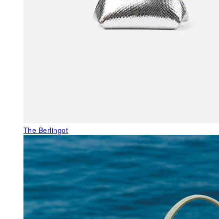
The Berlingot