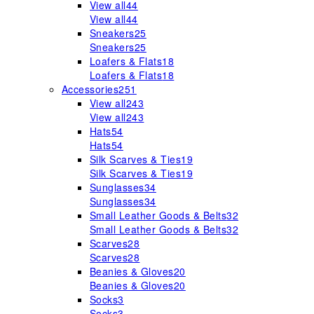
View all
44
View all
44
Sneakers
25
Sneakers
25
Loafers & Flats
18
Loafers & Flats
18
Accessories
251
View all
243
View all
243
Hats
54
Hats
54
Silk Scarves & Ties
19
Silk Scarves & Ties
19
Sunglasses
34
Sunglasses
34
Small Leather Goods & Belts
32
Small Leather Goods & Belts
32
Scarves
28
Scarves
28
Beanies & Gloves
20
Beanies & Gloves
20
Socks
3
Socks
3