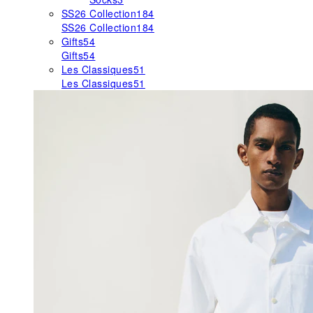
SS26 Collection
184
SS26 Collection
184
Gifts
54
Gifts
54
Les Classiques
51
Les Classiques
51