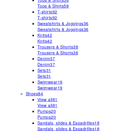
Tops & Shirts
58
Tops & Shirts
58
T-shirts
92
T-shirts
92
Sweatshirts & Joggings
36
Sweatshirts & Joggings
36
Knits
42
Knits
42
Trousers & Shorts
38
Trousers & Shorts
38
Denim
37
Denim
37
Sets
31
Sets
31
Swimwear
19
Swimwear
19
Shoes
84
View all
81
View all
81
Pumps
20
Pumps
20
Sandals, slides & Espadrilles
18
Sandals, slides & Espadrilles
18