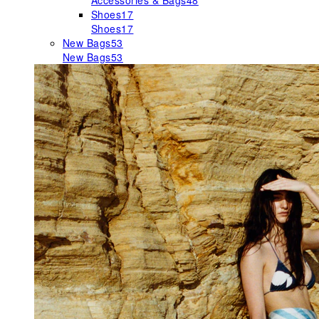
Accessories & Bags
48
Shoes
17
Shoes
17
New Bags
53
New Bags
53