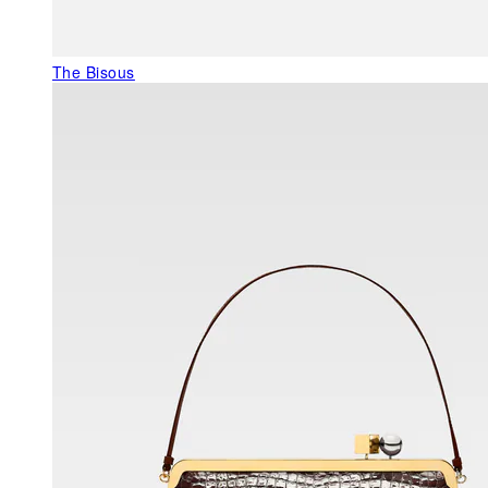
The Bisous