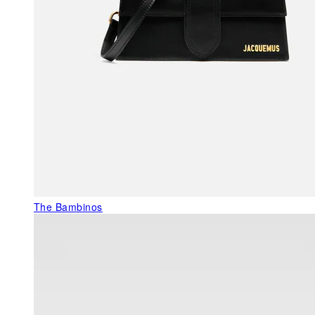
The Bambinos