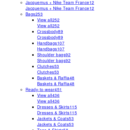
Jacquemus + Nike Team France
12
Jacquemus + Nike Team France
12
Bags
253
View all
252
View all
252
Crossbody
89
Crossbody
89
Handbags
107
Handbags
107
Shoulder bags
92
Shoulder bags
92
Clutches
53
Clutches
53
Baskets & Raffia
48
Baskets & Raffia
48
Ready-to-wear
451
View all
436
View all
436
Dresses & Skirts
115
Dresses & Skirts
115
Jackets & Coats
53
Jackets & Coats
53