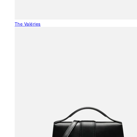
The Valéries