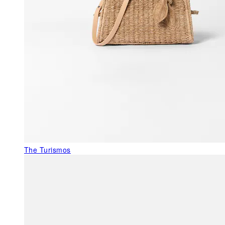
The Turismos