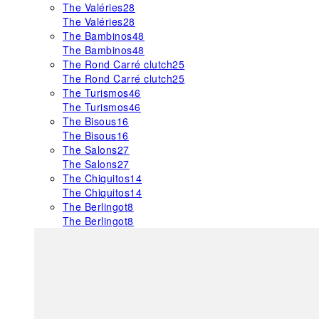
The Valéries
28
The Valéries
28
The Bambinos
48
The Bambinos
48
The Rond Carré clutch
25
The Rond Carré clutch
25
The Turismos
46
The Turismos
46
The Bisous
16
The Bisous
16
The Salons
27
The Salons
27
The Chiquitos
14
The Chiquitos
14
The Berlingot
8
The Berlingot
8