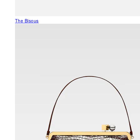
The Bisous