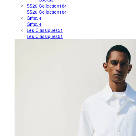
SS26 Collection
184
SS26 Collection
184
Gifts
54
Gifts
54
Les Classiques
51
Les Classiques
51