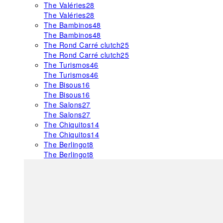
The Valéries
28
The Valéries
28
The Bambinos
48
The Bambinos
48
The Rond Carré clutch
25
The Rond Carré clutch
25
The Turismos
46
The Turismos
46
The Bisous
16
The Bisous
16
The Salons
27
The Salons
27
The Chiquitos
14
The Chiquitos
14
The Berlingot
8
The Berlingot
8