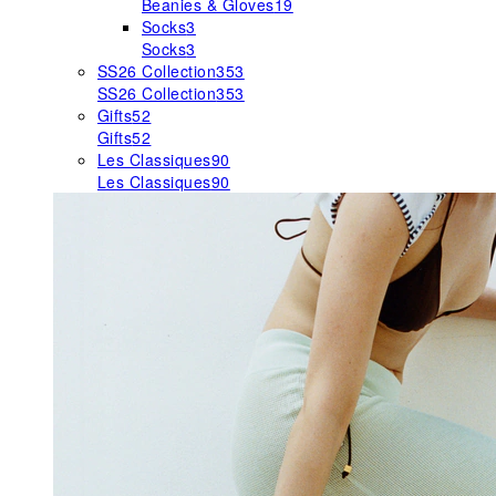
Beanies & Gloves
19
Socks
3
Socks
3
SS26 Collection
353
SS26 Collection
353
Gifts
52
Gifts
52
Les Classiques
90
Les Classiques
90