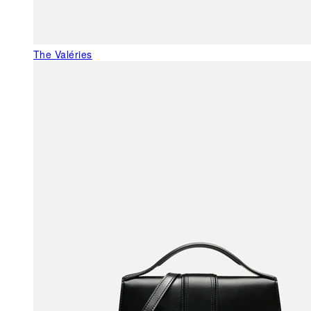
The Valéries