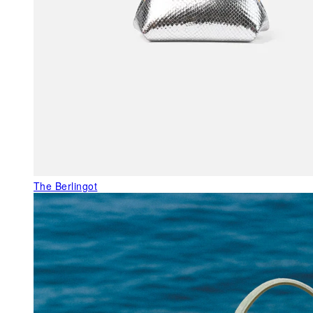
The Berlingot