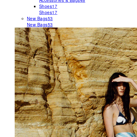
Accessories & Bags
48
Shoes
17
Shoes
17
New Bags
53
New Bags
53