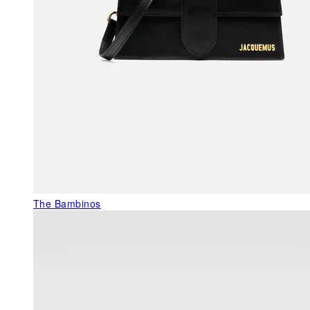
The Bambinos