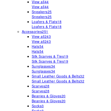
View all
44
View all
44
Sneakers
25
Sneakers
25
Loafers & Flats
18
Loafers & Flats
18
Accessories
251
View all
243
View all
243
Hats
54
Hats
54
Silk Scarves & Ties
19
Silk Scarves & Ties
19
Sunglasses
34
Sunglasses
34
Small Leather Goods & Belts
32
Small Leather Goods & Belts
32
Scarves
28
Scarves
28
Beanies & Gloves
20
Beanies & Gloves
20
Socks
3
Socks
3