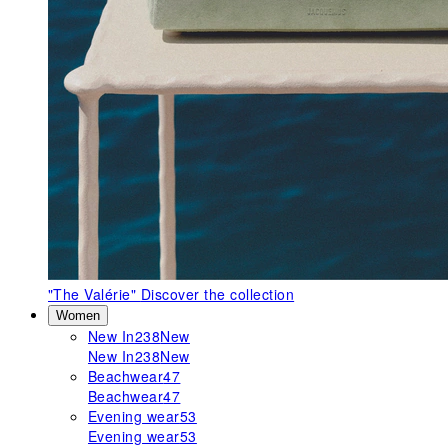
"The Valérie"
Discover the collection
Women
New In
238
New
New In
238
New
Beachwear
47
Beachwear
47
Evening wear
53
Evening wear
53