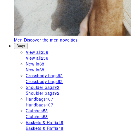
Men
Discover the men novelties
Bags
View all
256
View all
256
New In
68
New In
68
Crossbody bags
92
Crossbody bags
92
Shoulder bags
92
Shoulder bags
92
Handbags
107
Handbags
107
Clutches
53
Clutches
53
Baskets & Raffia
48
Baskets & Raffia
48