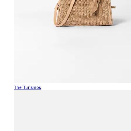
The Turismos