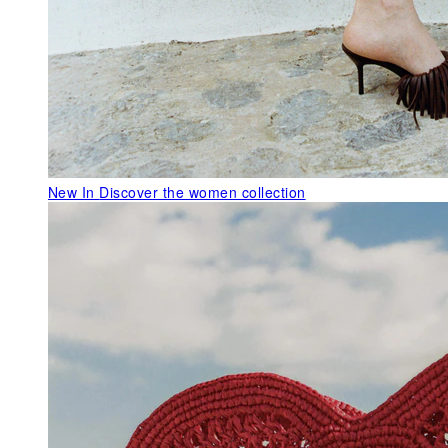
New In
Discover the women collection