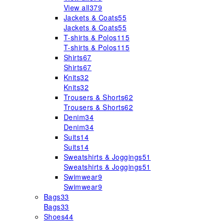
View all
379
Jackets & Coats
55
Jackets & Coats
55
T-shirts & Polos
115
T-shirts & Polos
115
Shirts
67
Shirts
67
Knits
32
Knits
32
Trousers & Shorts
62
Trousers & Shorts
62
Denim
34
Denim
34
Suits
14
Suits
14
Sweatshirts & Joggings
51
Sweatshirts & Joggings
51
Swimwear
9
Swimwear
9
Bags
33
Bags
33
Shoes
44