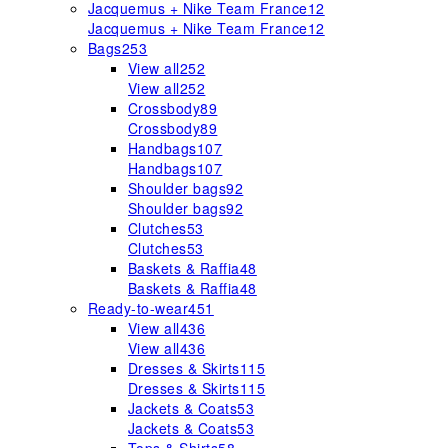
Jacquemus + Nike Team France
12
Jacquemus + Nike Team France
12
Bags
253
View all
252
View all
252
Crossbody
89
Crossbody
89
Handbags
107
Handbags
107
Shoulder bags
92
Shoulder bags
92
Clutches
53
Clutches
53
Baskets & Raffia
48
Baskets & Raffia
48
Ready-to-wear
451
View all
436
View all
436
Dresses & Skirts
115
Dresses & Skirts
115
Jackets & Coats
53
Jackets & Coats
53