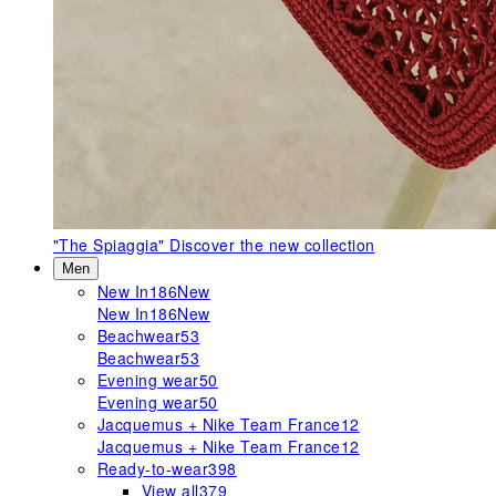
"The Spiaggia"
Discover the new collection
Men
New In
186
New
New In
186
New
Beachwear
53
Beachwear
53
Evening wear
50
Evening wear
50
Jacquemus + Nike Team France
12
Jacquemus + Nike Team France
12
Ready-to-wear
398
View all
379