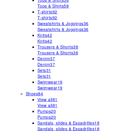
Tops & Shirts
58
Tops & Shirts
58
T-shirts
92
T-shirts
92
Sweatshirts & Joggings
36
Sweatshirts & Joggings
36
Knits
42
Knits
42
Trousers & Shorts
38
Trousers & Shorts
38
Denim
37
Denim
37
Sets
31
Sets
31
Swimwear
19
Swimwear
19
Shoes
84
View all
81
View all
81
Pumps
20
Pumps
20
Sandals, slides & Espadrilles
18
Sandals, slides & Espadrilles
18