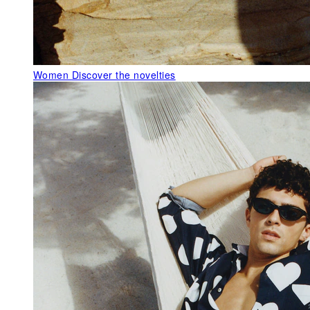
Women
Discover the novelties