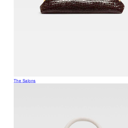
The Salons