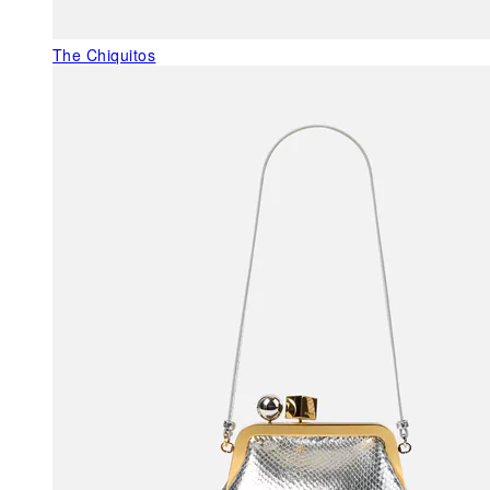
The Chiquitos