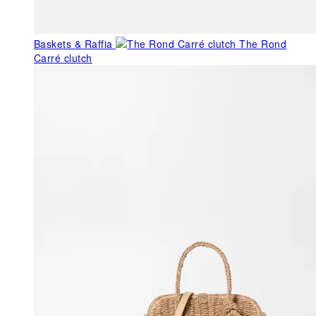
Baskets & Raffia
The Rond
Carré clutch