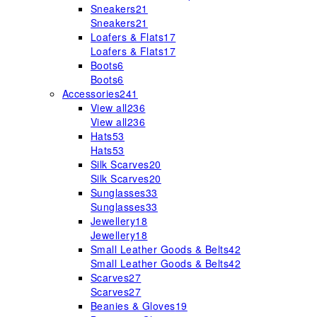
Sneakers
21
Sneakers
21
Loafers & Flats
17
Loafers & Flats
17
Boots
6
Boots
6
Accessories
241
View all
236
View all
236
Hats
53
Hats
53
Silk Scarves
20
Silk Scarves
20
Sunglasses
33
Sunglasses
33
Jewellery
18
Jewellery
18
Small Leather Goods & Belts
42
Small Leather Goods & Belts
42
Scarves
27
Scarves
27
Beanies & Gloves
19