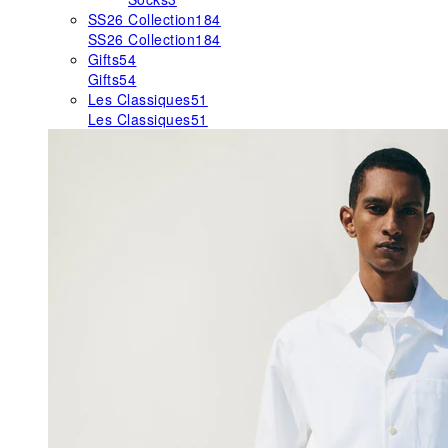
SS26 Collection
184
SS26 Collection
184
Gifts
54
Gifts
54
Les Classiques
51
Les Classiques
51