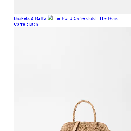
Baskets & Raffia
The Rond
Carré clutch