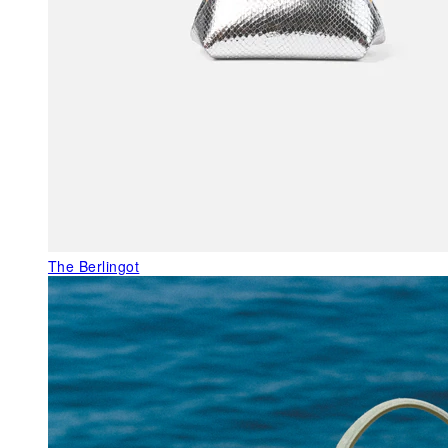
The Berlingot