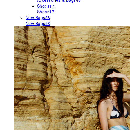
Accessories & Bags
48
Shoes
17
Shoes
17
New Bags
53
New Bags
53