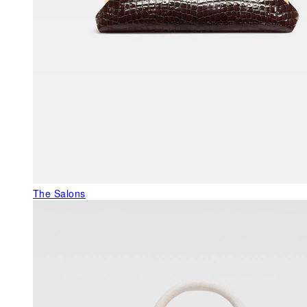
The Salons