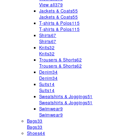
View all
379
Jackets & Coats
55
Jackets & Coats
55
T-shirts & Polos
115
T-shirts & Polos
115
Shirts
67
Shirts
67
Knits
32
Knits
32
Trousers & Shorts
62
Trousers & Shorts
62
Denim
34
Denim
34
Suits
14
Suits
14
Sweatshirts & Joggings
51
Sweatshirts & Joggings
51
Swimwear
9
Swimwear
9
Bags
33
Bags
33
Shoes
44