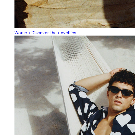
Women
Discover the novelties