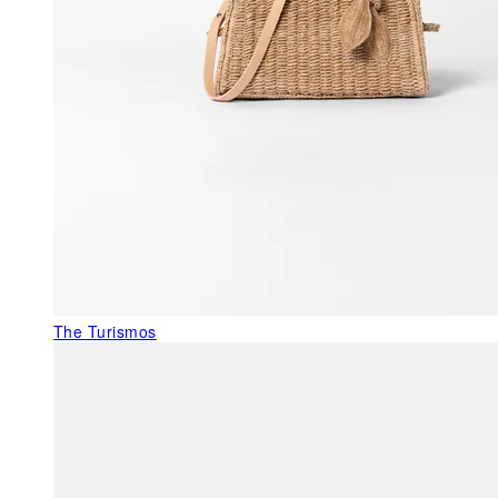
The Turismos