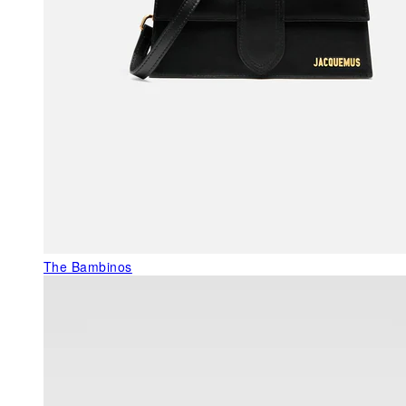
The Bambinos