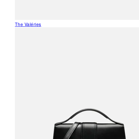
The Valéries