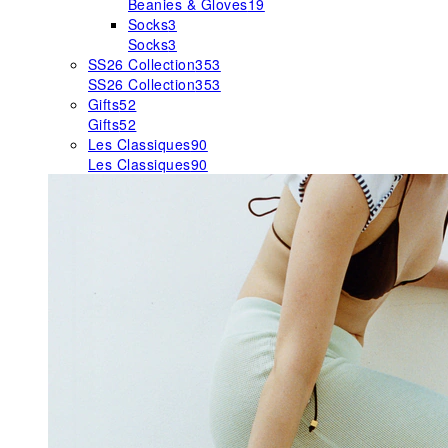
Beanies & Gloves
19
Socks
3
Socks
3
SS26 Collection
353
SS26 Collection
353
Gifts
52
Gifts
52
Les Classiques
90
Les Classiques
90