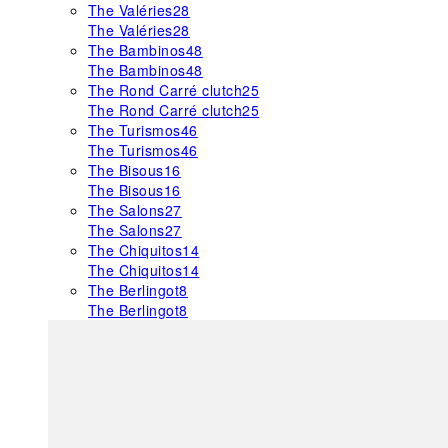
The Valéries
28
The Valéries
28
The Bambinos
48
The Bambinos
48
The Rond Carré clutch
25
The Rond Carré clutch
25
The Turismos
46
The Turismos
46
The Bisous
16
The Bisous
16
The Salons
27
The Salons
27
The Chiquitos
14
The Chiquitos
14
The Berlingot
8
The Berlingot
8