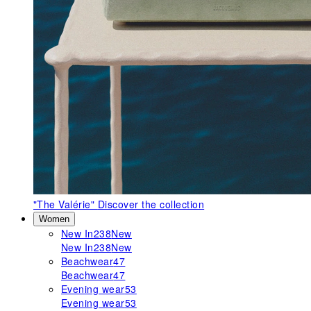
"The Valérie"
Discover the collection
Women
New In
238
New
New In
238
New
Beachwear
47
Beachwear
47
Evening wear
53
Evening wear
53