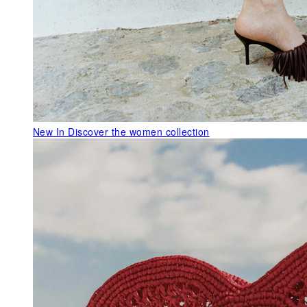
New In
Discover the women collection