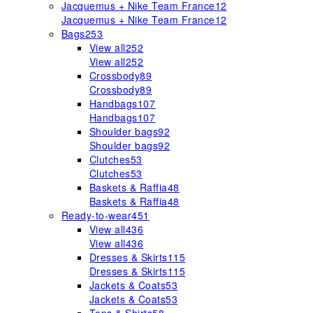
Jacquemus + Nike Team France
12
Jacquemus + Nike Team France
12
Bags
253
View all
252
View all
252
Crossbody
89
Crossbody
89
Handbags
107
Handbags
107
Shoulder bags
92
Shoulder bags
92
Clutches
53
Clutches
53
Baskets & Raffia
48
Baskets & Raffia
48
Ready-to-wear
451
View all
436
View all
436
Dresses & Skirts
115
Dresses & Skirts
115
Jackets & Coats
53
Jackets & Coats
53