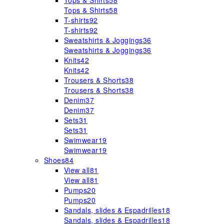
Tops & Shirts
58
Tops & Shirts
58
T-shirts
92
T-shirts
92
Sweatshirts & Joggings
36
Sweatshirts & Joggings
36
Knits
42
Knits
42
Trousers & Shorts
38
Trousers & Shorts
38
Denim
37
Denim
37
Sets
31
Sets
31
Swimwear
19
Swimwear
19
Shoes
84
View all
81
View all
81
Pumps
20
Pumps
20
Sandals, slides & Espadrilles
18
Sandals, slides & Espadrilles
18