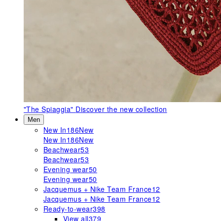
"The Spiaggia"
Discover the new collection
Men
New In
186
New
New In
186
New
Beachwear
53
Beachwear
53
Evening wear
50
Evening wear
50
Jacquemus + Nike Team France
12
Jacquemus + Nike Team France
12
Ready-to-wear
398
View all
379