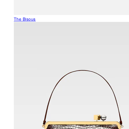
The Bisous