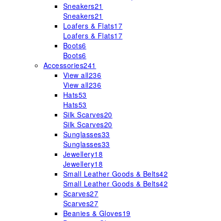
Sneakers
21
Sneakers
21
Loafers & Flats
17
Loafers & Flats
17
Boots
6
Boots
6
Accessories
241
View all
236
View all
236
Hats
53
Hats
53
Silk Scarves
20
Silk Scarves
20
Sunglasses
33
Sunglasses
33
Jewellery
18
Jewellery
18
Small Leather Goods & Belts
42
Small Leather Goods & Belts
42
Scarves
27
Scarves
27
Beanies & Gloves
19