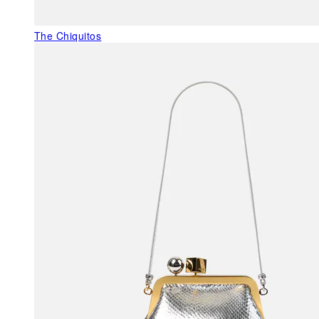
The Chiquitos