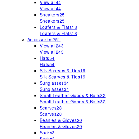
View all
44
View all
44
Sneakers
25
Sneakers
25
Loafers & Flats
18
Loafers & Flats
18
Accessories
251
View all
243
View all
243
Hats
54
Hats
54
Silk Scarves & Ties
19
Silk Scarves & Ties
19
Sunglasses
34
Sunglasses
34
Small Leather Goods & Belts
32
Small Leather Goods & Belts
32
Scarves
28
Scarves
28
Beanies & Gloves
20
Beanies & Gloves
20
Socks
3
Socks
3