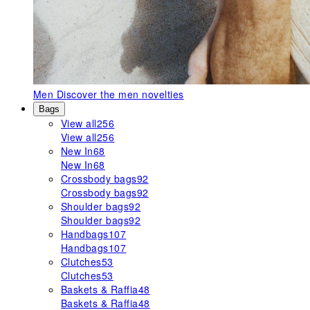
Men
Discover the men novelties
Bags
View all
256
View all
256
New In
68
New In
68
Crossbody bags
92
Crossbody bags
92
Shoulder bags
92
Shoulder bags
92
Handbags
107
Handbags
107
Clutches
53
Clutches
53
Baskets & Raffia
48
Baskets & Raffia
48