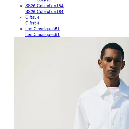
SS26 Collection
184
SS26 Collection
184
Gifts
54
Gifts
54
Les Classiques
51
Les Classiques
51