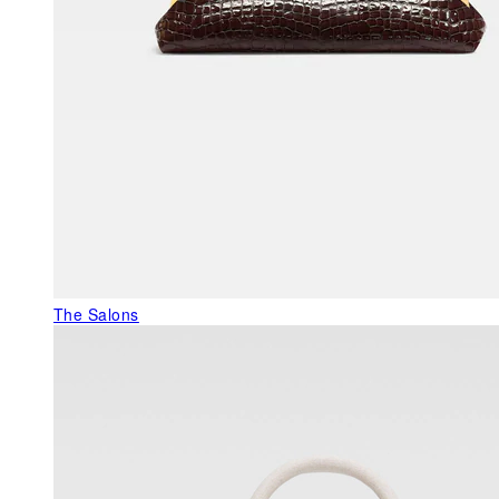
The Salons