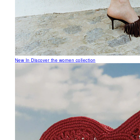
New In
Discover the women collection