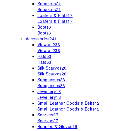
Sneakers
21
Sneakers
21
Loafers & Flats
17
Loafers & Flats
17
Boots
6
Boots
6
Accessories
241
View all
236
View all
236
Hats
53
Hats
53
Silk Scarves
20
Silk Scarves
20
Sunglasses
33
Sunglasses
33
Jewellery
18
Jewellery
18
Small Leather Goods & Belts
42
Small Leather Goods & Belts
42
Scarves
27
Scarves
27
Beanies & Gloves
19