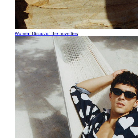
Women
Discover the novelties