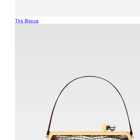
The Bisous