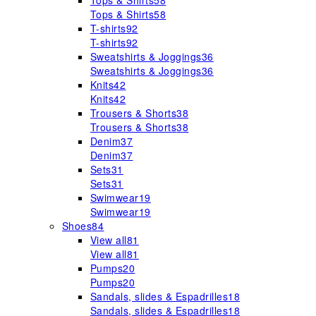
Tops & Shirts
58
Tops & Shirts
58
T-shirts
92
T-shirts
92
Sweatshirts & Joggings
36
Sweatshirts & Joggings
36
Knits
42
Knits
42
Trousers & Shorts
38
Trousers & Shorts
38
Denim
37
Denim
37
Sets
31
Sets
31
Swimwear
19
Swimwear
19
Shoes
84
View all
81
View all
81
Pumps
20
Pumps
20
Sandals, slides & Espadrilles
18
Sandals, slides & Espadrilles
18