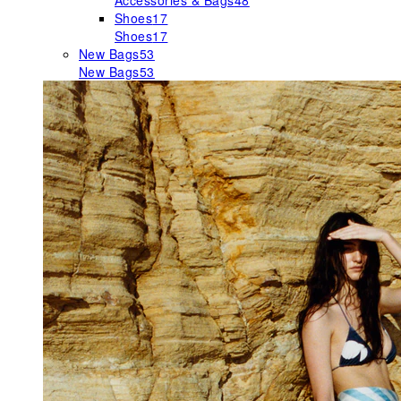
Accessories & Bags
48
Shoes
17
Shoes
17
New Bags
53
New Bags
53