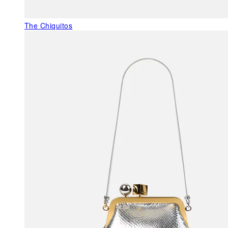
The Chiquitos