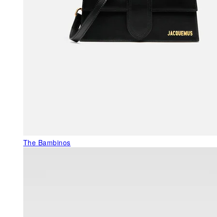
The Bambinos