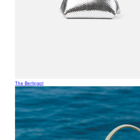
The Berlingot