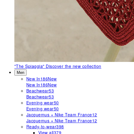
"The Spiaggia"
Discover the new collection
Men
New In
186
New
New In
186
New
Beachwear
53
Beachwear
53
Evening wear
50
Evening wear
50
Jacquemus + Nike Team France
12
Jacquemus + Nike Team France
12
Ready-to-wear
398
View all
379