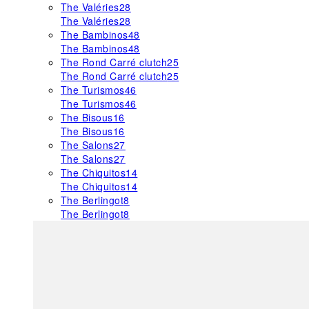
The Valéries
28
The Valéries
28
The Bambinos
48
The Bambinos
48
The Rond Carré clutch
25
The Rond Carré clutch
25
The Turismos
46
The Turismos
46
The Bisous
16
The Bisous
16
The Salons
27
The Salons
27
The Chiquitos
14
The Chiquitos
14
The Berlingot
8
The Berlingot
8