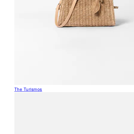
The Turismos