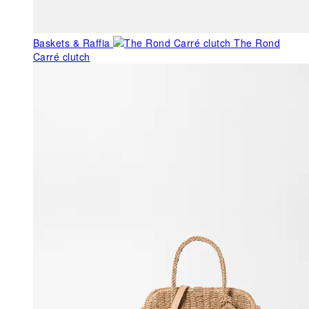
Baskets & Raffia
The Rond
Carré clutch