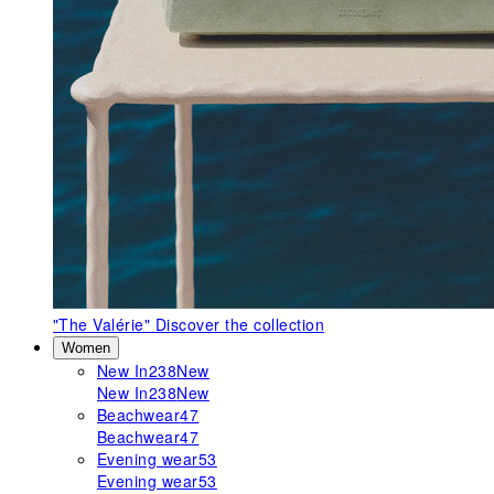
"The Valérie"
Discover the collection
Women
New In
238
New
New In
238
New
Beachwear
47
Beachwear
47
Evening wear
53
Evening wear
53