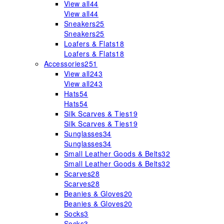
View all
44
View all
44
Sneakers
25
Sneakers
25
Loafers & Flats
18
Loafers & Flats
18
Accessories
251
View all
243
View all
243
Hats
54
Hats
54
Silk Scarves & Ties
19
Silk Scarves & Ties
19
Sunglasses
34
Sunglasses
34
Small Leather Goods & Belts
32
Small Leather Goods & Belts
32
Scarves
28
Scarves
28
Beanies & Gloves
20
Beanies & Gloves
20
Socks
3
Socks
3