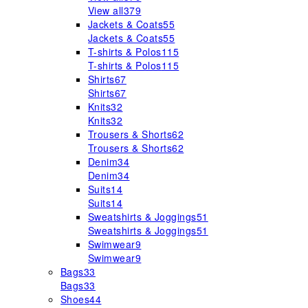
View all
379
Jackets & Coats
55
Jackets & Coats
55
T-shirts & Polos
115
T-shirts & Polos
115
Shirts
67
Shirts
67
Knits
32
Knits
32
Trousers & Shorts
62
Trousers & Shorts
62
Denim
34
Denim
34
Suits
14
Suits
14
Sweatshirts & Joggings
51
Sweatshirts & Joggings
51
Swimwear
9
Swimwear
9
Bags
33
Bags
33
Shoes
44