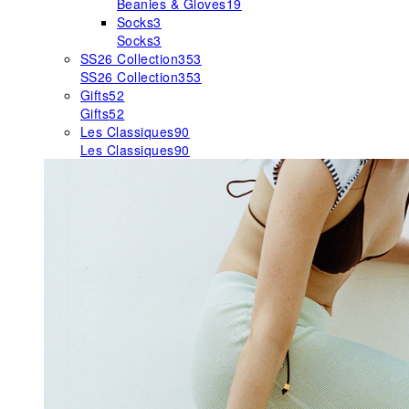
Beanies & Gloves
19
Socks
3
Socks
3
SS26 Collection
353
SS26 Collection
353
Gifts
52
Gifts
52
Les Classiques
90
Les Classiques
90