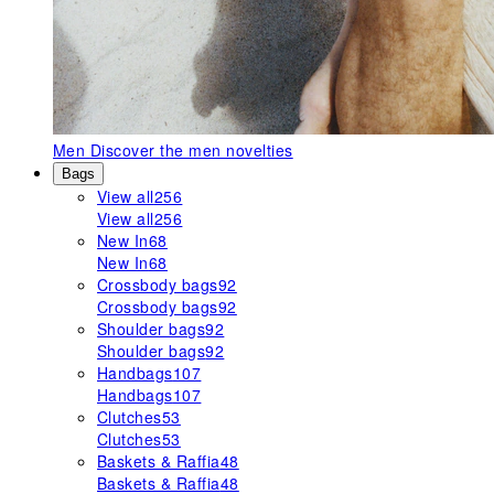
Men
Discover the men novelties
Bags
View all
256
View all
256
New In
68
New In
68
Crossbody bags
92
Crossbody bags
92
Shoulder bags
92
Shoulder bags
92
Handbags
107
Handbags
107
Clutches
53
Clutches
53
Baskets & Raffia
48
Baskets & Raffia
48