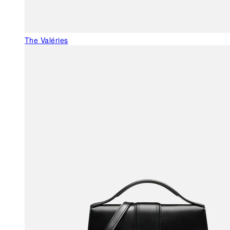
The Valéries