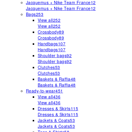
Jacquemus + Nike Team France
12
Jacquemus + Nike Team France
12
Bags
253
View all
252
View all
252
Crossbody
89
Crossbody
89
Handbags
107
Handbags
107
Shoulder bags
92
Shoulder bags
92
Clutches
53
Clutches
53
Baskets & Raffia
48
Baskets & Raffia
48
Ready-to-wear
451
View all
436
View all
436
Dresses & Skirts
115
Dresses & Skirts
115
Jackets & Coats
53
Jackets & Coats
53