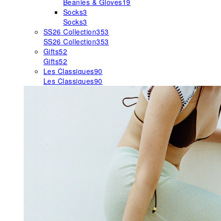
Beanies & Gloves
19
Socks
3
Socks
3
SS26 Collection
353
SS26 Collection
353
Gifts
52
Gifts
52
Les Classiques
90
Les Classiques
90