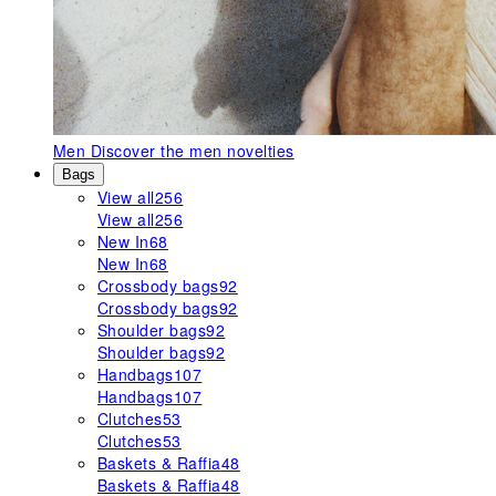
Men
Discover the men novelties
Bags
View all
256
View all
256
New In
68
New In
68
Crossbody bags
92
Crossbody bags
92
Shoulder bags
92
Shoulder bags
92
Handbags
107
Handbags
107
Clutches
53
Clutches
53
Baskets & Raffia
48
Baskets & Raffia
48