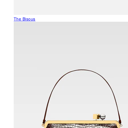
The Bisous