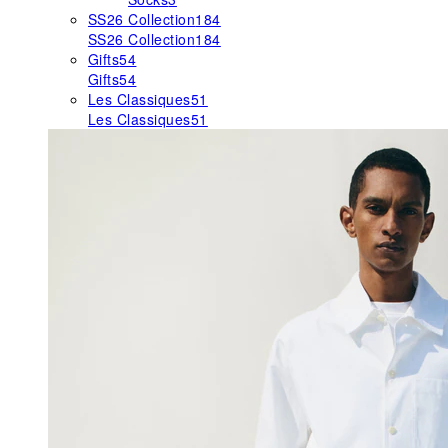
SS26 Collection
184
SS26 Collection
184
Gifts
54
Gifts
54
Les Classiques
51
Les Classiques
51