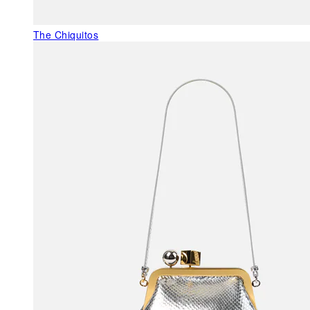
The Chiquitos