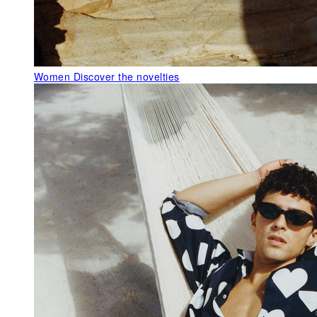
Women
Discover the novelties