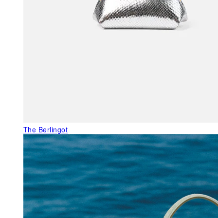
The Berlingot