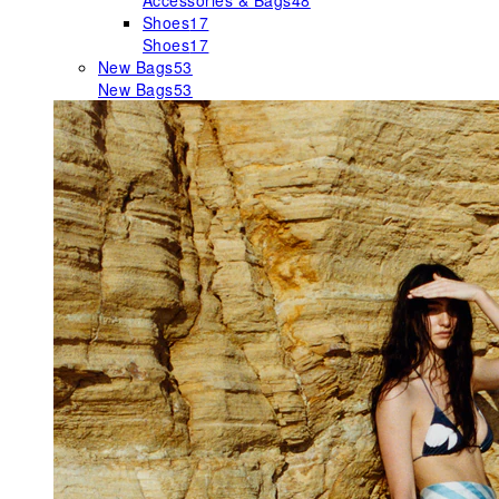
Accessories & Bags
48
Shoes
17
Shoes
17
New Bags
53
New Bags
53