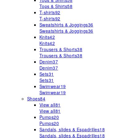
Tops & Shirts
58
Tops & Shirts
58
T-shirts
92
T-shirts
92
Sweatshirts & Joggings
36
Sweatshirts & Joggings
36
Knits
42
Knits
42
Trousers & Shorts
38
Trousers & Shorts
38
Denim
37
Denim
37
Sets
31
Sets
31
Swimwear
19
Swimwear
19
Shoes
84
View all
81
View all
81
Pumps
20
Pumps
20
Sandals, slides & Espadrilles
18
Sandals, slides & Espadrilles
18