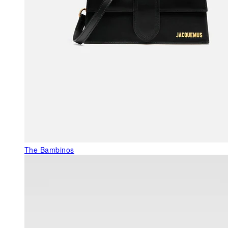
The Bambinos