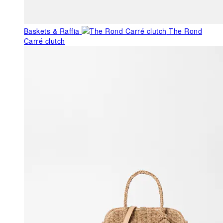
Baskets & Raffia
The Rond
Carré clutch