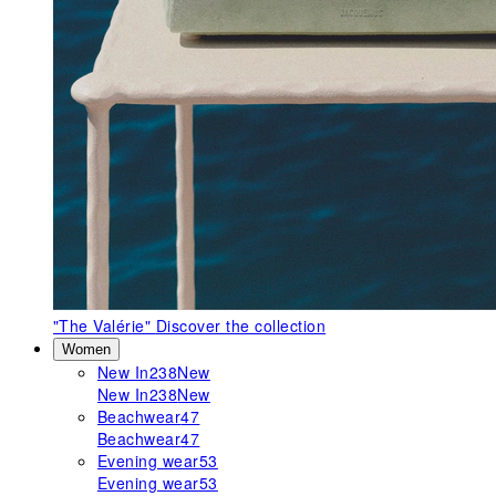
"The Valérie"
Discover the collection
Women
New In
238
New
New In
238
New
Beachwear
47
Beachwear
47
Evening wear
53
Evening wear
53