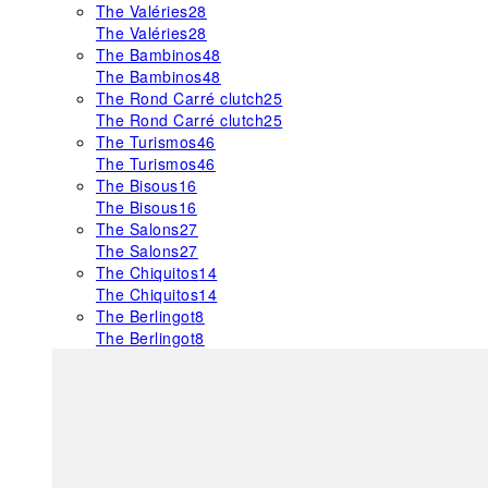
The Valéries
28
The Valéries
28
The Bambinos
48
The Bambinos
48
The Rond Carré clutch
25
The Rond Carré clutch
25
The Turismos
46
The Turismos
46
The Bisous
16
The Bisous
16
The Salons
27
The Salons
27
The Chiquitos
14
The Chiquitos
14
The Berlingot
8
The Berlingot
8