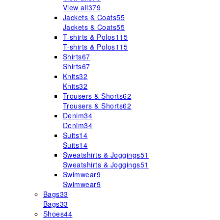
View all
379
Jackets & Coats
55
Jackets & Coats
55
T-shirts & Polos
115
T-shirts & Polos
115
Shirts
67
Shirts
67
Knits
32
Knits
32
Trousers & Shorts
62
Trousers & Shorts
62
Denim
34
Denim
34
Suits
14
Suits
14
Sweatshirts & Joggings
51
Sweatshirts & Joggings
51
Swimwear
9
Swimwear
9
Bags
33
Bags
33
Shoes
44