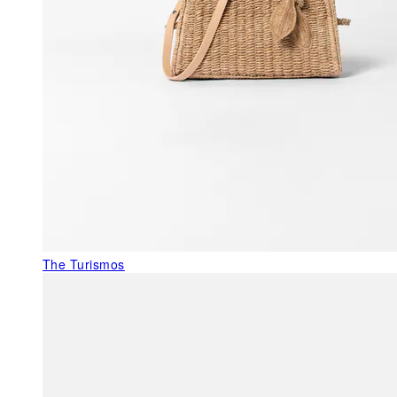
The Turismos