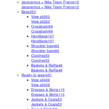
Jacquemus + Nike Team France
12
Jacquemus + Nike Team France
12
Bags
253
View all
252
View all
252
Crossbody
89
Crossbody
89
Handbags
107
Handbags
107
Shoulder bags
92
Shoulder bags
92
Clutches
53
Clutches
53
Baskets & Raffia
48
Baskets & Raffia
48
Ready-to-wear
451
View all
436
View all
436
Dresses & Skirts
115
Dresses & Skirts
115
Jackets & Coats
53
Jackets & Coats
53