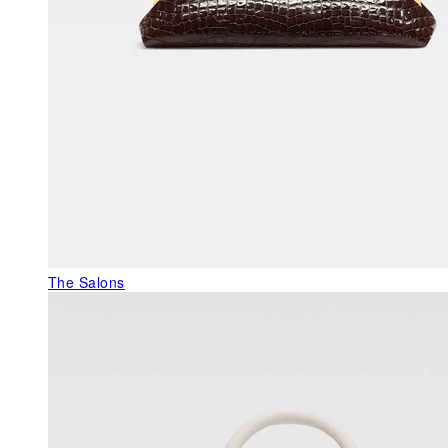
The Salons