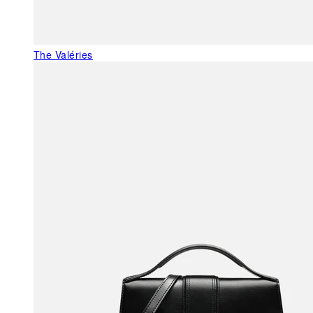
The Valéries