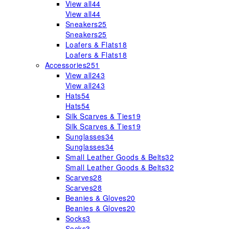
View all
44
View all
44
Sneakers
25
Sneakers
25
Loafers & Flats
18
Loafers & Flats
18
Accessories
251
View all
243
View all
243
Hats
54
Hats
54
Silk Scarves & Ties
19
Silk Scarves & Ties
19
Sunglasses
34
Sunglasses
34
Small Leather Goods & Belts
32
Small Leather Goods & Belts
32
Scarves
28
Scarves
28
Beanies & Gloves
20
Beanies & Gloves
20
Socks
3
Socks
3