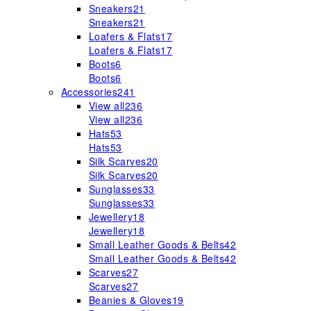
Sneakers
21
Sneakers
21
Loafers & Flats
17
Loafers & Flats
17
Boots
6
Boots
6
Accessories
241
View all
236
View all
236
Hats
53
Hats
53
Silk Scarves
20
Silk Scarves
20
Sunglasses
33
Sunglasses
33
Jewellery
18
Jewellery
18
Small Leather Goods & Belts
42
Small Leather Goods & Belts
42
Scarves
27
Scarves
27
Beanies & Gloves
19