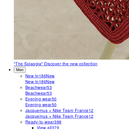
"The Spiaggia"
Discover the new collection
Men
New In
186
New
New In
186
New
Beachwear
53
Beachwear
53
Evening wear
50
Evening wear
50
Jacquemus + Nike Team France
12
Jacquemus + Nike Team France
12
Ready-to-wear
398
View all
379