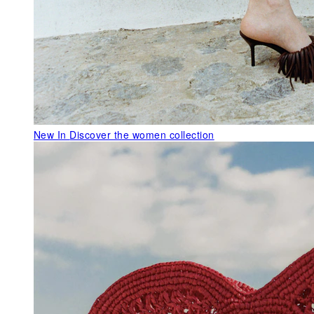
New In
Discover the women collection