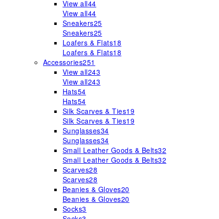
View all
44
View all
44
Sneakers
25
Sneakers
25
Loafers & Flats
18
Loafers & Flats
18
Accessories
251
View all
243
View all
243
Hats
54
Hats
54
Silk Scarves & Ties
19
Silk Scarves & Ties
19
Sunglasses
34
Sunglasses
34
Small Leather Goods & Belts
32
Small Leather Goods & Belts
32
Scarves
28
Scarves
28
Beanies & Gloves
20
Beanies & Gloves
20
Socks
3
Socks
3