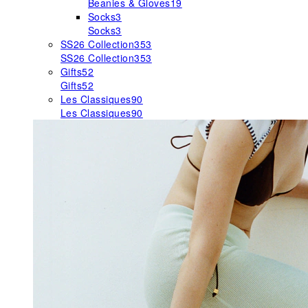
Beanies & Gloves
19
Socks
3
Socks
3
SS26 Collection
353
SS26 Collection
353
Gifts
52
Gifts
52
Les Classiques
90
Les Classiques
90