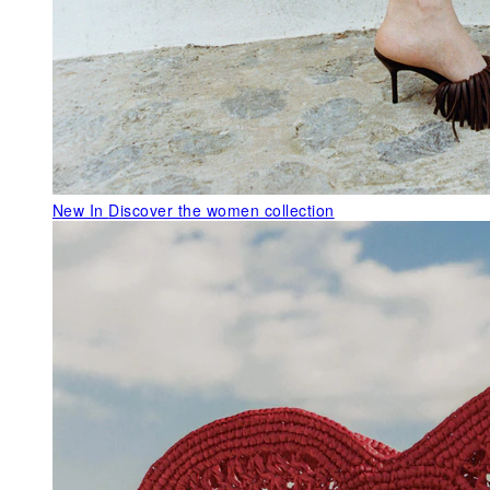
New In
Discover the women collection