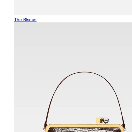
The Bisous