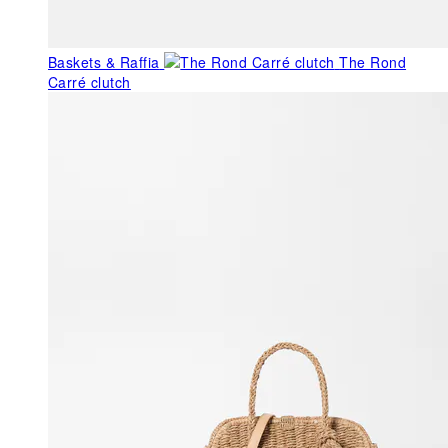
Baskets & Raffia
The Rond
Carré clutch