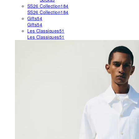
SS26 Collection
184
SS26 Collection
184
Gifts
54
Gifts
54
Les Classiques
51
Les Classiques
51