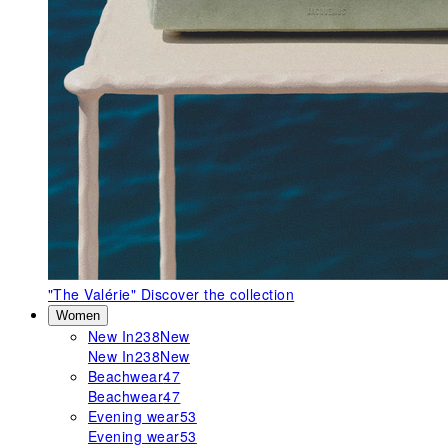
"The Valérie"
Discover the collection
Women
New In
238
New
New In
238
New
Beachwear
47
Beachwear
47
Evening wear
53
Evening wear
53