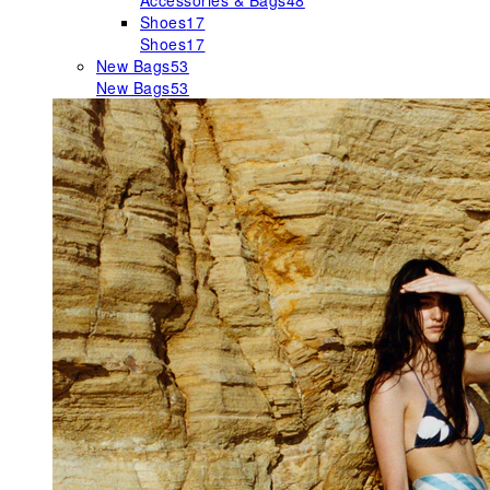
Accessories & Bags
48
Shoes
17
Shoes
17
New Bags
53
New Bags
53