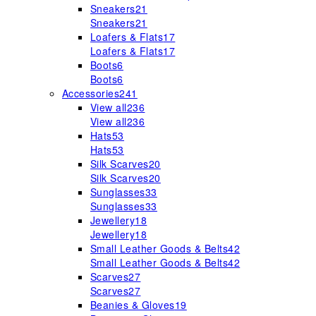
Sneakers
21
Sneakers
21
Loafers & Flats
17
Loafers & Flats
17
Boots
6
Boots
6
Accessories
241
View all
236
View all
236
Hats
53
Hats
53
Silk Scarves
20
Silk Scarves
20
Sunglasses
33
Sunglasses
33
Jewellery
18
Jewellery
18
Small Leather Goods & Belts
42
Small Leather Goods & Belts
42
Scarves
27
Scarves
27
Beanies & Gloves
19