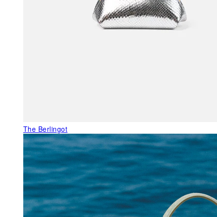
The Berlingot