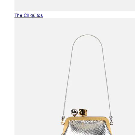
The Chiquitos