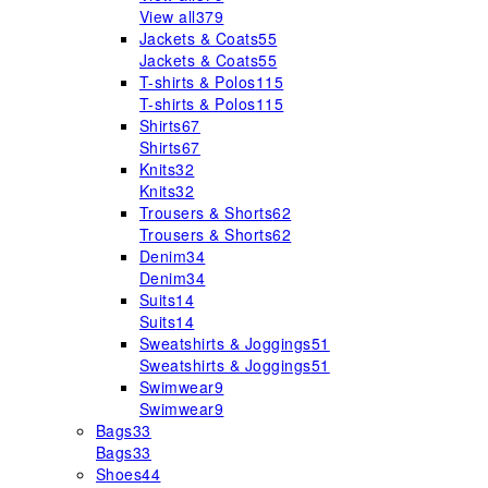
View all
379
Jackets & Coats
55
Jackets & Coats
55
T-shirts & Polos
115
T-shirts & Polos
115
Shirts
67
Shirts
67
Knits
32
Knits
32
Trousers & Shorts
62
Trousers & Shorts
62
Denim
34
Denim
34
Suits
14
Suits
14
Sweatshirts & Joggings
51
Sweatshirts & Joggings
51
Swimwear
9
Swimwear
9
Bags
33
Bags
33
Shoes
44