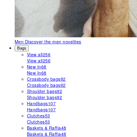
Men
Discover the men novelties
Bags
View all
256
View all
256
New In
68
New In
68
Crossbody bags
92
Crossbody bags
92
Shoulder bags
92
Shoulder bags
92
Handbags
107
Handbags
107
Clutches
53
Clutches
53
Baskets & Raffia
48
Baskets & Raffia
48