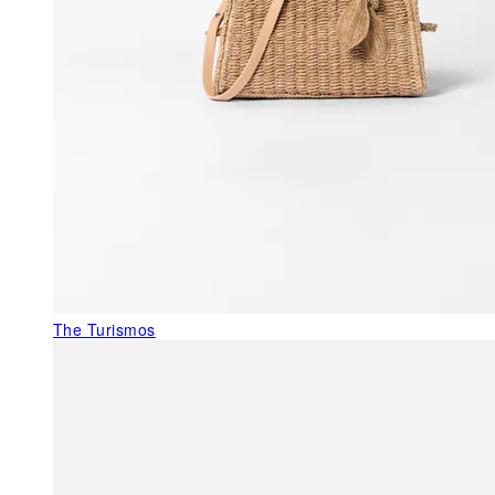
The Turismos