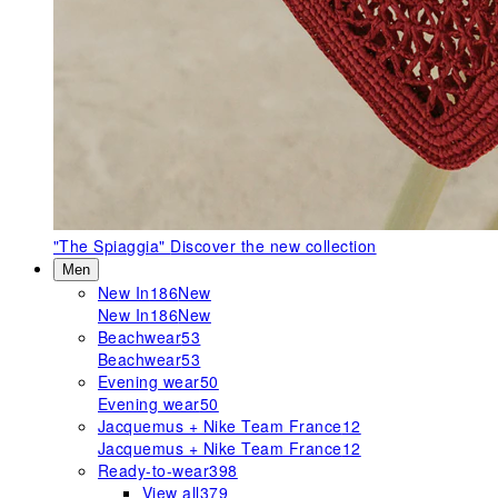
"The Spiaggia"
Discover the new collection
Men
New In
186
New
New In
186
New
Beachwear
53
Beachwear
53
Evening wear
50
Evening wear
50
Jacquemus + Nike Team France
12
Jacquemus + Nike Team France
12
Ready-to-wear
398
View all
379