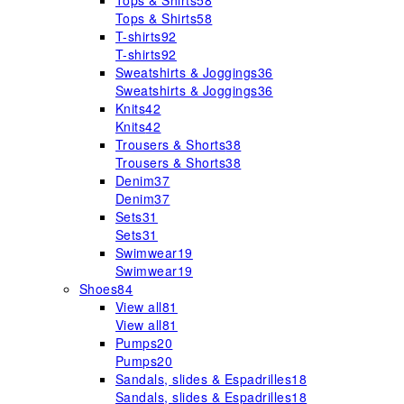
Tops & Shirts
58
Tops & Shirts
58
T-shirts
92
T-shirts
92
Sweatshirts & Joggings
36
Sweatshirts & Joggings
36
Knits
42
Knits
42
Trousers & Shorts
38
Trousers & Shorts
38
Denim
37
Denim
37
Sets
31
Sets
31
Swimwear
19
Swimwear
19
Shoes
84
View all
81
View all
81
Pumps
20
Pumps
20
Sandals, slides & Espadrilles
18
Sandals, slides & Espadrilles
18