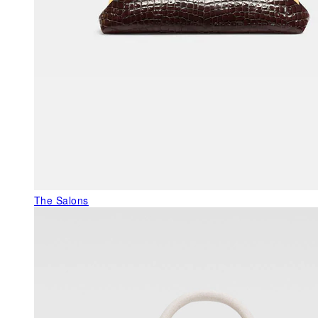
The Salons