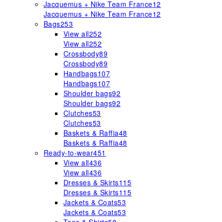
Jacquemus + Nike Team France
12
Jacquemus + Nike Team France
12
Bags
253
View all
252
View all
252
Crossbody
89
Crossbody
89
Handbags
107
Handbags
107
Shoulder bags
92
Shoulder bags
92
Clutches
53
Clutches
53
Baskets & Raffia
48
Baskets & Raffia
48
Ready-to-wear
451
View all
436
View all
436
Dresses & Skirts
115
Dresses & Skirts
115
Jackets & Coats
53
Jackets & Coats
53