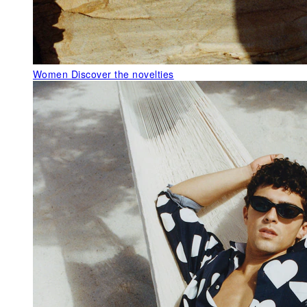
Women
Discover the novelties