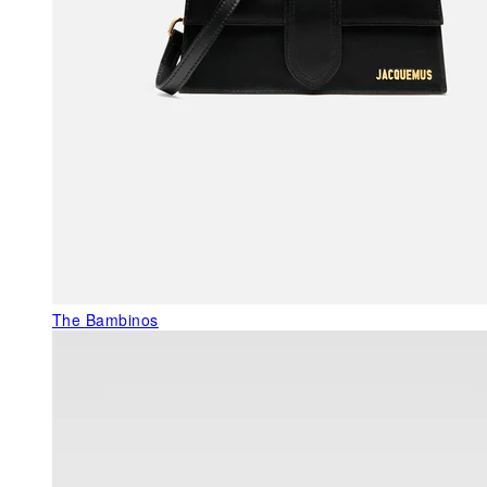
The Bambinos