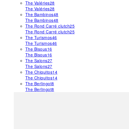
The Valéries
28
The Valéries
28
The Bambinos
48
The Bambinos
48
The Rond Carré clutch
25
The Rond Carré clutch
25
The Turismos
46
The Turismos
46
The Bisous
16
The Bisous
16
The Salons
27
The Salons
27
The Chiquitos
14
The Chiquitos
14
The Berlingot
8
The Berlingot
8