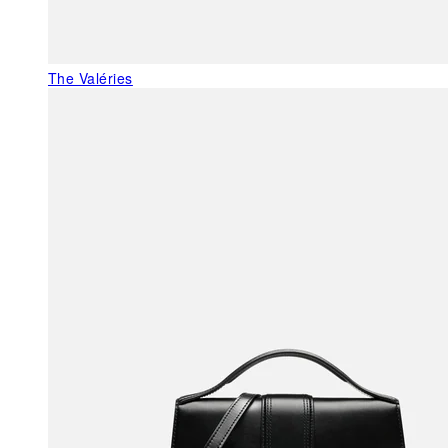
The Valéries