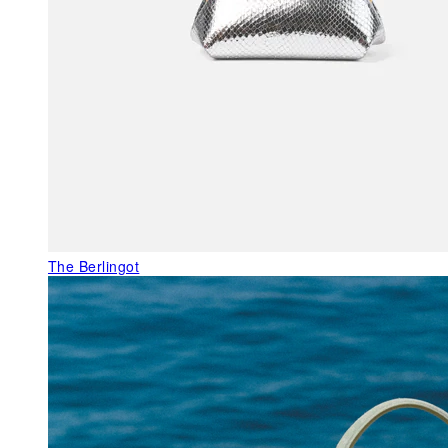
The Berlingot