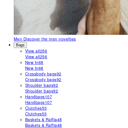
Men
Discover the men novelties
Bags
View all
256
View all
256
New In
68
New In
68
Crossbody bags
92
Crossbody bags
92
Shoulder bags
92
Shoulder bags
92
Handbags
107
Handbags
107
Clutches
53
Clutches
53
Baskets & Raffia
48
Baskets & Raffia
48