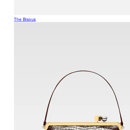
The Bisous