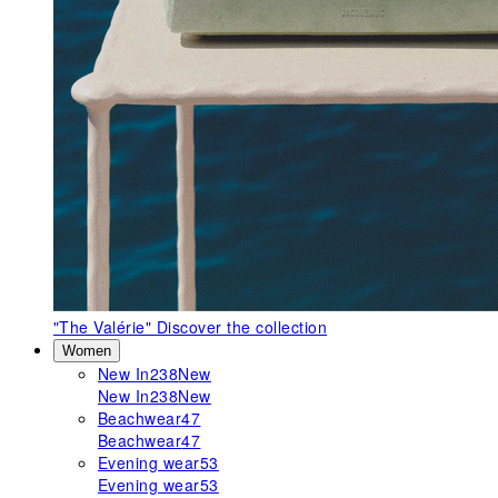
"The Valérie"
Discover the collection
Women
New In
238
New
New In
238
New
Beachwear
47
Beachwear
47
Evening wear
53
Evening wear
53