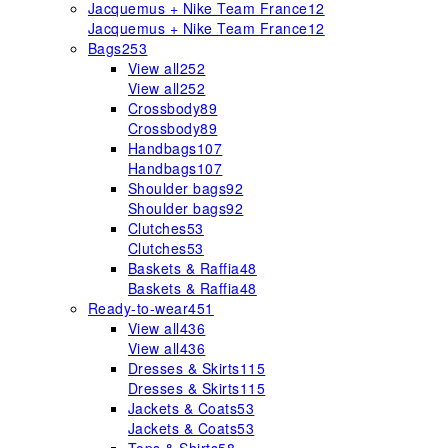
Jacquemus + Nike Team France
12
Jacquemus + Nike Team France
12
Bags
253
View all
252
View all
252
Crossbody
89
Crossbody
89
Handbags
107
Handbags
107
Shoulder bags
92
Shoulder bags
92
Clutches
53
Clutches
53
Baskets & Raffia
48
Baskets & Raffia
48
Ready-to-wear
451
View all
436
View all
436
Dresses & Skirts
115
Dresses & Skirts
115
Jackets & Coats
53
Jackets & Coats
53