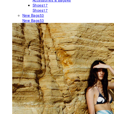
Accessories & Bags
48
Shoes
17
Shoes
17
New Bags
53
New Bags
53