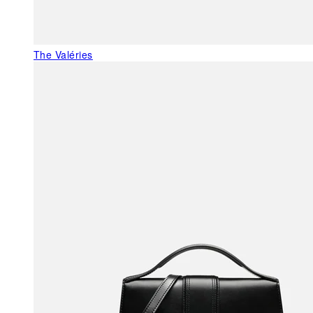
The Valéries