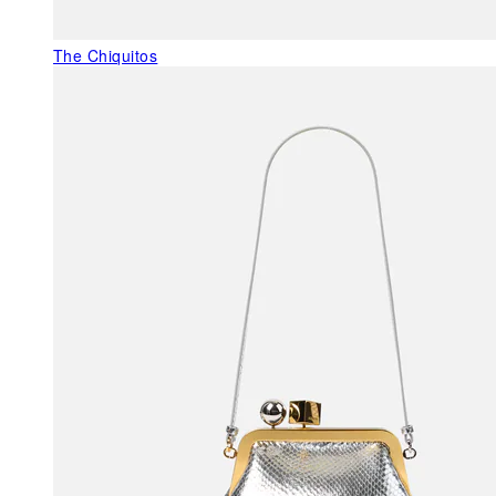
The Chiquitos