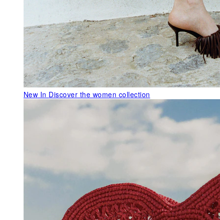
New In
Discover the women collection