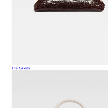
The Salons