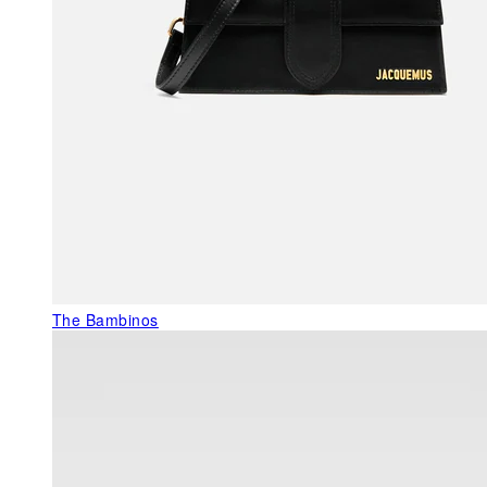
The Bambinos