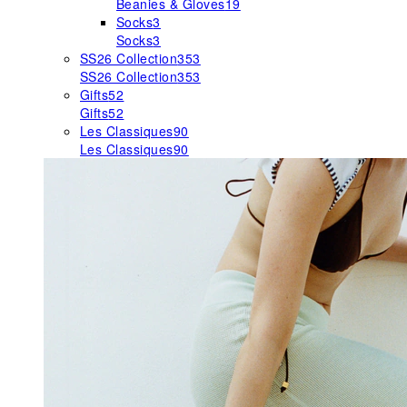
Beanies & Gloves
19
Socks
3
Socks
3
SS26 Collection
353
SS26 Collection
353
Gifts
52
Gifts
52
Les Classiques
90
Les Classiques
90