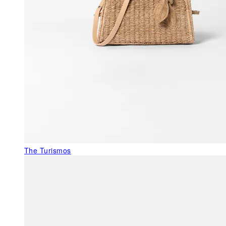
The Turismos