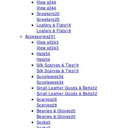
View all
44
View all
44
Sneakers
25
Sneakers
25
Loafers & Flats
18
Loafers & Flats
18
Accessories
251
View all
243
View all
243
Hats
54
Hats
54
Silk Scarves & Ties
19
Silk Scarves & Ties
19
Sunglasses
34
Sunglasses
34
Small Leather Goods & Belts
32
Small Leather Goods & Belts
32
Scarves
28
Scarves
28
Beanies & Gloves
20
Beanies & Gloves
20
Socks
3
Socks
3