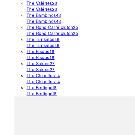
The Valéries
28
The Valéries
28
The Bambinos
48
The Bambinos
48
The Rond Carré clutch
25
The Rond Carré clutch
25
The Turismos
46
The Turismos
46
The Bisous
16
The Bisous
16
The Salons
27
The Salons
27
The Chiquitos
14
The Chiquitos
14
The Berlingot
8
The Berlingot
8