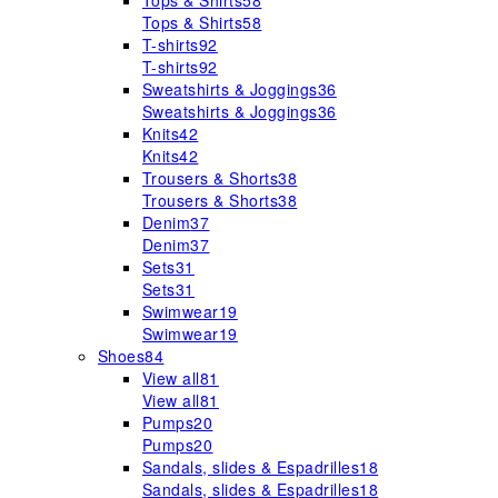
Tops & Shirts
58
Tops & Shirts
58
T-shirts
92
T-shirts
92
Sweatshirts & Joggings
36
Sweatshirts & Joggings
36
Knits
42
Knits
42
Trousers & Shorts
38
Trousers & Shorts
38
Denim
37
Denim
37
Sets
31
Sets
31
Swimwear
19
Swimwear
19
Shoes
84
View all
81
View all
81
Pumps
20
Pumps
20
Sandals, slides & Espadrilles
18
Sandals, slides & Espadrilles
18