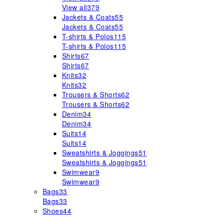
View all
379
Jackets & Coats
55
Jackets & Coats
55
T-shirts & Polos
115
T-shirts & Polos
115
Shirts
67
Shirts
67
Knits
32
Knits
32
Trousers & Shorts
62
Trousers & Shorts
62
Denim
34
Denim
34
Suits
14
Suits
14
Sweatshirts & Joggings
51
Sweatshirts & Joggings
51
Swimwear
9
Swimwear
9
Bags
33
Bags
33
Shoes
44