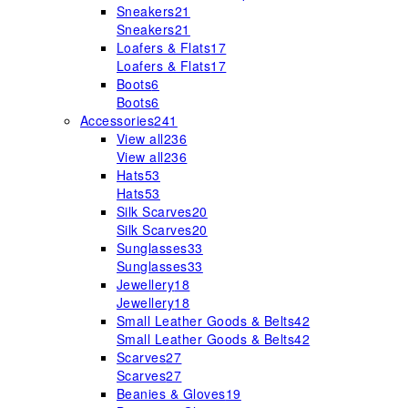
Sneakers
21
Sneakers
21
Loafers & Flats
17
Loafers & Flats
17
Boots
6
Boots
6
Accessories
241
View all
236
View all
236
Hats
53
Hats
53
Silk Scarves
20
Silk Scarves
20
Sunglasses
33
Sunglasses
33
Jewellery
18
Jewellery
18
Small Leather Goods & Belts
42
Small Leather Goods & Belts
42
Scarves
27
Scarves
27
Beanies & Gloves
19