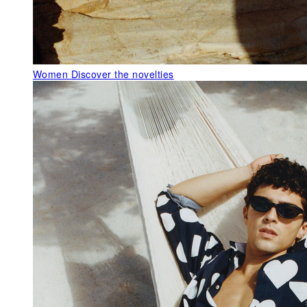
Women
Discover the novelties