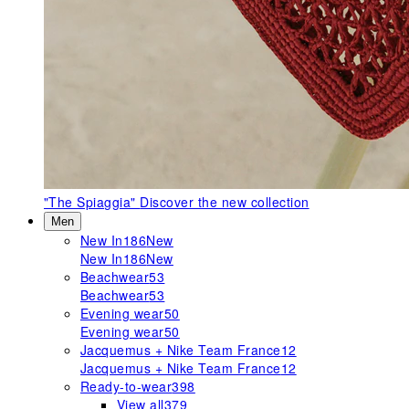
"The Spiaggia"
Discover the new collection
Men
New In
186
New
New In
186
New
Beachwear
53
Beachwear
53
Evening wear
50
Evening wear
50
Jacquemus + Nike Team France
12
Jacquemus + Nike Team France
12
Ready-to-wear
398
View all
379