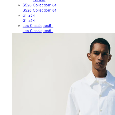
SS26 Collection
184
SS26 Collection
184
Gifts
54
Gifts
54
Les Classiques
51
Les Classiques
51