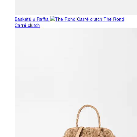
Baskets & Raffia
The Rond
Carré clutch