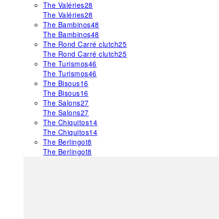
The Valéries
28
The Valéries
28
The Bambinos
48
The Bambinos
48
The Rond Carré clutch
25
The Rond Carré clutch
25
The Turismos
46
The Turismos
46
The Bisous
16
The Bisous
16
The Salons
27
The Salons
27
The Chiquitos
14
The Chiquitos
14
The Berlingot
8
The Berlingot
8