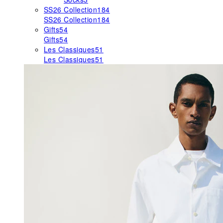
SS26 Collection
184
SS26 Collection
184
Gifts
54
Gifts
54
Les Classiques
51
Les Classiques
51