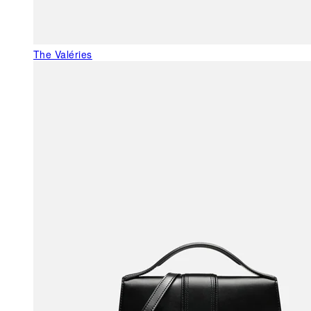
The Valéries