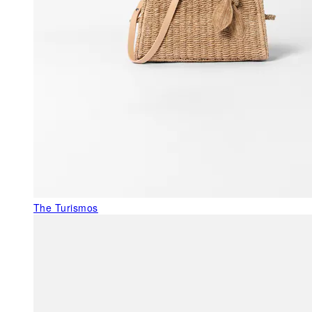
The Turismos