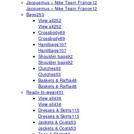
Jacquemus + Nike Team France
12
Jacquemus + Nike Team France
12
Bags
253
View all
252
View all
252
Crossbody
89
Crossbody
89
Handbags
107
Handbags
107
Shoulder bags
92
Shoulder bags
92
Clutches
53
Clutches
53
Baskets & Raffia
48
Baskets & Raffia
48
Ready-to-wear
451
View all
436
View all
436
Dresses & Skirts
115
Dresses & Skirts
115
Jackets & Coats
53
Jackets & Coats
53