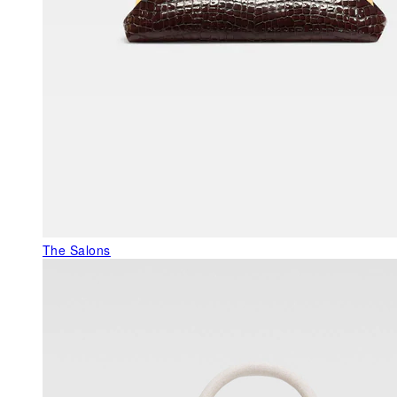
The Salons