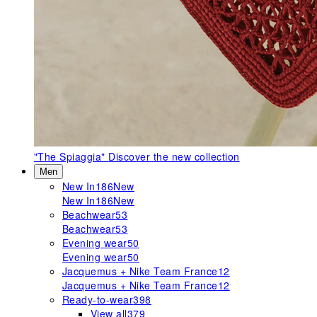
"The Spiaggia"
Discover the new collection
Men
New In
186
New
New In
186
New
Beachwear
53
Beachwear
53
Evening wear
50
Evening wear
50
Jacquemus + Nike Team France
12
Jacquemus + Nike Team France
12
Ready-to-wear
398
View all
379