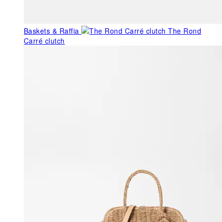
Baskets & Raffia
The Rond
Carré clutch