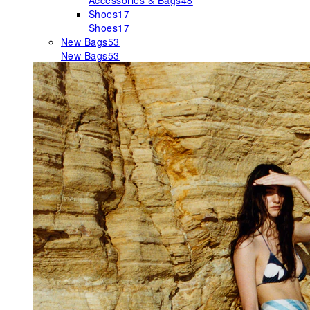
Accessories & Bags
48
Shoes
17
Shoes
17
New Bags
53
New Bags
53