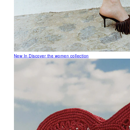
New In
Discover the women collection