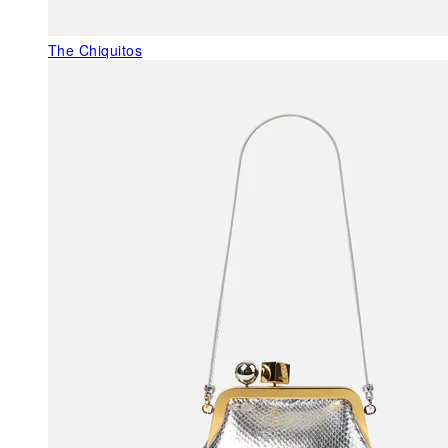
The Chiquitos