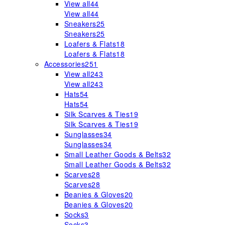
View all
44
View all
44
Sneakers
25
Sneakers
25
Loafers & Flats
18
Loafers & Flats
18
Accessories
251
View all
243
View all
243
Hats
54
Hats
54
Silk Scarves & Ties
19
Silk Scarves & Ties
19
Sunglasses
34
Sunglasses
34
Small Leather Goods & Belts
32
Small Leather Goods & Belts
32
Scarves
28
Scarves
28
Beanies & Gloves
20
Beanies & Gloves
20
Socks
3
Socks
3