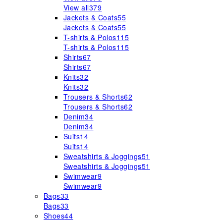
View all
379
Jackets & Coats
55
Jackets & Coats
55
T-shirts & Polos
115
T-shirts & Polos
115
Shirts
67
Shirts
67
Knits
32
Knits
32
Trousers & Shorts
62
Trousers & Shorts
62
Denim
34
Denim
34
Suits
14
Suits
14
Sweatshirts & Joggings
51
Sweatshirts & Joggings
51
Swimwear
9
Swimwear
9
Bags
33
Bags
33
Shoes
44