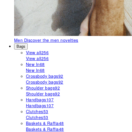
Men
Discover the men novelties
Bags
View all
256
View all
256
New In
68
New In
68
Crossbody bags
92
Crossbody bags
92
Shoulder bags
92
Shoulder bags
92
Handbags
107
Handbags
107
Clutches
53
Clutches
53
Baskets & Raffia
48
Baskets & Raffia
48