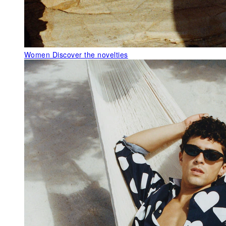
Women
Discover the novelties