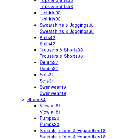
Tops & Shirts
58
Tops & Shirts
58
T-shirts
92
T-shirts
92
Sweatshirts & Joggings
36
Sweatshirts & Joggings
36
Knits
42
Knits
42
Trousers & Shorts
38
Trousers & Shorts
38
Denim
37
Denim
37
Sets
31
Sets
31
Swimwear
19
Swimwear
19
Shoes
84
View all
81
View all
81
Pumps
20
Pumps
20
Sandals, slides & Espadrilles
18
Sandals, slides & Espadrilles
18