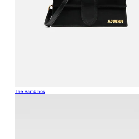
The Bambinos