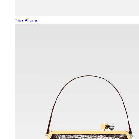
The Bisous