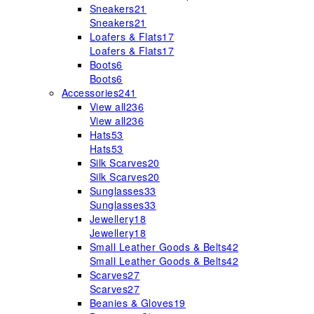
Sneakers
21
Sneakers
21
Loafers & Flats
17
Loafers & Flats
17
Boots
6
Boots
6
Accessories
241
View all
236
View all
236
Hats
53
Hats
53
Silk Scarves
20
Silk Scarves
20
Sunglasses
33
Sunglasses
33
Jewellery
18
Jewellery
18
Small Leather Goods & Belts
42
Small Leather Goods & Belts
42
Scarves
27
Scarves
27
Beanies & Gloves
19