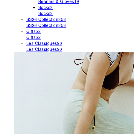
Beanies & Gloves
19
Socks
3
Socks
3
SS26 Collection
353
SS26 Collection
353
Gifts
52
Gifts
52
Les Classiques
90
Les Classiques
90