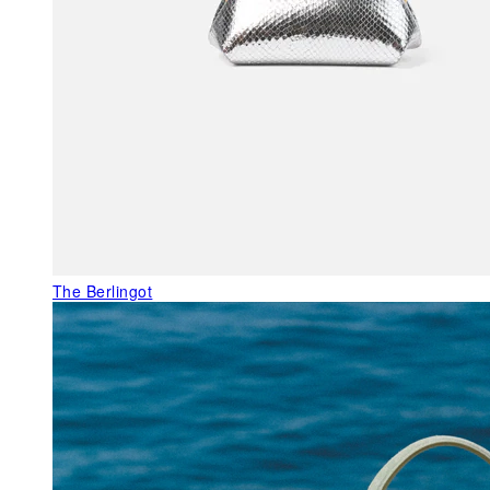
The Berlingot