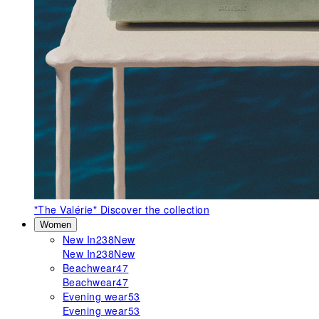
"The Valérie"
Discover the collection
Women
New In
238
New
New In
238
New
Beachwear
47
Beachwear
47
Evening wear
53
Evening wear
53