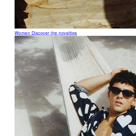
Women
Discover the novelties