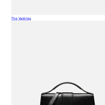
The Valéries