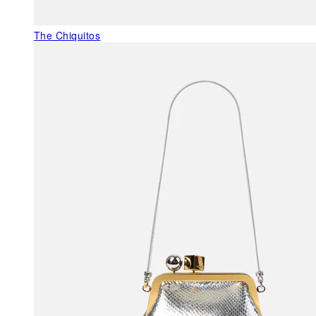
The Chiquitos