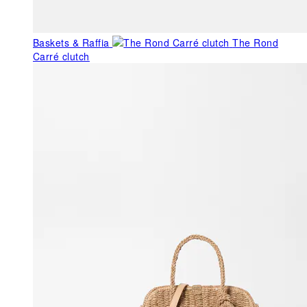
Baskets & Raffia
The Rond
Carré clutch