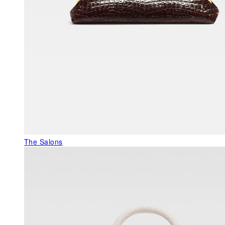
The Salons