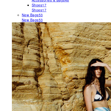
Accessories & Bags
48
Shoes
17
Shoes
17
New Bags
53
New Bags
53