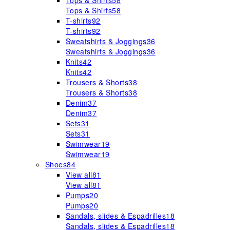
Tops & Shirts
58
Tops & Shirts
58
T-shirts
92
T-shirts
92
Sweatshirts & Joggings
36
Sweatshirts & Joggings
36
Knits
42
Knits
42
Trousers & Shorts
38
Trousers & Shorts
38
Denim
37
Denim
37
Sets
31
Sets
31
Swimwear
19
Swimwear
19
Shoes
84
View all
81
View all
81
Pumps
20
Pumps
20
Sandals, slides & Espadrilles
18
Sandals, slides & Espadrilles
18