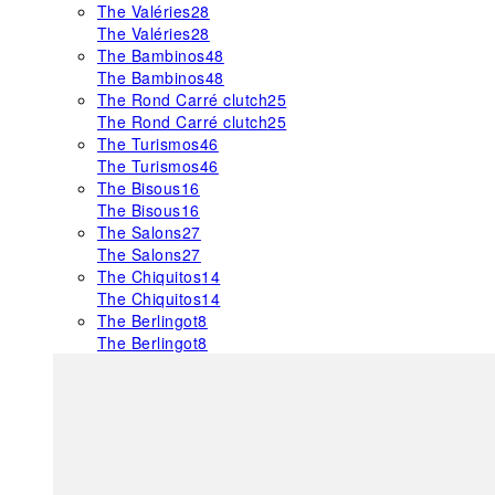
The Valéries
28
The Valéries
28
The Bambinos
48
The Bambinos
48
The Rond Carré clutch
25
The Rond Carré clutch
25
The Turismos
46
The Turismos
46
The Bisous
16
The Bisous
16
The Salons
27
The Salons
27
The Chiquitos
14
The Chiquitos
14
The Berlingot
8
The Berlingot
8