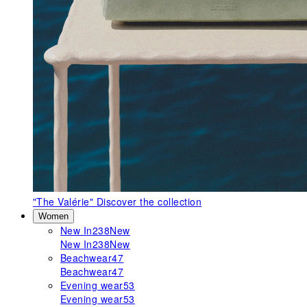
"The Valérie"
Discover the collection
Women
New In
238
New
New In
238
New
Beachwear
47
Beachwear
47
Evening wear
53
Evening wear
53