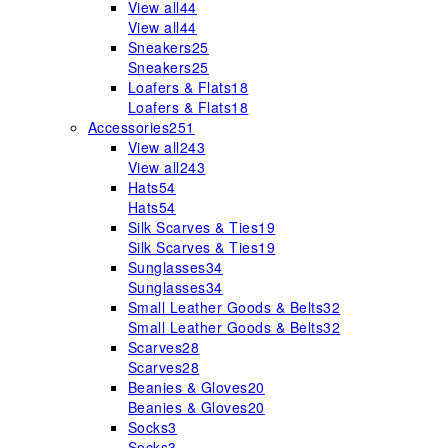
View all
44
View all
44
Sneakers
25
Sneakers
25
Loafers & Flats
18
Loafers & Flats
18
Accessories
251
View all
243
View all
243
Hats
54
Hats
54
Silk Scarves & Ties
19
Silk Scarves & Ties
19
Sunglasses
34
Sunglasses
34
Small Leather Goods & Belts
32
Small Leather Goods & Belts
32
Scarves
28
Scarves
28
Beanies & Gloves
20
Beanies & Gloves
20
Socks
3
Socks
3