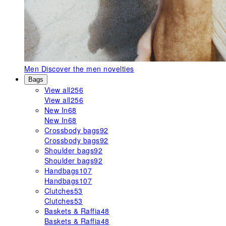
Men
Discover the men novelties
Bags
View all
256
View all
256
New In
68
New In
68
Crossbody bags
92
Crossbody bags
92
Shoulder bags
92
Shoulder bags
92
Handbags
107
Handbags
107
Clutches
53
Clutches
53
Baskets & Raffia
48
Baskets & Raffia
48