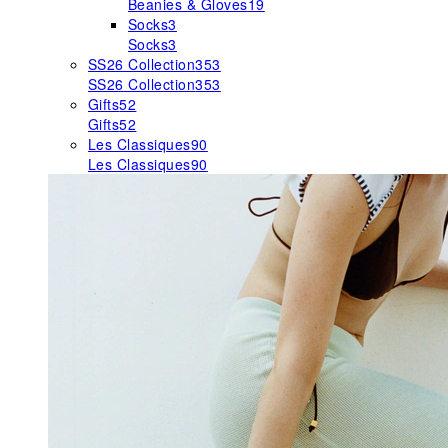
Beanies & Gloves
19
Socks
3
Socks
3
SS26 Collection
353
SS26 Collection
353
Gifts
52
Gifts
52
Les Classiques
90
Les Classiques
90