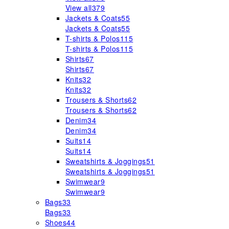
View all
379
Jackets & Coats
55
Jackets & Coats
55
T-shirts & Polos
115
T-shirts & Polos
115
Shirts
67
Shirts
67
Knits
32
Knits
32
Trousers & Shorts
62
Trousers & Shorts
62
Denim
34
Denim
34
Suits
14
Suits
14
Sweatshirts & Joggings
51
Sweatshirts & Joggings
51
Swimwear
9
Swimwear
9
Bags
33
Bags
33
Shoes
44