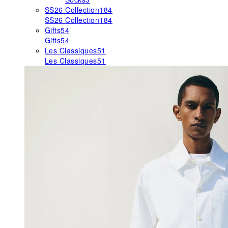
SS26 Collection
184
SS26 Collection
184
Gifts
54
Gifts
54
Les Classiques
51
Les Classiques
51