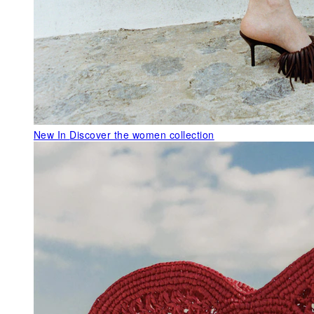
New In
Discover the women collection