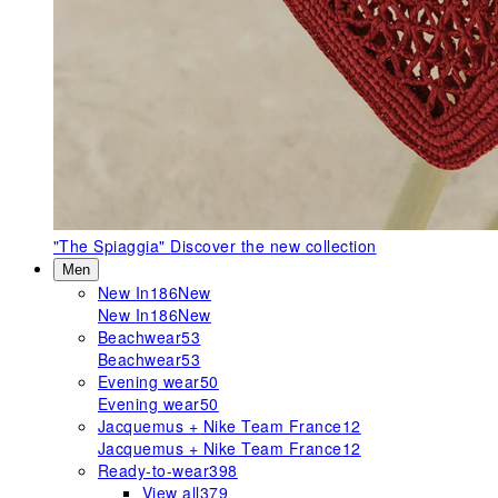
"The Spiaggia"
Discover the new collection
Men
New In
186
New
New In
186
New
Beachwear
53
Beachwear
53
Evening wear
50
Evening wear
50
Jacquemus + Nike Team France
12
Jacquemus + Nike Team France
12
Ready-to-wear
398
View all
379