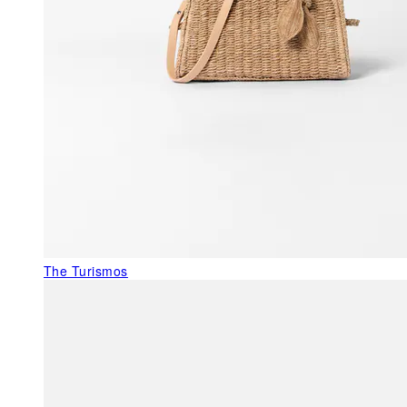
The Turismos