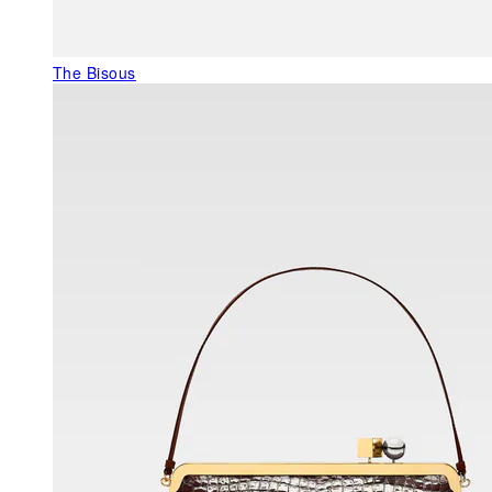
The Bisous