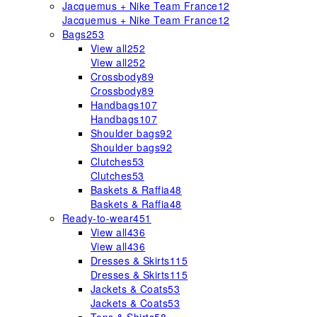
Jacquemus + Nike Team France
12
Jacquemus + Nike Team France
12
Bags
253
View all
252
View all
252
Crossbody
89
Crossbody
89
Handbags
107
Handbags
107
Shoulder bags
92
Shoulder bags
92
Clutches
53
Clutches
53
Baskets & Raffia
48
Baskets & Raffia
48
Ready-to-wear
451
View all
436
View all
436
Dresses & Skirts
115
Dresses & Skirts
115
Jackets & Coats
53
Jackets & Coats
53