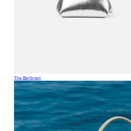
The Berlingot