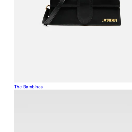
The Bambinos