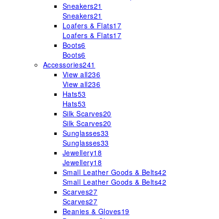
Sneakers
21
Sneakers
21
Loafers & Flats
17
Loafers & Flats
17
Boots
6
Boots
6
Accessories
241
View all
236
View all
236
Hats
53
Hats
53
Silk Scarves
20
Silk Scarves
20
Sunglasses
33
Sunglasses
33
Jewellery
18
Jewellery
18
Small Leather Goods & Belts
42
Small Leather Goods & Belts
42
Scarves
27
Scarves
27
Beanies & Gloves
19