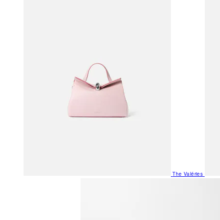
The Valéries