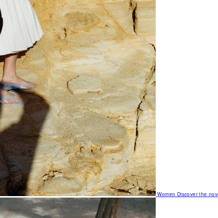
Women
Discover the nov