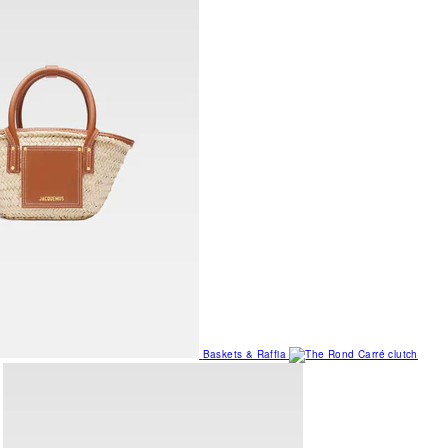
Baskets & Raffia