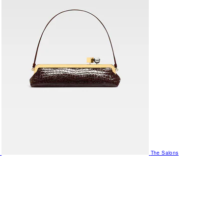
The Salons