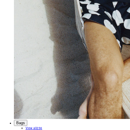
Bags
View all
256