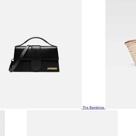
The Bambinos