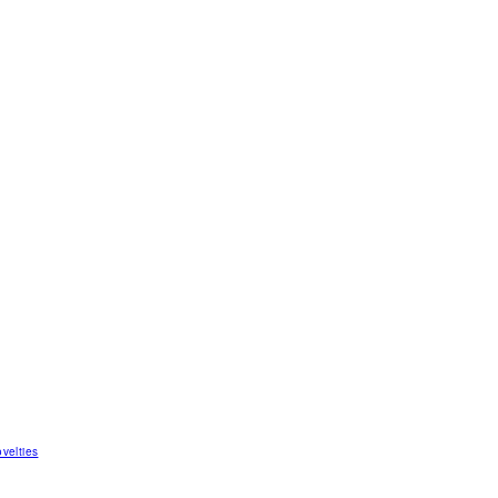
velties