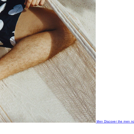
Men
Discover the men no