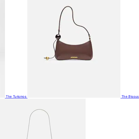
The Turismos
The Bisous