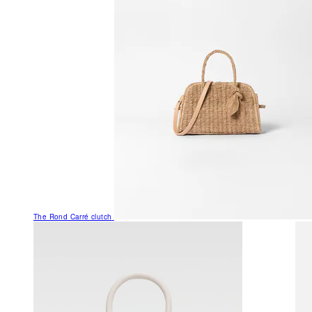
The Rond Carré clutch