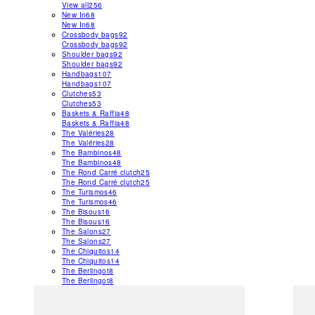
View all
256
New In
68
New In
68
Crossbody bags
92
Crossbody bags
92
Shoulder bags
92
Shoulder bags
92
Handbags
107
Handbags
107
Clutches
53
Clutches
53
Baskets & Raffia
48
Baskets & Raffia
48
The Valéries
28
The Valéries
28
The Bambinos
48
The Bambinos
48
The Rond Carré clutch
25
The Rond Carré clutch
25
The Turismos
46
The Turismos
46
The Bisous
16
The Bisous
16
The Salons
27
The Salons
27
The Chiquitos
14
The Chiquitos
14
The Berlingot
8
The Berlingot
8