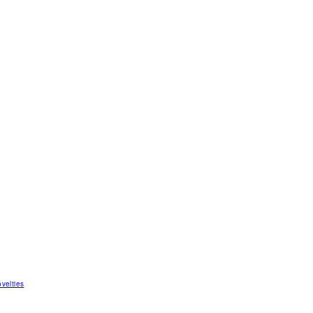
velties