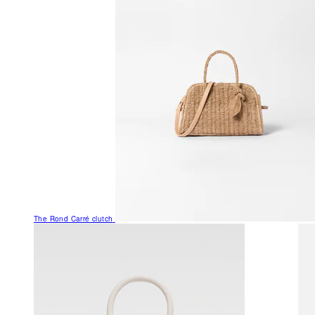
The Rond Carré clutch