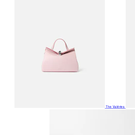
The Valéries