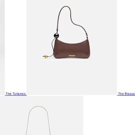
The Turismos
The Bisous