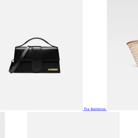
The Bambinos