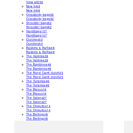
View all
256
New In
68
New In
68
Crossbody bags
92
Crossbody bags
92
Shoulder bags
92
Shoulder bags
92
Handbags
107
Handbags
107
Clutches
53
Clutches
53
Baskets & Raffia
48
Baskets & Raffia
48
The Valéries
28
The Valéries
28
The Bambinos
48
The Bambinos
48
The Rond Carré clutch
25
The Rond Carré clutch
25
The Turismos
46
The Turismos
46
The Bisous
16
The Bisous
16
The Salons
27
The Salons
27
The Chiquitos
14
The Chiquitos
14
The Berlingot
8
The Berlingot
8