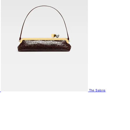
The Salons