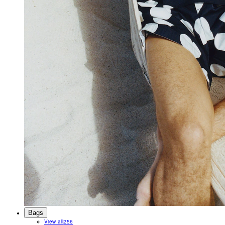
Bags
View all
256