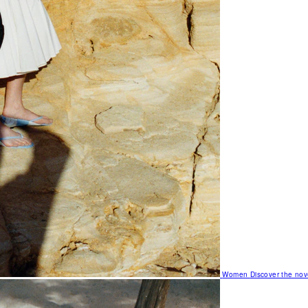
Women
Discover the nov