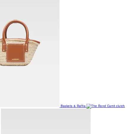
Baskets & Raffia