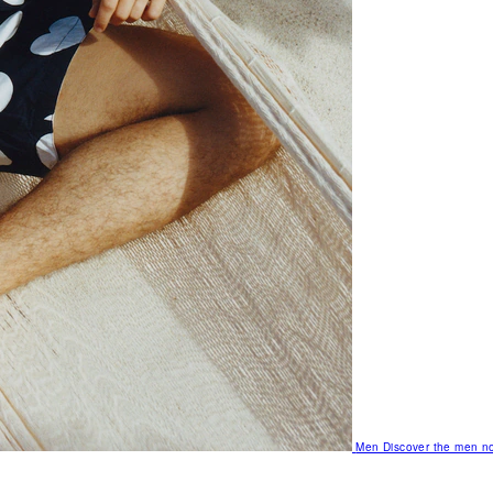
Men
Discover the men no