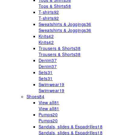
Tops & Shirts
58
Tops & Shirts
58
T-shirts
92
T-shirts
92
Sweatshirts & Joggings
36
Sweatshirts & Joggings
36
Knits
42
Knits
42
Trousers & Shorts
38
Trousers & Shorts
38
Denim
37
Denim
37
Sets
31
Sets
31
Swimwear
19
Swimwear
19
Shoes
84
View all
81
View all
81
Pumps
20
Pumps
20
Sandals, slides & Espadrilles
18
Sandals, slides & Espadrilles
18