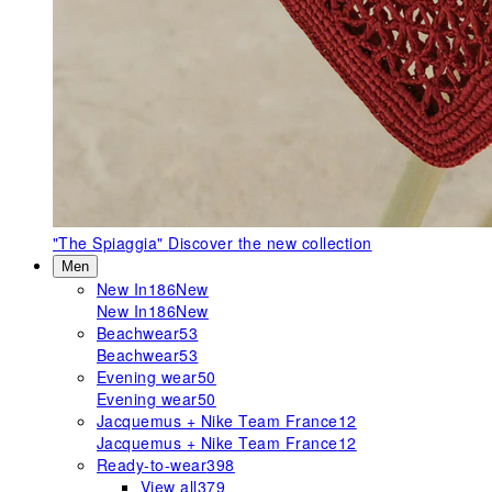
"The Spiaggia"
Discover the new collection
Men
New In
186
New
New In
186
New
Beachwear
53
Beachwear
53
Evening wear
50
Evening wear
50
Jacquemus + Nike Team France
12
Jacquemus + Nike Team France
12
Ready-to-wear
398
View all
379