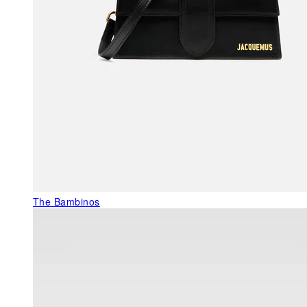
The Bambinos