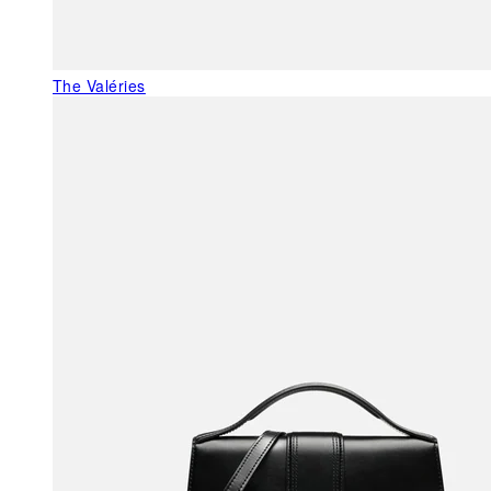
The Valéries