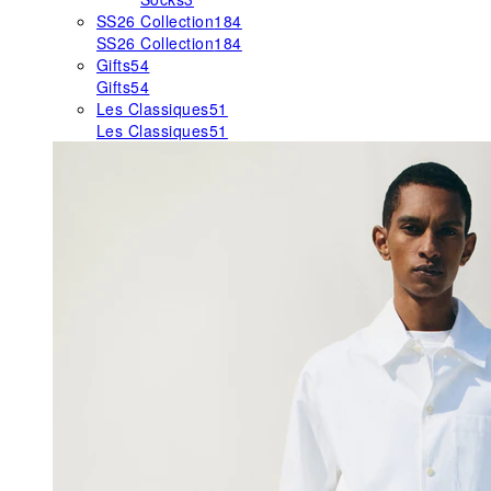
SS26 Collection
184
SS26 Collection
184
Gifts
54
Gifts
54
Les Classiques
51
Les Classiques
51