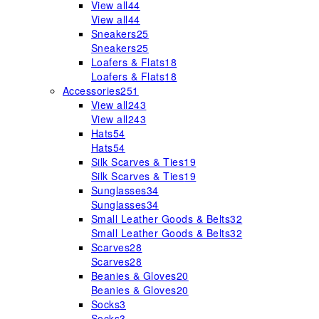
View all
44
View all
44
Sneakers
25
Sneakers
25
Loafers & Flats
18
Loafers & Flats
18
Accessories
251
View all
243
View all
243
Hats
54
Hats
54
Silk Scarves & Ties
19
Silk Scarves & Ties
19
Sunglasses
34
Sunglasses
34
Small Leather Goods & Belts
32
Small Leather Goods & Belts
32
Scarves
28
Scarves
28
Beanies & Gloves
20
Beanies & Gloves
20
Socks
3
Socks
3