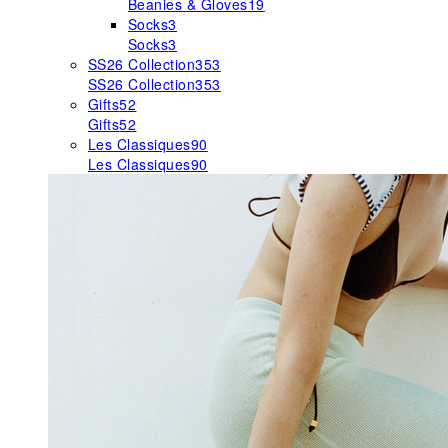
Beanies & Gloves
19
Socks
3
Socks
3
SS26 Collection
353
SS26 Collection
353
Gifts
52
Gifts
52
Les Classiques
90
Les Classiques
90