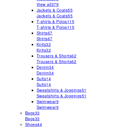
View all
379
Jackets & Coats
55
Jackets & Coats
55
T-shirts & Polos
115
T-shirts & Polos
115
Shirts
67
Shirts
67
Knits
32
Knits
32
Trousers & Shorts
62
Trousers & Shorts
62
Denim
34
Denim
34
Suits
14
Suits
14
Sweatshirts & Joggings
51
Sweatshirts & Joggings
51
Swimwear
9
Swimwear
9
Bags
33
Bags
33
Shoes
44