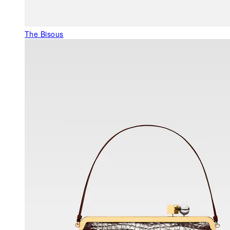
The Bisous