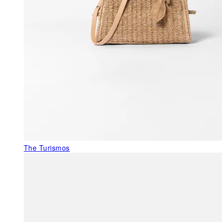
The Turismos