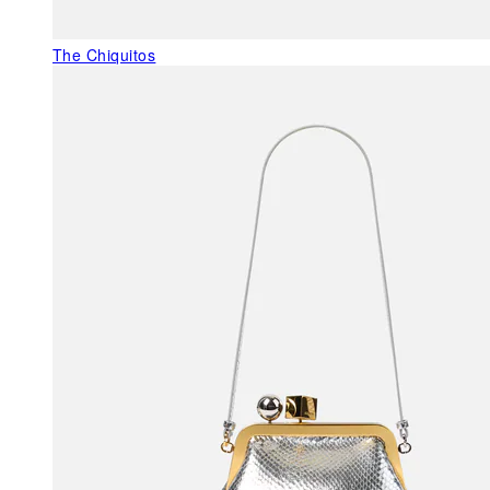
The Chiquitos