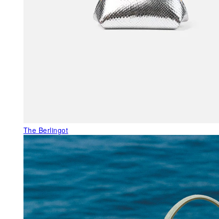
The Berlingot