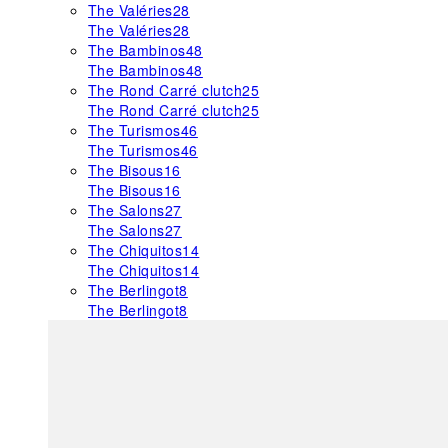
The Valéries
28
The Valéries
28
The Bambinos
48
The Bambinos
48
The Rond Carré clutch
25
The Rond Carré clutch
25
The Turismos
46
The Turismos
46
The Bisous
16
The Bisous
16
The Salons
27
The Salons
27
The Chiquitos
14
The Chiquitos
14
The Berlingot
8
The Berlingot
8