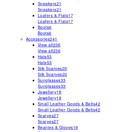
Sneakers
21
Sneakers
21
Loafers & Flats
17
Loafers & Flats
17
Boots
6
Boots
6
Accessories
241
View all
236
View all
236
Hats
53
Hats
53
Silk Scarves
20
Silk Scarves
20
Sunglasses
33
Sunglasses
33
Jewellery
18
Jewellery
18
Small Leather Goods & Belts
42
Small Leather Goods & Belts
42
Scarves
27
Scarves
27
Beanies & Gloves
19