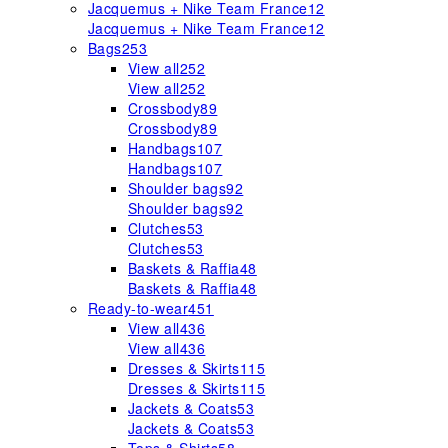
Jacquemus + Nike Team France
12
Jacquemus + Nike Team France
12
Bags
253
View all
252
View all
252
Crossbody
89
Crossbody
89
Handbags
107
Handbags
107
Shoulder bags
92
Shoulder bags
92
Clutches
53
Clutches
53
Baskets & Raffia
48
Baskets & Raffia
48
Ready-to-wear
451
View all
436
View all
436
Dresses & Skirts
115
Dresses & Skirts
115
Jackets & Coats
53
Jackets & Coats
53