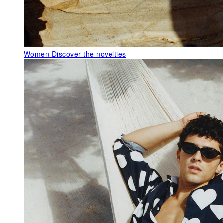
Women
Discover the novelties