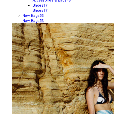
Accessories & Bags
48
Shoes
17
Shoes
17
New Bags
53
New Bags
53