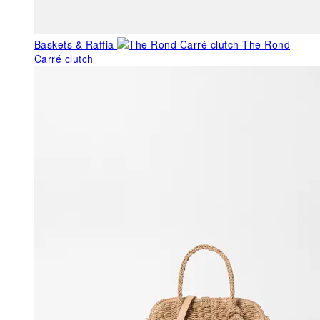
Baskets & Raffia
The Rond
Carré clutch