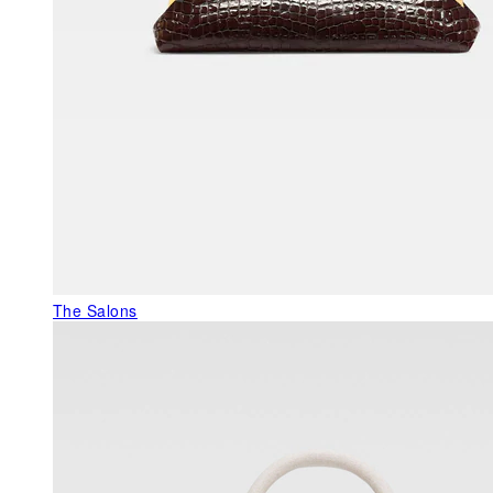
The Salons