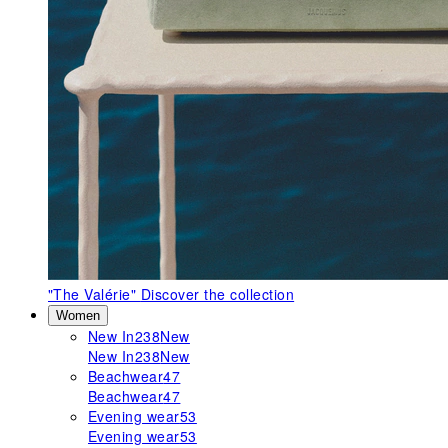
"The Valérie"
Discover the collection
Women
New In
238
New
New In
238
New
Beachwear
47
Beachwear
47
Evening wear
53
Evening wear
53