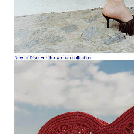
New In
Discover the women collection