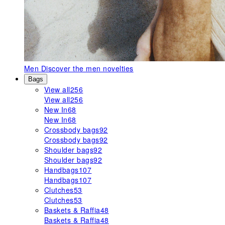
Men
Discover the men novelties
Bags
View all
256
View all
256
New In
68
New In
68
Crossbody bags
92
Crossbody bags
92
Shoulder bags
92
Shoulder bags
92
Handbags
107
Handbags
107
Clutches
53
Clutches
53
Baskets & Raffia
48
Baskets & Raffia
48