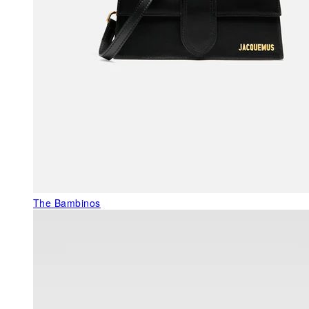
The Bambinos