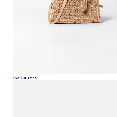
The Turismos