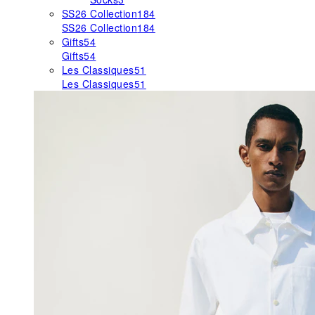
SS26 Collection
184
SS26 Collection
184
Gifts
54
Gifts
54
Les Classiques
51
Les Classiques
51