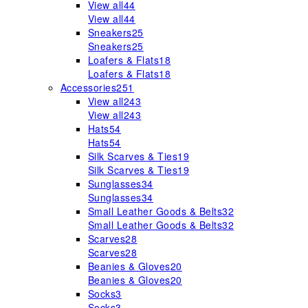
View all
44
View all
44
Sneakers
25
Sneakers
25
Loafers & Flats
18
Loafers & Flats
18
Accessories
251
View all
243
View all
243
Hats
54
Hats
54
Silk Scarves & Ties
19
Silk Scarves & Ties
19
Sunglasses
34
Sunglasses
34
Small Leather Goods & Belts
32
Small Leather Goods & Belts
32
Scarves
28
Scarves
28
Beanies & Gloves
20
Beanies & Gloves
20
Socks
3
Socks
3