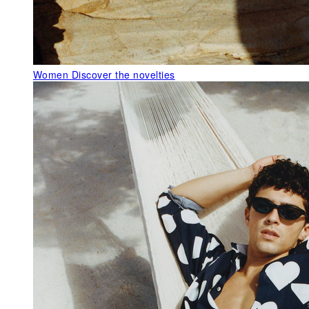
Women
Discover the novelties