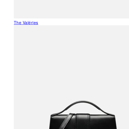
The Valéries