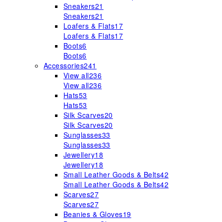
Sneakers
21
Sneakers
21
Loafers & Flats
17
Loafers & Flats
17
Boots
6
Boots
6
Accessories
241
View all
236
View all
236
Hats
53
Hats
53
Silk Scarves
20
Silk Scarves
20
Sunglasses
33
Sunglasses
33
Jewellery
18
Jewellery
18
Small Leather Goods & Belts
42
Small Leather Goods & Belts
42
Scarves
27
Scarves
27
Beanies & Gloves
19