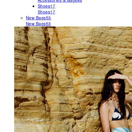
Accessories & Bags
48
Shoes
17
Shoes
17
New Bags
53
New Bags
53