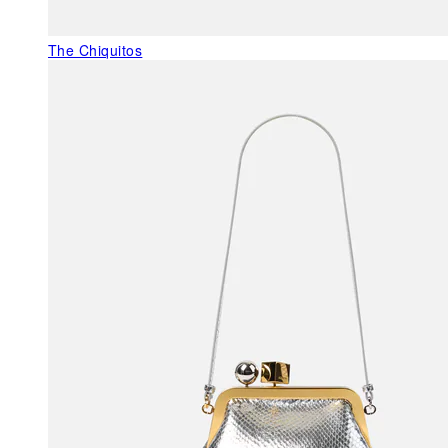
The Chiquitos