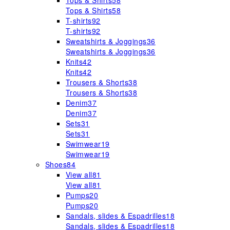
Tops & Shirts
58
Tops & Shirts
58
T-shirts
92
T-shirts
92
Sweatshirts & Joggings
36
Sweatshirts & Joggings
36
Knits
42
Knits
42
Trousers & Shorts
38
Trousers & Shorts
38
Denim
37
Denim
37
Sets
31
Sets
31
Swimwear
19
Swimwear
19
Shoes
84
View all
81
View all
81
Pumps
20
Pumps
20
Sandals, slides & Espadrilles
18
Sandals, slides & Espadrilles
18