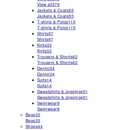
View all
379
Jackets & Coats
55
Jackets & Coats
55
T-shirts & Polos
115
T-shirts & Polos
115
Shirts
67
Shirts
67
Knits
32
Knits
32
Trousers & Shorts
62
Trousers & Shorts
62
Denim
34
Denim
34
Suits
14
Suits
14
Sweatshirts & Joggings
51
Sweatshirts & Joggings
51
Swimwear
9
Swimwear
9
Bags
33
Bags
33
Shoes
44