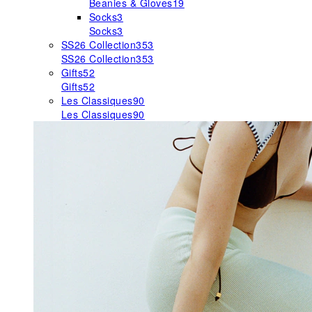
Beanies & Gloves
19
Socks
3
Socks
3
SS26 Collection
353
SS26 Collection
353
Gifts
52
Gifts
52
Les Classiques
90
Les Classiques
90