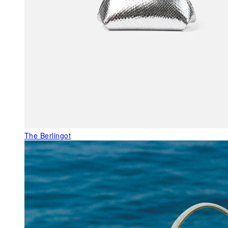
The Berlingot