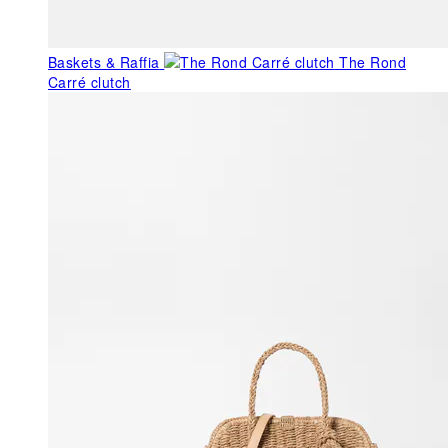
Baskets & Raffia
The Rond
Carré clutch