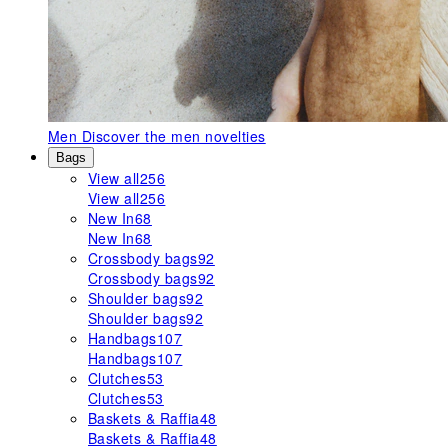
Men
Discover the men novelties
Bags
View all
256
View all
256
New In
68
New In
68
Crossbody bags
92
Crossbody bags
92
Shoulder bags
92
Shoulder bags
92
Handbags
107
Handbags
107
Clutches
53
Clutches
53
Baskets & Raffia
48
Baskets & Raffia
48