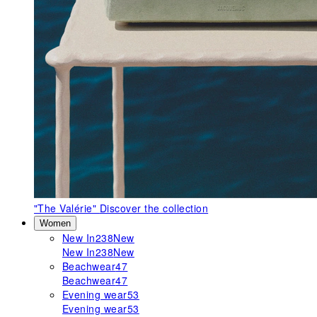
"The Valérie"
Discover the collection
Women
New In
238
New
New In
238
New
Beachwear
47
Beachwear
47
Evening wear
53
Evening wear
53