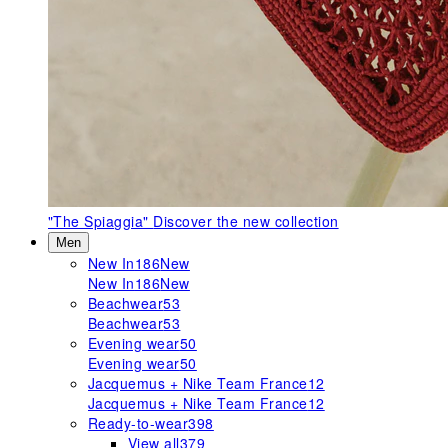
"The Spiaggia"
Discover the new collection
Men
New In
186
New
New In
186
New
Beachwear
53
Beachwear
53
Evening wear
50
Evening wear
50
Jacquemus + Nike Team France
12
Jacquemus + Nike Team France
12
Ready-to-wear
398
View all
379