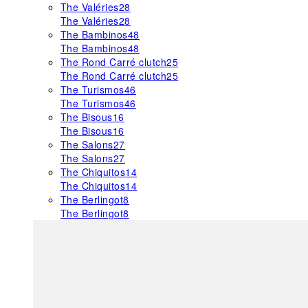
The Valéries
28
The Valéries
28
The Bambinos
48
The Bambinos
48
The Rond Carré clutch
25
The Rond Carré clutch
25
The Turismos
46
The Turismos
46
The Bisous
16
The Bisous
16
The Salons
27
The Salons
27
The Chiquitos
14
The Chiquitos
14
The Berlingot
8
The Berlingot
8