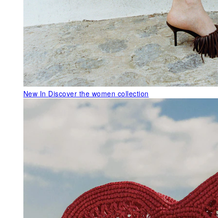
New In
Discover the women collection