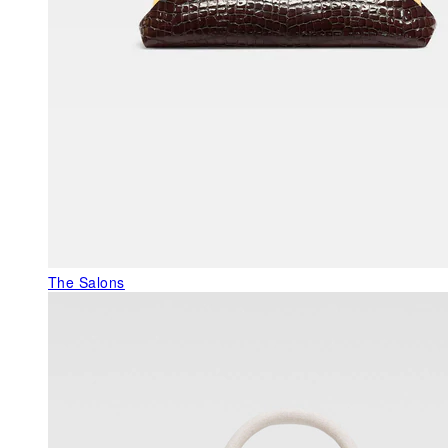
The Salons