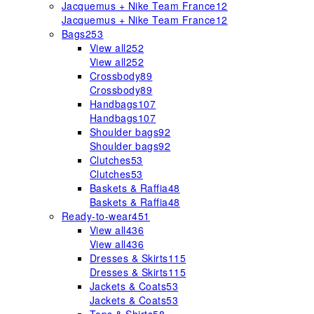
Jacquemus + Nike Team France
12
Jacquemus + Nike Team France
12
Bags
253
View all
252
View all
252
Crossbody
89
Crossbody
89
Handbags
107
Handbags
107
Shoulder bags
92
Shoulder bags
92
Clutches
53
Clutches
53
Baskets & Raffia
48
Baskets & Raffia
48
Ready-to-wear
451
View all
436
View all
436
Dresses & Skirts
115
Dresses & Skirts
115
Jackets & Coats
53
Jackets & Coats
53