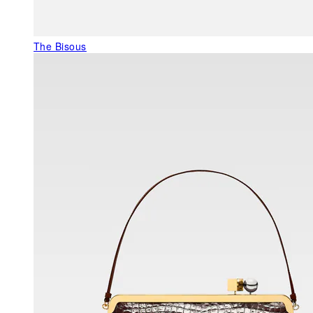
The Bisous