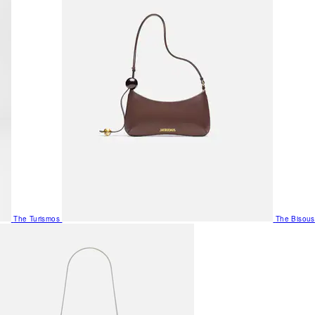
The Turismos
The Bisous