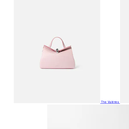
The Valéries