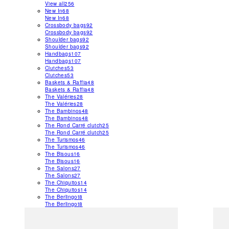
View all
256
New In
68
New In
68
Crossbody bags
92
Crossbody bags
92
Shoulder bags
92
Shoulder bags
92
Handbags
107
Handbags
107
Clutches
53
Clutches
53
Baskets & Raffia
48
Baskets & Raffia
48
The Valéries
28
The Valéries
28
The Bambinos
48
The Bambinos
48
The Rond Carré clutch
25
The Rond Carré clutch
25
The Turismos
46
The Turismos
46
The Bisous
16
The Bisous
16
The Salons
27
The Salons
27
The Chiquitos
14
The Chiquitos
14
The Berlingot
8
The Berlingot
8