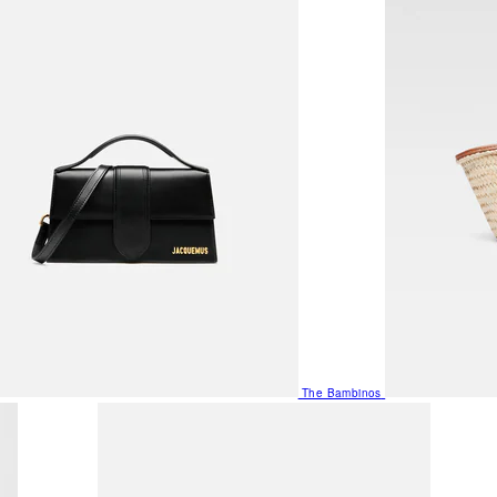
The Bambinos