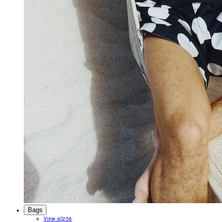
Bags
View all
256