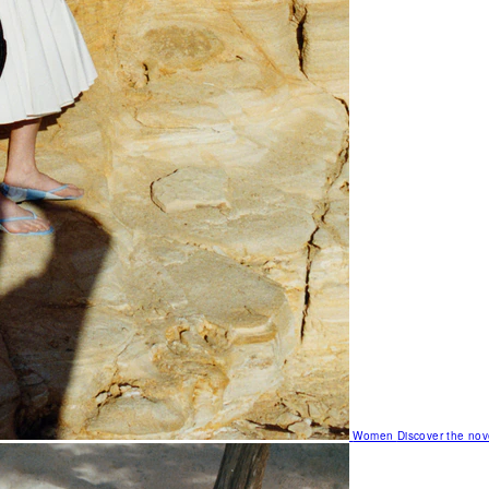
Women
Discover the nov