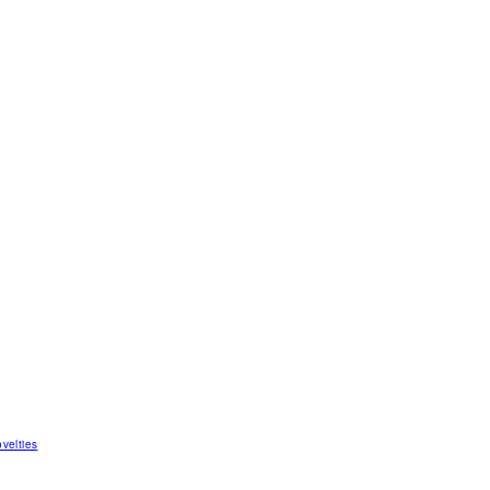
velties