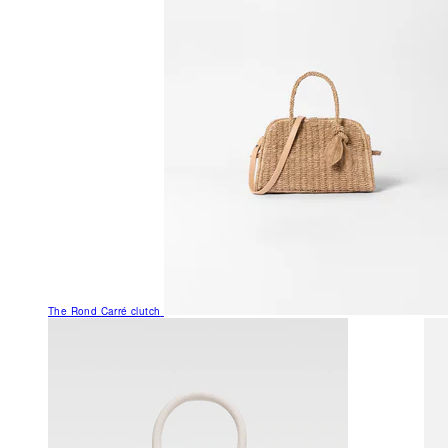
The Rond Carré clutch