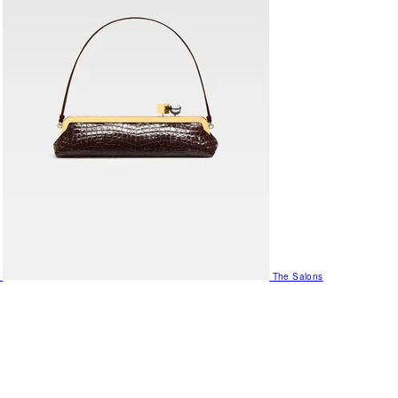
The Salons