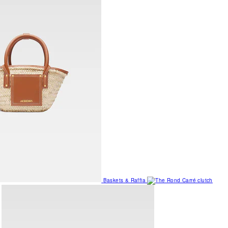
Baskets & Raffia