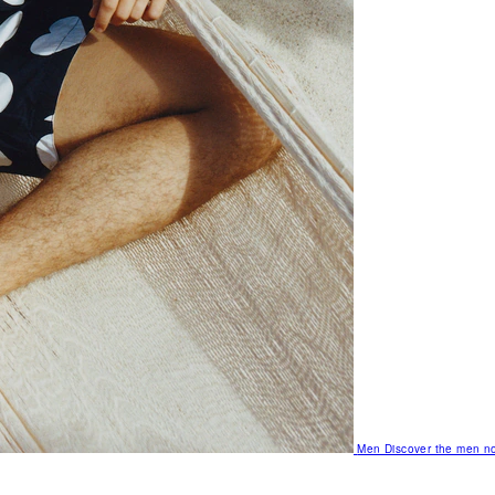
Men
Discover the men no