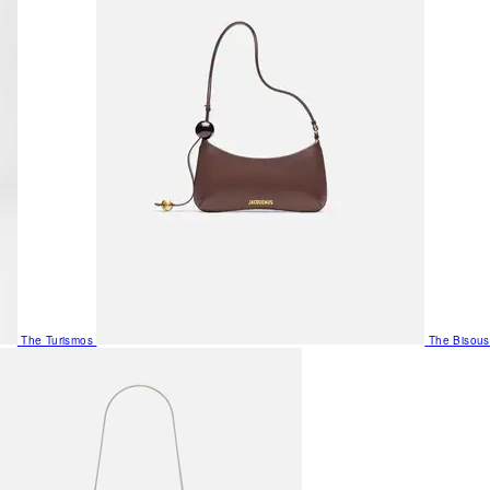
The Turismos
The Bisous