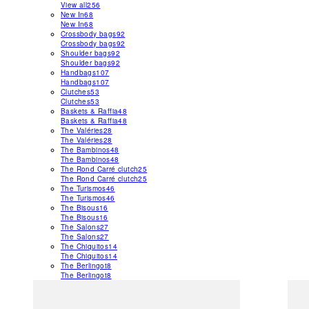
View all
256
New In
68
New In
68
Crossbody bags
92
Crossbody bags
92
Shoulder bags
92
Shoulder bags
92
Handbags
107
Handbags
107
Clutches
53
Clutches
53
Baskets & Raffia
48
Baskets & Raffia
48
The Valéries
28
The Valéries
28
The Bambinos
48
The Bambinos
48
The Rond Carré clutch
25
The Rond Carré clutch
25
The Turismos
46
The Turismos
46
The Bisous
16
The Bisous
16
The Salons
27
The Salons
27
The Chiquitos
14
The Chiquitos
14
The Berlingot
8
The Berlingot
8