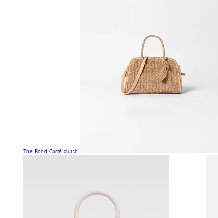
The Rond Carré clutch