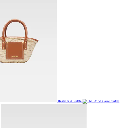
Baskets & Raffia