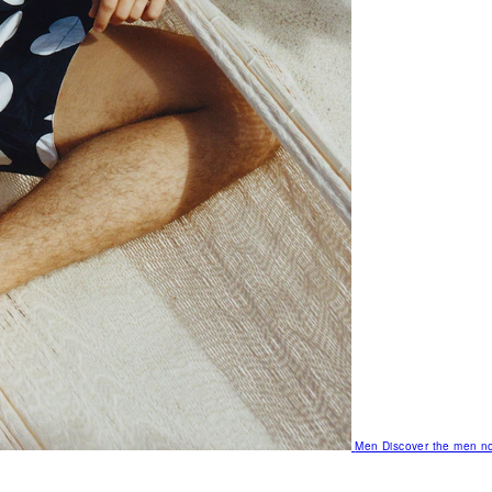
Men
Discover the men no