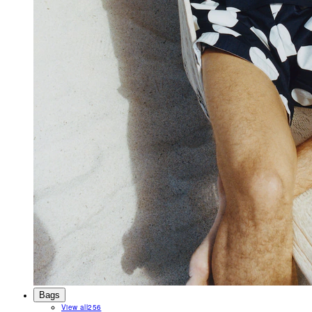
Bags
View all
256