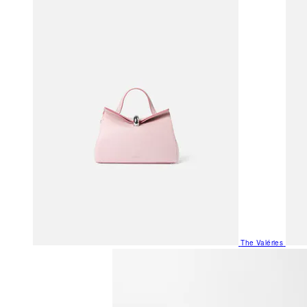
The Valéries