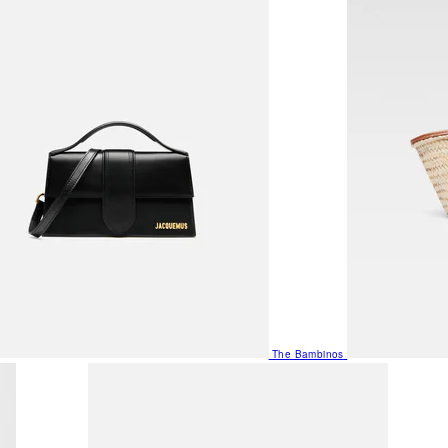
The Bambinos