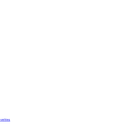
velties