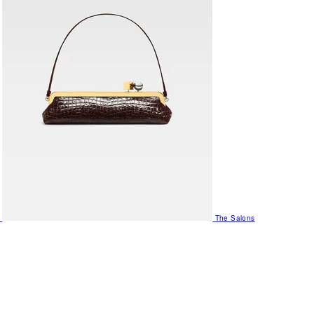
The Salons