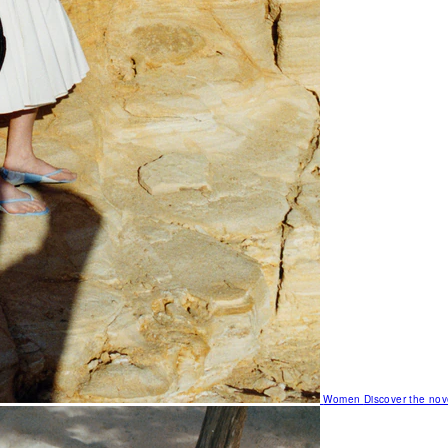
Women
Discover the nov