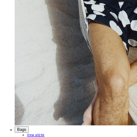
Bags
View all
256