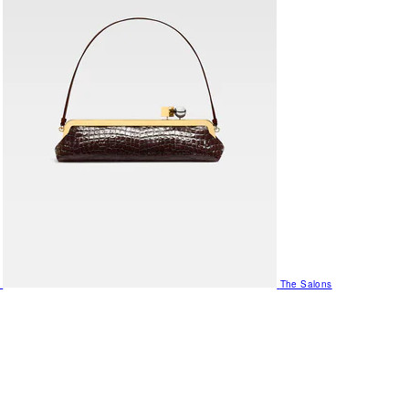
The Salons