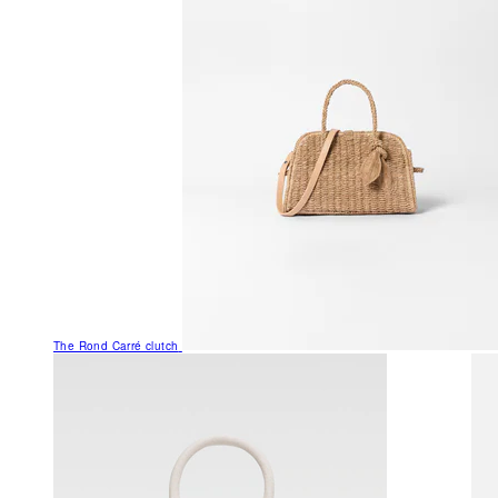
The Rond Carré clutch