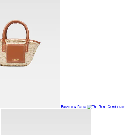
Baskets & Raffia