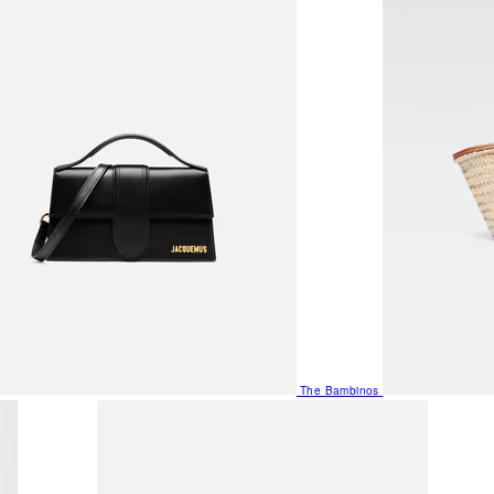
The Bambinos