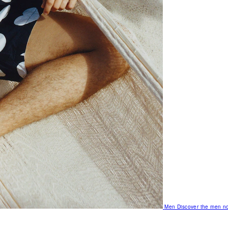
Men
Discover the men no