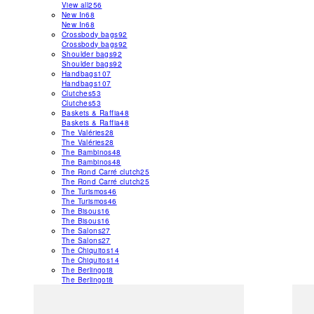
View all
256
New In
68
New In
68
Crossbody bags
92
Crossbody bags
92
Shoulder bags
92
Shoulder bags
92
Handbags
107
Handbags
107
Clutches
53
Clutches
53
Baskets & Raffia
48
Baskets & Raffia
48
The Valéries
28
The Valéries
28
The Bambinos
48
The Bambinos
48
The Rond Carré clutch
25
The Rond Carré clutch
25
The Turismos
46
The Turismos
46
The Bisous
16
The Bisous
16
The Salons
27
The Salons
27
The Chiquitos
14
The Chiquitos
14
The Berlingot
8
The Berlingot
8