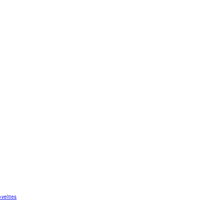
velties