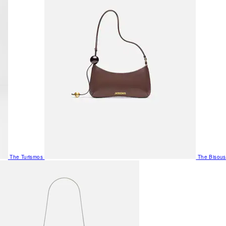
The Turismos
The Bisous