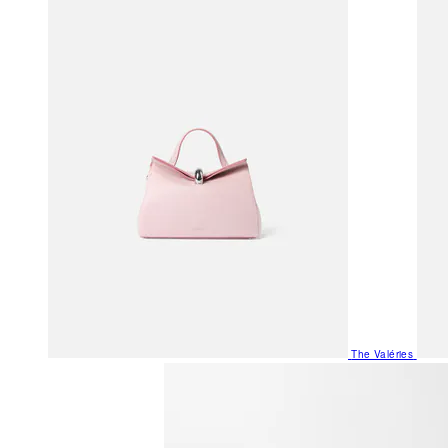
The Valéries