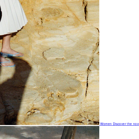
Women
Discover the nov