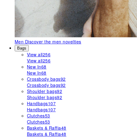
Men
Discover the men novelties
Bags
View all
256
View all
256
New In
68
New In
68
Crossbody bags
92
Crossbody bags
92
Shoulder bags
92
Shoulder bags
92
Handbags
107
Handbags
107
Clutches
53
Clutches
53
Baskets & Raffia
48
Baskets & Raffia
48