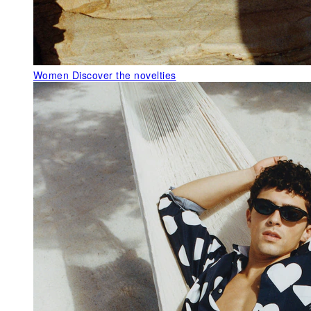
Women
Discover the novelties