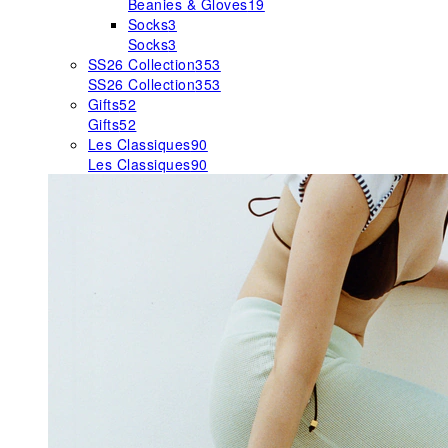
Beanies & Gloves
19
Socks
3
Socks
3
SS26 Collection
353
SS26 Collection
353
Gifts
52
Gifts
52
Les Classiques
90
Les Classiques
90