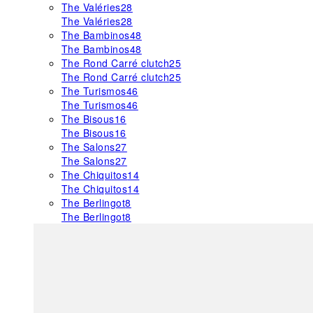
The Valéries
28
The Valéries
28
The Bambinos
48
The Bambinos
48
The Rond Carré clutch
25
The Rond Carré clutch
25
The Turismos
46
The Turismos
46
The Bisous
16
The Bisous
16
The Salons
27
The Salons
27
The Chiquitos
14
The Chiquitos
14
The Berlingot
8
The Berlingot
8