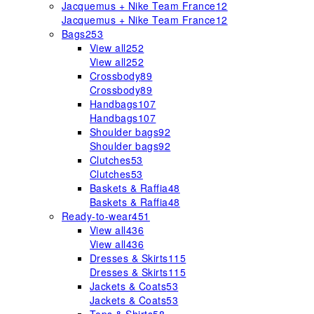
Jacquemus + Nike Team France
12
Jacquemus + Nike Team France
12
Bags
253
View all
252
View all
252
Crossbody
89
Crossbody
89
Handbags
107
Handbags
107
Shoulder bags
92
Shoulder bags
92
Clutches
53
Clutches
53
Baskets & Raffia
48
Baskets & Raffia
48
Ready-to-wear
451
View all
436
View all
436
Dresses & Skirts
115
Dresses & Skirts
115
Jackets & Coats
53
Jackets & Coats
53