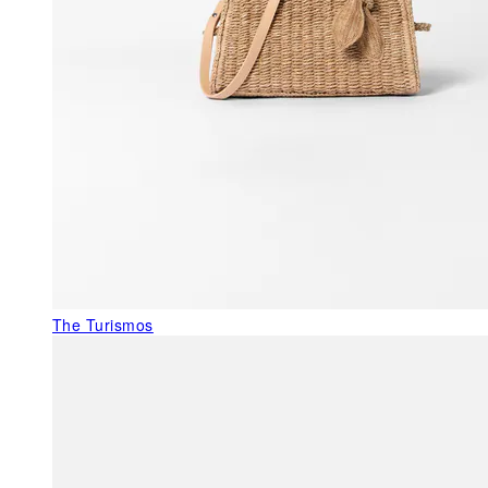
The Turismos