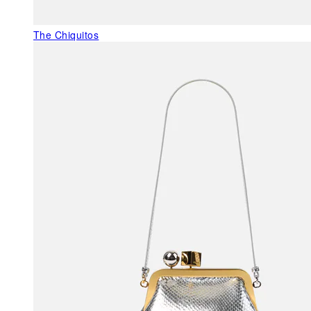
The Chiquitos