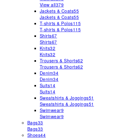
View all
379
Jackets & Coats
55
Jackets & Coats
55
T-shirts & Polos
115
T-shirts & Polos
115
Shirts
67
Shirts
67
Knits
32
Knits
32
Trousers & Shorts
62
Trousers & Shorts
62
Denim
34
Denim
34
Suits
14
Suits
14
Sweatshirts & Joggings
51
Sweatshirts & Joggings
51
Swimwear
9
Swimwear
9
Bags
33
Bags
33
Shoes
44