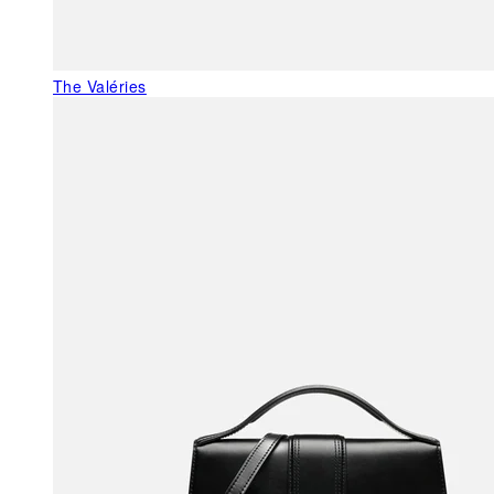
The Valéries