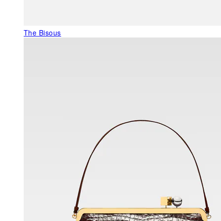
The Bisous