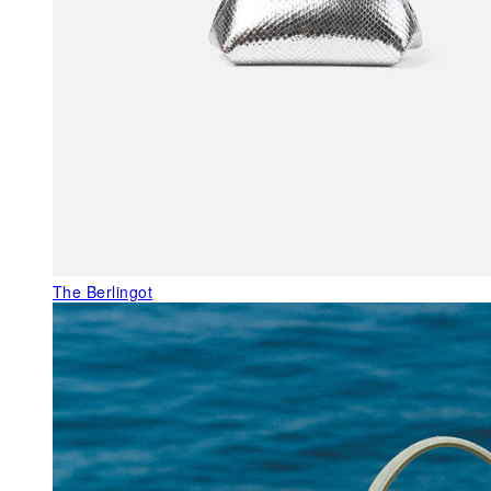
The Berlingot