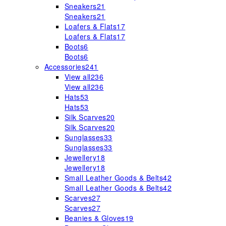
Sneakers
21
Sneakers
21
Loafers & Flats
17
Loafers & Flats
17
Boots
6
Boots
6
Accessories
241
View all
236
View all
236
Hats
53
Hats
53
Silk Scarves
20
Silk Scarves
20
Sunglasses
33
Sunglasses
33
Jewellery
18
Jewellery
18
Small Leather Goods & Belts
42
Small Leather Goods & Belts
42
Scarves
27
Scarves
27
Beanies & Gloves
19