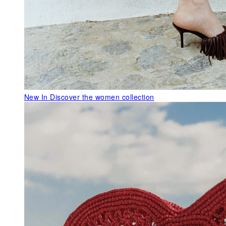
New In
Discover the women collection