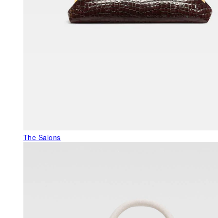
The Salons