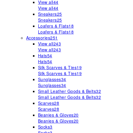
View all
44
View all
44
Sneakers
25
Sneakers
25
Loafers & Flats
18
Loafers & Flats
18
Accessories
251
View all
243
View all
243
Hats
54
Hats
54
Silk Scarves & Ties
19
Silk Scarves & Ties
19
Sunglasses
34
Sunglasses
34
Small Leather Goods & Belts
32
Small Leather Goods & Belts
32
Scarves
28
Scarves
28
Beanies & Gloves
20
Beanies & Gloves
20
Socks
3
Socks
3