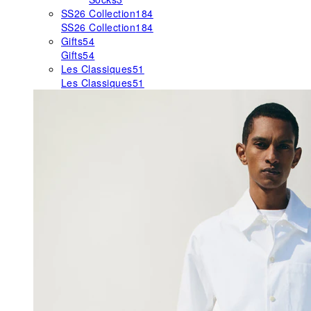
SS26 Collection
184
SS26 Collection
184
Gifts
54
Gifts
54
Les Classiques
51
Les Classiques
51