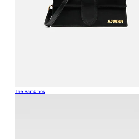
The Bambinos