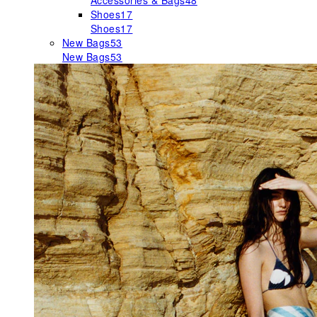
Accessories & Bags
48
Shoes
17
Shoes
17
New Bags
53
New Bags
53