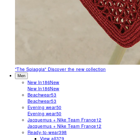
"The Spiaggia"
Discover the new collection
Men
New In
186
New
New In
186
New
Beachwear
53
Beachwear
53
Evening wear
50
Evening wear
50
Jacquemus + Nike Team France
12
Jacquemus + Nike Team France
12
Ready-to-wear
398
View all
379