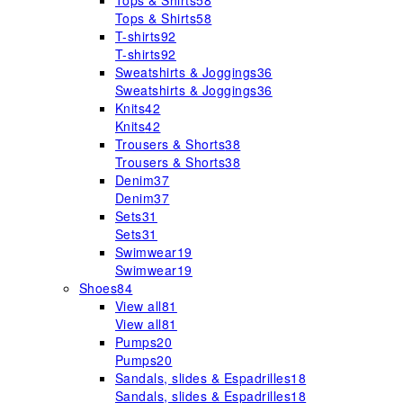
Tops & Shirts
58
Tops & Shirts
58
T-shirts
92
T-shirts
92
Sweatshirts & Joggings
36
Sweatshirts & Joggings
36
Knits
42
Knits
42
Trousers & Shorts
38
Trousers & Shorts
38
Denim
37
Denim
37
Sets
31
Sets
31
Swimwear
19
Swimwear
19
Shoes
84
View all
81
View all
81
Pumps
20
Pumps
20
Sandals, slides & Espadrilles
18
Sandals, slides & Espadrilles
18