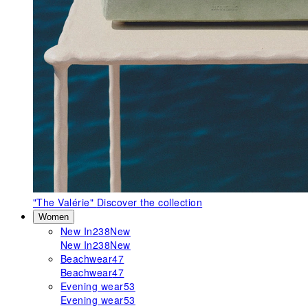
"The Valérie"
Discover the collection
Women
New In
238
New
New In
238
New
Beachwear
47
Beachwear
47
Evening wear
53
Evening wear
53