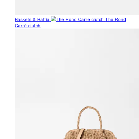
Baskets & Raffia
The Rond
Carré clutch