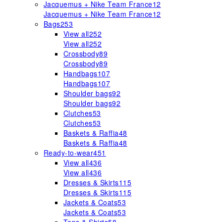
Jacquemus + Nike Team France
12
Jacquemus + Nike Team France
12
Bags
253
View all
252
View all
252
Crossbody
89
Crossbody
89
Handbags
107
Handbags
107
Shoulder bags
92
Shoulder bags
92
Clutches
53
Clutches
53
Baskets & Raffia
48
Baskets & Raffia
48
Ready-to-wear
451
View all
436
View all
436
Dresses & Skirts
115
Dresses & Skirts
115
Jackets & Coats
53
Jackets & Coats
53