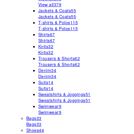
View all
379
Jackets & Coats
55
Jackets & Coats
55
T-shirts & Polos
115
T-shirts & Polos
115
Shirts
67
Shirts
67
Knits
32
Knits
32
Trousers & Shorts
62
Trousers & Shorts
62
Denim
34
Denim
34
Suits
14
Suits
14
Sweatshirts & Joggings
51
Sweatshirts & Joggings
51
Swimwear
9
Swimwear
9
Bags
33
Bags
33
Shoes
44