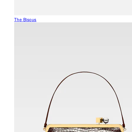
The Bisous