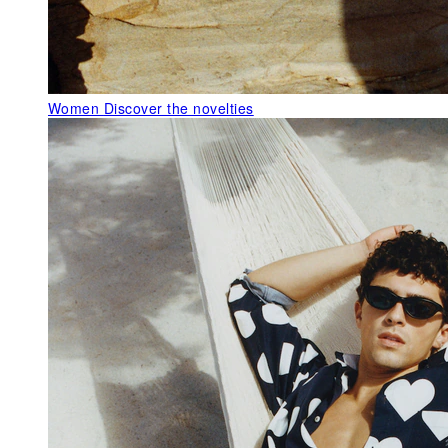
Women
Discover the novelties