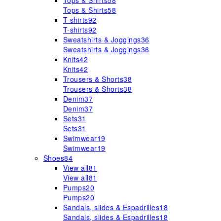
Tops & Shirts
58
Tops & Shirts
58
T-shirts
92
T-shirts
92
Sweatshirts & Joggings
36
Sweatshirts & Joggings
36
Knits
42
Knits
42
Trousers & Shorts
38
Trousers & Shorts
38
Denim
37
Denim
37
Sets
31
Sets
31
Swimwear
19
Swimwear
19
Shoes
84
View all
81
View all
81
Pumps
20
Pumps
20
Sandals, slides & Espadrilles
18
Sandals, slides & Espadrilles
18