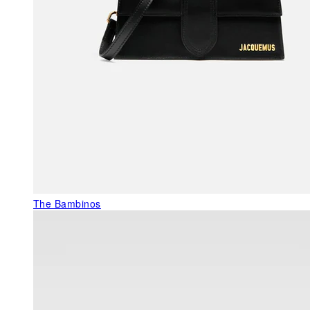
The Bambinos