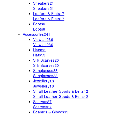
Sneakers
21
Sneakers
21
Loafers & Flats
17
Loafers & Flats
17
Boots
6
Boots
6
Accessories
241
View all
236
View all
236
Hats
53
Hats
53
Silk Scarves
20
Silk Scarves
20
Sunglasses
33
Sunglasses
33
Jewellery
18
Jewellery
18
Small Leather Goods & Belts
42
Small Leather Goods & Belts
42
Scarves
27
Scarves
27
Beanies & Gloves
19