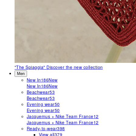
"The Spiaggia"
Discover the new collection
Men
New In
186
New
New In
186
New
Beachwear
53
Beachwear
53
Evening wear
50
Evening wear
50
Jacquemus + Nike Team France
12
Jacquemus + Nike Team France
12
Ready-to-wear
398
View all
379