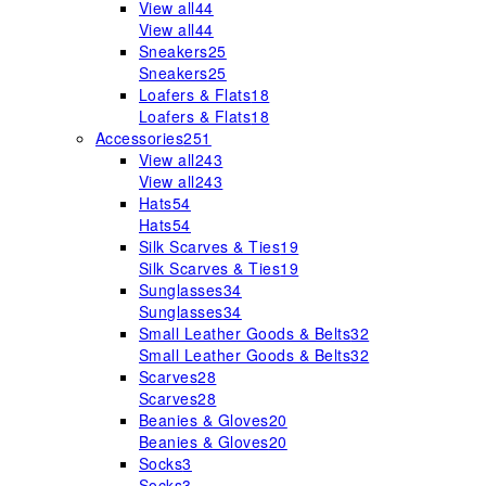
View all
44
View all
44
Sneakers
25
Sneakers
25
Loafers & Flats
18
Loafers & Flats
18
Accessories
251
View all
243
View all
243
Hats
54
Hats
54
Silk Scarves & Ties
19
Silk Scarves & Ties
19
Sunglasses
34
Sunglasses
34
Small Leather Goods & Belts
32
Small Leather Goods & Belts
32
Scarves
28
Scarves
28
Beanies & Gloves
20
Beanies & Gloves
20
Socks
3
Socks
3