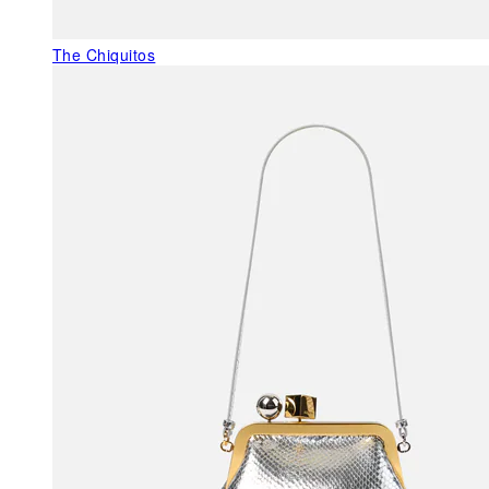
The Chiquitos