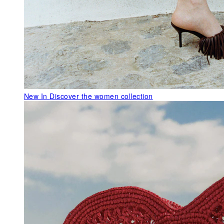
New In
Discover the women collection