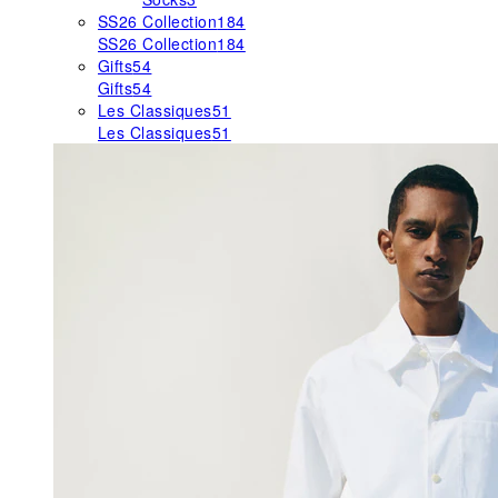
SS26 Collection
184
SS26 Collection
184
Gifts
54
Gifts
54
Les Classiques
51
Les Classiques
51