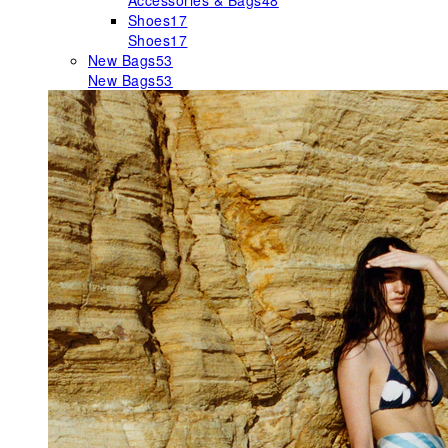
Accessories & Bags
48
Shoes
17
Shoes
17
New Bags
53
New Bags
53