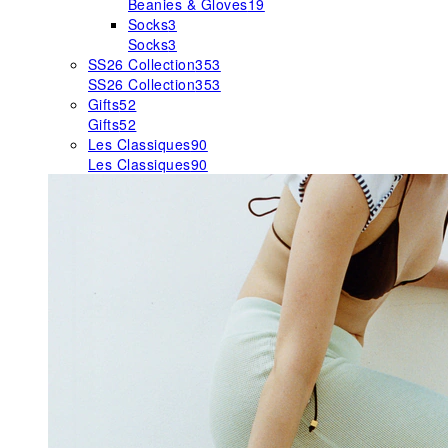
Beanies & Gloves
19
Socks
3
Socks
3
SS26 Collection
353
SS26 Collection
353
Gifts
52
Gifts
52
Les Classiques
90
Les Classiques
90