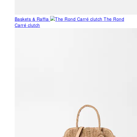
Baskets & Raffia
The Rond
Carré clutch