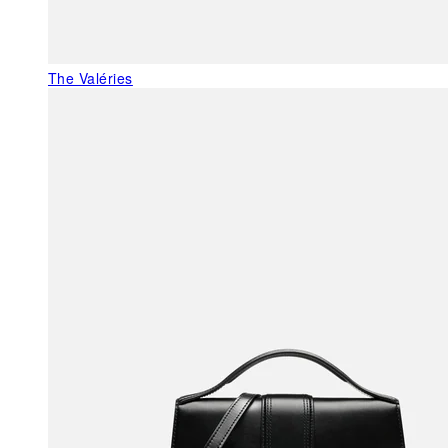
The Valéries