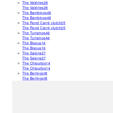
The Valéries
28
The Valéries
28
The Bambinos
48
The Bambinos
48
The Rond Carré clutch
25
The Rond Carré clutch
25
The Turismos
46
The Turismos
46
The Bisous
16
The Bisous
16
The Salons
27
The Salons
27
The Chiquitos
14
The Chiquitos
14
The Berlingot
8
The Berlingot
8