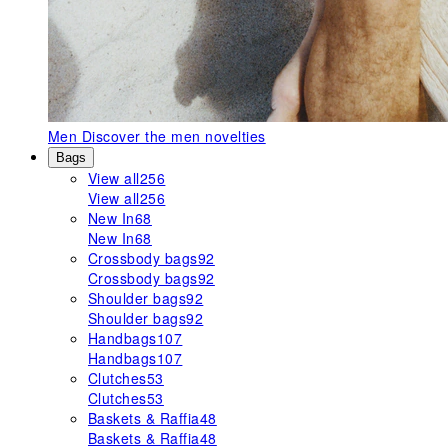
Men
Discover the men novelties
Bags
View all
256
View all
256
New In
68
New In
68
Crossbody bags
92
Crossbody bags
92
Shoulder bags
92
Shoulder bags
92
Handbags
107
Handbags
107
Clutches
53
Clutches
53
Baskets & Raffia
48
Baskets & Raffia
48