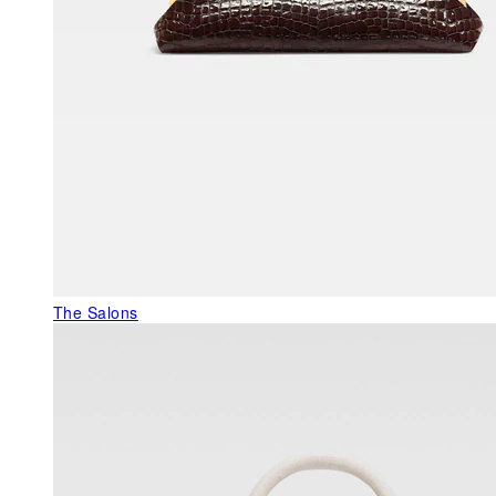
The Salons