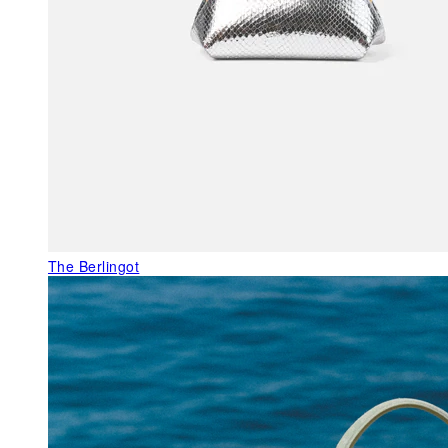
The Berlingot