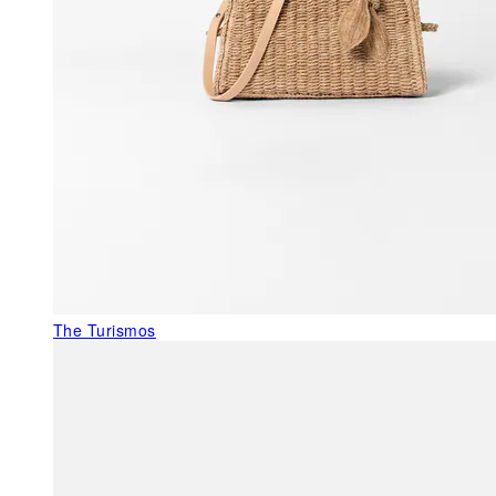
The Turismos