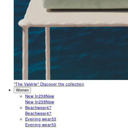
"The Valérie"
Discover the collection
Women
New In
238
New
New In
238
New
Beachwear
47
Beachwear
47
Evening wear
53
Evening wear
53