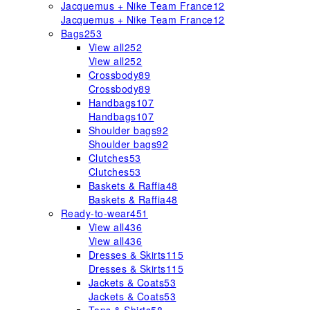
Jacquemus + Nike Team France
12
Jacquemus + Nike Team France
12
Bags
253
View all
252
View all
252
Crossbody
89
Crossbody
89
Handbags
107
Handbags
107
Shoulder bags
92
Shoulder bags
92
Clutches
53
Clutches
53
Baskets & Raffia
48
Baskets & Raffia
48
Ready-to-wear
451
View all
436
View all
436
Dresses & Skirts
115
Dresses & Skirts
115
Jackets & Coats
53
Jackets & Coats
53