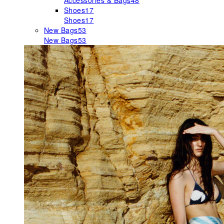
Accessories & Bags
48
Shoes
17
Shoes
17
New Bags
53
New Bags
53