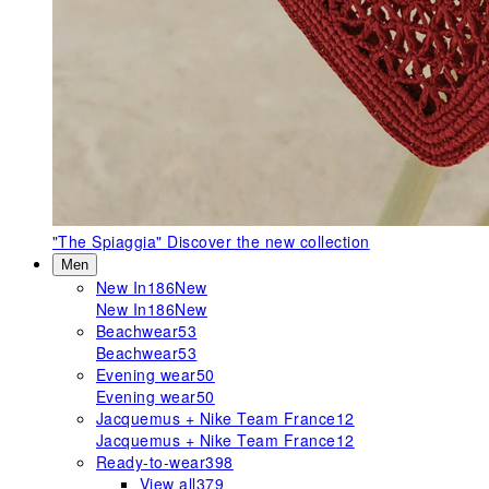
"The Spiaggia"
Discover the new collection
Men
New In
186
New
New In
186
New
Beachwear
53
Beachwear
53
Evening wear
50
Evening wear
50
Jacquemus + Nike Team France
12
Jacquemus + Nike Team France
12
Ready-to-wear
398
View all
379