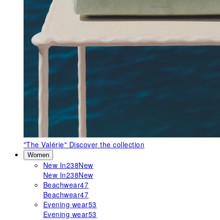
"The Valérie"
Discover the collection
Women
New In
238
New
New In
238
New
Beachwear
47
Beachwear
47
Evening wear
53
Evening wear
53