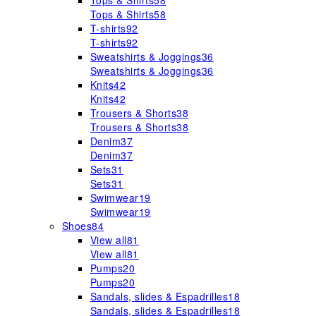
Tops & Shirts
58
Tops & Shirts
58
T-shirts
92
T-shirts
92
Sweatshirts & Joggings
36
Sweatshirts & Joggings
36
Knits
42
Knits
42
Trousers & Shorts
38
Trousers & Shorts
38
Denim
37
Denim
37
Sets
31
Sets
31
Swimwear
19
Swimwear
19
Shoes
84
View all
81
View all
81
Pumps
20
Pumps
20
Sandals, slides & Espadrilles
18
Sandals, slides & Espadrilles
18