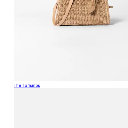
The Turismos