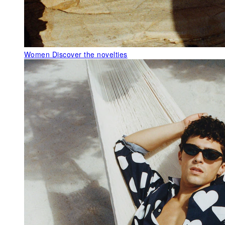
Women
Discover the novelties