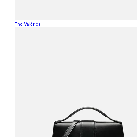
The Valéries