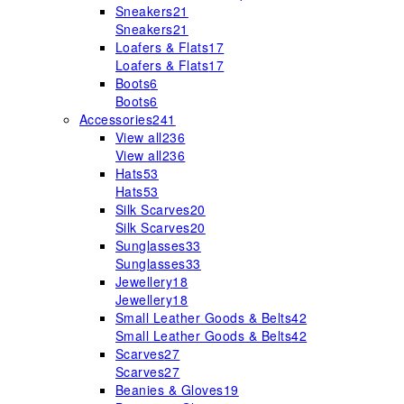
Sneakers
21
Sneakers
21
Loafers & Flats
17
Loafers & Flats
17
Boots
6
Boots
6
Accessories
241
View all
236
View all
236
Hats
53
Hats
53
Silk Scarves
20
Silk Scarves
20
Sunglasses
33
Sunglasses
33
Jewellery
18
Jewellery
18
Small Leather Goods & Belts
42
Small Leather Goods & Belts
42
Scarves
27
Scarves
27
Beanies & Gloves
19