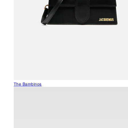
The Bambinos