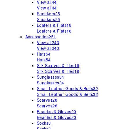
View all
44
View all
44
Sneakers
25
Sneakers
25
Loafers & Flats
18
Loafers & Flats
18
Accessories
251
View all
243
View all
243
Hats
54
Hats
54
Silk Scarves & Ties
19
Silk Scarves & Ties
19
Sunglasses
34
Sunglasses
34
Small Leather Goods & Belts
32
Small Leather Goods & Belts
32
Scarves
28
Scarves
28
Beanies & Gloves
20
Beanies & Gloves
20
Socks
3
Socks
3