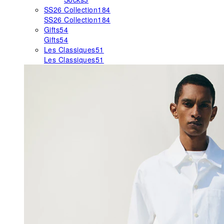
SS26 Collection
184
SS26 Collection
184
Gifts
54
Gifts
54
Les Classiques
51
Les Classiques
51