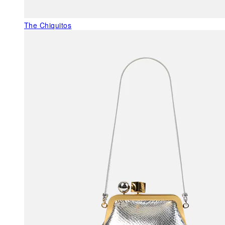
The Chiquitos