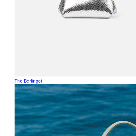
The Berlingot