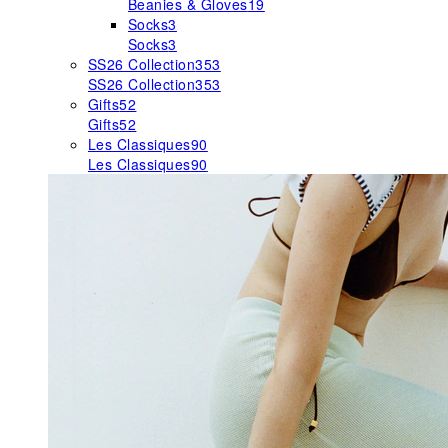
Beanies & Gloves
19
Socks
3
Socks
3
SS26 Collection
353
SS26 Collection
353
Gifts
52
Gifts
52
Les Classiques
90
Les Classiques
90