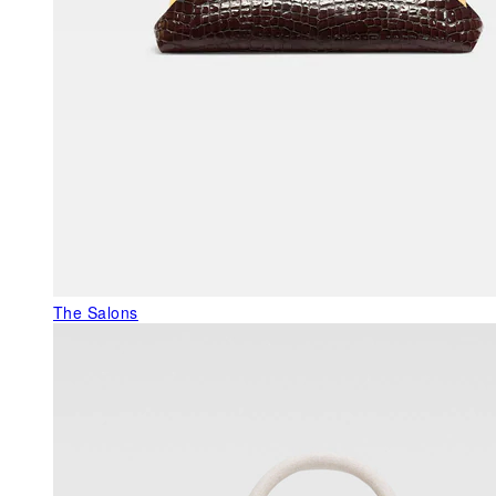
The Salons