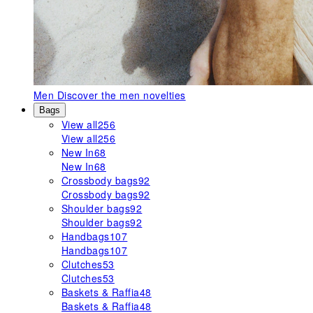
Men
Discover the men novelties
Bags
View all
256
View all
256
New In
68
New In
68
Crossbody bags
92
Crossbody bags
92
Shoulder bags
92
Shoulder bags
92
Handbags
107
Handbags
107
Clutches
53
Clutches
53
Baskets & Raffia
48
Baskets & Raffia
48