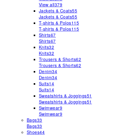
View all
379
Jackets & Coats
55
Jackets & Coats
55
T-shirts & Polos
115
T-shirts & Polos
115
Shirts
67
Shirts
67
Knits
32
Knits
32
Trousers & Shorts
62
Trousers & Shorts
62
Denim
34
Denim
34
Suits
14
Suits
14
Sweatshirts & Joggings
51
Sweatshirts & Joggings
51
Swimwear
9
Swimwear
9
Bags
33
Bags
33
Shoes
44