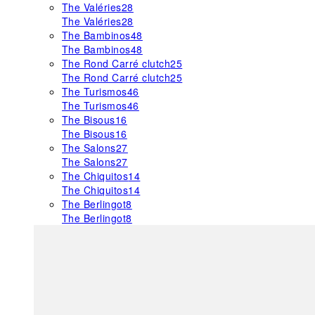
The Valéries
28
The Valéries
28
The Bambinos
48
The Bambinos
48
The Rond Carré clutch
25
The Rond Carré clutch
25
The Turismos
46
The Turismos
46
The Bisous
16
The Bisous
16
The Salons
27
The Salons
27
The Chiquitos
14
The Chiquitos
14
The Berlingot
8
The Berlingot
8