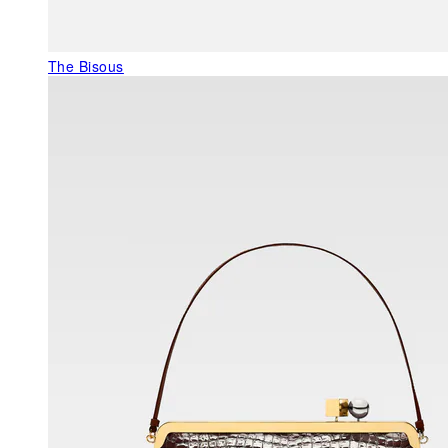
The Bisous