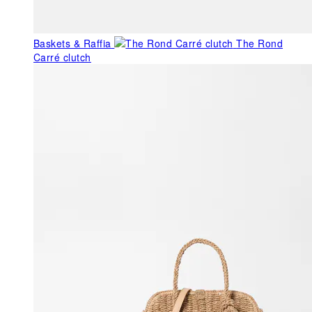
Baskets & Raffia
The Rond
Carré clutch