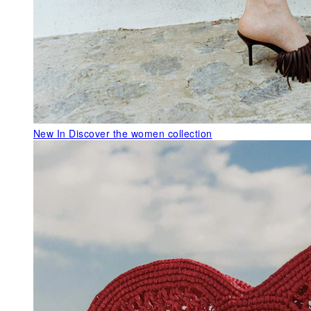
New In
Discover the women collection